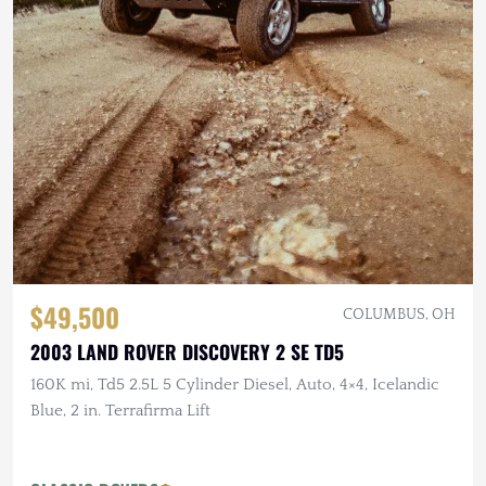
$49,500
COLUMBUS, OH
2003 LAND ROVER DISCOVERY 2 SE TD5
160K mi, Td5 2.5L 5 Cylinder Diesel, Auto, 4×4, Icelandic
Blue, 2 in. Terrafirma Lift