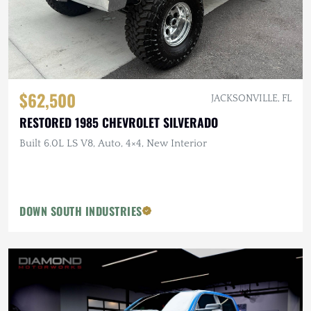
$62,500
JACKSONVILLE, FL
RESTORED 1985 CHEVROLET SILVERADO
Built 6.0L LS V8, Auto, 4×4, New Interior
DOWN SOUTH INDUSTRIES