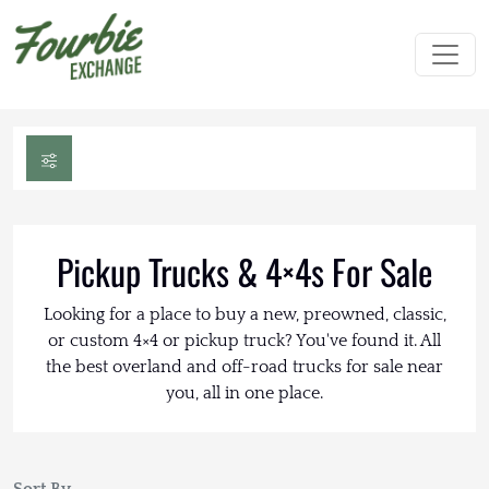
Pickup Trucks & 4×4s For Sale
Looking for a place to buy a new, preowned, classic,
or custom 4×4 or pickup truck? You've found it. All
the best overland and off-road trucks for sale near
you, all in one place.