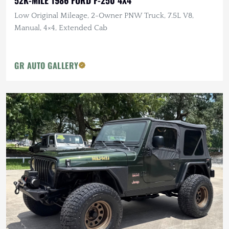
Low Original Mileage, 2-Owner PNW Truck, 7.5L V8,
Manual, 4×4, Extended Cab
GR AUTO GALLERY