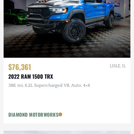
$76,361
LISLE, IL
2022 RAM 1500 TRX
38K mi, 6.2L Supercharged V8, Auto, 4×4
DIAMOND MOTORWORKS