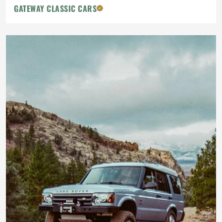
GATEWAY CLASSIC CARS