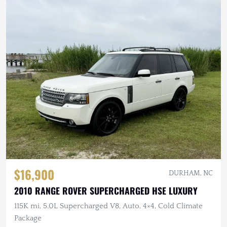
$16,900
DURHAM, NC
2010 RANGE ROVER SUPERCHARGED HSE LUXURY
115K mi, 5.0L Supercharged V8, Auto, 4×4, Cold Climate
Package