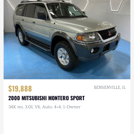
$19,888
BENSENVILLE, IL
2000 MITSUBISHI MONTERO SPORT
34K mi, 3.0L V6, Auto, 4×4, 1-Owner