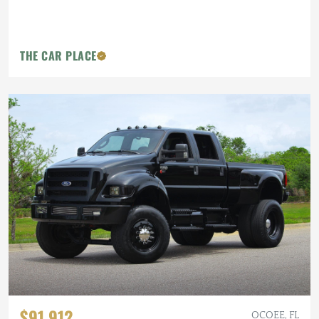
THE CAR PLACE
$91,912
OCOEE, FL