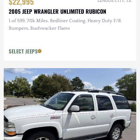
$22,995
LEAGUE CITY, TX
2005 JEEP WRANGLER UNLIMITED RUBICON
1 of 599, 70k Miles, Bedliner Coating, Heavy Duty F/R
Bumpers, Bushwacker Flares
SELECT JEEPS