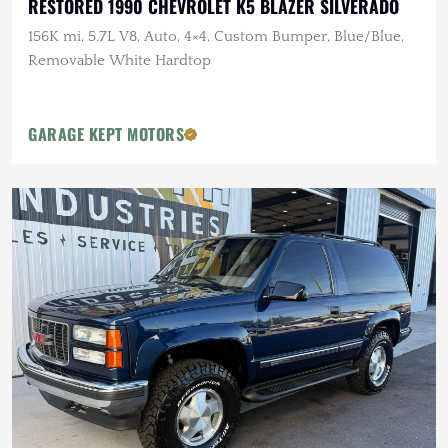
RESTORED 1990 CHEVROLET K5 BLAZER SILVERADO
156K mi, 5.7L V8, Auto, 4×4, Custom Bumper, Blue/Blue,
Removable White Hardtop
GARAGE KEPT MOTORS