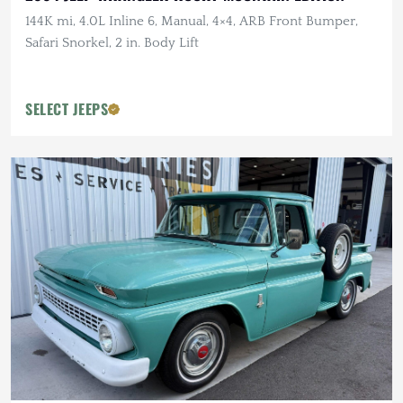
144K mi, 4.0L Inline 6, Manual, 4×4, ARB Front Bumper,
Safari Snorkel, 2 in. Body Lift
SELECT JEEPS