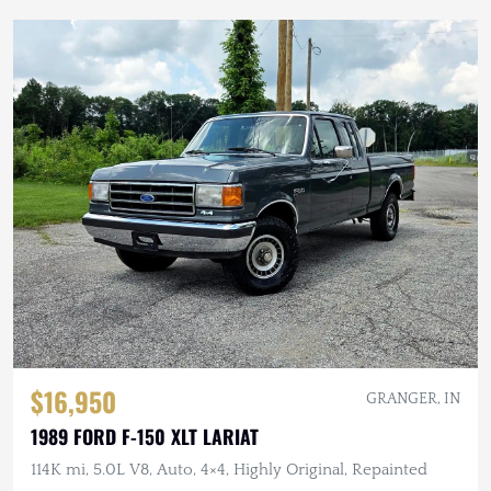
$16,950
GRANGER, IN
1989 FORD F-150 XLT LARIAT
114K mi, 5.0L V8, Auto, 4×4, Highly Original, Repainted