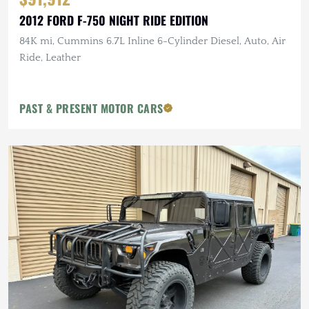
2012 FORD F-750 NIGHT RIDE EDITION
84K mi, Cummins 6.7L Inline 6-Cylinder Diesel, Auto, Air
Ride, Leather
PAST & PRESENT MOTOR CARS