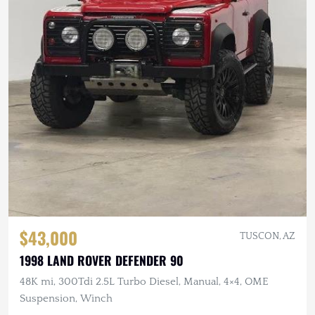
$43,000
TUSCON, AZ
1998 LAND ROVER DEFENDER 90
48K mi, 300Tdi 2.5L Turbo Diesel, Manual, 4×4, OME
Suspension, Winch