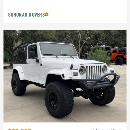
SONORAN ROVERS