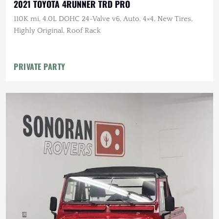
2021 TOYOTA 4RUNNER TRD PRO
110K mi, 4.0L DOHC 24-Valve v6, Auto, 4×4, New Tires,
Highly Original, Roof Rack
PRIVATE PARTY