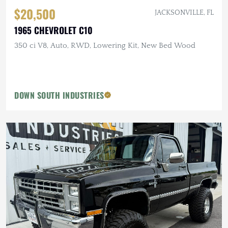
$20,500
JACKSONVILLE, FL
1965 CHEVROLET C10
350 ci V8, Auto, RWD, Lowering Kit, New Bed Wood
DOWN SOUTH INDUSTRIES