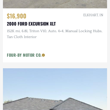
$16,900
ELKHART, IN
2000 FORD EXCURSION XLT
152K mi, 6.8L Triton V10, Auto, 4×4, Manual Locking Hubs,
Tan Cloth Interior
FOUR-BY MOTOR CO.