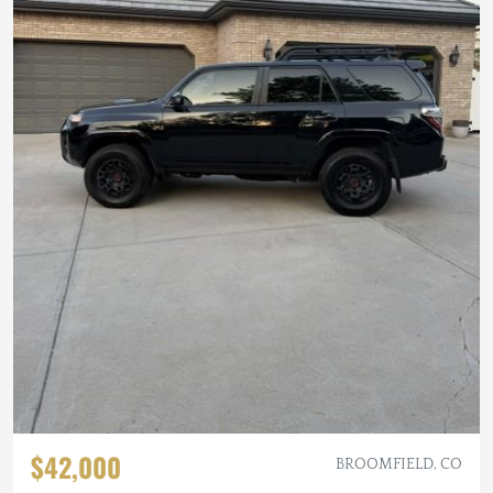
$42,000
BROOMFIELD, CO