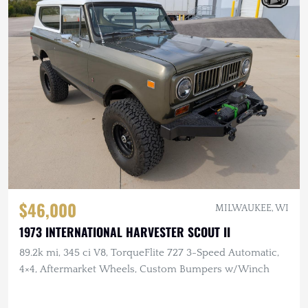
$46,000
MILWAUKEE, WI
1973 INTERNATIONAL HARVESTER SCOUT II
89.2k mi, 345 ci V8, TorqueFlite 727 3-Speed Automatic,
4×4, Aftermarket Wheels, Custom Bumpers w/Winch