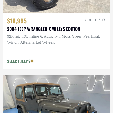
$16,995
LEAGUE CITY, TX
2004 JEEP WRANGLER X WILLYS EDITION
92K mi, 4.0L Inline 6, Auto, 4×4, Moss Green Pearlcoat,
Winch, Aftermarket Wheels
SELECT JEEPS