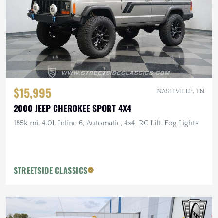
$15,995
NASHVILLE, TN
2000 JEEP CHEROKEE SPORT 4X4
185k mi, 4.0L Inline 6, Automatic, 4×4, RC Lift, Fog Lights
STREETSIDE CLASSICS