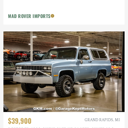
MAD ROVER IMPORTS
$39,900
GRAND RAPIDS, MI