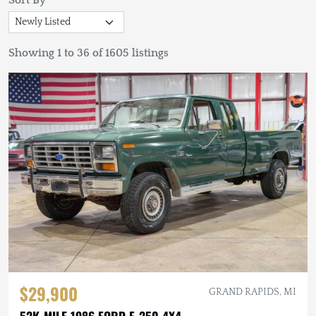
Sort By
Showing 1 to 36 of 1605 listings
$29,900
GRAND RAPIDS, MI
52K-MILE 1986 FORD F-250 4X4