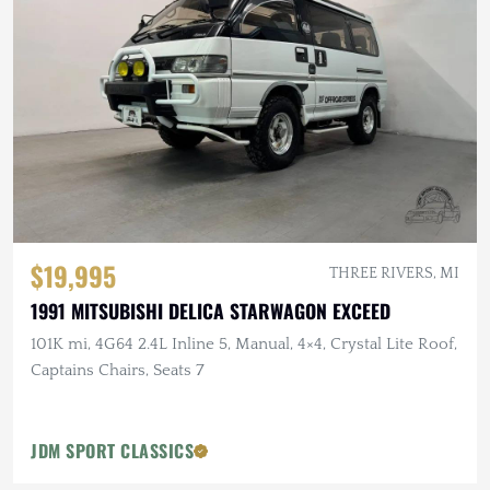
$19,995
THREE RIVERS, MI
1991 MITSUBISHI DELICA STARWAGON EXCEED
101K mi, 4G64 2.4L Inline 5, Manual, 4×4, Crystal Lite Roof,
Captains Chairs, Seats 7
JDM SPORT CLASSICS