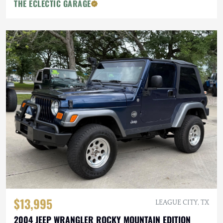
THE ECLECTIC GARAGE
$13,995
LEAGUE CITY, TX
2004 JEEP WRANGLER ROCKY MOUNTAIN EDITION