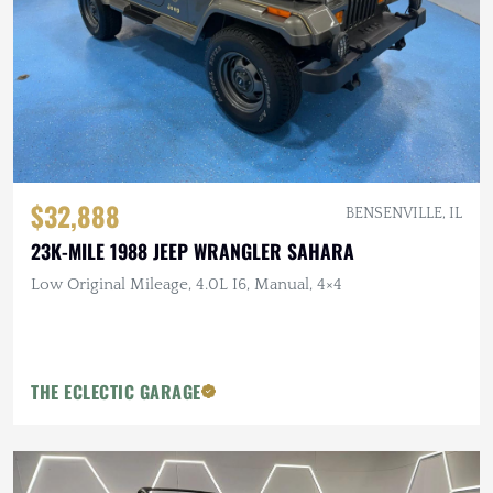
$32,888
BENSENVILLE, IL
23K-MILE 1988 JEEP WRANGLER SAHARA
Low Original Mileage, 4.0L I6, Manual, 4×4
THE ECLECTIC GARAGE