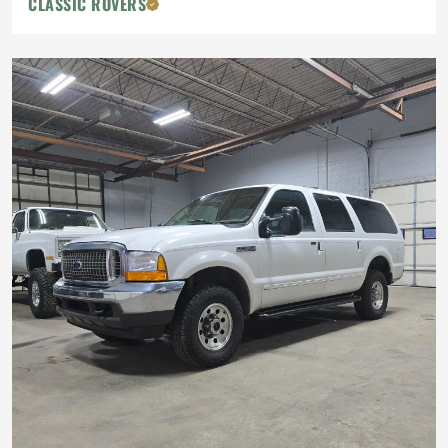
CLASSIC ROVERS