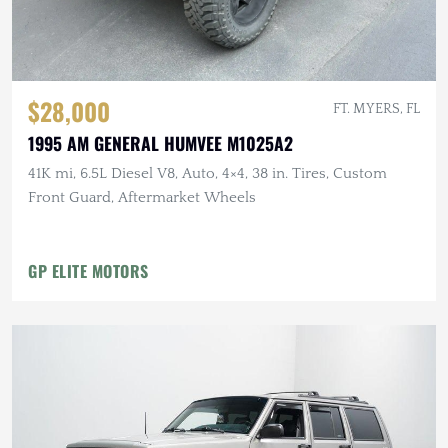
$28,000
FT. MYERS, FL
1995 AM GENERAL HUMVEE M1025A2
41K mi, 6.5L Diesel V8, Auto, 4×4, 38 in. Tires, Custom
Front Guard, Aftermarket Wheels
GP ELITE MOTORS