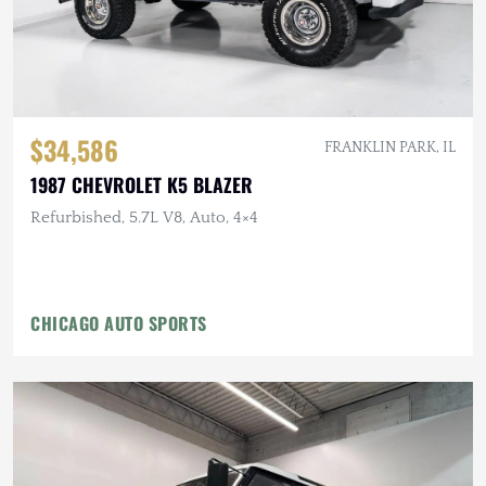
$34,586
FRANKLIN PARK, IL
1987 CHEVROLET K5 BLAZER
Refurbished, 5.7L V8, Auto, 4×4
CHICAGO AUTO SPORTS