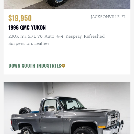
$19,950
JACKSONVILLE, FL
1996 GMC YUKON
230K mi, 5.7L V8, Auto, 4×4, Respray, Refreshed
Suspension, Leather
DOWN SOUTH INDUSTRIES