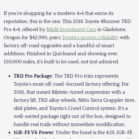
If you’re shopping for a modern 4×4 that earns its
reputation, this is the one. This 2016 Toyota 4Runner TRD
Pro 4×4, offered by
M&M Investment Cars
in Gladstone,
Oregon for $42,990, pairs
Toyota’s proven reliability
with
factory off-road upgrades and a handful of smart
additions. Finished in Quicksand and showing over
150,000 miles, it’s built to be used, not just admired.
TRD Pro Package
: The TRD Pro trim represents
Toyota’s most off-road-focused factory offering. For
2016, that meant Bilstein-tuned suspension with a
factory lift, TRD alloy wheels, Nitto Terra Grappler tires,
skid plates, and Toyota’s Crawl Control system. It’s a
well-sorted package right out of the box, designed to
handle real trails without immediate modification.
1GR-FE V6 Power
: Under the hood is the 4.0L 1GR-FE