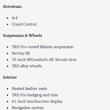
Drivetrain
4×4
Crawl Control
Suspension & Wheels
TRD Pro-tuned Bilstein suspension
Factory lift
33-inch BFGoodrich All-Terrain tires
TRD alloy wheels
Interior
Heated leather seats
TRD Pro badging and trim
6.1-inch touchscreen display
Navigation system