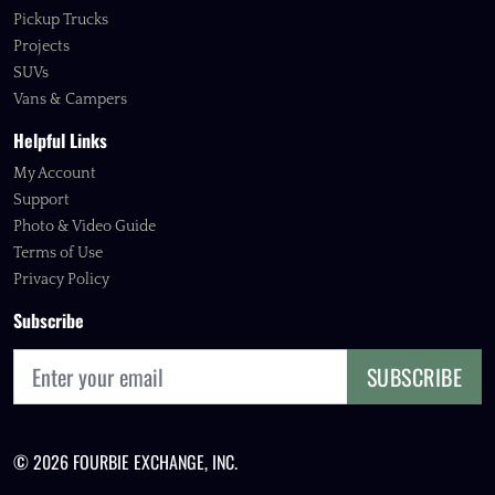
Pickup Trucks
Projects
SUVs
Vans & Campers
Helpful Links
My Account
Support
Photo & Video Guide
Terms of Use
Privacy Policy
Subscribe
SUBSCRIBE
© 2026 FOURBIE EXCHANGE, INC.