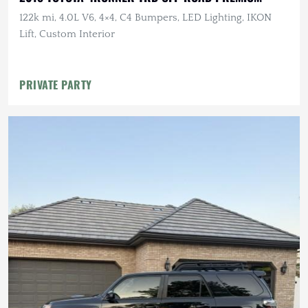
122k mi, 4.0L V6, 4×4, C4 Bumpers, LED Lighting, IKON
Lift, Custom Interior
PRIVATE PARTY