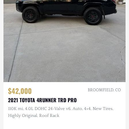
$42,000
BROOMFIELD, CO
2021 TOYOTA 4RUNNER TRD PRO
110K mi, 4.0L DOHC 24-Valve v6, Auto, 4×4, New Tires,
Highly Original, Roof Rack