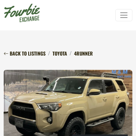
BACK TO LISTINGS
TOYOTA
4RUNNER