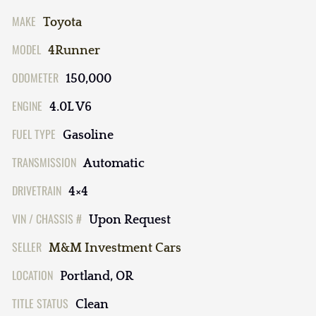
MAKE
Toyota
MODEL
4Runner
ODOMETER
150,000
ENGINE
4.0L V6
FUEL TYPE
Gasoline
TRANSMISSION
Automatic
DRIVETRAIN
4×4
VIN / CHASSIS #
Upon Request
SELLER
M&M Investment Cars
LOCATION
Portland, OR
TITLE STATUS
Clean