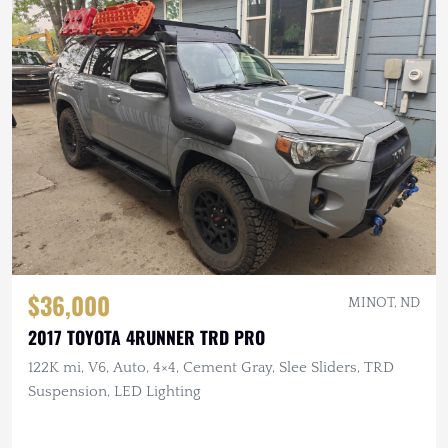
$36,000
MINOT, ND
2017 TOYOTA 4RUNNER TRD PRO
122K mi, V6, Auto, 4×4, Cement Gray, Slee Sliders, TRD
Suspension, LED Lighting