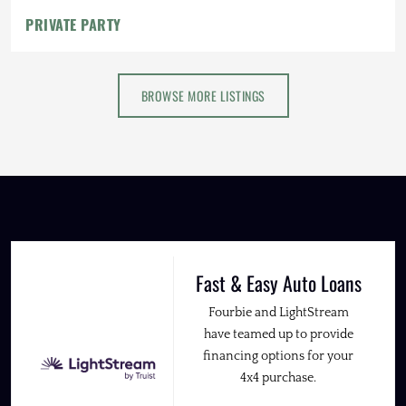
PRIVATE PARTY
BROWSE MORE LISTINGS
Fast & Easy Auto Loans
Fourbie and LightStream
have teamed up to provide
financing options for your
4x4 purchase.