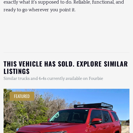
exactly what it’s supposed to do. Reliable, functional, and
ready to go wherever you point it.
THIS VEHICLE HAS SOLD. EXPLORE SIMILAR
LISTINGS
Similar trucks and 4×4s currently available on Fourbie
FEATURED