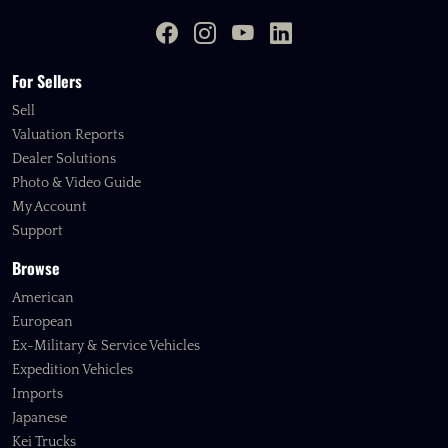
For Sellers
Sell
Valuation Reports
Dealer Solutions
Photo & Video Guide
My Account
Support
Browse
American
European
Ex-Military & Service Vehicles
Expedition Vehicles
Imports
Japanese
Kei Trucks