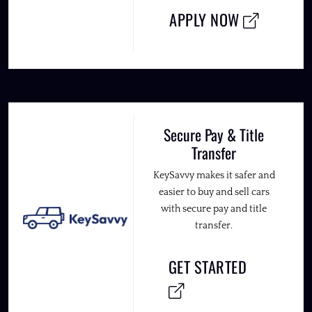
APPLY NOW
Secure Pay & Title
Transfer
KeySavvy makes it safer and
easier to buy and sell cars
with secure pay and title
transfer.
GET STARTED