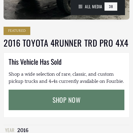
ALL MEDIA
38
FEATURED
2016 TOYOTA 4RUNNER TRD PRO 4X4
This Vehicle Has Sold
Shop a wide selection of rare, classic, and custom
pickup trucks and 4×4s currently available on Fourbie.
SHOP NOW
YEAR
2016