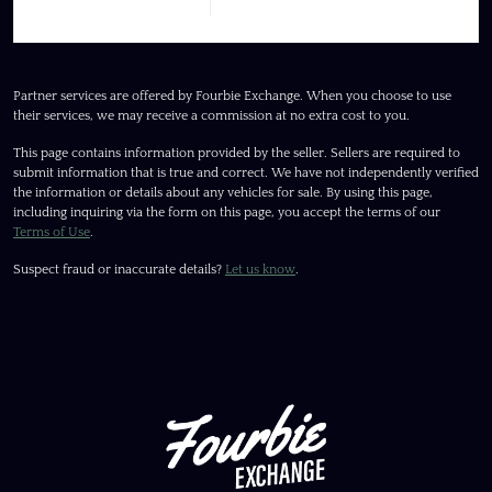
Partner services are offered by Fourbie Exchange. When you choose to use
their services, we may receive a commission at no extra cost to you.
This page contains information provided by the seller. Sellers are required to
submit information that is true and correct. We have not independently verified
the information or details about any vehicles for sale. By using this page,
including inquiring via the form on this page, you accept the terms of our
Terms of Use
.
Suspect fraud or inaccurate details?
Let us know
.