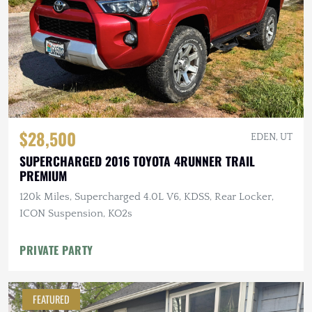
$28,500
EDEN, UT
SUPERCHARGED 2016 TOYOTA 4RUNNER TRAIL
PREMIUM
120k Miles, Supercharged 4.0L V6, KDSS, Rear Locker,
ICON Suspension, KO2s
PRIVATE PARTY
FEATURED