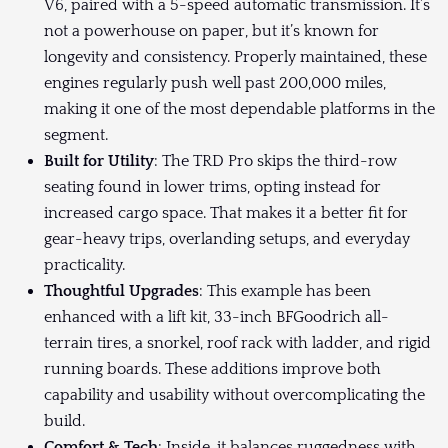
V6, paired with a 5-speed automatic transmission. It’s
not a powerhouse on paper, but it’s known for
longevity and consistency. Properly maintained, these
engines regularly push well past 200,000 miles,
making it one of the most dependable platforms in the
segment.
Built for Utility
: The TRD Pro skips the third-row
seating found in lower trims, opting instead for
increased cargo space. That makes it a better fit for
gear-heavy trips, overlanding setups, and everyday
practicality.
Thoughtful Upgrades
: This example has been
enhanced with a lift kit, 33-inch BFGoodrich all-
terrain tires, a snorkel, roof rack with ladder, and rigid
running boards. These additions improve both
capability and usability without overcomplicating the
build.
Comfort & Tech
: Inside, it balances ruggedness with