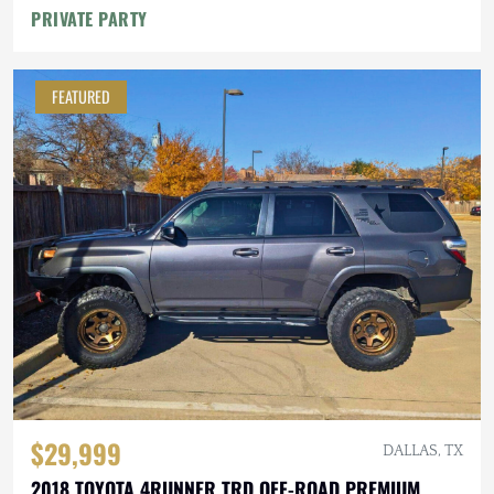
PRIVATE PARTY
FEATURED
$29,999
DALLAS, TX
2018 TOYOTA 4RUNNER TRD OFF-ROAD PREMIUM