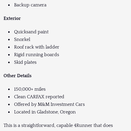
Backup camera
Exterior
Quicksand paint
Snorkel
Roof rack with ladder
Rigid running boards
Skid plates
Other Details
150,000+ miles
Clean CARFAX reported
Offered by M&M Investment Cars
Located in Gladstone, Oregon
This is a straightforward, capable 4Runner that does