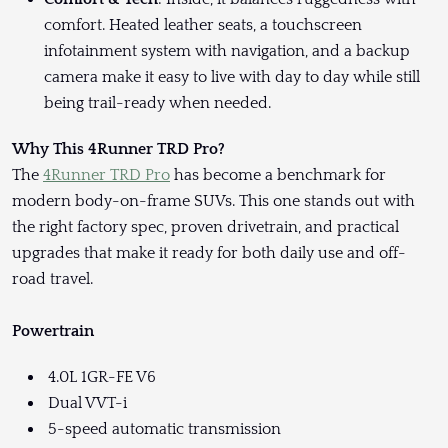
comfort. Heated leather seats, a touchscreen
infotainment system with navigation, and a backup
camera make it easy to live with day to day while still
being trail-ready when needed.
Why This 4Runner TRD Pro?
The
4Runner TRD Pro
has become a benchmark for
modern body-on-frame SUVs. This one stands out with
the right factory spec, proven drivetrain, and practical
upgrades that make it ready for both daily use and off-
road travel.
Powertrain
4.0L 1GR-FE V6
Dual VVT-i
5-speed automatic transmission