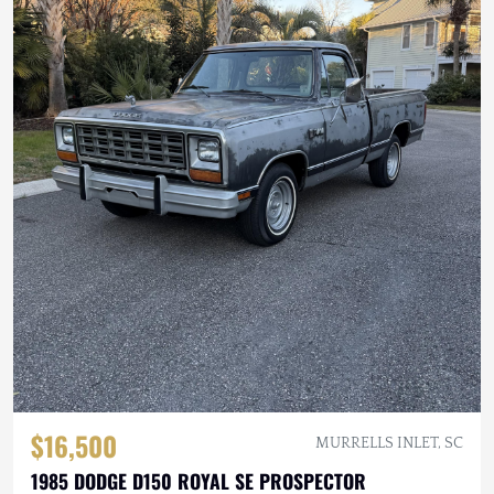
$16,500
MURRELLS INLET, SC
1985 DODGE D150 ROYAL SE PROSPECTOR