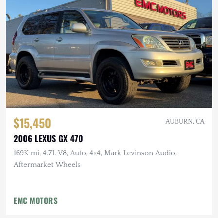
$15,450
AUBURN, CA
2006 LEXUS GX 470
169K mi, 4.7L V8, Auto, 4×4, Mark Levinson Audio,
Aftermarket Wheels
EMC MOTORS