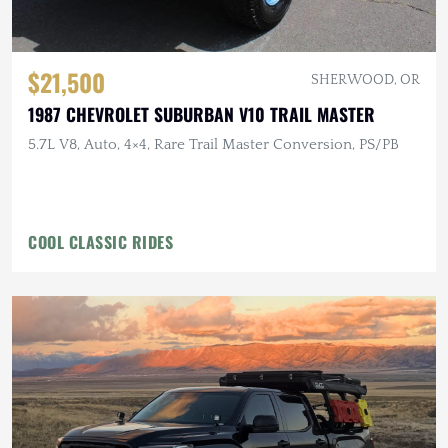
$21,500
SHERWOOD, OR
1987 CHEVROLET SUBURBAN V10 TRAIL MASTER
5.7L V8, Auto, 4×4, Rare Trail Master Conversion, PS/PB
COOL CLASSIC RIDES