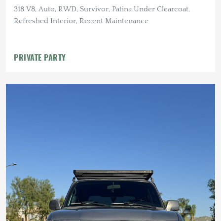
318 V8, Auto, RWD, Survivor, Patina Under Clearcoat,
Refreshed Interior, Recent Maintenance
PRIVATE PARTY