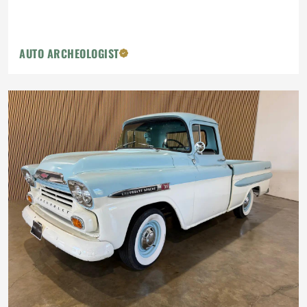
AUTO ARCHEOLOGIST