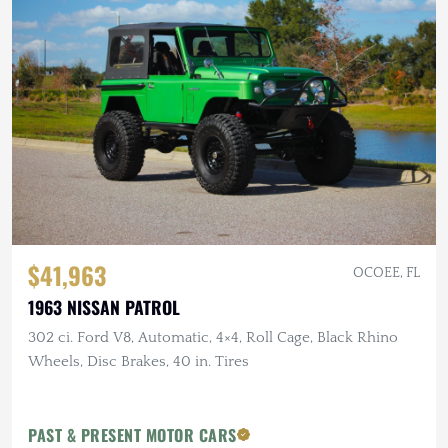
$41,963
OCOEE, FL
1963 NISSAN PATROL
302 ci. Ford V8, Automatic, 4×4, Roll Cage, Black Rhino
Wheels, Disc Brakes, 40 in. Tires
PAST & PRESENT MOTOR CARS