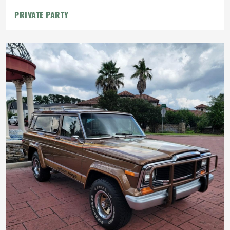
PRIVATE PARTY