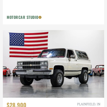
MOTORCAR STUDIO
$28,900
PLAINFIELD, IN