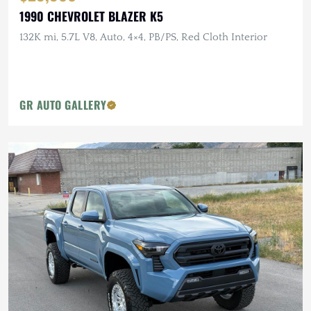
1990 CHEVROLET BLAZER K5
132K mi, 5.7L V8, Auto, 4×4, PB/PS, Red Cloth Interior
GR AUTO GALLERY