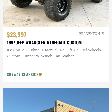
$23,997
BRADENTON, FL
1997 JEEP WRANGLER RENEGADE CUSTOM
168K mi, 2.5L Inline-4, Manual, 4×4, Lift Kit, Fuel Wheels,
Custom Bumper w/Winch, Tan Leather
SKYWAY CLASSICS