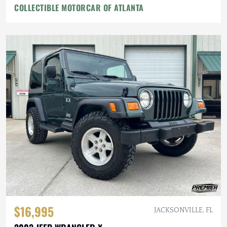
COLLECTIBLE MOTORCAR OF ATLANTA
$16,995
JACKSONVILLE, FL