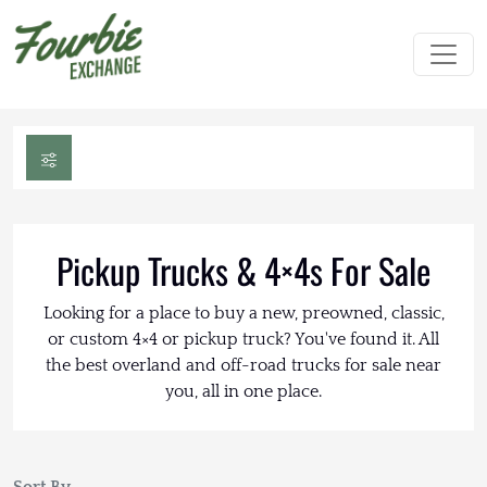
Pickup Trucks & 4×4s For Sale
Looking for a place to buy a new, preowned, classic,
or custom 4×4 or pickup truck? You've found it. All
the best overland and off-road trucks for sale near
you, all in one place.