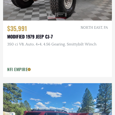
$35,991
NORTH EAST, PA
MODIFIED 1979 JEEP CJ-7
350 ci V8, Auto, 4×4, 4.56 Gearing, Smittybilt Winch
NFI EMPIRE