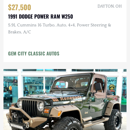
$27,500
DAYTON, OH
1991 DODGE POWER RAM W250
5.9L Cummins I6 Turbo, Auto, 4×4, Power Steering &
Brakes, A/C
GEM CITY CLASSIC AUTOS