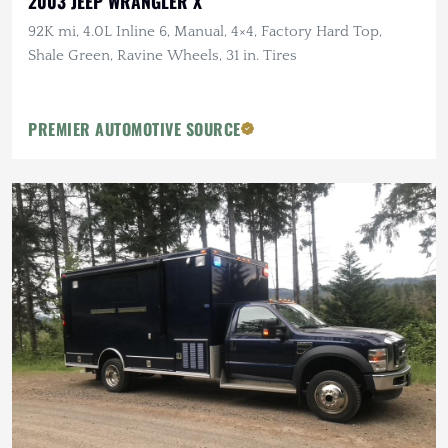
2003 JEEP WRANGLER X
92K mi, 4.0L Inline 6, Manual, 4×4, Factory Hard Top,
Shale Green, Ravine Wheels, 31 in. Tires
PREMIER AUTOMOTIVE SOURCE