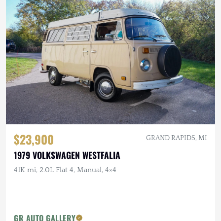
$23,900
GRAND RAPIDS, MI
1979 VOLKSWAGEN WESTFALIA
41K mi, 2.0L Flat 4, Manual, 4×4
GR AUTO GALLERY