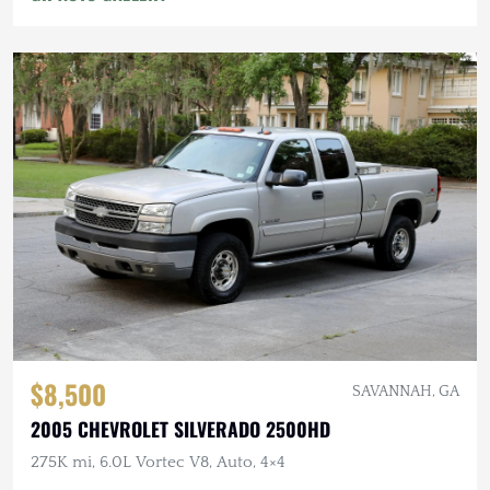
$8,500
SAVANNAH, GA
2005 CHEVROLET SILVERADO 2500HD
275K mi, 6.0L Vortec V8, Auto, 4×4