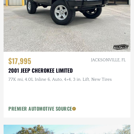
$17,995
JACKSONVILLE, FL
2001 JEEP CHEROKEE LIMITED
77K mi, 4.0L Inline 6, Auto, 4×4, 3 in. Lift, New Tires
PREMIER AUTOMOTIVE SOURCE