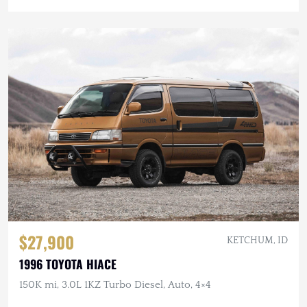
$27,900
KETCHUM, ID
1996 TOYOTA HIACE
150K mi, 3.0L 1KZ Turbo Diesel, Auto, 4×4