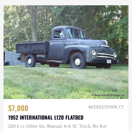
$7,000
MIDDLETOWN, CT
1952 INTERNATIONAL L120 FLATBED
220.5 cc Inline Six, Manual, 4×4, SC Truck, No Rot