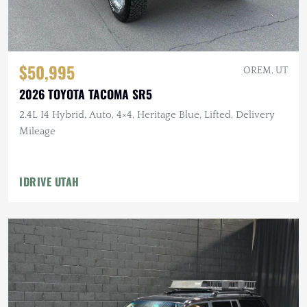
$50,995
OREM, UT
2026 TOYOTA TACOMA SR5
2.4L I4 Hybrid, Auto, 4×4, Heritage Blue, Lifted, Delivery
Mileage
IDRIVE UTAH