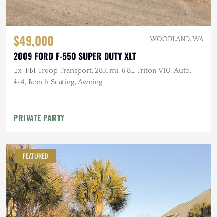
$49,000
WOODLAND, WA
2009 FORD F-550 SUPER DUTY XLT
Ex-FBI Troop Transport, 28K mi, 6.8L Triton V10, Auto,
4×4, Bench Seating, Awning
PRIVATE PARTY
FEATURED