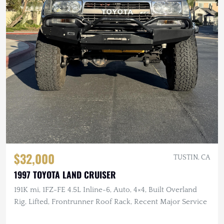
$32,000
TUSTIN, CA
1997 TOYOTA LAND CRUISER
191K mi, 1FZ-FE 4.5L Inline-6, Auto, 4×4, Built Overland
Rig, Lifted, Frontrunner Roof Rack, Recent Major Service