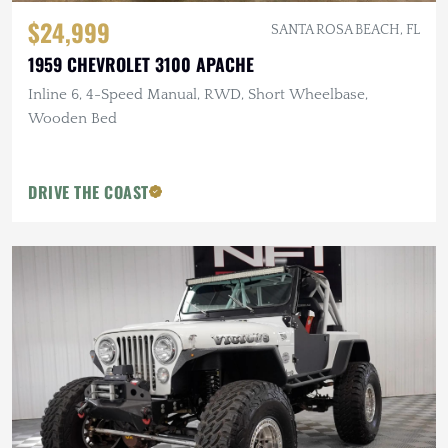
$24,999
SANTA ROSA BEACH, FL
1959 CHEVROLET 3100 APACHE
Inline 6, 4-Speed Manual, RWD, Short Wheelbase,
Wooden Bed
DRIVE THE COAST