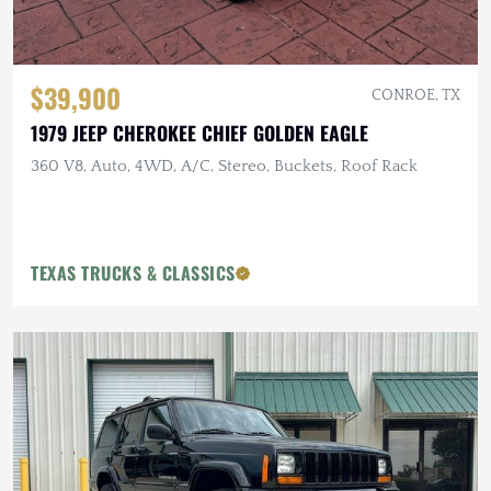
$39,900
CONROE, TX
1979 JEEP CHEROKEE CHIEF GOLDEN EAGLE
360 V8, Auto, 4WD, A/C, Stereo, Buckets, Roof Rack
TEXAS TRUCKS & CLASSICS