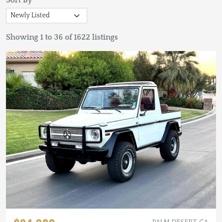
Sort By
Showing 1 to 36 of 1622 listings