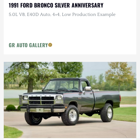
1991 FORD BRONCO SILVER ANNIVERSARY
5.0L V8, E40D Auto, 4×4, Low Production Example
GR AUTO GALLERY