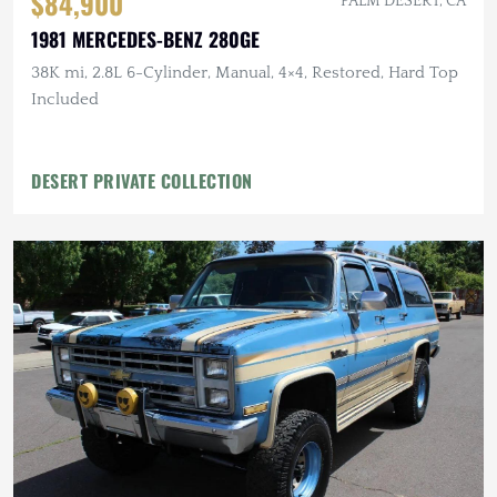
$84,900
PALM DESERT, CA
1981 MERCEDES-BENZ 280GE
38K mi, 2.8L 6-Cylinder, Manual, 4×4, Restored, Hard Top
Included
DESERT PRIVATE COLLECTION