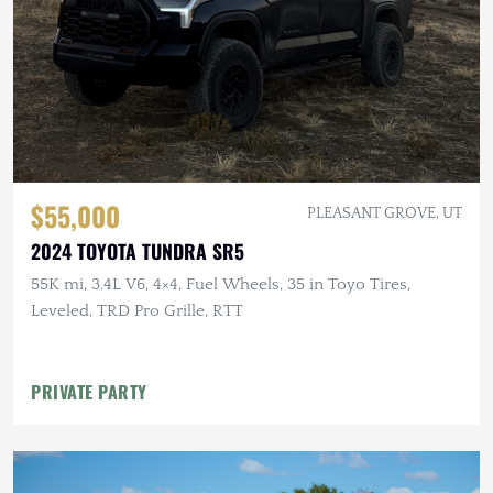
$55,000
PLEASANT GROVE, UT
2024 TOYOTA TUNDRA SR5
55K mi, 3.4L V6, 4×4, Fuel Wheels, 35 in Toyo Tires,
Leveled, TRD Pro Grille, RTT
PRIVATE PARTY