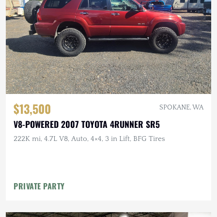
$13,500
SPOKANE, WA
V8-POWERED 2007 TOYOTA 4RUNNER SR5
222K mi, 4.7L V8, Auto, 4×4, 3 in Lift, BFG Tires
PRIVATE PARTY