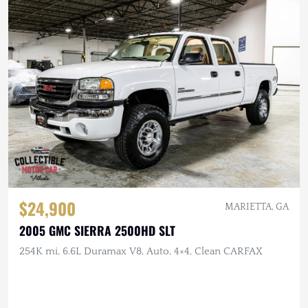
$24,900
MARIETTA, GA
2005 GMC SIERRA 2500HD SLT
254K mi, 6.6L Duramax V8, Auto, 4×4, Clean CARFAX