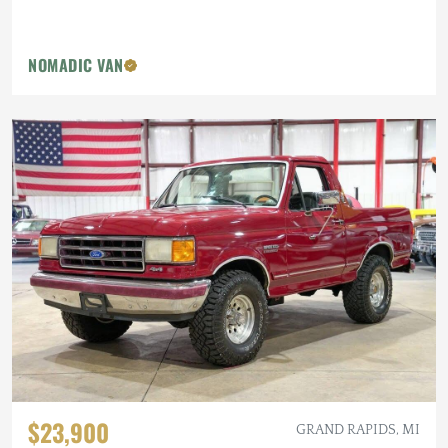
NOMADIC VAN
$23,900
GRAND RAPIDS, MI