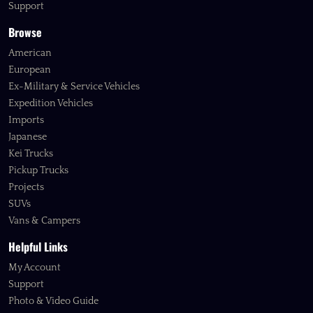
Support
Browse
American
European
Ex-Military & Service Vehicles
Expedition Vehicles
Imports
Japanese
Kei Trucks
Pickup Trucks
Projects
SUVs
Vans & Campers
Helpful Links
My Account
Support
Photo & Video Guide