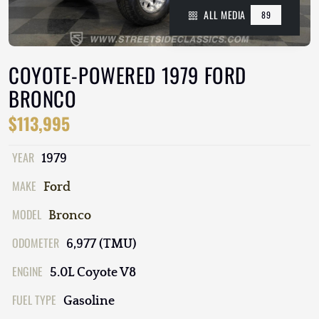
ALL MEDIA
89
COYOTE-POWERED 1979 FORD
BRONCO
$113,995
YEAR
1979
MAKE
Ford
MODEL
Bronco
ODOMETER
6,977 (TMU)
ENGINE
5.0L Coyote V8
FUEL TYPE
Gasoline