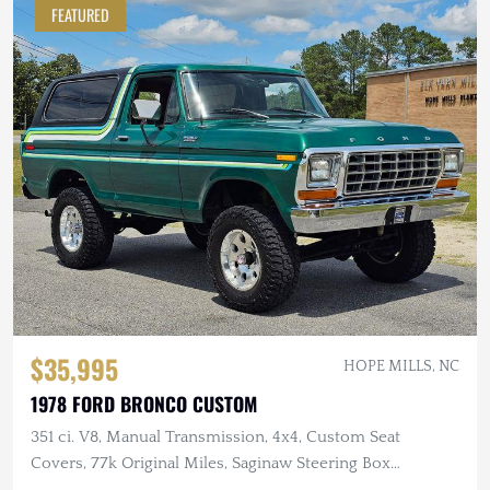
FEATURED
$35,995
HOPE MILLS, NC
1978 FORD BRONCO CUSTOM
351 ci. V8, Manual Transmission, 4x4, Custom Seat
Covers, 77k Original Miles, Saginaw Steering Box
Conversion