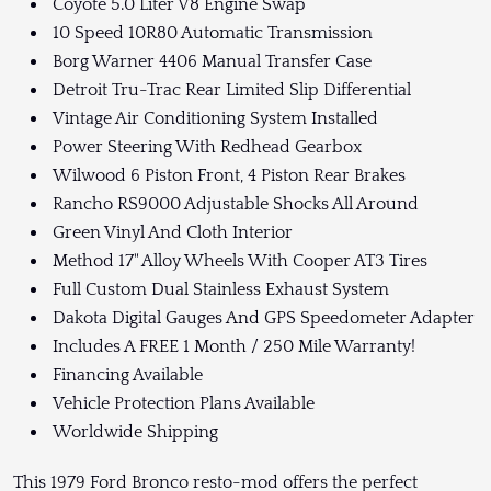
Coyote 5.0 Liter V8 Engine Swap
10 Speed 10R80 Automatic Transmission
Borg Warner 4406 Manual Transfer Case
Detroit Tru-Trac Rear Limited Slip Differential
Vintage Air Conditioning System Installed
Power Steering With Redhead Gearbox
Wilwood 6 Piston Front, 4 Piston Rear Brakes
Rancho RS9000 Adjustable Shocks All Around
Green Vinyl And Cloth Interior
Method 17" Alloy Wheels With Cooper AT3 Tires
Full Custom Dual Stainless Exhaust System
Dakota Digital Gauges And GPS Speedometer Adapter
Includes A FREE 1 Month / 250 Mile Warranty!
Financing Available
Vehicle Protection Plans Available
Worldwide Shipping
This 1979 Ford Bronco resto-mod offers the perfect