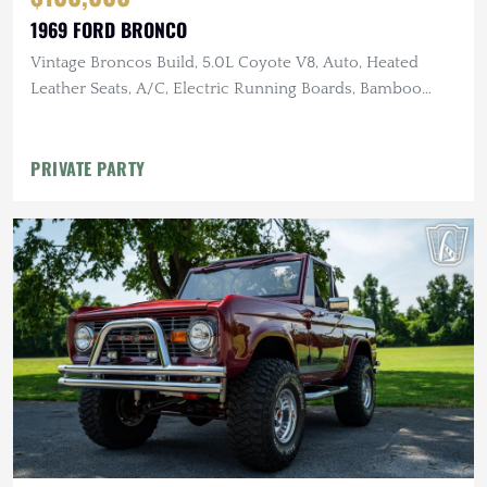
1969 FORD BRONCO
Vintage Broncos Build, 5.0L Coyote V8, Auto, Heated
Leather Seats, A/C, Electric Running Boards, Bamboo
Steering Wheel,
PRIVATE PARTY