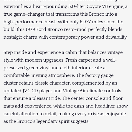
exterior lies a heart-pounding 5.0-liter Coyote V8 engine, a
true game-changer that transforms this Bronco into a
high-performance beast. With only 6,977 miles since the
build, this 1979 Ford Bronco resto-mod perfectly blends
nostalgic charm with contemporary power and drivability.
Step inside and experience a cabin that balances vintage
style with modern upgrades. Fresh carpet and a well-
preserved green vinyl and cloth interior create a
comfortable, inviting atmosphere. The factory gauge
cluster retains classic character, complemented by an
updated JVC CD player and Vintage Air climate controls
that ensure a pleasant ride. The center console and floor
mats add convenience, while the dash and headliner show
careful attention to detail, making every drive as enjoyable
as the Bronco's legendary spirit suggests.