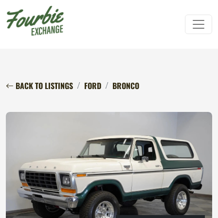
BACK TO LISTINGS
FORD
BRONCO