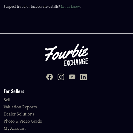
Suspect fraud or inaccurate details?
Let us know
.
For Sellers
Sell
Valuation Reports
Dealer Solutions
Photo & Video Guide
My Account