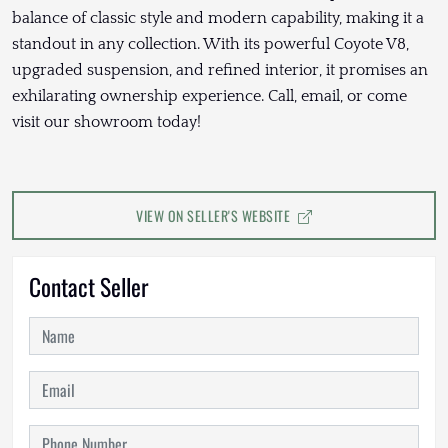
balance of classic style and modern capability, making it a
standout in any collection. With its powerful Coyote V8,
upgraded suspension, and refined interior, it promises an
exhilarating ownership experience. Call, email, or come
visit our showroom today!
VIEW ON SELLER'S WEBSITE
Contact Seller