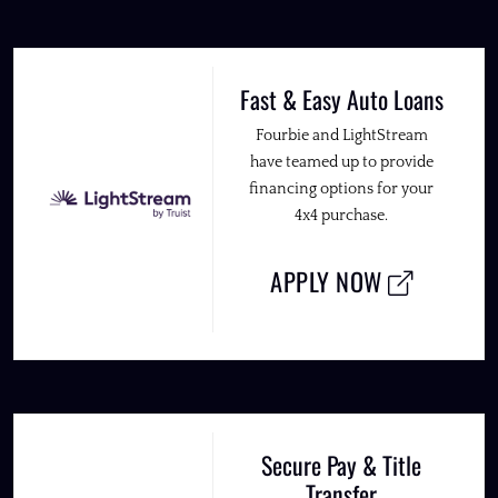
Fast & Easy Auto Loans
Fourbie and LightStream
have teamed up to provide
financing options for your
4x4 purchase.
APPLY NOW
Secure Pay & Title
Transfer