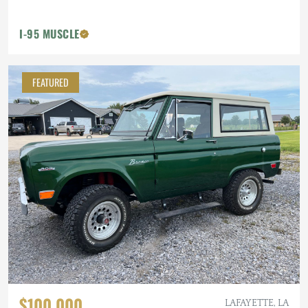
I-95 MUSCLE
FEATURED
$100,000
LAFAYETTE, LA