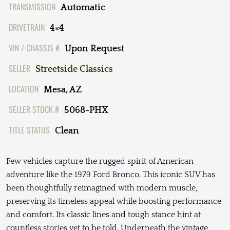
TRANSMISSION
Automatic
DRIVETRAIN
4×4
VIN / CHASSIS #
Upon Request
SELLER
Streetside Classics
LOCATION
Mesa, AZ
SELLER STOCK #
5068-PHX
TITLE STATUS
Clean
Few vehicles capture the rugged spirit of American
adventure like the 1979 Ford Bronco. This iconic SUV has
been thoughtfully reimagined with modern muscle,
preserving its timeless appeal while boosting performance
and comfort. Its classic lines and tough stance hint at
countless stories yet to be told. Underneath the vintage