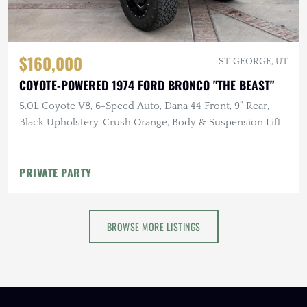
$160,000
ST. GEORGE, UT
COYOTE-POWERED 1974 FORD BRONCO "THE BEAST"
5.0L Coyote V8, 6-Speed Auto, Dana 44 Front, 9" Rear,
Black Upholstery, Crush Orange, Body & Suspension Lift
PRIVATE PARTY
BROWSE MORE LISTINGS