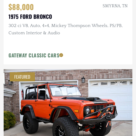
$88,000
SMYRNA, TN
1975 FORD BRONCO
302 ci V8, Auto, 4×4, Mickey Thompson Wheels, PS/PB,
Custom Interior & Audio
GATEWAY CLASSIC CARS
FEATURED