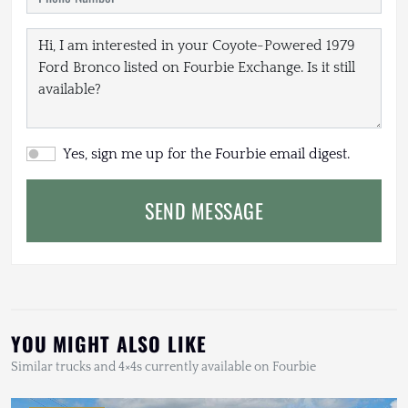
Yes, sign me up for the Fourbie email digest.
SEND MESSAGE
YOU MIGHT ALSO LIKE
Similar trucks and 4×4s currently available on Fourbie