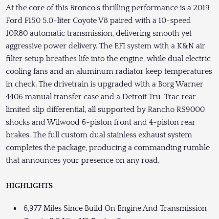
At the core of this Bronco's thrilling performance is a 2019
Ford F150 5.0-liter Coyote V8 paired with a 10-speed
10R80 automatic transmission, delivering smooth yet
aggressive power delivery. The EFI system with a K&N air
filter setup breathes life into the engine, while dual electric
cooling fans and an aluminum radiator keep temperatures
in check. The drivetrain is upgraded with a Borg Warner
4406 manual transfer case and a Detroit Tru-Trac rear
limited slip differential, all supported by Rancho RS9000
shocks and Wilwood 6-piston front and 4-piston rear
brakes. The full custom dual stainless exhaust system
completes the package, producing a commanding rumble
that announces your presence on any road.
HIGHLIGHTS
6,977 Miles Since Build On Engine And Transmission