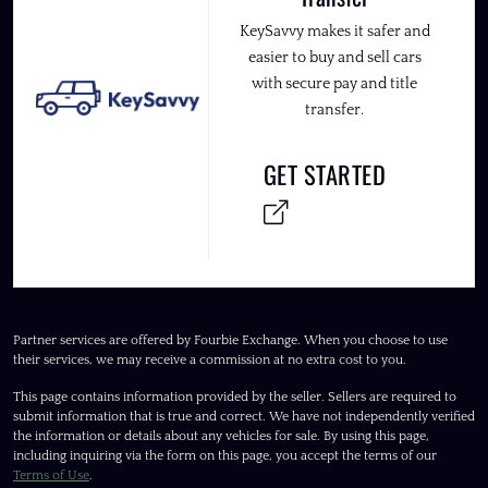
KeySavvy makes it safer and
easier to buy and sell cars
with secure pay and title
transfer.
GET STARTED
Partner services are offered by Fourbie Exchange. When you choose to use
their services, we may receive a commission at no extra cost to you.
This page contains information provided by the seller. Sellers are required to
submit information that is true and correct. We have not independently verified
the information or details about any vehicles for sale. By using this page,
including inquiring via the form on this page, you accept the terms of our
Terms of Use
.