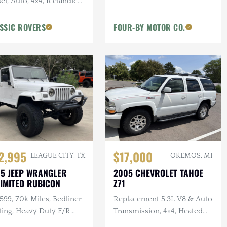
el, Auto, 4×4, Icelandic
, 2 in. Terrafirma Lift
SSIC ROVERS
FOUR-BY MOTOR CO.
2,995
$17,000
LEAGUE CITY, TX
OKEMOS, MI
5 JEEP WRANGLER
2005 CHEVROLET TAHOE
IMITED RUBICON
Z71
 599, 70k Miles, Bedliner
Replacement 5.3L V8 & Auto
ting, Heavy Duty F/R
Transmission, 4×4, Heated
pers, Bushwacker Flares
Leather Interior