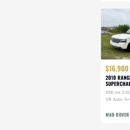
Mazda
Mercedes-Benz
Mitsubishi
Nissan
Other
Plymouth
$16,900
2010 RANG
Porsche
SUPERCHA
LUXURY
RAM
115K mi, 5.
V8, Auto, 4×
Rezvani
Package
Rivian
MAD ROVER
Stewart & Stevenson