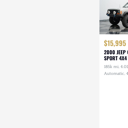
$15,995
2000 JEEP
SPORT 4X4
185k mi, 4.0L
Automatic, 4
Lights