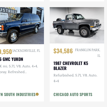
$34,586
9,950
FRANKLIN PARK,
JACKSONVILLE, FL
IL
6 GMC YUKON
1987 CHEVROLET K5
 mi, 5.7L V8, Auto, 4×4,
BLAZER
pray, Refreshed
Refurbished, 5.7L V8, Auto,
pension, Leather
4×4
N SOUTH INDUSTRIES
CHICAGO AUTO SPORTS