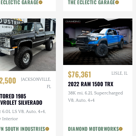
 ECLECTIC GARAGE
THE ECLECTIC GARAGE
$76,361
LISLE, IL
2,500
JACKSONVILLE,
2022 RAM 1500 TRX
FL
38K mi, 6.2L Supercharged
TORED 1985
V8, Auto, 4×4
VROLET SILVERADO
t 6.0L LS V8, Auto, 4×4,
 Interior
N SOUTH INDUSTRIES
DIAMOND MOTORWORKS