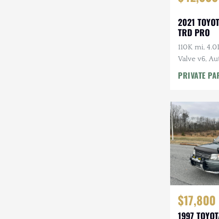
2021 TOYO
TRD PRO
110K mi, 4.
Valve v6, Au
Tires, Highl
PRIVATE PA
Rack
$17,800
1997 TOYO