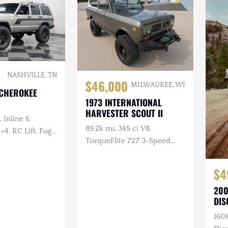
NASHVILLE, TN
$46,000
MILWAUKEE, WI
 CHEROKEE
1973 INTERNATIONAL
HARVESTER SCOUT II
 Inline 6,
89.2k mi, 345 ci V8,
×4, RC Lift, Fog
TorqueFlite 727 3-Speed
Automatic, 4×4, Aftermarket
Wheels, Custom Bumpers
$4
w/Winch
200
DIS
160K