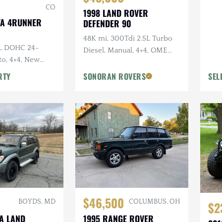
CO
1998 LAND ROVER
TA 4RUNNER
DEFENDER 90
48K mi, 300Tdi 2.5L Turbo
0L DOHC 24-
Diesel, Manual, 4×4, OME
to, 4×4, New
Suspension, Winch
y Original, Roof
RTY
SONORAN ROVERS
SEL
$46,500
BOYDS, MD
COLUMBUS, OH
$2
TA LAND
1995 RANGE ROVER