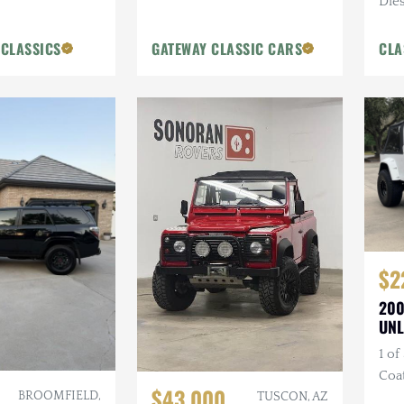
Dies
Blue
 CLASSICS
GATEWAY CLASSIC CARS
CLA
$2
200
UNL
1 of
Coa
$43,000
BROOMFIELD,
Bum
TUSCON, AZ