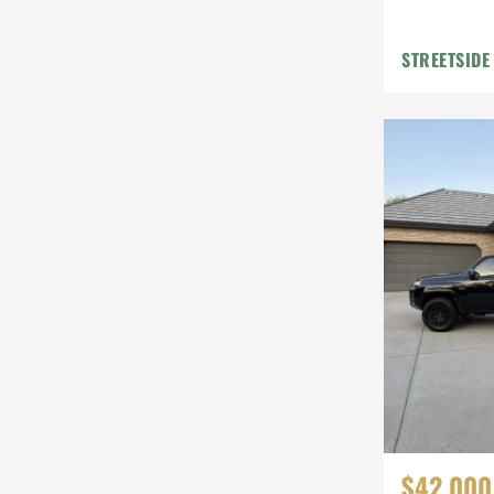
STREETSIDE
$42,000