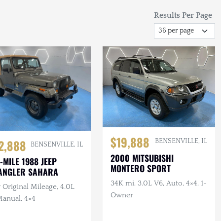
Results Per Page
$19,888
2,888
BENSENVILLE, IL
BENSENVILLE, IL
2000 MITSUBISHI
-MILE 1988 JEEP
MONTERO SPORT
ANGLER SAHARA
34K mi, 3.0L V6, Auto, 4×4, 1-
Original Mileage, 4.0L
Owner
Manual, 4×4