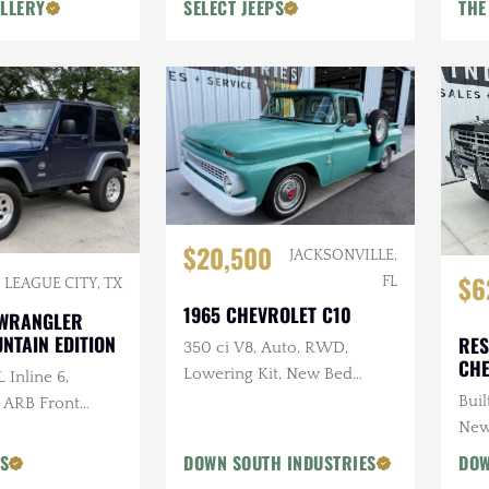
LLERY
SELECT JEEPS
THE
$20,500
JACKSONVILLE,
$6
FL
LEAGUE CITY, TX
1965 CHEVROLET C10
 WRANGLER
NTAIN EDITION
RES
350 ci V8, Auto, RWD,
CHE
Lowering Kit, New Bed
 Inline 6,
Wood
Buil
, ARB Front
New
ri Snorkel, 2 in.
PS
DOWN SOUTH INDUSTRIES
DOW