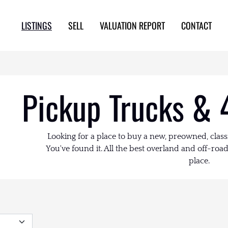
LISTINGS
SELL
VALUATION REPORT
CONTACT
Pickup Trucks & 
Looking for a place to buy a new, preowned, class
You've found it. All the best overland and off-road 
place.