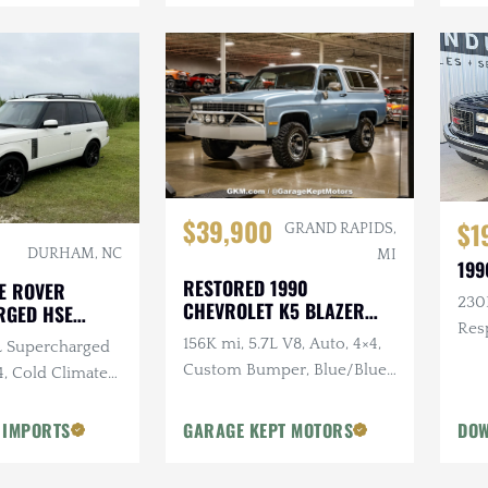
$39,900
$1
GRAND RAPIDS,
DURHAM, NC
MI
199
RESTORED 1990
E ROVER
230K
CHEVROLET K5 BLAZER
RGED HSE
SILVERADO
Res
156K mi, 5.7L V8, Auto, 4×4,
0L Supercharged
Sus
Custom Bumper, Blue/Blue,
4, Cold Climate
Removable White Hardtop
 IMPORTS
GARAGE KEPT MOTORS
DOW