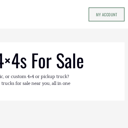
MY ACCOUNT
4×4s For Sale
ic, or custom 4×4 or pickup truck?
trucks for sale near you, all in one