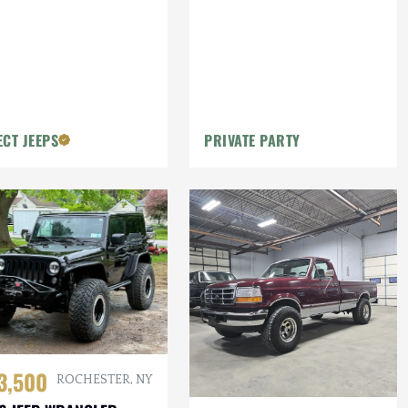
ECT JEEPS
PRIVATE PARTY
3,500
ROCHESTER, NY