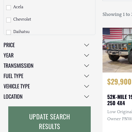
Acela
Showing 1 to 3
Chevrolet
Daihatsu
PRICE
Dodge
YEAR
EarthCruiser
TRANSMISSION
EarthRoamer
FUEL TYPE
$29,900
Fiat
VEHICLE TYPE
Ford
LOCATION
52K-MILE 1
250 4X4
Freightliner
Low Original
UPDATE SEARCH
GMC
Owner PNW T
RESULTS
Manual, 4×4
GXV