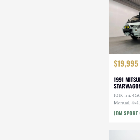
Steyr-Puch
Subaru
Suzuki
Toyota
$19,995
Volkswagen
Volvo
1991 MITSU
STARWAGON
Willys
101K mi, 4G6
Manual, 4×4,
Roof, Captai
JDM SPORT 
7