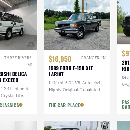
$9
$16,950
THREE RIVERS,
GRANGER, IN
201
MI
1989 FORD F-150 XLT
RID
BISHI DELICA
LARIAT
84K
 EXCEED
114K mi, 5.0L V8, Auto, 4×4,
6-Cy
4 2.4L Inline 5,
Highly Original, Repainted
Ride
 Crystal Lite
PAS
ns Chairs, Seats
CLASSICS
THE CAR PLACE
CA