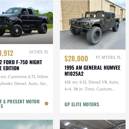
1,912
OCOEE, FL
$28,000
FT. MYERS, FL
2 FORD F-750 NIGHT
1995 AM GENERAL HUMVEE
E EDITION
M1025A2
 mi, Cummins 6.7L Inline
41K mi, 6.5L Diesel V8, Auto,
linder Diesel, Auto, Air
4×4, 38 in. Tires, Custom
, Leather
Front Guard, Aftermarket
T & PRESENT MOTOR
Wheels
GP ELITE MOTORS
RS