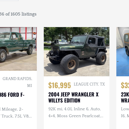
6 of 1605 listings
GRAND RAPIDS,
$16,995
$3
LEAGUE CITY, TX
MI
2004 JEEP WRANGLER X
23K
986 FORD F-
WILLYS EDITION
WR
92K mi, 4.0L Inline 6, Auto,
Low 
 Mileage, 2-
4×4, Moss Green Pearlcoat,
I6, 
ruck, 7.5L V8,
Winch, Aftermarket Wheels
, Extended Cab