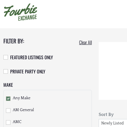
FILTER BY:
Clear All
FEATURED LISTINGS ONLY
PRIVATE PARTY ONLY
MAKE
Any Make
AM General
Sort By
AMC