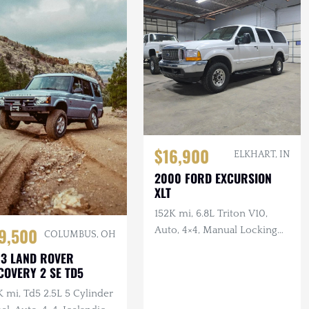
$16,900
ELKHART, IN
2000 FORD EXCURSION
XLT
152K mi, 6.8L Triton V10,
9,500
Auto, 4×4, Manual Locking
COLUMBUS, OH
Hubs, Tan Cloth Interior
3 LAND ROVER
COVERY 2 SE TD5
 mi, Td5 2.5L 5 Cylinder