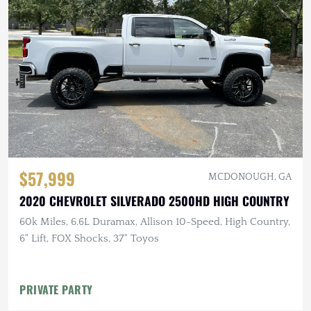
$57,999
MCDONOUGH, GA
2020 CHEVROLET SILVERADO 2500HD HIGH COUNTRY
60k Miles, 6.6L Duramax, Allison 10-Speed, High Country,
6" Lift, FOX Shocks, 37" Toyos
PRIVATE PARTY