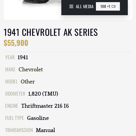
ALL MEDIA
198 +1
1941 CHEVROLET AK SERIES
$55,900
YEAR
1941
MAKE
Chevrolet
MODEL
Other
ODOMETER
1,820 (TMU)
ENGINE
Thriftmaster 216 I6
FUEL TYPE
Gasoline
TRANSMISSION
Manual