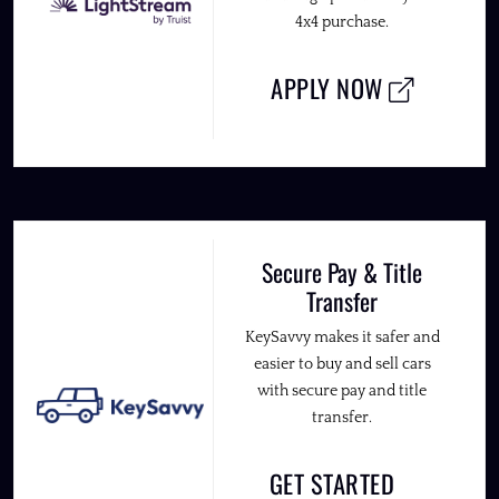
4x4 purchase.
APPLY NOW
Secure Pay & Title
Transfer
KeySavvy makes it safer and
easier to buy and sell cars
with secure pay and title
transfer.
GET STARTED