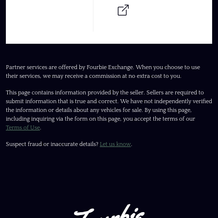
Partner services are offered by Fourbie Exchange. When you choose to use
their services, we may receive a commission at no extra cost to you.
This page contains information provided by the seller. Sellers are required to
submit information that is true and correct. We have not independently verified
the information or details about any vehicles for sale. By using this page,
including inquiring via the form on this page, you accept the terms of our
Terms of Use
.
Suspect fraud or inaccurate details?
Let us know
.