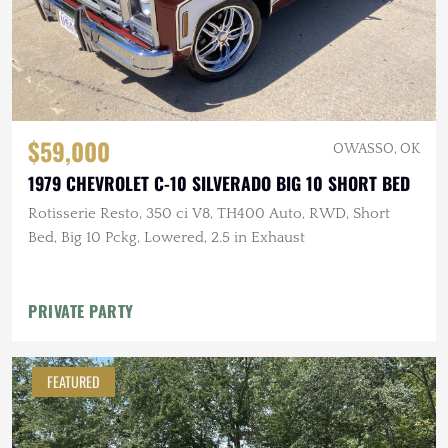
$59,000
OWASSO, OK
1979 CHEVROLET C-10 SILVERADO BIG 10 SHORT BED
Rotisserie Resto, 350 ci V8, TH400 Auto, RWD, Short
Bed, Big 10 Pckg, Lowered, 2.5 in Exhaust
PRIVATE PARTY
FEATURED