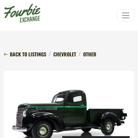
BACK TO LISTINGS
CHEVROLET
OTHER