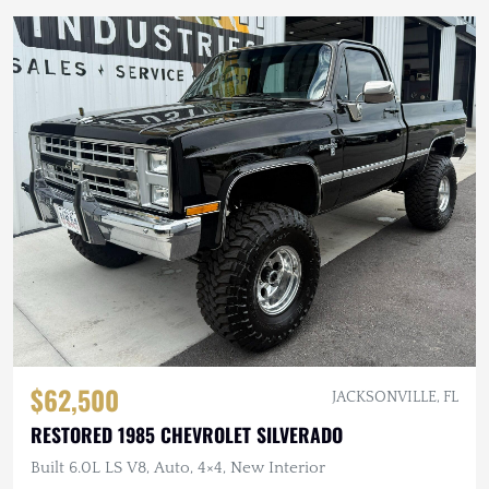
$62,500
JACKSONVILLE, FL
RESTORED 1985 CHEVROLET SILVERADO
Built 6.0L LS V8, Auto, 4×4, New Interior