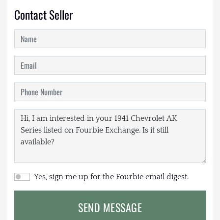
Contact Seller
Yes, sign me up for the Fourbie email digest.
SEND MESSAGE