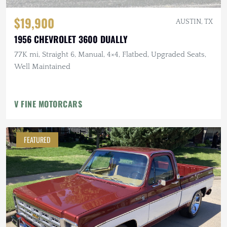
$19,900
AUSTIN, TX
1956 CHEVROLET 3600 DUALLY
77K mi, Straight 6, Manual, 4×4, Flatbed, Upgraded Seats,
Well Maintained
V FINE MOTORCARS
FEATURED