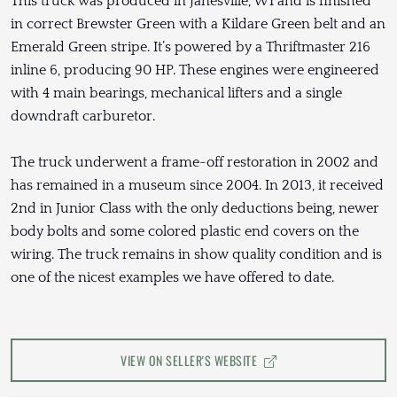
This truck was produced in Janesville, WI and is finished
in correct Brewster Green with a Kildare Green belt and an
Emerald Green stripe. It’s powered by a Thriftmaster 216
inline 6, producing 90 HP. These engines were engineered
with 4 main bearings, mechanical lifters and a single
downdraft carburetor.
The truck underwent a frame-off restoration in 2002 and
has remained in a museum since 2004. In 2013, it received
2nd in Junior Class with the only deductions being, newer
body bolts and some colored plastic end covers on the
wiring. The truck remains in show quality condition and is
one of the nicest examples we have offered to date.
VIEW ON SELLER'S WEBSITE