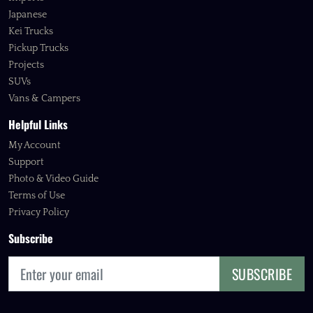
Japanese
Kei Trucks
Pickup Trucks
Projects
SUVs
Vans & Campers
Helpful Links
My Account
Support
Photo & Video Guide
Terms of Use
Privacy Policy
Subscribe
SUBSCRIBE