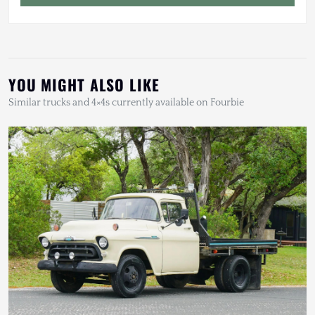
YOU MIGHT ALSO LIKE
Similar trucks and 4×4s currently available on Fourbie