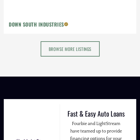
DOWN SOUTH INDUSTRIES
BROWSE MORE LISTINGS
Fast & Easy Auto Loans
Fourbie and LightStream
have teamed up to provide
financing options for your