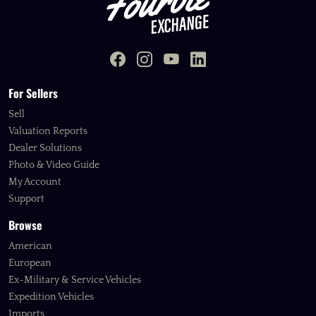
For Sellers
Sell
Valuation Reports
Dealer Solutions
Photo & Video Guide
My Account
Support
Browse
American
European
Ex-Military & Service Vehicles
Expedition Vehicles
Imports