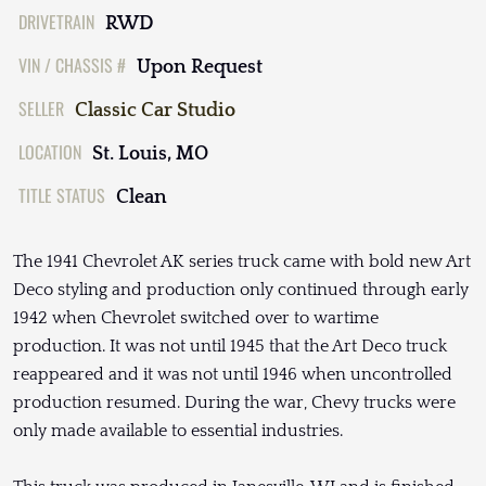
DRIVETRAIN
RWD
VIN / CHASSIS #
Upon Request
SELLER
Classic Car Studio
LOCATION
St. Louis, MO
TITLE STATUS
Clean
The 1941 Chevrolet AK series truck came with bold new Art
Deco styling and production only continued through early
1942 when Chevrolet switched over to wartime
production. It was not until 1945 that the Art Deco truck
reappeared and it was not until 1946 when uncontrolled
production resumed. During the war, Chevy trucks were
only made available to essential industries.