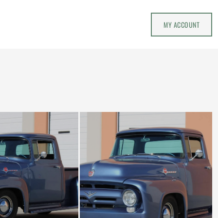
MY ACCOUNT