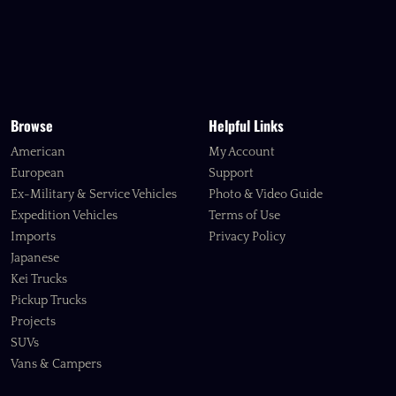
Browse
Helpful Links
American
My Account
European
Support
Ex-Military & Service Vehicles
Photo & Video Guide
Expedition Vehicles
Terms of Use
Imports
Privacy Policy
Japanese
Kei Trucks
Pickup Trucks
Projects
SUVs
Vans & Campers