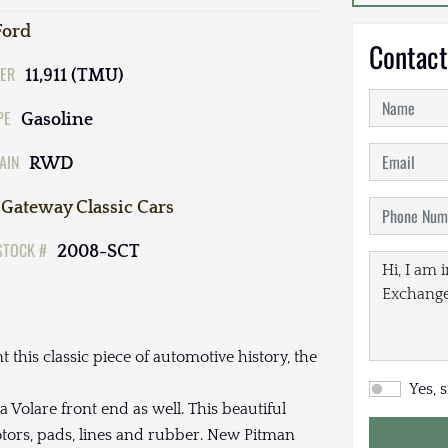
Ford
Contact
ER
11,911 (TMU)
PE
Gasoline
AIN
RWD
Gateway Classic Cars
STOCK #
2008-SCT
t this classic piece of automotive history, the
Yes, 
a Volare front end as well. This beautiful
tors, pads, lines and rubber. New Pitman