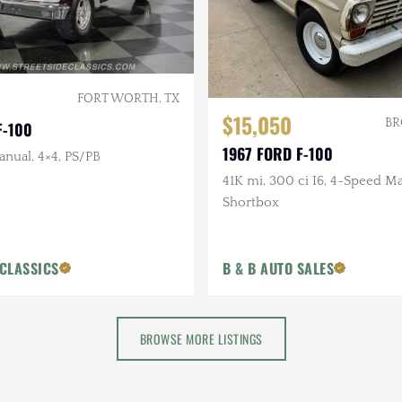
FORT WORTH, TX
$15,050
BR
F-100
1967 FORD F-100
anual, 4×4, PS/PB
41K mi, 300 ci I6, 4-Speed M
Shortbox
 CLASSICS
B & B AUTO SALES
BROWSE MORE LISTINGS