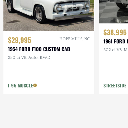
$38,995
$29,995
HOPE MILLS, NC
1961 FORD 
1954 FORD F100 CUSTOM CAB
302 ci V8, M
350 ci V8, Auto, RWD
I-95 MUSCLE
STREETSIDE