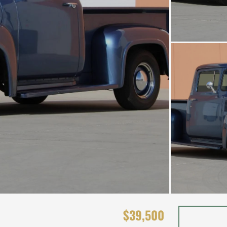
$39,500