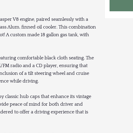
asper V8 engine, paired seamlessly with a
ss Alum. finned oil cooler. This combination
ot! A custom made 18 gallon gas tank, with
featuring comfortable black cloth seating. The
FM radio and a CD player, ensuring that
lusion of a tilt steering wheel and cruise
nce while driving.
y classic hub caps that enhance its vintage
provide peace of mind for both driver and
dered to offer a driving experience that is