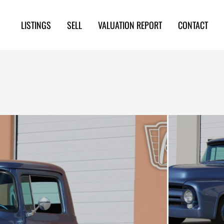
LISTINGS
SELL
VALUATION REPORT
CONTACT