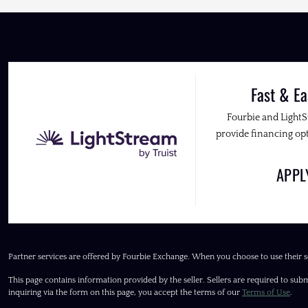
Fast & Ea
Fourbie and Light
provide financing opt
APP
Partner services are offered by Fourbie Exchange. When you choose to use their s
This page contains information provided by the seller. Sellers are required to subm
inquiring via the form on this page, you accept the terms of our
Terms of Use
.