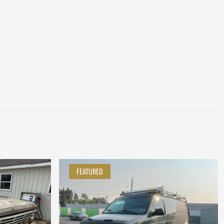
FEATURED