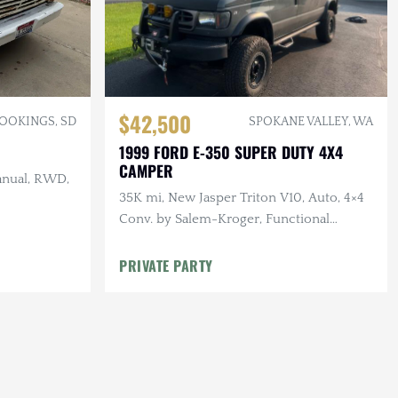
$42,500
OOKINGS, SD
SPOKANE VALLEY, WA
1999 FORD E-350 SUPER DUTY 4X4
CAMPER
anual, RWD,
35K mi, New Jasper Triton V10, Auto, 4×4
Conv. by Salem-Kroger, Functional
Armor, Winch, Solar, Awning
PRIVATE PARTY