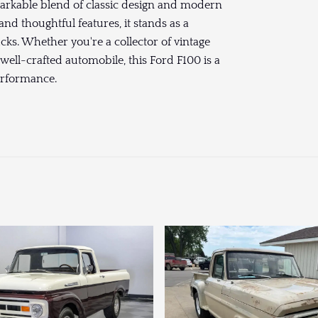
arkable blend of classic design and modern
and thoughtful features, it stands as a
ucks. Whether you're a collector of vintage
ell-crafted automobile, this Ford F100 is a
erformance.