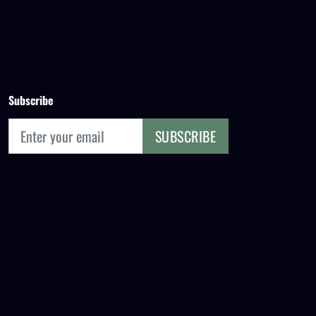
Subscribe
SUBSCRIBE