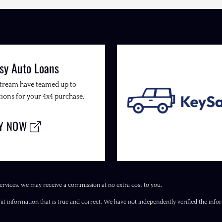
sy Auto Loans
Stream have teamed up to
ions for your 4x4 purchase.
LY NOW
ervices, we may receive a commission at no extra cost to you.
it information that is true and correct. We have not independently verified the inform