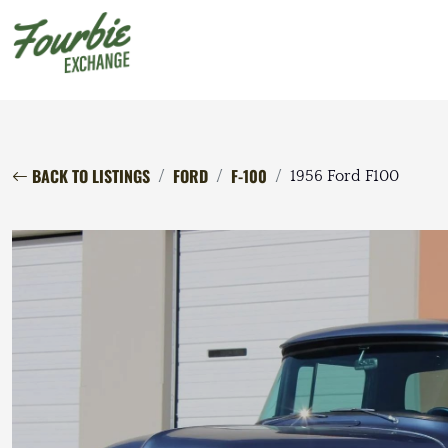
BACK TO LISTINGS
FORD
F-100
1956 Ford F100