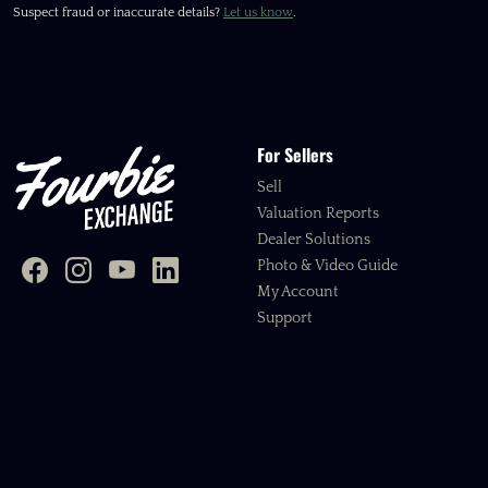
Suspect fraud or inaccurate details?
Let us know
.
For Sellers
Sell
Valuation Reports
Dealer Solutions
Photo & Video Guide
My Account
Support