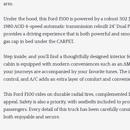
arm.
Under the hood, this Ford F100 is powered by a robust 302 J
1980 AOD 4-speed automatic transmission rebuilt 24" Dual Pa
provides a driving experience that is both powerful and smo
gas cap in bed under the CARPET.
Step inside, and you'll find a thoughtfully designed interior 
cabin is equipped with modern conveniences such as an AM/
your journeys are accompanied by your favorite tunes. The inc
control, and A/C adds an extra layer of comfort and convenie
This Ford F100 rides on durable radial tires, complemented b
appeal. Safety is also a priority, with seatbelts included to 
passengers. Every detail of this truck has been carefully consi
both enjoyable and secure.