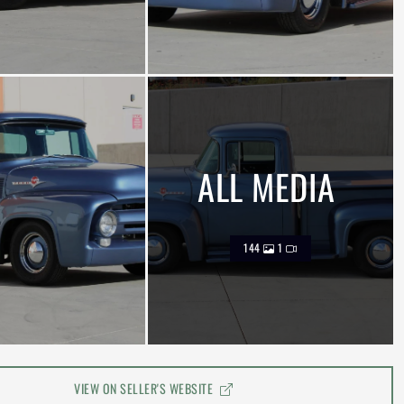
ALL MEDIA
144
1
VIEW ON SELLER'S WEBSITE