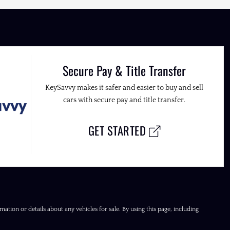
Secure Pay & Title Transfer
KeySavvy makes it safer and easier to buy and sell
cars with secure pay and title transfer.
GET STARTED
ation or details about any vehicles for sale. By using this page, including