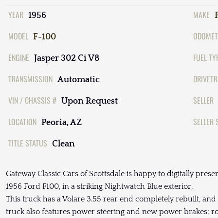
YEAR
MAKE
1956
MODEL
ODOMET
F-100
ENGINE
FUEL TY
Jasper 302 Ci V8
TRANSMISSION
DRIVETR
Automatic
VIN / CHASSIS #
SELLER
Upon Request
LOCATION
SELLER 
Peoria, AZ
TITLE STATUS
Clean
Gateway Classic Cars of Scottsdale is happy to digitally presen
1956 Ford F100, in a striking Nightwatch Blue exterior.
This truck has a Volare 3.55 rear end completely rebuilt, and 
truck also features power steering and new power brakes; ro