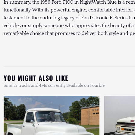
In summary, the 1956 Ford F100 in NightWatch Blue is a rem
functionality. With its powerful engine, comfortable interior, 
testament to the enduring legacy of Ford's iconic F-Series tr
vehicles or simply someone who appreciates the beauty of a w
remarkable choice that promises to deliver both style and p
YOU MIGHT ALSO LIKE
Similar trucks and 4×4s currently available on Fourbie