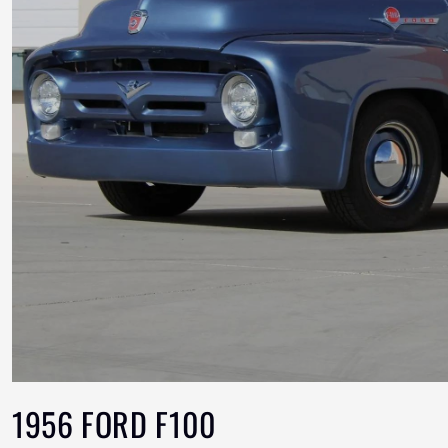
1956 FORD F100