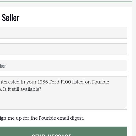
 Seller
sign me up for the Fourbie email digest.