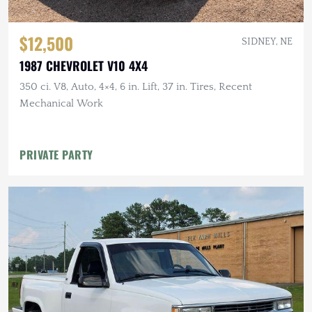
$12,500
SIDNEY, NE
1987 CHEVROLET V10 4X4
350 ci. V8, Auto, 4×4, 6 in. Lift, 37 in. Tires, Recent
Mechanical Work
PRIVATE PARTY