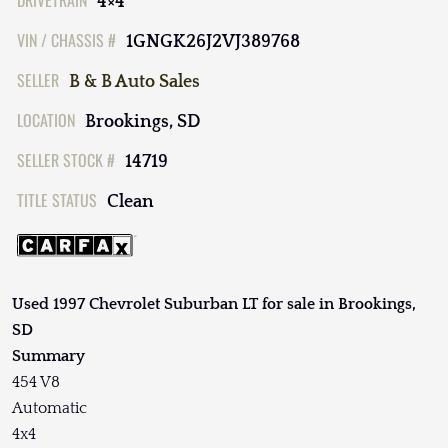
DRIVETRAIN
4×4
VIN / CHASSIS #
1GNGK26J2VJ389768
SELLER
B & B Auto Sales
LOCATION
Brookings, SD
SELLER STOCK #
14719
TITLE STATUS
Clean
Used 1997 Chevrolet Suburban LT for sale in Brookings,
SD
Summary
454 V8
Automatic
4x4