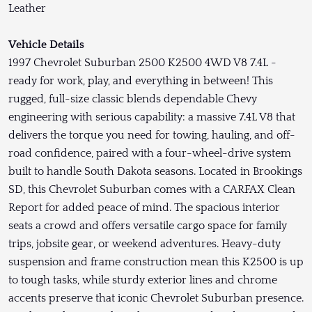
Leather
Vehicle Details
1997 Chevrolet Suburban 2500 K2500 4WD V8 7.4L -
ready for work, play, and everything in between! This
rugged, full-size classic blends dependable Chevy
engineering with serious capability: a massive 7.4L V8 that
delivers the torque you need for towing, hauling, and off-
road confidence, paired with a four-wheel-drive system
built to handle South Dakota seasons. Located in Brookings
SD, this Chevrolet Suburban comes with a CARFAX Clean
Report for added peace of mind. The spacious interior
seats a crowd and offers versatile cargo space for family
trips, jobsite gear, or weekend adventures. Heavy-duty
suspension and frame construction mean this K2500 is up
to tough tasks, while sturdy exterior lines and chrome
accents preserve that iconic Chevrolet Suburban presence.