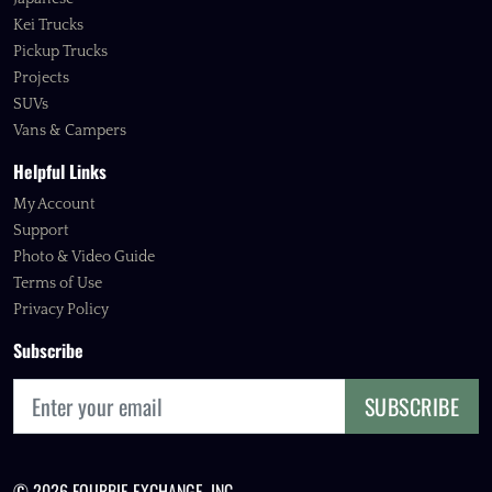
Kei Trucks
Pickup Trucks
Projects
SUVs
Vans & Campers
Helpful Links
My Account
Support
Photo & Video Guide
Terms of Use
Privacy Policy
Subscribe
SUBSCRIBE
© 2026 FOURBIE EXCHANGE, INC.