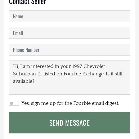
Contact Seller
Yes, sign me up for the Fourbie email digest.
SEND MESSAGE