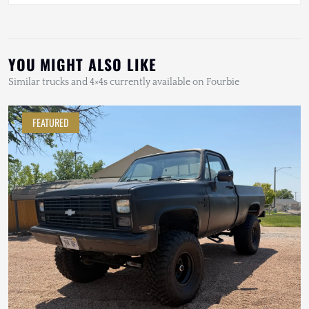
YOU MIGHT ALSO LIKE
Similar trucks and 4×4s currently available on Fourbie
FEATURED