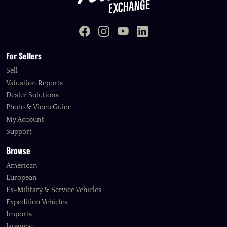
For Sellers
Sell
Valuation Reports
Dealer Solutions
Photo & Video Guide
My Account
Support
Browse
American
European
Ex-Military & Service Vehicles
Expedition Vehicles
Imports
Japanese