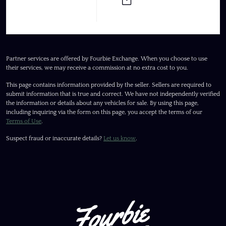
Partner services are offered by Fourbie Exchange. When you choose to use
their services, we may receive a commission at no extra cost to you.
This page contains information provided by the seller. Sellers are required to
submit information that is true and correct. We have not independently verified
the information or details about any vehicles for sale. By using this page,
including inquiring via the form on this page, you accept the terms of our
Terms of Use
.
Suspect fraud or inaccurate details?
Let us know
.