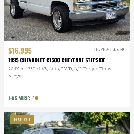
$16,995
HOPE MILLS, NC
1995 CHEVROLET C1500 CHEYENNE STEPSIDE
204K mi, 350 ci V8, Auto, RWD, A/R Torque Thrust
Alloys
I-95 MUSCLE
FEATURED