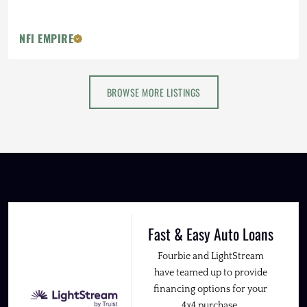
NFI EMPIRE
BROWSE MORE LISTINGS
Fast & Easy Auto Loans
Fourbie and LightStream
have teamed up to provide
financing options for your
4x4 purchase.