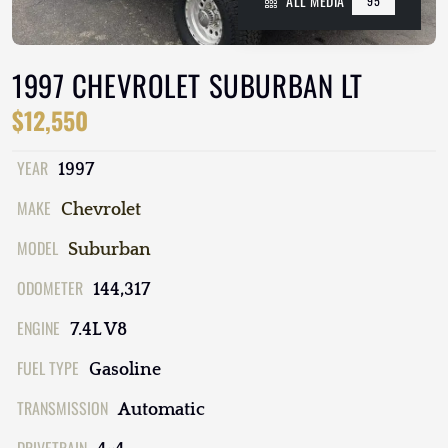
ALL MEDIA
95
1997 CHEVROLET SUBURBAN LT
$12,550
YEAR
1997
MAKE
Chevrolet
MODEL
Suburban
ODOMETER
144,317
ENGINE
7.4L V8
FUEL TYPE
Gasoline
TRANSMISSION
Automatic