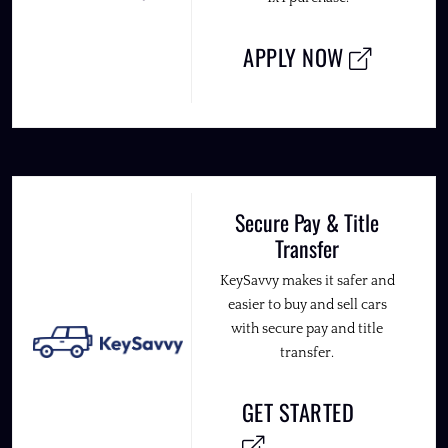
APPLY NOW
Secure Pay & Title
Transfer
KeySavvy makes it safer and
easier to buy and sell cars
with secure pay and title
transfer.
GET STARTED