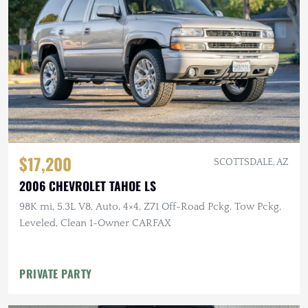
$17,200
SCOTTSDALE, AZ
2006 CHEVROLET TAHOE LS
98K mi, 5.3L V8, Auto, 4×4, Z71 Off-Road Pckg, Tow Pckg,
Leveled, Clean 1-Owner CARFAX
PRIVATE PARTY