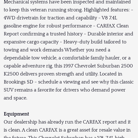
Mechanical systems have been inspected and maintained
to keep this veteran running strong. Highlighted features: -
4WD drivetrain for traction and capability - V8 7.4L
gasoline engine for robust performance - CARFAX Clean
Report confirming a trusted history - Durable interior and
expansive cargo capacity - Heavy-duty build tailored to
towing and work demands Whether you need a
dependable tow vehicle, a comfortable family hauler, or a
capable adventure rig, this 1997 Chevrolet Suburban 2500
K2500 delivers proven strength and utility. Located in
Brookings SD - schedule a viewing and see why this classic
SUV remains a favorite for drivers who demand power
and space.
Equipment
Our dealership has already run the CARFAX report and it
is clean. A clean CARFAX is a great asset for resale value in
the future. This Chevrolet Suburban has a V8, 7.4L high