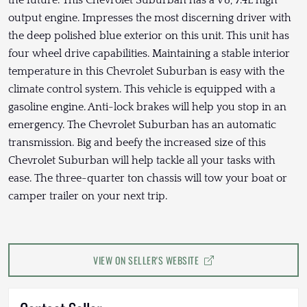
output engine. Impresses the most discerning driver with
the deep polished blue exterior on this unit. This unit has
four wheel drive capabilities. Maintaining a stable interior
temperature in this Chevrolet Suburban is easy with the
climate control system. This vehicle is equipped with a
gasoline engine. Anti-lock brakes will help you stop in an
emergency. The Chevrolet Suburban has an automatic
transmission. Big and beefy the increased size of this
Chevrolet Suburban will help tackle all your tasks with
ease. The three-quarter ton chassis will tow your boat or
camper trailer on your next trip.
VIEW ON SELLER'S WEBSITE