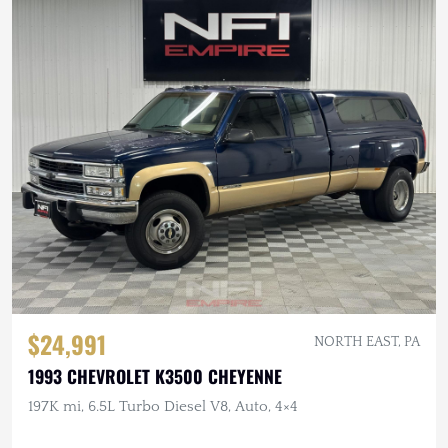
$24,991
NORTH EAST, PA
1993 CHEVROLET K3500 CHEYENNE
197K mi, 6.5L Turbo Diesel V8, Auto, 4×4