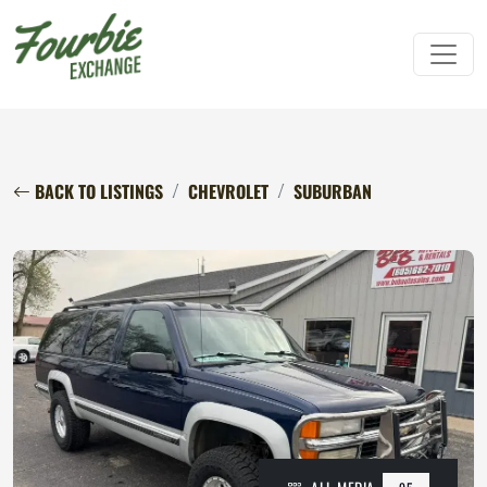
BACK TO LISTINGS
CHEVROLET
SUBURBAN