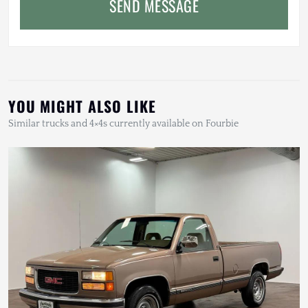
SEND MESSAGE
YOU MIGHT ALSO LIKE
Similar trucks and 4×4s currently available on Fourbie