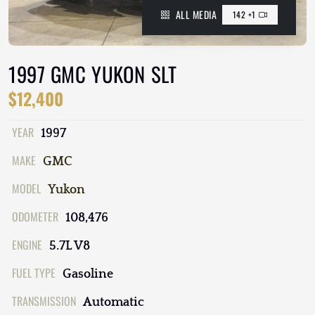
ALL MEDIA
142 +1
1997 GMC YUKON SLT
$12,400
YEAR
1997
MAKE
GMC
MODEL
Yukon
ODOMETER
108,476
ENGINE
5.7L V8
FUEL TYPE
Gasoline
TRANSMISSION
Automatic