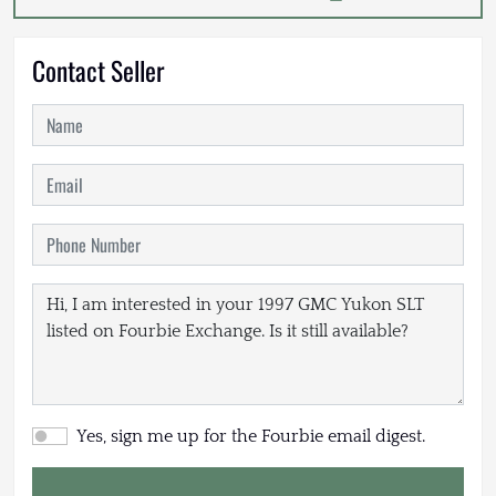
Contact Seller
Yes, sign me up for the Fourbie email digest.