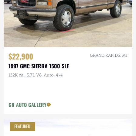
$22,900
GRAND RAPIDS, MI
1997 GMC SIERRA 1500 SLE
132K mi, 5.7L V8, Auto, 4×4
GR AUTO GALLERY
FEATURED