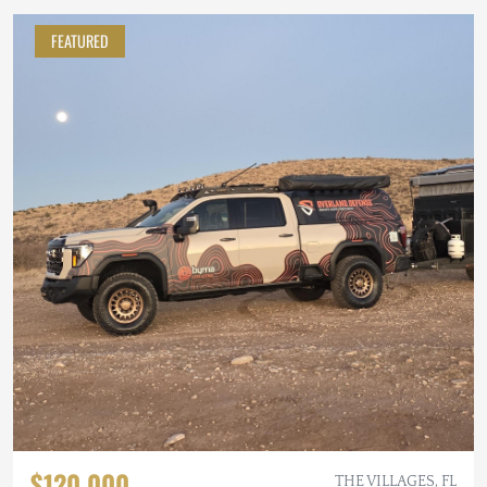
FEATURED
$120,000
THE VILLAGES, FL