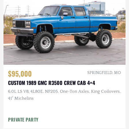
$95,000
SPRINGFIELD, MO
CUSTOM 1989 GMC R3500 CREW CAB 4×4
6.0L LS V8, 4L80E, NP205, One-Ton Axles, King Coilovers,
41" Michelins
PRIVATE PARTY