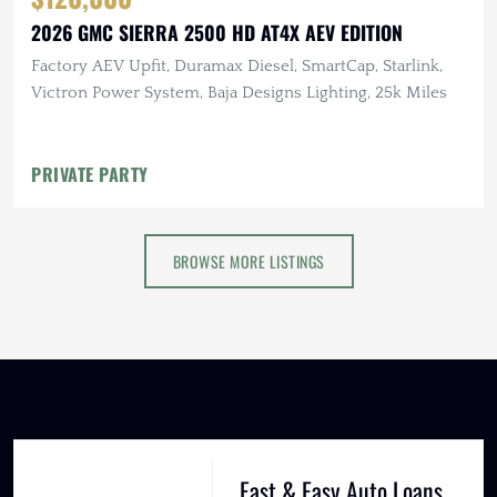
2026 GMC SIERRA 2500 HD AT4X AEV EDITION
Factory AEV Upfit, Duramax Diesel, SmartCap, Starlink,
Victron Power System, Baja Designs Lighting, 25k Miles
PRIVATE PARTY
BROWSE MORE LISTINGS
Fast & Easy Auto Loans