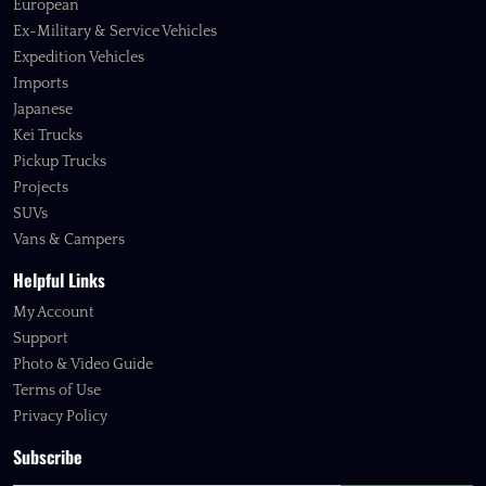
European
Ex-Military & Service Vehicles
Expedition Vehicles
Imports
Japanese
Kei Trucks
Pickup Trucks
Projects
SUVs
Vans & Campers
Helpful Links
My Account
Support
Photo & Video Guide
Terms of Use
Privacy Policy
Subscribe