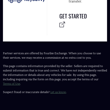
transfer.
GET STARTED
Partner services are offered by Fourbie Exchange. When you choose to use
their services, we may receive a commission at no extra cost to you.
This page contains information provided by the seller. Sellers are required to
submit information that is true and correct. We have not independently verified
the information or details about any vehicles for sale. By using this page,
including inquiring via the form on this page, you accept the terms of our
Terms of Use
.
Suspect fraud or inaccurate details?
Let us know
.