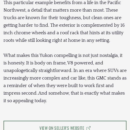
This particular example benefits from a life in the Pacific
Northwest, a detail that matters more than most. These
trucks are known for their toughness, but clean ones are
getting harder to find. The exterior is complemented by 16
inch chrome wheels and a roof rack that hints at its utility
roots while still looking right at home in any setting.
What makes this Yukon compelling is not just nostalgia, it
is honesty. It is body on frame, V8 powered, and
unapologetically straightforward. In an era where SUVs are
increasingly more complex and car like, this GMC stands as
a reminder of when they were built to work first and
impress second. And somehow, that is exactly what makes
it so appealing today.
VIEW ON SELLER'S WEBSITE