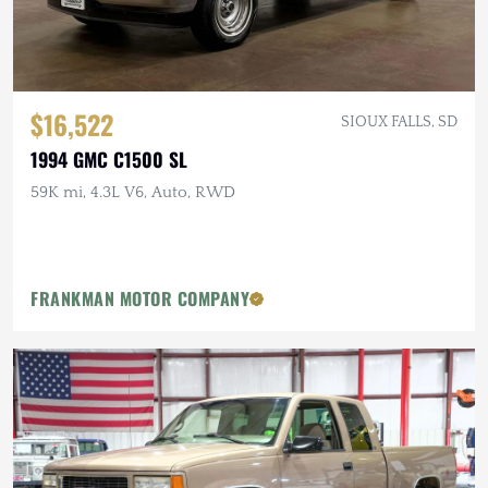
$16,522
SIOUX FALLS, SD
1994 GMC C1500 SL
59K mi, 4.3L V6, Auto, RWD
FRANKMAN MOTOR COMPANY