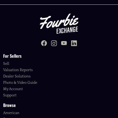
For Sellers
Sell
Valuation Reports
Dealer Solutions
Photo & Video Guide
My Account
Support
Browse
American