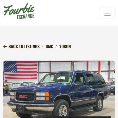
BACK TO LISTINGS
GMC
YUKON