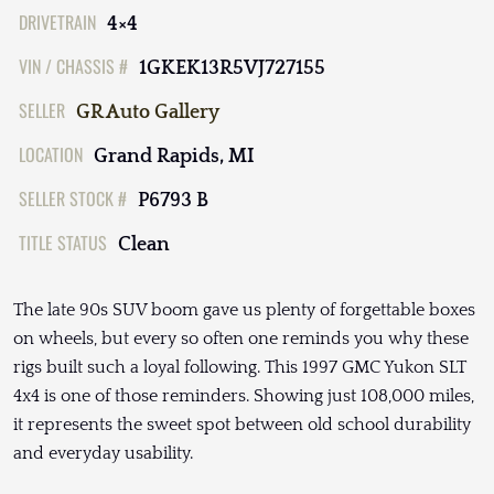
DRIVETRAIN
4×4
VIN / CHASSIS #
1GKEK13R5VJ727155
SELLER
GR Auto Gallery
LOCATION
Grand Rapids, MI
SELLER STOCK #
P6793 B
TITLE STATUS
Clean
The late 90s SUV boom gave us plenty of forgettable boxes
on wheels, but every so often one reminds you why these
rigs built such a loyal following. This 1997 GMC Yukon SLT
4x4 is one of those reminders. Showing just 108,000 miles,
it represents the sweet spot between old school durability
and everyday usability.