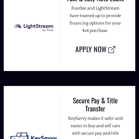
Fourbie and LightStream
have teamed up to provide
financing options for your
4x4 purchase.
APPLY NOW
Secure Pay & Title
Transfer
KeySavvy makes it safer and
easier to buy and sell cars
with secure pay and title