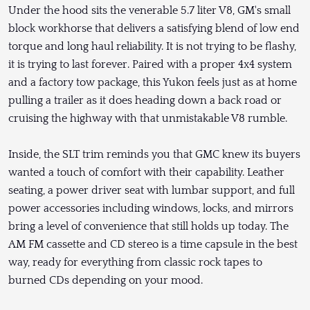
Under the hood sits the venerable 5.7 liter V8, GM's small
block workhorse that delivers a satisfying blend of low end
torque and long haul reliability. It is not trying to be flashy,
it is trying to last forever. Paired with a proper 4x4 system
and a factory tow package, this Yukon feels just as at home
pulling a trailer as it does heading down a back road or
cruising the highway with that unmistakable V8 rumble.
Inside, the SLT trim reminds you that GMC knew its buyers
wanted a touch of comfort with their capability. Leather
seating, a power driver seat with lumbar support, and full
power accessories including windows, locks, and mirrors
bring a level of convenience that still holds up today. The
AM FM cassette and CD stereo is a time capsule in the best
way, ready for everything from classic rock tapes to
burned CDs depending on your mood.