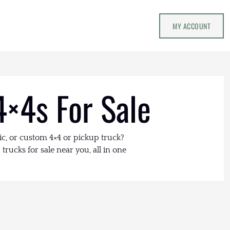
MY ACCOUNT
4×4s For Sale
ic, or custom 4×4 or pickup truck?
trucks for sale near you, all in one