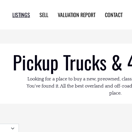
LISTINGS
SELL
VALUATION REPORT
CONTACT
Pickup Trucks & 
Looking for a place to buy a new, preowned, class
You've found it. All the best overland and off-road 
place.