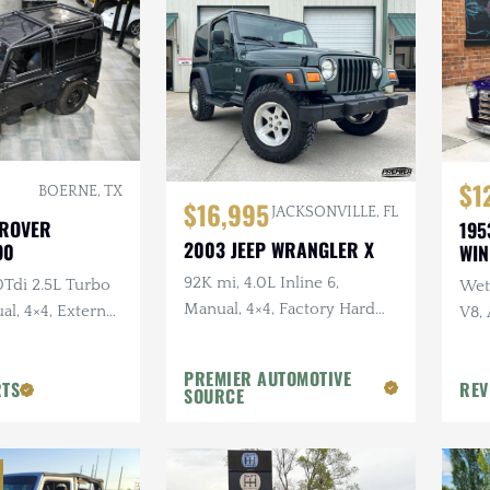
$1
BOERNE, TX
$16,995
JACKSONVILLE, FL
 ROVER
195
2003 JEEP WRANGLER X
90
WI
92K mi, 4.0L Inline 6,
0Tdi 2.5L Turbo
Wet 
Manual, 4×4, Factory Hard
al, 4×4, External
V8,
Top, Shale Green, Ravine
Sus
Wheels, 31 in. Tires
PREMIER AUTOMOTIVE
RTS
REV
SOURCE