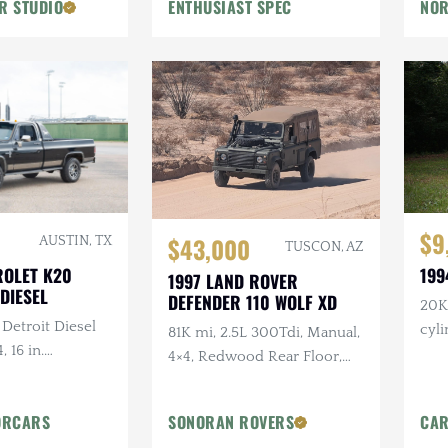
R STUDIO
ENTHUSIAST SPEC
NOR
Flowmaster Exhaust
$9
$43,000
AUSTIN, TX
TUSCON, AZ
ROLET K20
199
1997 LAND ROVER
DIESEL
DEFENDER 110 WOLF XD
20K 
 Detroit Diesel
cyl
81K mi, 2.5L 300Tdi, Manual,
, 16 in.
4×4, Redwood Rear Floor,
tlaw Wheels, 2-
Custom Mohair Soft Top,
ch Hand Bumper
Recent Maintenance
ORCARS
SONORAN ROVERS
CAR