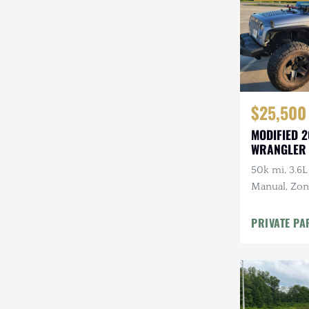
$25,500
MODIFIED 2
WRANGLER
50k mi, 3.6L
Manual, Zone 
Kenwood Au
CARFAX
PRIVATE PA