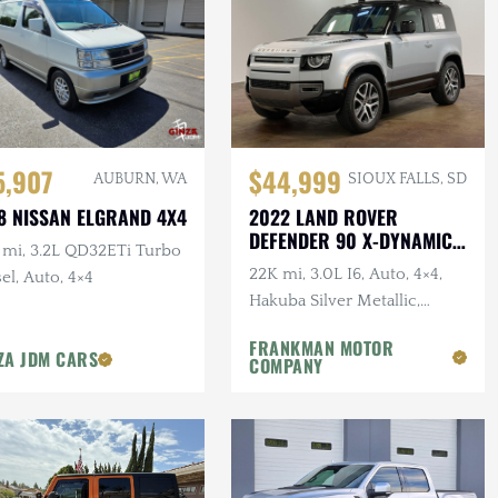
5,907
$44,999
AUBURN, WA
SIOUX FALLS, SD
8 NISSAN ELGRAND 4X4
2022 LAND ROVER
DEFENDER 90 X-DYNAMIC
 mi, 3.2L QD32ETi Turbo
S
22K mi, 3.0L I6, Auto, 4×4,
el, Auto, 4×4
Hakuba Silver Metallic,
Expedition Roof Rack, 1-
FRANKMAN MOTOR
Owner, Clean CARFAX
ZA JDM CARS
COMPANY