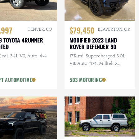
,997
$79,450
DENVER, CO
BEAVERTON, OR
8 TOYOTA 4RUNNER
MODIFIED 2023 LAND
ITED
ROVER DEFENDER 90
 mi, 3.4L V6, Auto, 4×4
17K mi, Supercharged 5.0L
V8, Auto, 4×4, Milltek X
URBAN Catback Exhaust,
URBAN Bumper, 22 in.
FT AUTOMOTIVE
503 MOTORING
Vossens