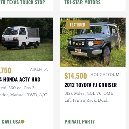
TH TEXAS TRUCK STOP
TRI-STAR MOTORS
FEATURED
,750
AIKEN, SC
$14,500
HOUGHTON, MI
4 HONDA ACTY HA3
2012 TOYOTA FJ CRUISER
mi, 660 cc. Gas 3-
312k Miles, 4.0L V6, OME
inder, Manual, RWD, A/C
Lift, Prinsu Rack, Dual
Battery, Dometic Fridge, ARB
Armor
 CAVE USA
PRIVATE PARTY