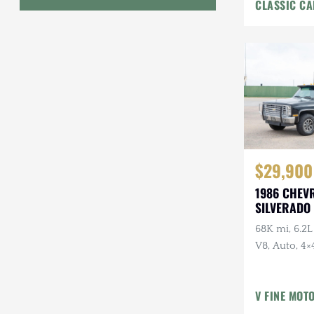
CLASSIC CA
Interior
Geo
HUMMER
Honda
INEOS
International Harvester
$29,900
Isuzu
1986 CHEV
Jeep
SILVERADO 
68K mi, 6.2L
Lada
V8, Auto, 4×4
Land Rover
American Ou
Owner, Ran
Lexus
V FINE MOT