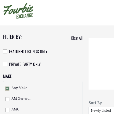
FILTER BY:
Clear All
FEATURED LISTINGS ONLY
PRIVATE PARTY ONLY
MAKE
Any Make
AM General
Sort By
AMC