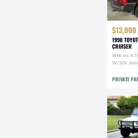
$13,000
1998 TOYO
CRUISER
164K mi, 4.
W/32V, Auto
Maintenanc
PRIVATE PA