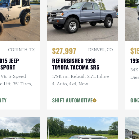
$27,997
$1
CORINTH, TX
DENVER, CO
015 JEEP
REFURBISHED 1998
199
 SPORT
TOYOTA TACOMA SR5
34K
 V6, 6-Speed
179K mi, Rebuilt 2.7L Inline
Dies
Lift, 35" Tires,
4, Auto, 4×4, New
dio, Clean
Suspension w/Lift
RTY
SHIFT AUTOMOTIVE
GIN