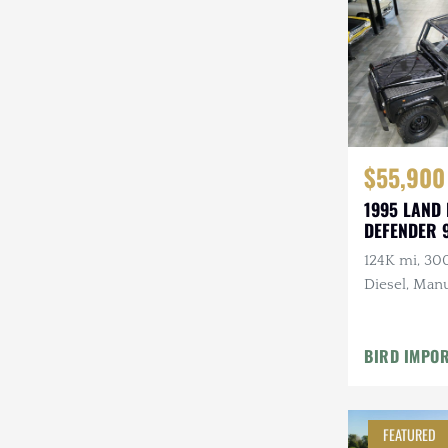
Steyr-Puch
Subaru
Suzuki
Toyota
$55,900
Volkswagen
1995 LAND
DEFENDER 
Volvo
124K mi, 30
Willys
Diesel, Manu
Roll Bars
BIRD IMPO
FEATURED