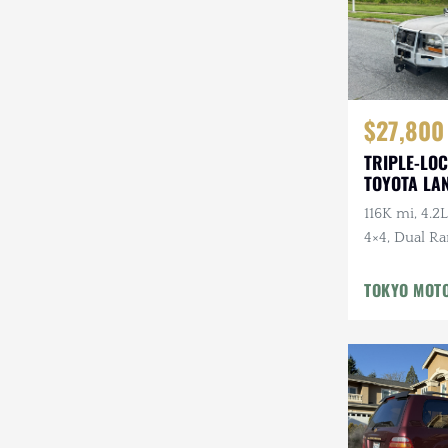
$27,800
TRIPLE-LOC
TOYOTA LA
HDJ81 VX
116K mi, 4.2L
4×4, Dual Ra
Cloth Interi
Winter Pckg,
TOKYO MOT