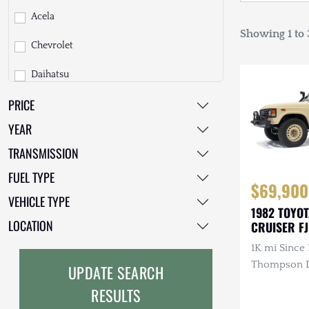
Acela
Showing 1 to 3
Chevrolet
Daihatsu
PRICE
Dodge
YEAR
EarthCruiser
TRANSMISSION
EarthRoamer
FUEL TYPE
$69,900
Fiat
VEHICLE TYPE
1982 TOYO
Ford
LOCATION
CRUISER F
1K mi Since 
Freightliner
Thompson Di
UPDATE SEARCH
GMC
3.4L 4-Cyli
RESULTS
Diesel, Man
GXV