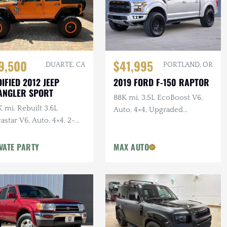
$41,995
9,500
PORTLAND, OR
DUARTE, CA
2019 FORD F-150 RAPTOR
IFIED 2012 JEEP
ANGLER SPORT
88K mi, 3.5L EcoBoost V6,
 mi, Rebuilt 3.6L
Auto, 4×4, Upgraded
astar V6, Auto, 4×4, 2-
Wheels/Tires,
r, Dual Exhaust, 6.5 in.
VATE PARTY
MAX AUTO