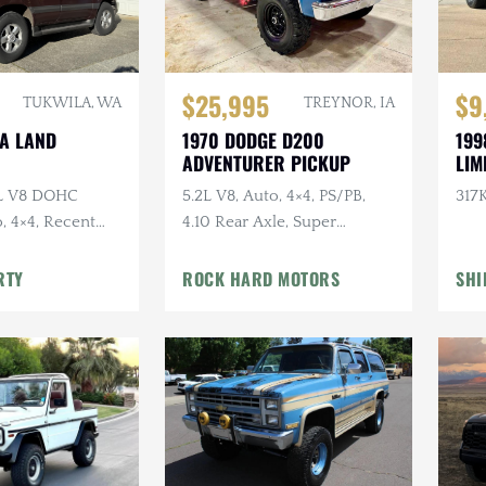
$25,995
$9
TUKWILA, WA
TREYNOR, IA
TA LAND
1970 DODGE D200
199
ADVENTURER PICKUP
LIM
7L V8 DOHC
5.2L V8, Auto, 4×4, PS/PB,
317K
, 4×4, Recent
4.10 Rear Axle, Super
e
Swampers
RTY
ROCK HARD MOTORS
SHI