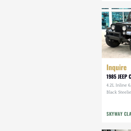
Mazda
Mercedes-Benz
Mitsubishi
Nissan
Other
Inquire
Plymouth
1985 JEEP C
Porsche
4.2L Inline 6
RAM
Black Steelie
Rezvani
SKYWAY CL
Rivian
Stewart & Stevenson