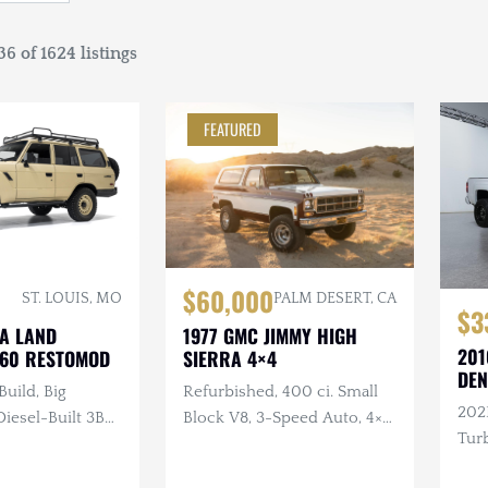
6 of 1624 listings
FEATURED
$60,000
ST. LOUIS, MO
PALM DESERT, CA
$3
TA LAND
1977 GMC JIMMY HIGH
201
J60 RESTOMOD
SIERRA 4×4
DEN
Build, Big
Refurbished, 400 ci. Small
202
esel-Built 3B
Block V8, 3-Speed Auto, 4×4,
Turb
nder Turbo
Repainted, Removable
ual, 4×4, Custom
Hardtop, LED Headlights,