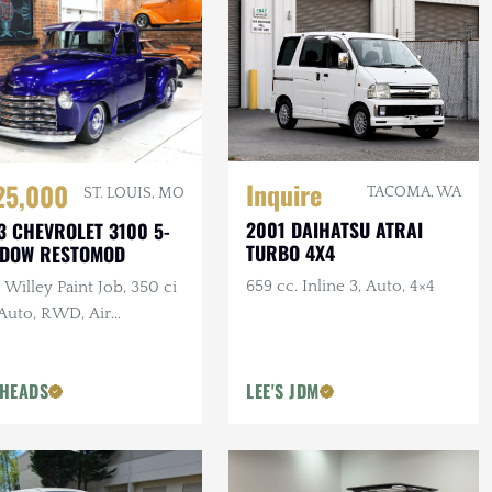
Inquire
25,000
TACOMA, WA
ST. LOUIS, MO
2001 DAIHATSU ATRAI
3 CHEVROLET 3100 5-
TURBO 4X4
NDOW RESTOMOD
659 cc. Inline 3, Auto, 4×4
Willey Paint Job, 350 ci
 Auto, RWD, Air
pension, Show Truck
HEADS
LEE'S JDM