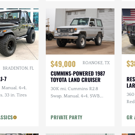
$3
$49,000
ROANOKE, TX
BRADENTON, FL
CUMMINS-POWERED 1987
J-7
RES
TOYOTA LAND CRUISER
LA
, Manual, 4×4,
30K mi, Cummins R2.8
360 
s, 33 in. Tires
Swap, Manual, 4×4, SWB,
Red
A/C
Sus
ASSICS
PRIVATE PARTY
GR 