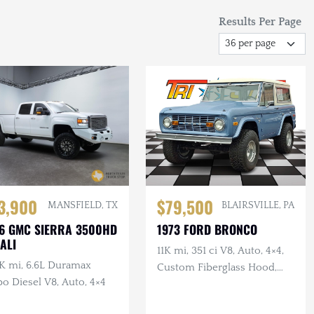
Results Per Page
3,900
$79,500
MANSFIELD, TX
BLAIRSVILLE, PA
6 GMC SIERRA 3500HD
1973 FORD BRONCO
ALI
11K mi, 351 ci V8, Auto, 4×4,
K mi, 6.6L Duramax
Custom Fiberglass Hood,
o Diesel V8, Auto, 4×4
Lifted