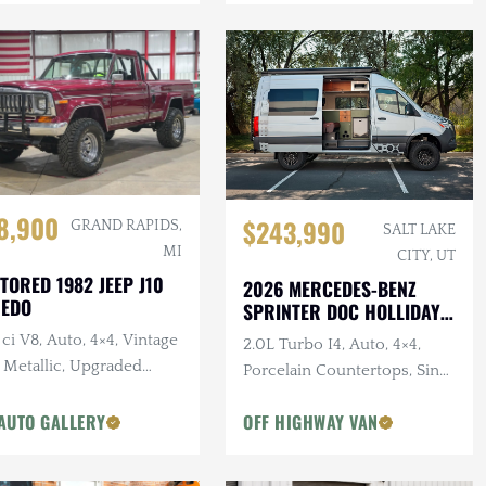
8,900
$243,990
GRAND RAPIDS,
SALT LAKE
MI
CITY, UT
TORED 1982 JEEP J10
2026 MERCEDES-BENZ
REDO
SPRINTER DOC HOLLIDAY
144 PRO
ci V8, Auto, 4×4, Vintage
2.0L Turbo I4, Auto, 4×4,
 Metallic, Upgraded
Porcelain Countertops, Sink,
pension
Dark Star Offroad Exterior
AUTO GALLERY
OFF HIGHWAY VAN
Accessories