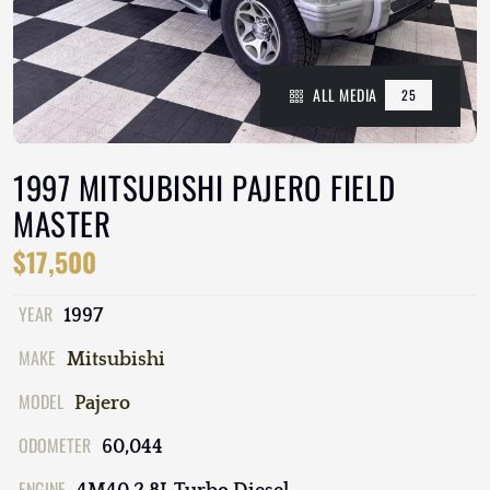
ALL MEDIA
25
1997 MITSUBISHI PAJERO FIELD
MASTER
$17,500
YEAR
1997
MAKE
Mitsubishi
MODEL
Pajero
ODOMETER
60,044
ENGINE