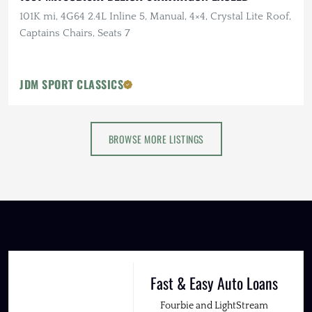
101K mi, 4G64 2.4L Inline 5, Manual, 4×4, Crystal Lite Roof,
Captains Chairs, Seats 7
JDM SPORT CLASSICS
BROWSE MORE LISTINGS
Fast & Easy Auto Loans
Fourbie and LightStream