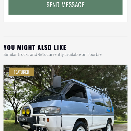
SEND MESSAGE
YOU MIGHT ALSO LIKE
Similar trucks and 4×4s currently available on Fourbie
FEATURED