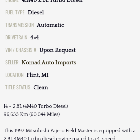
4M40 2.8L Turbo Diesel
FUEL TYPE
Diesel
TRANSMISSION
Automatic
DRIVETRAIN
4×4
VIN / CHASSIS #
Upon Request
SELLER
Nomad Auto Imports
LOCATION
Flint, MI
TITLE STATUS
Clean
I4 - 2.8L (4M40 Turbo Diesel)
96,633 Km (60,044 Miles)
This 1997 Mitsubishi Pajero Field Master is equipped with a
2.8L 4M40 turbo diesel engine mated to a 4-speed