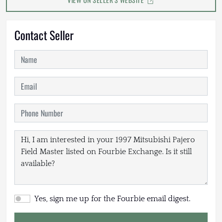
Contact Seller
Yes, sign me up for the Fourbie email digest.