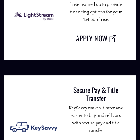
have teamed up to provide
financing options for your
4x4 purchase.
APPLY NOW
Secure Pay & Title
Transfer
KeySavvy makes it safer and
easier to buy and sell cars
with secure pay and title
transfer.