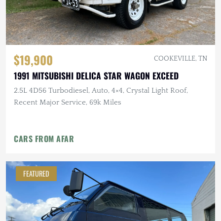
$19,900
COOKEVILLE, TN
1991 MITSUBISHI DELICA STAR WAGON EXCEED
2.5L 4D56 Turbodiesel, Auto, 4×4, Crystal Light Roof,
Recent Major Service, 69k Miles
CARS FROM AFAR
FEATURED