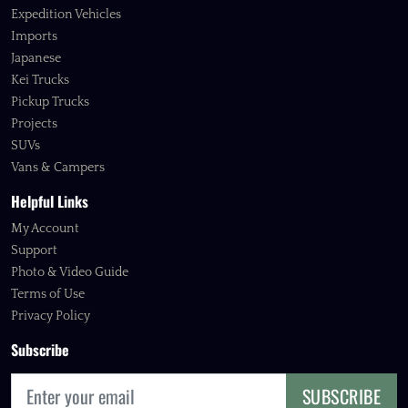
Expedition Vehicles
Imports
Japanese
Kei Trucks
Pickup Trucks
Projects
SUVs
Vans & Campers
Helpful Links
My Account
Support
Photo & Video Guide
Terms of Use
Privacy Policy
Subscribe
SUBSCRIBE