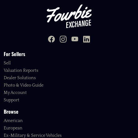
For Sellers
Sell
Valuation Reports
Dealer Solutions
Photo & Video Guide
My Account
Support
Browse
American
European
Ex-Military & Service Vehicles