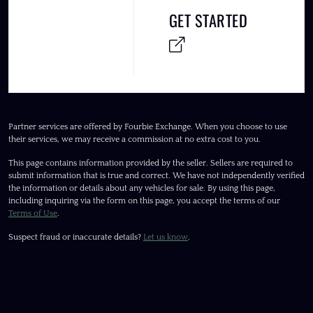
GET STARTED
Partner services are offered by Fourbie Exchange. When you choose to use
their services, we may receive a commission at no extra cost to you.
This page contains information provided by the seller. Sellers are required to
submit information that is true and correct. We have not independently verified
the information or details about any vehicles for sale. By using this page,
including inquiring via the form on this page, you accept the terms of our
Terms of Use
.
Suspect fraud or inaccurate details?
Let us know
.