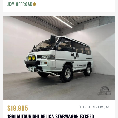
JDM OFFROAD
$19,995
THREE RIVERS, MI
1991 MITSUBISHI DELICA STARWAGON EXCEED