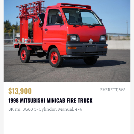
$13,900
EVERETT, WA
1998 MITSUBISHI MINICAB FIRE TRUCK
8K mi, 3G83 3-Cylinder, Manual, 4×4