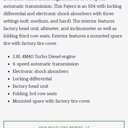
automatic transmission. This Pajero is an SS4 with locking
differential and electronic shock absorbers with three
settings (soft, medium, and hard). The interior features
factory head unit, altimeter, and inclinometer as well as
folding third row seats. Exterior features a mounted spare
tire with factory tire cover.
2.8L 4M40 Turbo Diesel engine
4-speed automatic transmission
Electronic shock absorbers
Locking differential
Factory head unit
Folding 3rd row seats
Mounted spare with factory tire cover
VIEW ON SELLER'S WEBSITE