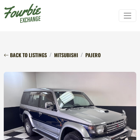
BACK TO LISTINGS
MITSUBISHI
PAJERO