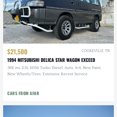
$21,500
COOKEVILLE, TN
1994 MITSUBISHI DELICA STAR WAGON EXCEED
36K mi, 2.5L 4D56 Turbo Diesel, Auto, 4×4, New Paint,
New Wheels/Tires, Extensive Recent Service
CARS FROM AFAR