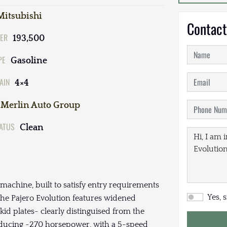
Mitsubishi
Contact
ER
193,500
PE
Gasoline
AIN
4×4
Merlin Auto Group
TATUS
Clean
 machine, built to satisfy entry requirements
Yes, 
, the Pajero Evolution features widened
id plates- clearly distinguised from the
oducing ~270 horsepower, with a 5-speed