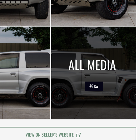
ALL MEDIA
46
VIEW ON SELLER'S WEBSITE