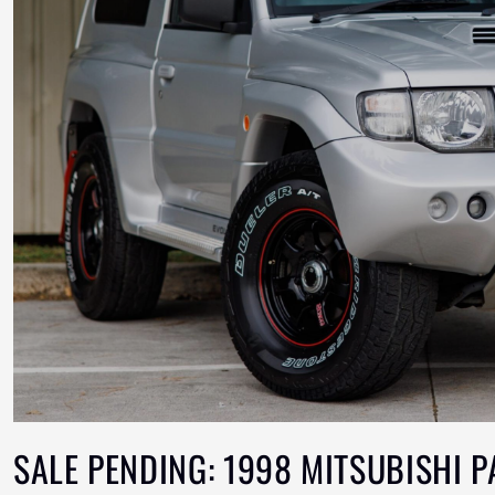
SALE PENDING: 1998 MITSUBISHI 