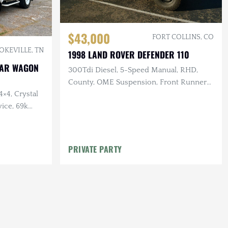
$43,000
FORT COLLINS, CO
OKEVILLE, TN
1998 LAND ROVER DEFENDER 110
STAR WAGON
300Tdi Diesel, 5-Speed Manual, RHD,
County, OME Suspension, Front Runner
4×4, Crystal
Aux Fuel & Water Tanks
ice, 69k
PRIVATE PARTY