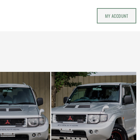
MY ACCOUNT