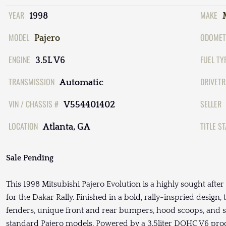
YEAR
MAKE
1998
MODEL
ODOMET
Pajero
ENGINE
FUEL TY
3.5L V6
TRANSMISSION
DRIVETR
Automatic
VIN / CHASSIS #
SELLER
V554401402
LOCATION
TITLE S
Atlanta, GA
Sale Pending
This 1998 Mitsubishi Pajero Evolution is a highly sought after
for the Dakar Rally. Finished in a bold, rally-inspried design
fenders, unique front and rear bumpers, hood scoops, and sk
standard Pajero models. Powered by a 3.5liter DOHC V6 pr