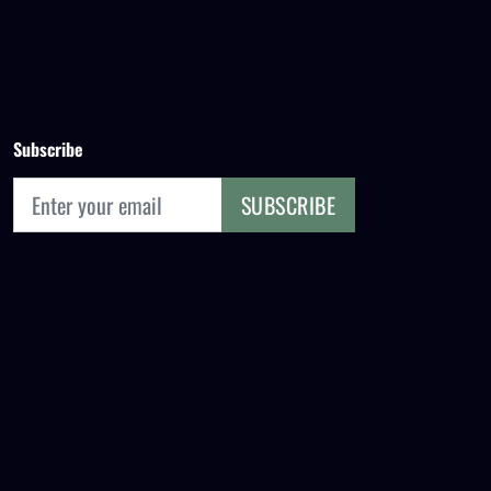
Subscribe
SUBSCRIBE