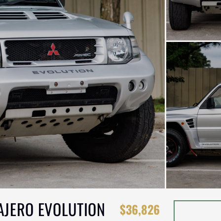
PAJERO EVOLUTION
$36,826