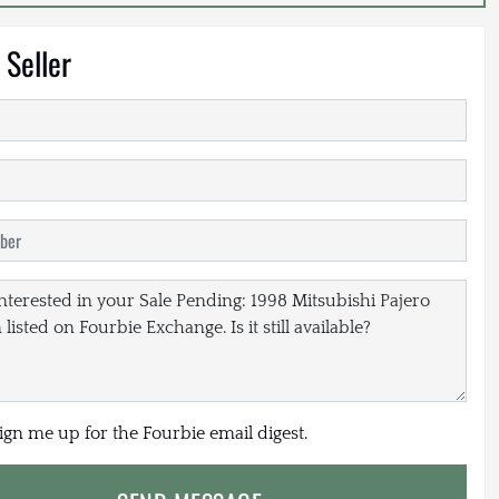
 Seller
sign me up for the Fourbie email digest.