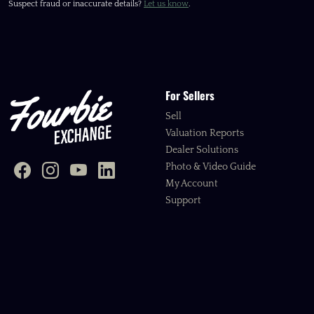
Suspect fraud or inaccurate details?
Let us know
.
For Sellers
Sell
Valuation Reports
Dealer Solutions
Photo & Video Guide
My Account
Support