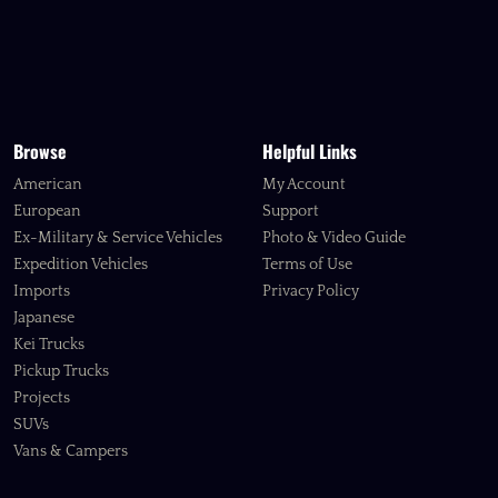
Browse
Helpful Links
American
My Account
European
Support
Ex-Military & Service Vehicles
Photo & Video Guide
Expedition Vehicles
Terms of Use
Imports
Privacy Policy
Japanese
Kei Trucks
Pickup Trucks
Projects
SUVs
Vans & Campers