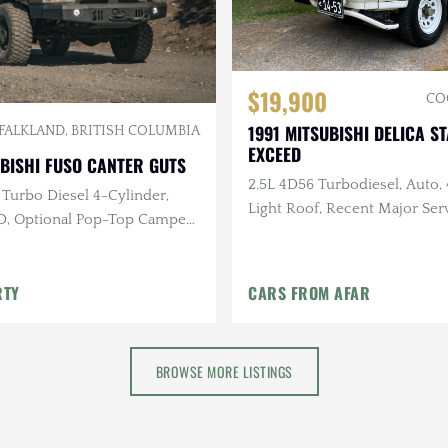
$19,900
CO
1991 MITSUBISHI DELICA 
FALKLAND, BRITISH COLUMBIA
EXCEED
BISHI FUSO CANTER GUTS
2.5L 4D56 Turbodiesel, Auto, 
 Turbo Diesel 4-Cylinder,
Light Roof, Recent Major Serv
, Optional Pop-Top Camper
Miles
r Liner Coating
RTY
CARS FROM AFAR
BROWSE MORE LISTINGS