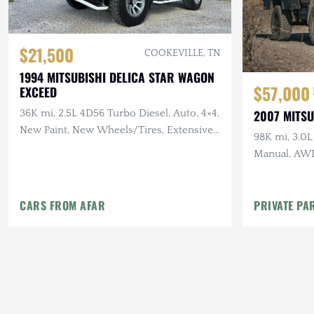
$21,500
COOKEVILLE, TN
1994 MITSUBISHI DELICA STAR WAGON
$57,000
EXCEED
2007 MITSU
36K mi, 2.5L 4D56 Turbo Diesel, Auto, 4×4,
New Paint, New Wheels/Tires, Extensive
98K mi, 3.0L
Recent Service
Manual, AWD
Setup, Rapto
CARS FROM AFAR
PRIVATE PA