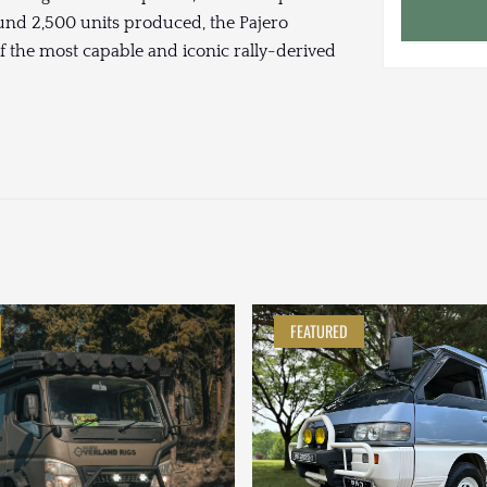
und 2,500 units produced, the Pajero
f the most capable and iconic rally-derived
FEATURED