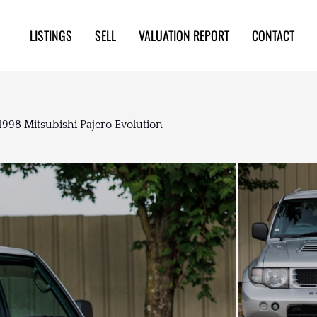
LISTINGS
SELL
VALUATION REPORT
CONTACT
1998 Mitsubishi Pajero Evolution