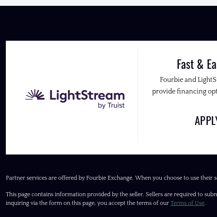
Fast & Ea
Fourbie and Light
provide financing opt
APP
Partner services are offered by Fourbie Exchange. When you choose to use their s
This page contains information provided by the seller. Sellers are required to subm
inquiring via the form on this page, you accept the terms of our
Terms of Use
.