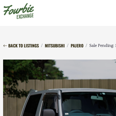
BACK TO LISTINGS
MITSUBISHI
PAJERO
Sale Pending: 