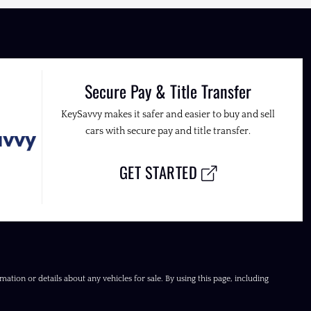
Secure Pay & Title Transfer
KeySavvy makes it safer and easier to buy and sell
cars with secure pay and title transfer.
GET STARTED
ation or details about any vehicles for sale. By using this page, including