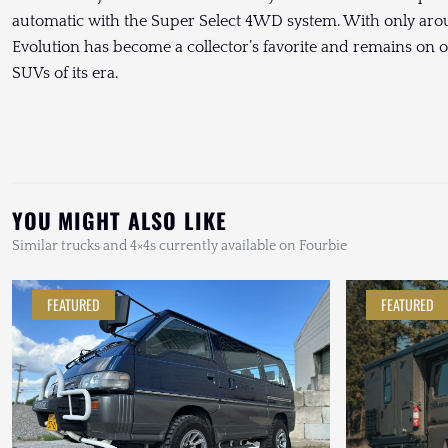
automatic with the Super Select 4WD system. With only aro
Evolution has become a collector’s favorite and remains on o
SUVs of its era.
YOU MIGHT ALSO LIKE
Similar trucks and 4×4s currently available on Fourbie
FEATURED
FEATURED