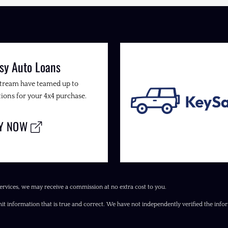
sy Auto Loans
Stream have teamed up to
ions for your 4x4 purchase.
LY NOW
ervices, we may receive a commission at no extra cost to you.
it information that is true and correct. We have not independently verified the inform