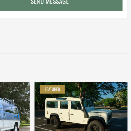
SEND MESSAGE
FEATURED