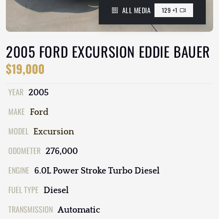
ALL MEDIA
129 +1
2005 FORD EXCURSION EDDIE BAUER
$19,000
YEAR
2005
MAKE
Ford
MODEL
Excursion
ODOMETER
276,000
ENGINE
6.0L Power Stroke Turbo Diesel
FUEL TYPE
Diesel
TRANSMISSION
Automatic