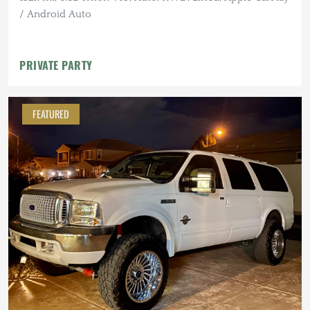
/ Android Auto
PRIVATE PARTY
FEATURED