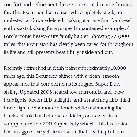
comfort and refinement these Excursions became famous
for. This Excursion has remained completely stock, un-
molested, and non-deleted, making it a rare find for diesel
enthusiasts looking for a properly maintained example of
Ford's iconic heavy-duty family hauler. Showing 276,000
miles, this Excursion has clearly been cared for throughout
its life and still presents beautifully inside and out.
Recently refinished in fresh paint approximately 10,000
miles ago, this Excursion shines with a clean, smooth
appearance that complements its rugged Super Duty
styling. Updated 2008 heated tow mirrors, brand-new
headlights, Recon LED taillights, and a matching LED third
brake light add a modern touch while maintaining the
truck's classic Ford character. Riding on newer tires
wrapped around 2011 Super Duty wheels, this Excursion
has an aggressive yet clean stance that fits the platform