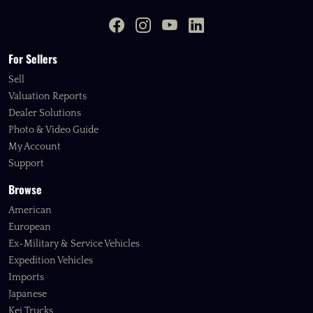
For Sellers
Sell
Valuation Reports
Dealer Solutions
Photo & Video Guide
My Account
Support
Browse
American
European
Ex-Military & Service Vehicles
Expedition Vehicles
Imports
Japanese
Kei Trucks