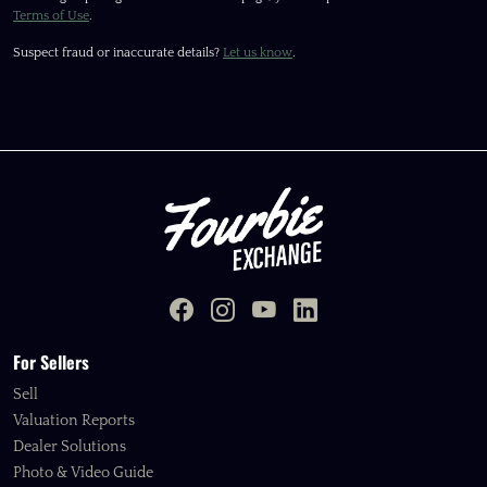
Terms of Use
.
Suspect fraud or inaccurate details?
Let us know
.
For Sellers
Sell
Valuation Reports
Dealer Solutions
Photo & Video Guide