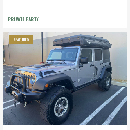
PRIVATE PARTY
FEATURED