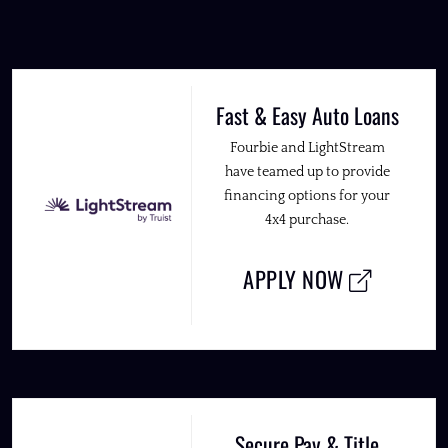
Fast & Easy Auto Loans
Fourbie and LightStream
have teamed up to provide
financing options for your
4x4 purchase.
APPLY NOW
Secure Pay & Title