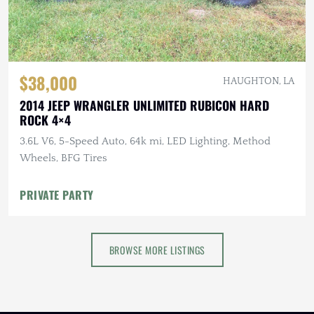
$38,000
HAUGHTON, LA
2014 JEEP WRANGLER UNLIMITED RUBICON HARD
ROCK 4×4
3.6L V6, 5-Speed Auto, 64k mi, LED Lighting, Method
Wheels, BFG Tires
PRIVATE PARTY
BROWSE MORE LISTINGS