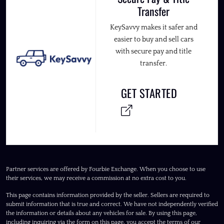
Transfer
KeySavvy makes it safer and
easier to buy and sell cars
with secure pay and title
transfer.
GET STARTED
Partner services are offered by Fourbie Exchange. When you choose to use
their services, we may receive a commission at no extra cost to you.
This page contains information provided by the seller. Sellers are required to
submit information that is true and correct. We have not independently verified
the information or details about any vehicles for sale. By using this page,
including inquiring via the form on this page, you accept the terms of our