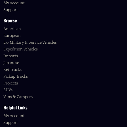
My Account
Support
Browse
American
European
Ex-Military & Service Vehicles
Expedition Vehicles
Imports
Japanese
Kei Trucks
Pickup Trucks
Projects
SUVs
Vans & Campers
Helpful Links
My Account
Support