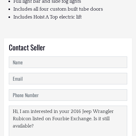
Full light bar and side fog lights
Includes all four custom built tube doors
Includes Hoist A Top electric lift
Contact Seller