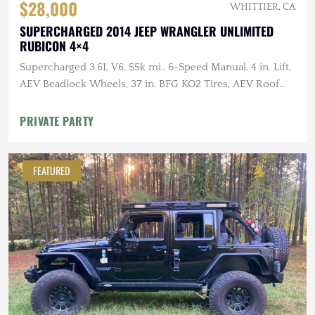
$28,000
WHITTIER, CA
SUPERCHARGED 2014 JEEP WRANGLER UNLIMITED
RUBICON 4×4
Supercharged 3.6L V6, 55k mi., 6-Speed Manual, 4 in. Lift,
AEV Beadlock Wheels, 37 in. BFG KO2 Tires, AEV Roof
Rack, Alu-Cab RTT
PRIVATE PARTY
FEATURED