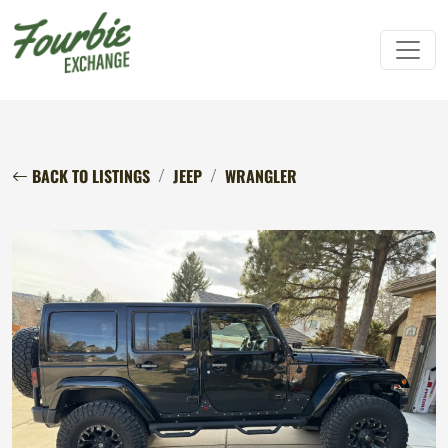
BACK TO LISTINGS
JEEP
WRANGLER