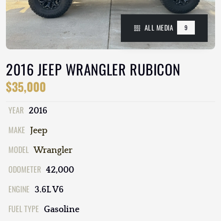
ALL MEDIA
9
2016 JEEP WRANGLER RUBICON
$35,000
YEAR
2016
MAKE
Jeep
MODEL
Wrangler
ODOMETER
42,000
ENGINE
3.6L V6
FUEL TYPE
Gasoline