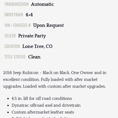
TRANSMISSION
Automatic
DRIVETRAIN
4×4
VIN / CHASSIS #
Upon Request
SELLER
Private Party
LOCATION
Lone Tree, CO
TITLE STATUS
Clean
2016 Jeep Rubicon - Black on Black. One Owner and in
excellent condition. Fully loaded with after market
upgrades. Loaded with custom after market upgrades.
4.5 in. lift for off road conditions
Dynatrac offroad axel and drivetrain
Custom aftermarket leather seats