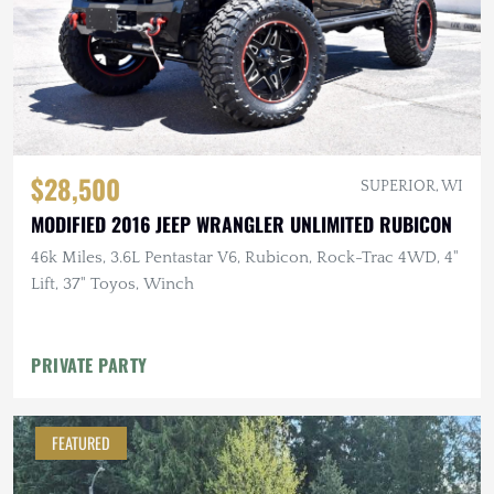
$28,500
SUPERIOR, WI
MODIFIED 2016 JEEP WRANGLER UNLIMITED RUBICON
46k Miles, 3.6L Pentastar V6, Rubicon, Rock-Trac 4WD, 4"
Lift, 37" Toyos, Winch
PRIVATE PARTY
FEATURED