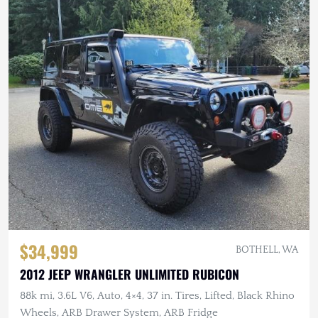
$34,999
BOTHELL, WA
2012 JEEP WRANGLER UNLIMITED RUBICON
88k mi, 3.6L V6, Auto, 4×4, 37 in. Tires, Lifted, Black Rhino
Wheels, ARB Drawer System, ARB Fridge