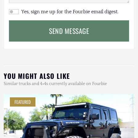
Yes, sign me up for the Fourbie email digest.
SEND MESSAGE
YOU MIGHT ALSO LIKE
Similar trucks and 4×4s currently available on Fourbie
FEATURED