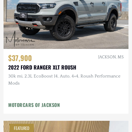
$37,900
JACKSON, MS
2022 FORD RANGER XLT ROUSH
30k mi, 2.3L EcoBoost I4, Auto, 4×4, Roush Performance
Mods
MOTORCARS OF JACKSON
FEATURED