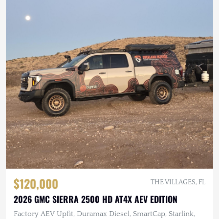
$120,000
THE VILLAGES, FL
2026 GMC SIERRA 2500 HD AT4X AEV EDITION
Factory AEV Upfit, Duramax Diesel, SmartCap, Starlink,