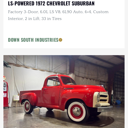
LS-POWERED 1972 CHEVROLET SUBURBAN
Factory 3-Door, 6.0L LS V8, 6L90 Auto, 4×4, Custom
Interior, 2 in Lift, 33 in Tires
DOWN SOUTH INDUSTRIES