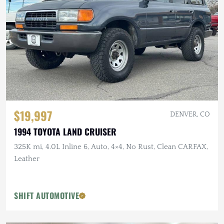
$19,997
DENVER, CO
1994 TOYOTA LAND CRUISER
325K mi, 4.0L Inline 6, Auto, 4×4, No Rust, Clean CARFAX,
Leather
SHIFT AUTOMOTIVE