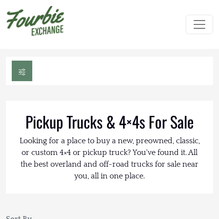
Pickup Trucks & 4×4s For Sale
Looking for a place to buy a new, preowned, classic,
or custom 4×4 or pickup truck? You've found it. All
the best overland and off-road trucks for sale near
you, all in one place.