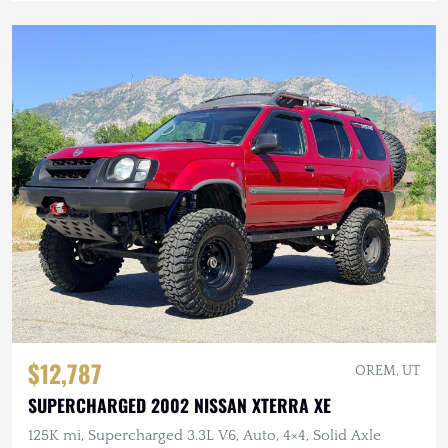
$12,787
OREM, UT
SUPERCHARGED 2002 NISSAN XTERRA XE
125K mi, Supercharged 3.3L V6, Auto, 4×4, Solid Axle