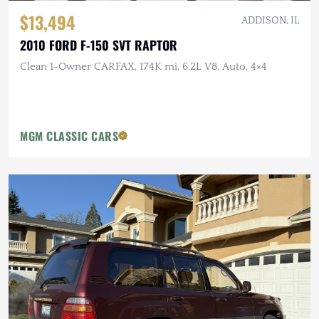
$13,494
ADDISON, IL
2010 FORD F-150 SVT RAPTOR
Clean 1-Owner CARFAX, 174K mi, 6.2L V8, Auto, 4×4
MGM CLASSIC CARS