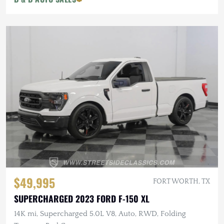
$49,995
FORT WORTH, TX
SUPERCHARGED 2023 FORD F-150 XL
14K mi, Supercharged 5.0L V8, Auto, RWD, Folding