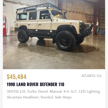
$45,484
ATLANTA, GA
1990 LAND ROVER DEFENDER 110
300Tdi 2.5L Turbo Diesel, Manual, 4×4, A/C, LED Lighting,
Alcantara Headliner, Snorkel, Side Steps