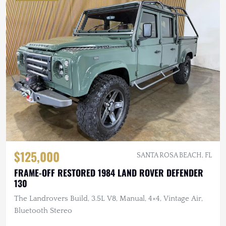
$125,000
SANTA ROSA BEACH, FL
FRAME-OFF RESTORED 1984 LAND ROVER DEFENDER
130
The Landrovers Build, 3.5L V8, Manual, 4×4, Vintage Air,
Bluetooth Stereo