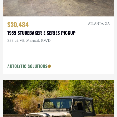
$30,484
ATLANTA, GA
1955 STUDEBAKER E SERIES PICKUP
258 ci. V8, Manual, RWD
AUTOLYTIC SOLUTIONS