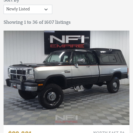
Sort By
Showing 1 to 36 of 1607 listings