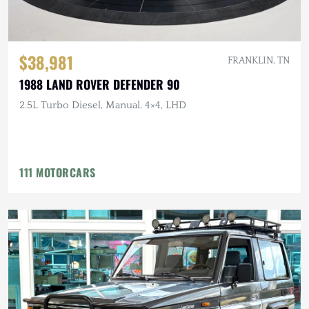
$38,981
FRANKLIN, TN
1988 LAND ROVER DEFENDER 90
2.5L Turbo Diesel, Manual, 4×4, LHD
111 MOTORCARS