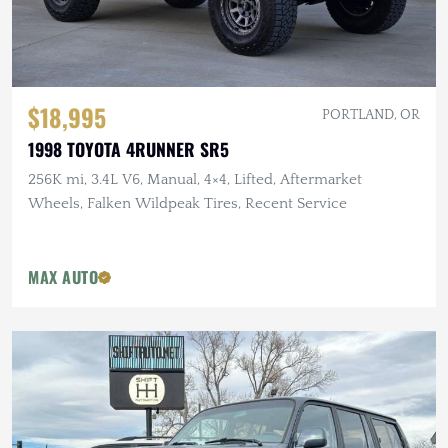
$18,995
PORTLAND, OR
1998 TOYOTA 4RUNNER SR5
256K mi, 3.4L V6, Manual, 4×4, Lifted, Aftermarket
Wheels, Falken Wildpeak Tires, Recent Service
MAX AUTO