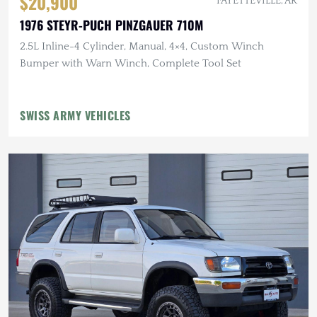
$20,900
FAYETTEVILLE, AR
1976 STEYR-PUCH PINZGAUER 710M
2.5L Inline-4 Cylinder, Manual, 4×4, Custom Winch
Bumper with Warn Winch, Complete Tool Set
SWISS ARMY VEHICLES