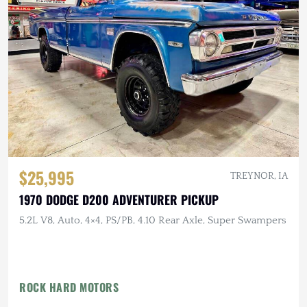
$25,995
TREYNOR, IA
1970 DODGE D200 ADVENTURER PICKUP
5.2L V8, Auto, 4×4, PS/PB, 4.10 Rear Axle, Super Swampers
ROCK HARD MOTORS