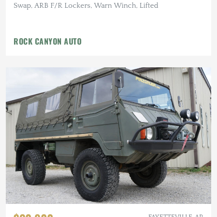
Swap, ARB F/R Lockers, Warn Winch, Lifted
ROCK CANYON AUTO