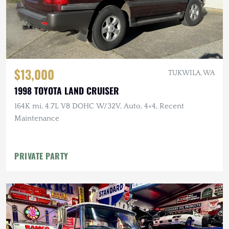
$13,000
TUKWILA, WA
1998 TOYOTA LAND CRUISER
164K mi, 4.7L V8 DOHC W/32V, Auto, 4×4, Recent
Maintenance
PRIVATE PARTY