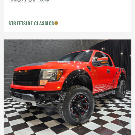
Tonneau Bed Cover
STREETSIDE CLASSICS