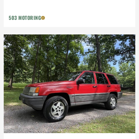
503 MOTORING