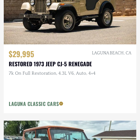
$29,995
LAGUNA BEACH, CA
RESTORED 1973 JEEP CJ-5 RENEGADE
7k On Full Restoration, 4.3L V6, Auto, 4×4
LAGUNA CLASSIC CARS