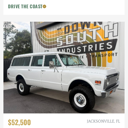
DRIVE THE COAST
$52,500
JACKSONVILLE, FL