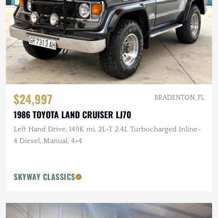
$24,997
BRADENTON, FL
1986 TOYOTA LAND CRUISER LJ70
Left Hand Drive, 149K mi, 2L-T 2.4L Turbocharged Inline-
4 Diesel, Manual, 4×4
SKYWAY CLASSICS