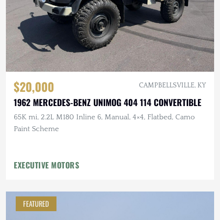
$20,000
CAMPBELLSVILLE, KY
1962 MERCEDES-BENZ UNIMOG 404 114 CONVERTIBLE
65K mi, 2.2L M180 Inline 6, Manual, 4×4, Flatbed, Camo
Paint Scheme
EXECUTIVE MOTORS
FEATURED