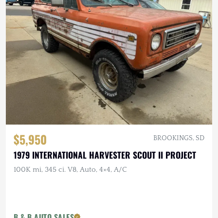
$5,950
BROOKINGS, SD
1979 INTERNATIONAL HARVESTER SCOUT II PROJECT
100K mi, 345 ci. V8, Auto, 4×4, A/C
B & B AUTO SALES