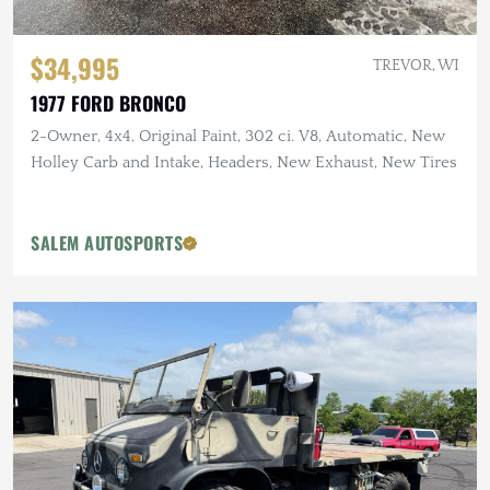
$34,995
TREVOR, WI
1977 FORD BRONCO
2-Owner, 4x4, Original Paint, 302 ci. V8, Automatic, New
Holley Carb and Intake, Headers, New Exhaust, New Tires
SALEM AUTOSPORTS