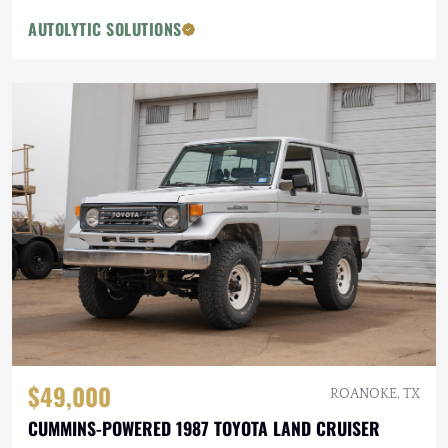
AUTOLYTIC SOLUTIONS
$49,000
ROANOKE, TX
CUMMINS-POWERED 1987 TOYOTA LAND CRUISER