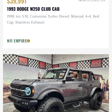
$39,991
NORTH EAST, PA
1993 DODGE W250 CLUB CAB
199K mi, 5.9L Cummins Turbo Diesel, Manual, 4×4, Bed
Cap, Stainless Exhaust
NFI EMPIRE