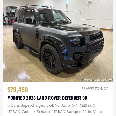
$79,450
BEAVERTON, OR
MODIFIED 2023 LAND ROVER DEFENDER 90
17K mi, Supercharged 5.0L V8, Auto, 4×4, Milltek X
URBAN Catback Exhaust, URBAN Bumper, 22 in. Vossens