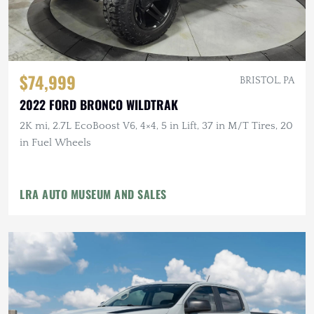
$74,999
BRISTOL, PA
2022 FORD BRONCO WILDTRAK
2K mi, 2.7L EcoBoost V6, 4×4, 5 in Lift, 37 in M/T Tires, 20
in Fuel Wheels
LRA AUTO MUSEUM AND SALES