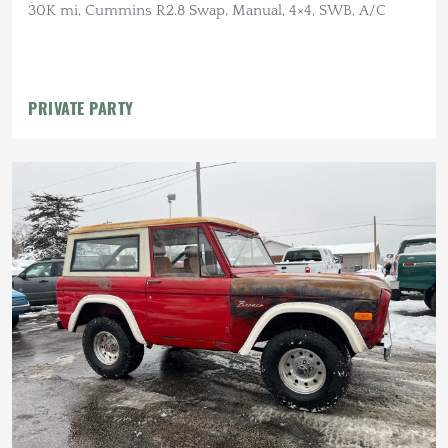
30K mi, Cummins R2.8 Swap, Manual, 4×4, SWB, A/C
PRIVATE PARTY