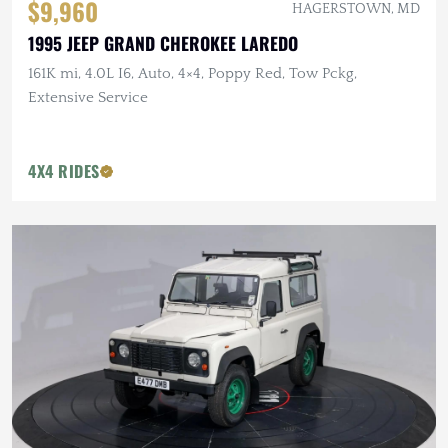
$9,960
HAGERSTOWN, MD
1995 JEEP GRAND CHEROKEE LAREDO
161K mi, 4.0L I6, Auto, 4×4, Poppy Red, Tow Pckg,
Extensive Service
4X4 RIDES