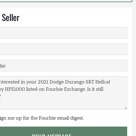
 Seller
sign me up for the Fourbie email digest.