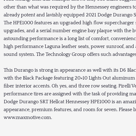
other than what was required by the Hennessey engineers to
already potent and lavishly equipped 2021 Dodge Durango SR
The HPE1000 features an upgraded high flow supercharger 
upgrades, and a serial number engine bay plaque with the bui
astounding performance is a long list of comfort, convenien
high performance Laguna leather seats, power sunroof, an
sound system. The Technology Group offers such advantages a
This Durango is strong in appearance as well with its D6 Bla
with the Black Package featuring 20×10 Lights Out aluminum
fiber interior accents. Oh yes, and three row seating. Pirelli
performance tires are assigned with the task of providing 
Dodge Durango SRT Hellcat Hennessey HPE1000 is an amazi
appearance, premium features, and room for seven. Please be
www.maxmotive.com.