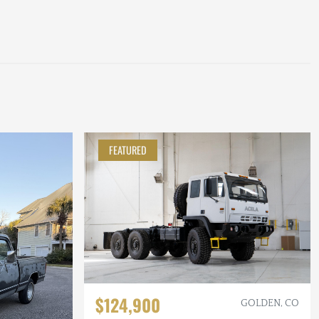
FEATURED
$124,900
GOLDEN, CO