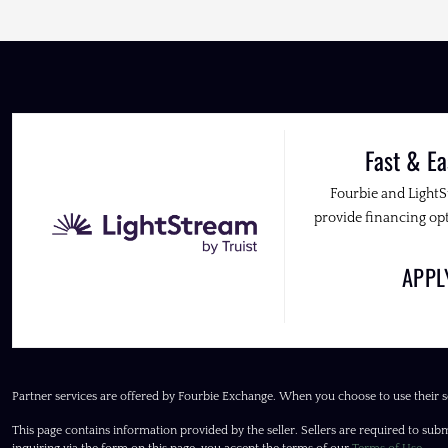
Fast & Ea
Fourbie and Light
provide financing opt
APP
Partner services are offered by Fourbie Exchange. When you choose to use their s
This page contains information provided by the seller. Sellers are required to subm