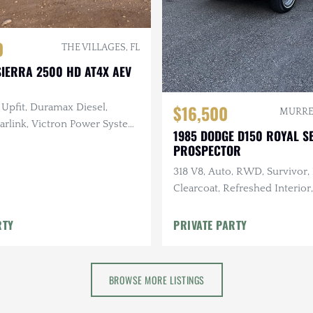
0
THE VILLAGES, FL
IERRA 2500 HD AT4X AEV
$16,500
Upfit, Duramax Diesel,
MURREL
arlink, Victron Power System,
1985 DODGE D150 ROYAL S
 Lighting, 25k Miles
PROSPECTOR
318 V8, Auto, RWD, Survivor,
Clearcoat, Refreshed Interior
Maintenance
RTY
PRIVATE PARTY
BROWSE MORE LISTINGS