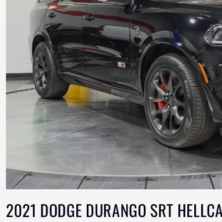
2021 DODGE DURANGO SRT HELLCA