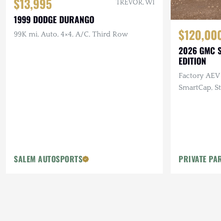
$13,995
TREVOR, WI
1999 DODGE DURANGO
$120,00
99K mi, Auto, 4×4, A/C, Third Row
2026 GMC S
EDITION
Factory AEV 
SmartCap, St
Baja Designs
SALEM AUTOSPORTS
PRIVATE PA