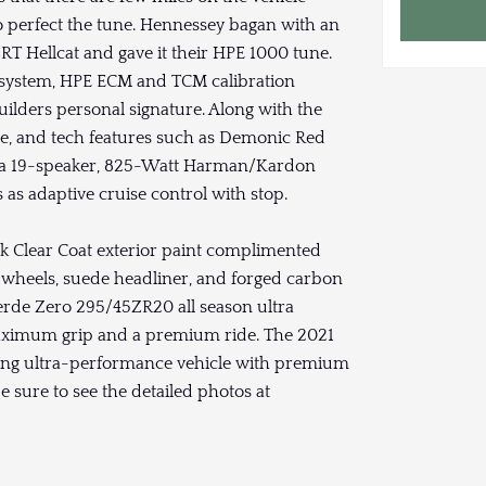
 perfect the tune. Hennessey bagan with an
T Hellcat and gave it their HPE 1000 tune.
system, HPE ECM and TCM calibration
lders personal signature. Along with the
ce, and tech features such as Demonic Red
d a 19-speaker, 825-Watt Harman/Kardon
s adaptive cruise control with stop.
ck Clear Coat exterior paint complimented
 wheels, suede headliner, and forged carbon
 Verde Zero 295/45ZR20 all season ultra
maximum grip and a premium ride. The 2021
ng ultra-performance vehicle with premium
 sure to see the detailed photos at