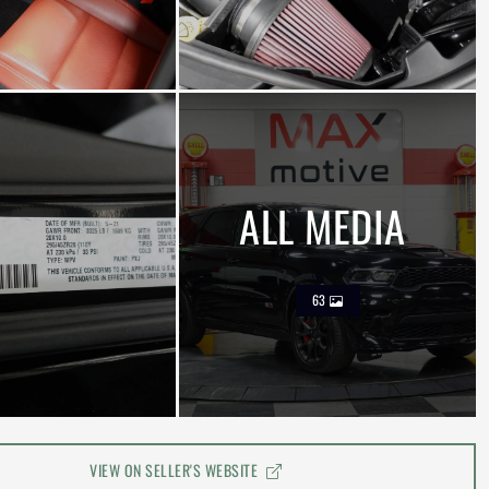
ALL MEDIA
63
VIEW ON SELLER'S WEBSITE