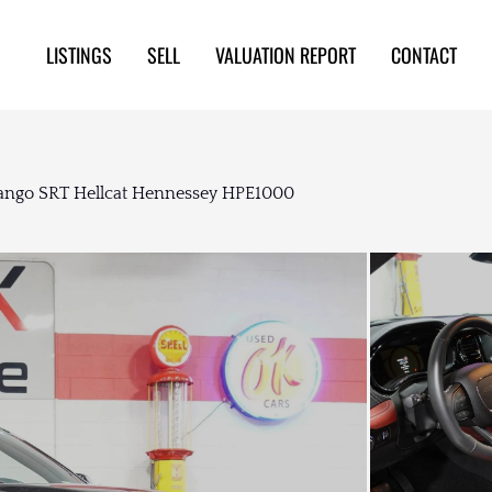
LISTINGS
SELL
VALUATION REPORT
CONTACT
ngo SRT Hellcat Hennessey HPE1000