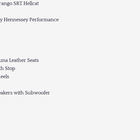
ango SRT Hellcat
by Hennessey Performance
una Leather Seats
th Stop
eels
akers with Subwoofer