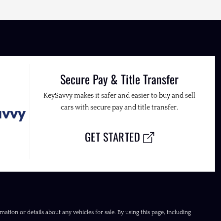
Secure Pay & Title Transfer
KeySavvy makes it safer and easier to buy and sell
cars with secure pay and title transfer.
GET STARTED
ation or details about any vehicles for sale. By using this page, including