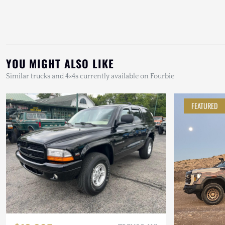
YOU MIGHT ALSO LIKE
Similar trucks and 4×4s currently available on Fourbie
FEATURED