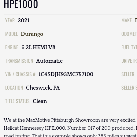
HPE1000
YEAR
MAKE
2021
MODEL
ODOMET
Durango
ENGINE
FUEL TY
6.2L HEMI V8
TRANSMISSION
DRIVETR
Automatic
VIN / CHASSIS #
SELLER
1C4SDJH93MC757100
LOCATION
SELLER 
Cheswick, PA
TITLE STATUS
Clean
We at the MaxMotive Pittsburgh Showroom are very excited 
Hellcat Hennessey HPE1000. Number 017 of 200 produced. He
road testing. That this example shows only 385 miles suggests