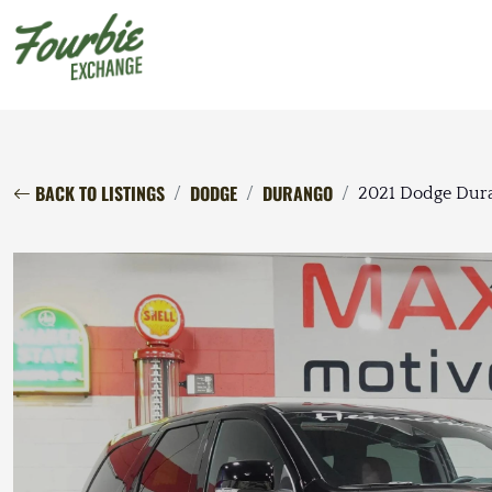
BACK TO LISTINGS
DODGE
DURANGO
2021 Dodge Dura