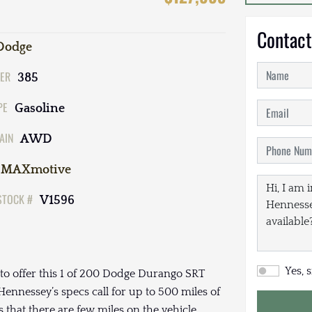
Contact
Dodge
ER
385
PE
Gasoline
AIN
AWD
MAXmotive
STOCK #
V1596
Yes, 
to offer this 1 of 200 Dodge Durango SRT
nnessey’s specs call for up to 500 miles of
 that there are few miles on the vehicle