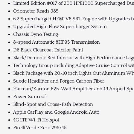
Limited Edition #017 of 200 HPE1000 Supercharged Dur
Odometer Reads 385
6.2 Supercharged HEMI V8 SRT Engine with Upgrades 
Upgraded High-Flow Supercharger System
Chassis Dyno Testing
8-speed Automatic 8HP95 Transmission
D6 Black Clearcoat Exterior Paint
Black/Demonic Red Interior with High Performance Lag
Technology Group including Adaptive Cruise Control wi
Black Package with 20×10 inch Lights Out Aluminum Wh
Suede Headliner and Forged Carbon Fiber
Harman/Kardon 825-Watt Amplifier and 19 Amped Spe
Power Sunroof
Blind-Spot and Cross-Path Detection
Apple CarPlay and Google Android Auto
4G LTE Wi-Fi Hotspot
Pirelli Verde Zero 295/45