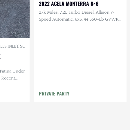
2022 ACELA MONTERRA 6×6
27k Miles, 7.2L Turbo Diesel, Allison 7-
Speed Automatic, 6x6, 44,650-Lb GVWR,
PTO Prep, Body-Ready Chassis
LS INLET, SC
E
 Patina Under
, Recent
PRIVATE PARTY