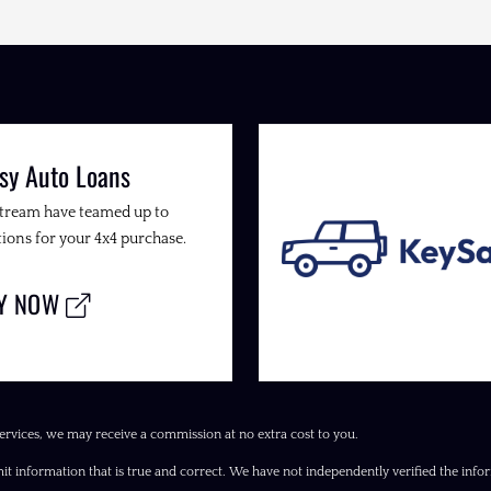
sy Auto Loans
Stream have teamed up to
ions for your 4x4 purchase.
LY NOW
ervices, we may receive a commission at no extra cost to you.
it information that is true and correct. We have not independently verified the inform