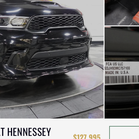
T HENNESSEY
$127,995