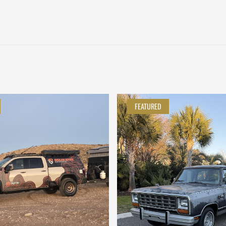
FEATURED