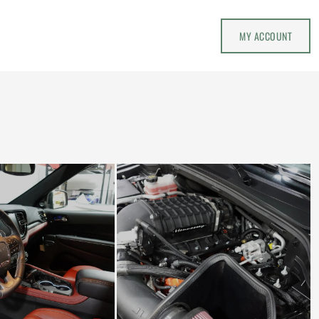
MY ACCOUNT