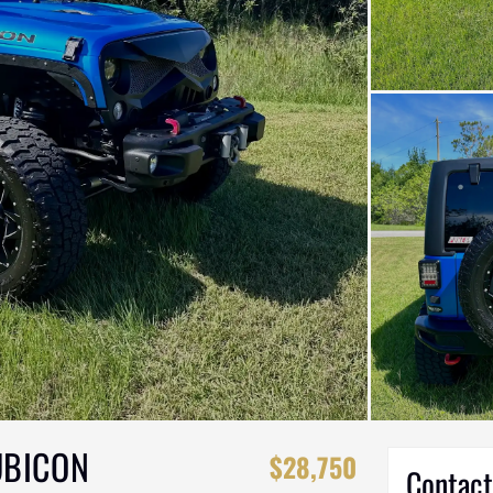
UBICON
$28,750
Contact