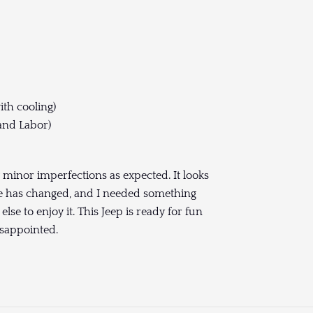
ith cooling)
and Labor)
ew minor imperfections as expected. It looks
fe has changed, and I needed something
else to enjoy it. This Jeep is ready for fun
isappointed.