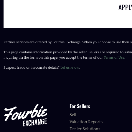
APP
Partner services are offered by Fourbie Exchange. When you choose to use their s
This page contains information provided by the seller. Sellers are required to subm
inquiring via the form on this page, you accept the terms of our
Terms of Use
.
Suspect fraud or inaccurate details?
Let us know
.
For Sellers
Sell
Valuation Reports
Dealer Solutions