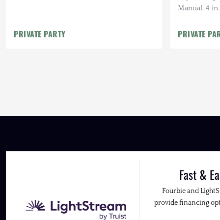
Manual, 4 in
37 in. BFG K
Cab RTT
PRIVATE PARTY
PRIVATE PA
Fast & Ea
Fourbie and Light
provide financing opt