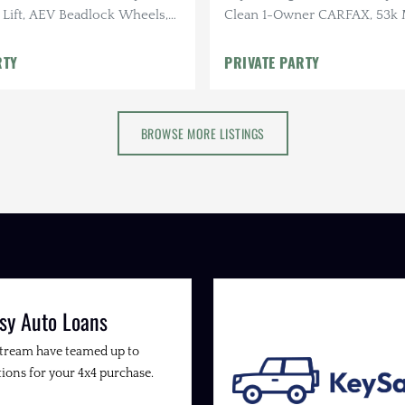
. Lift, AEV Beadlock Wheels,
Clean 1-Owner CARFAX, 53k M
O2 Tires, AEV Roof Rack, Alu-
RTY
PRIVATE PARTY
BROWSE MORE LISTINGS
sy Auto Loans
Stream have teamed up to
ions for your 4x4 purchase.