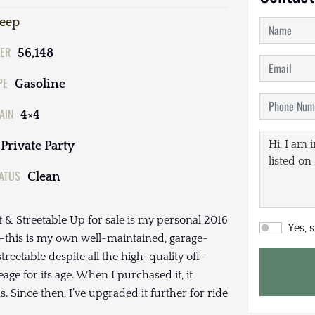
Jeep
ER
56,148
PE
Gasoline
AIN
4×4
Private Party
TATUS
Clean
 & Streetable Up for sale is my personal 2016
Yes, 
r—this is my own well-maintained, garage-
treetable despite all the high-quality off-
ge for its age. When I purchased it, it
s. Since then, I’ve upgraded it further for ride