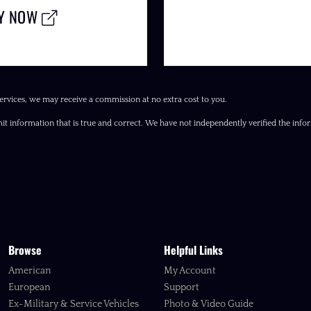
LY NOW
ervices, we may receive a commission at no extra cost to you.
it information that is true and correct. We have not independently verified the inform
Browse
Helpful Links
American
My Account
European
Support
Ex-Military & Service Vehicles
Photo & Video Guide