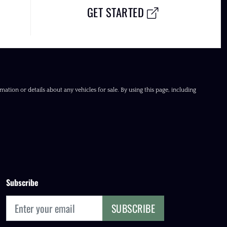
GET STARTED
ation or details about any vehicles for sale. By using this page, including
Subscribe
SUBSCRIBE