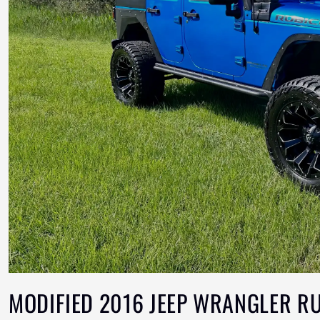
MODIFIED 2016 JEEP WRANGLER R