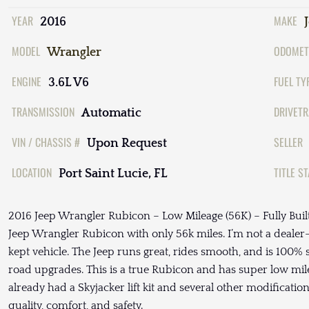
YEAR
MAKE
2016
MODEL
ODOMET
Wrangler
ENGINE
FUEL TY
3.6L V6
TRANSMISSION
DRIVETR
Automatic
VIN / CHASSIS #
SELLER
Upon Request
LOCATION
TITLE S
Port Saint Lucie, FL
2016 Jeep Wrangler Rubicon – Low Mileage (56K) – Fully Built
Jeep Wrangler Rubicon with only 56k miles. I’m not a deale
kept vehicle. The Jeep runs great, rides smooth, and is 100% s
road upgrades. This is a true Rubicon and has super low milea
already had a Skyjacker lift kit and several other modification
quality, comfort, and safety.