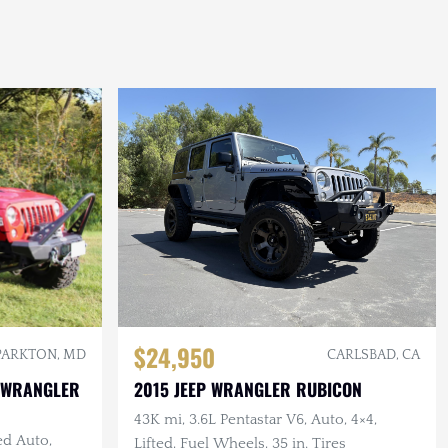
$24,950
PARKTON, MD
CARLSBAD, CA
 WRANGLER
2015 JEEP WRANGLER RUBICON
43K mi, 3.6L Pentastar V6, Auto, 4×4,
ed Auto,
Lifted, Fuel Wheels, 35 in. Tires