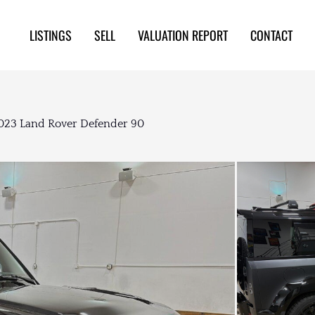
LISTINGS
SELL
VALUATION REPORT
CONTACT
023 Land Rover Defender 90