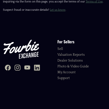
inquiring via the form on this page, you accept the terms of our
Terms of Use
.
Suspect fraud or inaccurate details?
Let us know
.
For Sellers
Sell
Valuation Reports
Dealer Solutions
Photo & Video Guide
My Account
Support