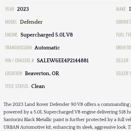
YEAR
MAKE
2023
MODEL
ODOMET
Defender
ENGINE
FUEL TY
Supercharged 5.0L V8
TRANSMISSION
DRIVETR
Automatic
VIN / CHASSIS #
SELLER
SALEW6EE4P2144881
LOCATION
SELLER 
Beaverton, OR
TITLE STATUS
Clean
The 2023 Land Rover Defender 90 V8 offers a commanding 
powered by a 5.0L Supercharged V8 engine delivering 518 ho
Santorini Black Metallic paint is further protected by a full v
URBAN Automotive kit, enhancing its sleek, aggressive look. 