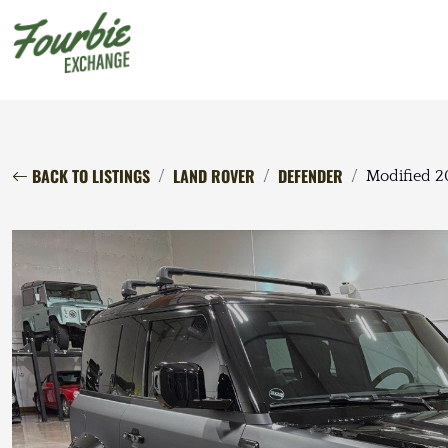
BACK TO LISTINGS
LAND ROVER
DEFENDER
Modified 2