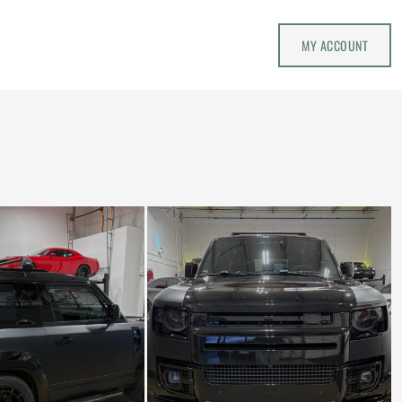
MY ACCOUNT