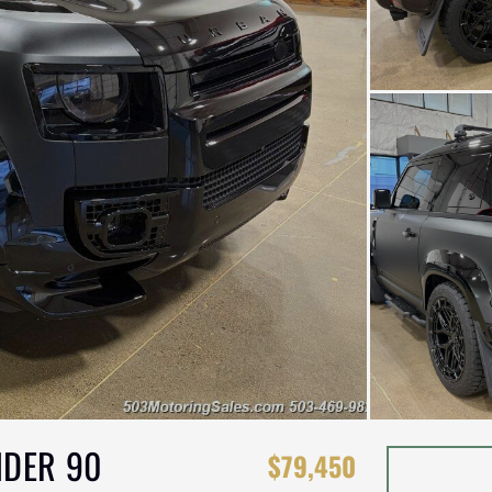
NDER 90
$79,450