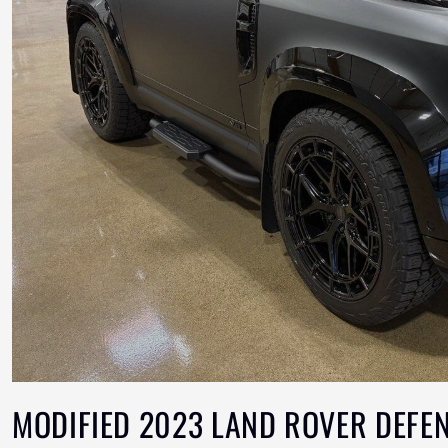
MODIFIED 2023 LAND ROVER DEFE