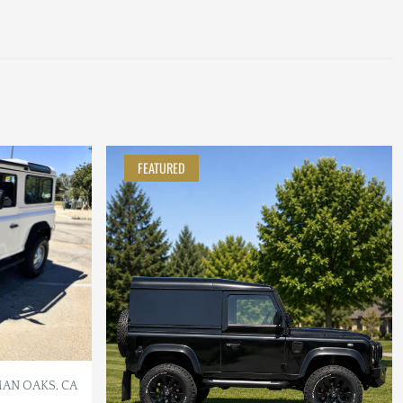
FEATURED
AN OAKS, CA