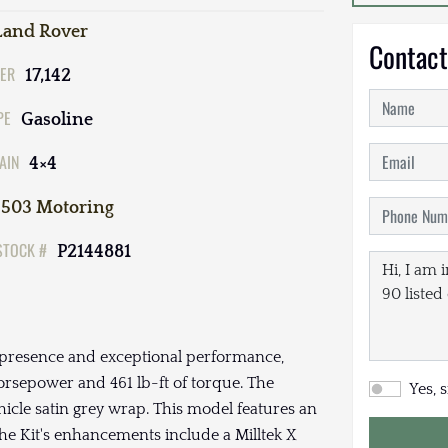
Land Rover
Contact
ER
17,142
PE
Gasoline
AIN
4×4
503 Motoring
STOCK #
P2144881
presence and exceptional performance,
rsepower and 461 lb-ft of torque. The
Yes, 
ehicle satin grey wrap. This model features an
The Kit's enhancements include a Milltek X