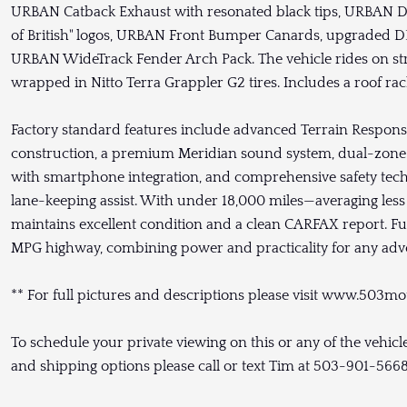
URBAN Catback Exhaust with resonated black tips, URBAN Def
of British" logos, URBAN Front Bumper Canards, upgraded 
URBAN WideTrack Fender Arch Pack. The vehicle rides on str
wrapped in Nitto Terra Grappler G2 tires. Includes a roof ra
Factory standard features include advanced Terrain Resp
construction, a premium Meridian sound system, dual-zone 
with smartphone integration, and comprehensive safety tech
lane-keeping assist. With under 18,000 miles—averaging les
maintains excellent condition and a clean CARFAX report. Fue
MPG highway, combining power and practicality for any adv
** For full pictures and descriptions please visit www.503mo
To schedule your private viewing on this or any of the vehi
and shipping options please call or text Tim at 503-901-566