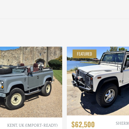
FEATURED
$62,500
SHERM
KENT, UK (IMPORT-READY)