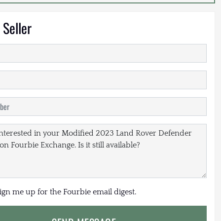
 Seller
sign me up for the Fourbie email digest.