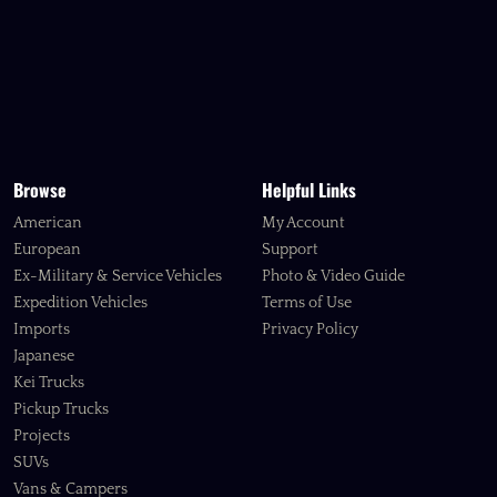
Browse
Helpful Links
American
My Account
European
Support
Ex-Military & Service Vehicles
Photo & Video Guide
Expedition Vehicles
Terms of Use
Imports
Privacy Policy
Japanese
Kei Trucks
Pickup Trucks
Projects
SUVs
Vans & Campers