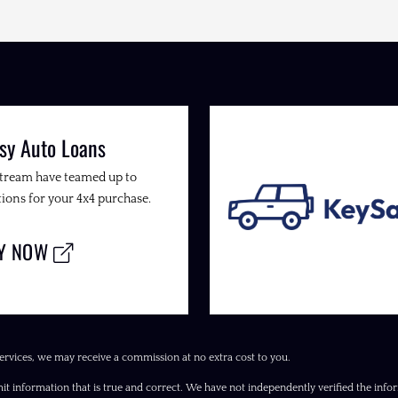
sy Auto Loans
Stream have teamed up to
ions for your 4x4 purchase.
LY NOW
ervices, we may receive a commission at no extra cost to you.
it information that is true and correct. We have not independently verified the inform