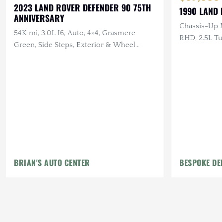
2023 LAND ROVER DEFENDER 90 75TH
1990 LAND
ANNIVERSARY
Chassis-Up 
54K mi, 3.0L I6, Auto, 4×4, Grasmere
RHD, 2.5L Tu
Green, Side Steps, Exterior & Wheel
Scottish Tar
Protection Pckgs
Canvas Inter
BRIAN'S AUTO CENTER
BESPOKE DE