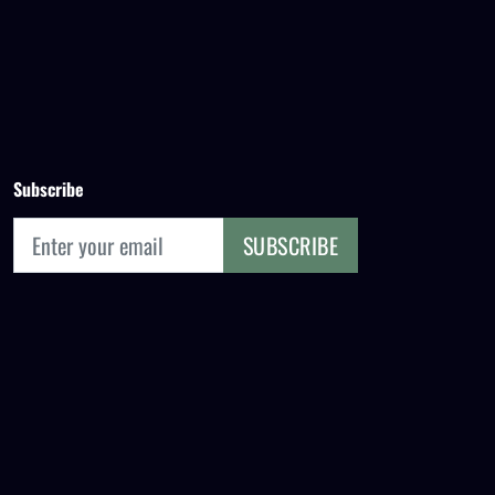
Subscribe
SUBSCRIBE