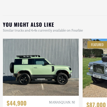
YOU MIGHT ALSO LIKE
Similar trucks and 4×4s currently available on Fourbie
FEATURED
$44,900
$87,000
MANASQUAN, NJ