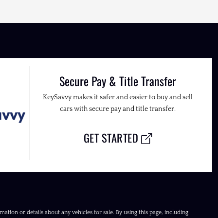
Secure Pay & Title Transfer
KeySavvy makes it safer and easier to buy and sell
cars with secure pay and title transfer.
GET STARTED
ation or details about any vehicles for sale. By using this page, including