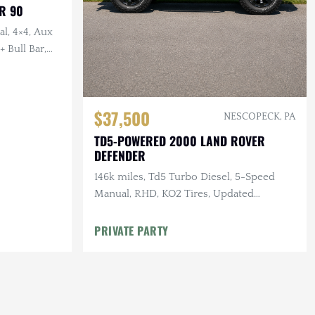
R 90
l, 4×4, Aux
 Bull Bar,
$37,500
NESCOPECK, PA
TD5-POWERED 2000 LAND ROVER
DEFENDER
146k miles, Td5 Turbo Diesel, 5-Speed
Manual, RHD, KO2 Tires, Updated
Suspension
PRIVATE PARTY