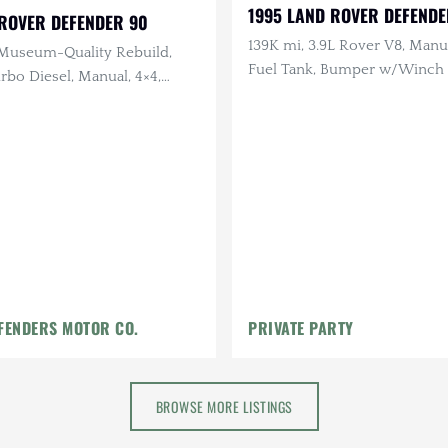
1995 LAND ROVER DEFENDE
 ROVER DEFENDER 90
139K mi, 3.9L Rover V8, Manua
Museum-Quality Rebuild,
Fuel Tank, Bumper w/Winch +
rbo Diesel, Manual, 4×4,
LHD
tan and English Waxed
ior
FENDERS MOTOR CO.
PRIVATE PARTY
BROWSE MORE LISTINGS