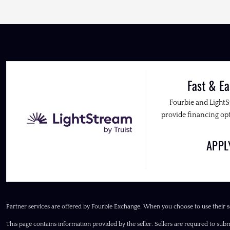
Fast & Ea
Fourbie and Light
provide financing opt
APP
Partner services are offered by Fourbie Exchange. When you choose to use their s
This page contains information provided by the seller. Sellers are required to subm