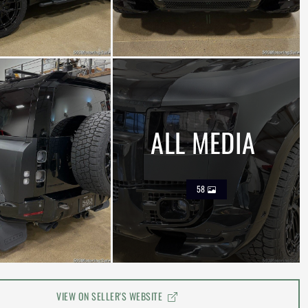
ALL MEDIA
58
VIEW ON SELLER'S WEBSITE