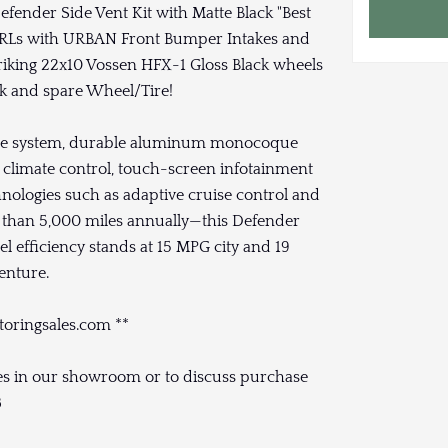
ender Side Vent Kit with Matte Black "Best
DRLs with URBAN Front Bumper Intakes and
iking 22x10 Vossen HFX-1 Gloss Black wheels
ck and spare Wheel/Tire!
onse system, durable aluminum monocoque
climate control, touch-screen infotainment
nologies such as adaptive cruise control and
s than 5,000 miles annually—this Defender
l efficiency stands at 15 MPG city and 19
enture.
toringsales.com **
cles in our showroom or to discuss purchase
8