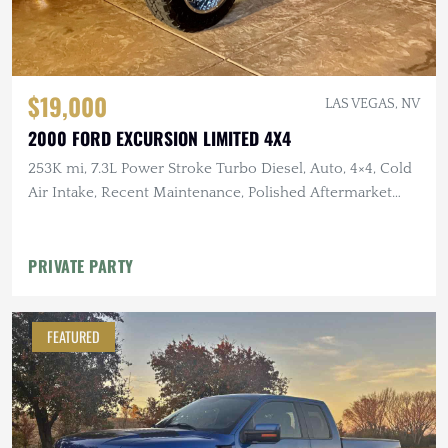
$19,000
LAS VEGAS, NV
2000 FORD EXCURSION LIMITED 4X4
253K mi, 7.3L Power Stroke Turbo Diesel, Auto, 4×4, Cold
Air Intake, Recent Maintenance, Polished Aftermarket
Wheels
PRIVATE PARTY
FEATURED