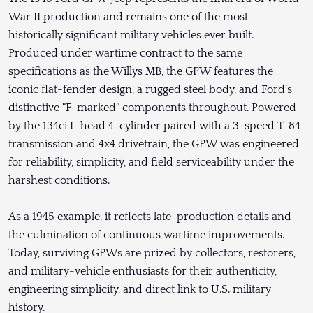
War II production and remains one of the most
historically significant military vehicles ever built.
Produced under wartime contract to the same
specifications as the Willys MB, the GPW features the
iconic flat-fender design, a rugged steel body, and Ford’s
distinctive “F-marked” components throughout. Powered
by the 134ci L-head 4-cylinder paired with a 3-speed T-84
transmission and 4x4 drivetrain, the GPW was engineered
for reliability, simplicity, and field serviceability under the
harshest conditions.
As a 1945 example, it reflects late-production details and
the culmination of continuous wartime improvements.
Today, surviving GPWs are prized by collectors, restorers,
and military-vehicle enthusiasts for their authenticity,
engineering simplicity, and direct link to U.S. military
history.