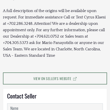
A full description of the origins will be available upon
request. For immediate assistance Call or Text Cyrus Klaesi
at +702.286.3248. Attention! We are a dealership upon
appointment only. For any further information, please call
our Dealership at +704.621.0752 or Sales team at
+704.305.5373 ask for Mario Panayotidis or anyone in our
Sales Team. We are located in Charlotte, North Carolina,
USA - Eastern Standard Time
VIEW ON SELLER'S WEBSITE
Contact Seller