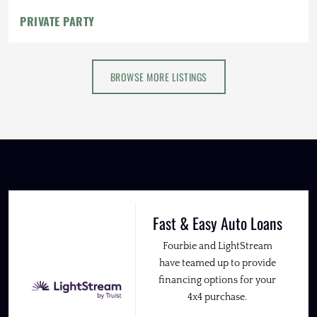
PRIVATE PARTY
BROWSE MORE LISTINGS
Fast & Easy Auto Loans
Fourbie and LightStream
have teamed up to provide
financing options for your
4x4 purchase.