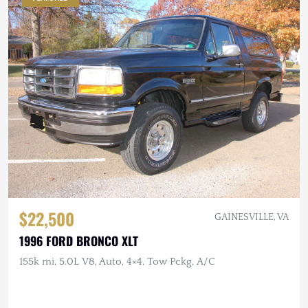
$22,500
GAINESVILLE, VA
1996 FORD BRONCO XLT
155k mi, 5.0L V8, Auto, 4×4, Tow Pckg, A/C