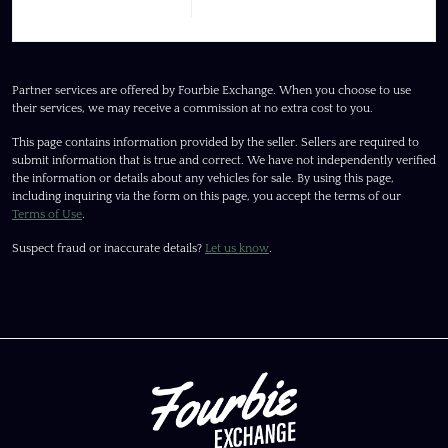
Partner services are offered by Fourbie Exchange. When you choose to use
their services, we may receive a commission at no extra cost to you.
This page contains information provided by the seller. Sellers are required to
submit information that is true and correct. We have not independently verified
the information or details about any vehicles for sale. By using this page,
including inquiring via the form on this page, you accept the terms of our
Terms of Use
.
Suspect fraud or inaccurate details?
Let us know
.