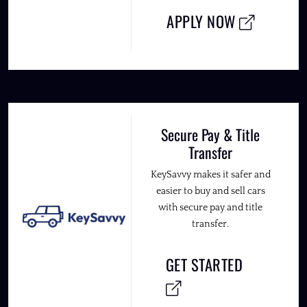
APPLY NOW
Secure Pay & Title
Transfer
KeySavvy makes it safer and
easier to buy and sell cars
with secure pay and title
transfer.
GET STARTED