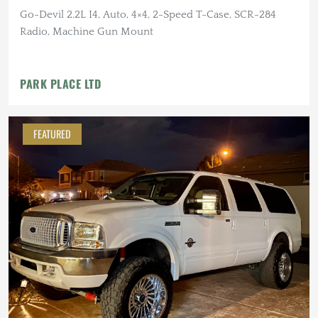
Go-Devil 2.2L I4, Auto, 4×4, 2-Speed T-Case, SCR-284
Radio, Machine Gun Mount
PARK PLACE LTD
FEATURED