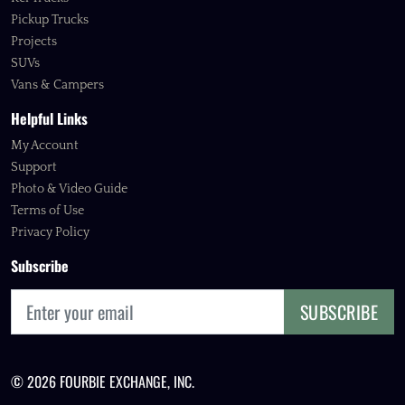
Pickup Trucks
Projects
SUVs
Vans & Campers
Helpful Links
My Account
Support
Photo & Video Guide
Terms of Use
Privacy Policy
Subscribe
SUBSCRIBE
© 2026 FOURBIE EXCHANGE, INC.