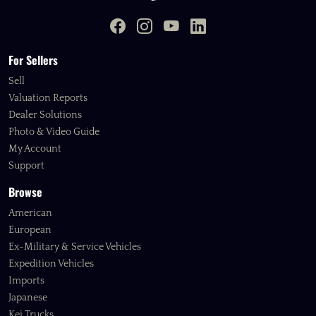
For Sellers
Sell
Valuation Reports
Dealer Solutions
Photo & Video Guide
My Account
Support
Browse
American
European
Ex-Military & Service Vehicles
Expedition Vehicles
Imports
Japanese
Kei Trucks