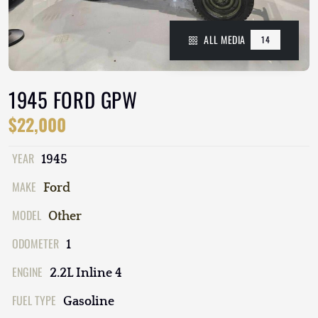
ALL MEDIA
14
1945 FORD GPW
$22,000
YEAR
1945
MAKE
Ford
MODEL
Other
ODOMETER
1
ENGINE
2.2L Inline 4
FUEL TYPE
Gasoline