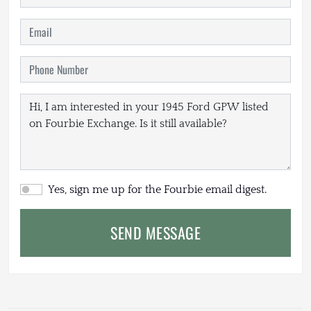
Yes, sign me up for the Fourbie email digest.
SEND MESSAGE