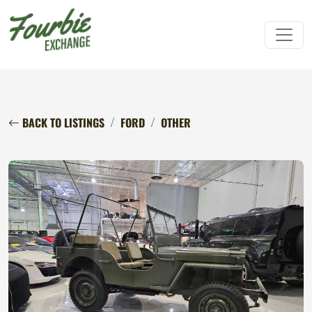
BACK TO LISTINGS
FORD
OTHER