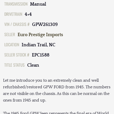
TRANSMISSION
Manual
DRIVETRAIN
4×4
VIN / CHASSIS #
GPW261309
SELLER
Euro Prestige Imports
LOCATION
Indian Trail, NC
SELLER STOCK #
EPC1588
TITLE STATUS
Clean
Let me introduce you to an extremely clean and well
refurbished/restored GPW FORD from 1945. The numbers
are not visible on the chassis. As this can be normal on the
ones from 1945 and up.
The 1945 Ford GPW Jeep represents the final era of World