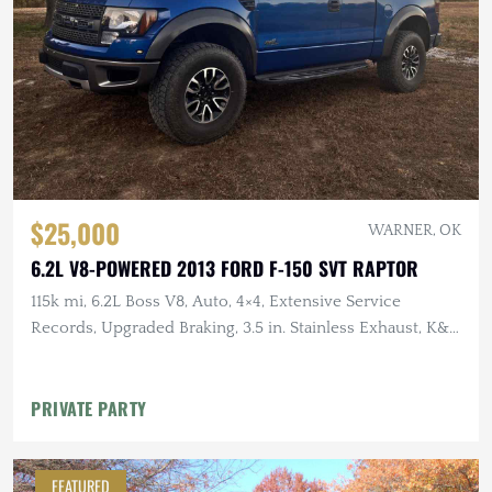
$25,000
WARNER, OK
6.2L V8-POWERED 2013 FORD F-150 SVT RAPTOR
115k mi, 6.2L Boss V8, Auto, 4×4, Extensive Service
Records, Upgraded Braking, 3.5 in. Stainless Exhaust, K&N
Intake
PRIVATE PARTY
FEATURED