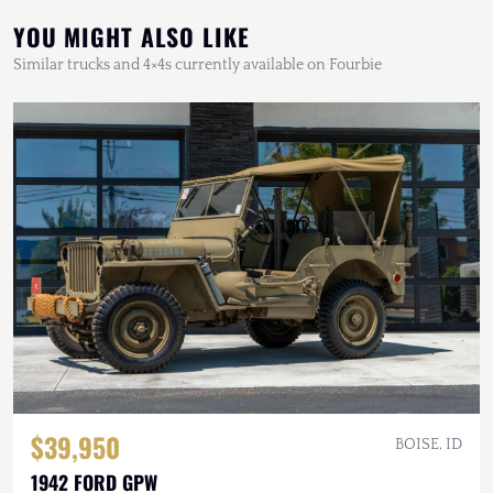
YOU MIGHT ALSO LIKE
Similar trucks and 4×4s currently available on Fourbie
$39,950
BOISE, ID
1942 FORD GPW