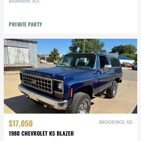
Bluetooth, A/C
PRIVATE PARTY
$17,050
BROOKINGS, SD
1980 CHEVROLET K5 BLAZER