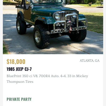
$18,000
ATLANTA, GA
1985 JEEP CJ-7
BluePrint 350 ci V8, 700R4 Auto, 4×4, 33 in Mickey
Thompson Tires
PRIVATE PARTY