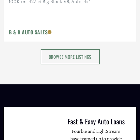
100K mi, 427 ci Big Block V8, Auto, 4×4
B & B AUTO SALES
BROWSE MORE LISTINGS
Fast & Easy Auto Loans
Fourbie and LightStream
have teamed up to provide