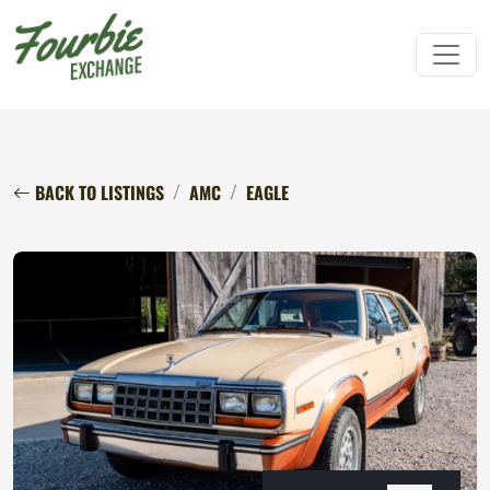
BACK TO LISTINGS
AMC
EAGLE