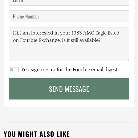
Yes, sign me up for the Fourbie email digest.
SEND MESSAGE
YOU MIGHT ALSO LIKE