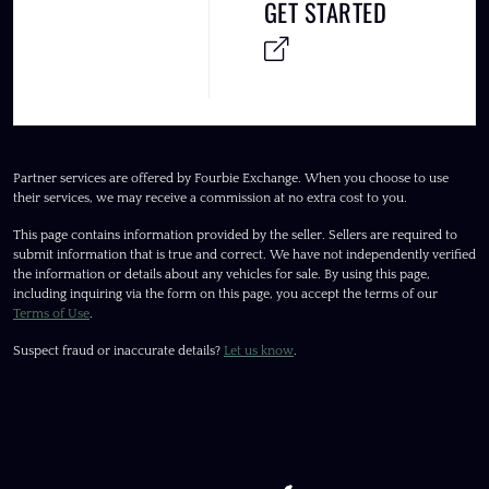
GET STARTED
Partner services are offered by Fourbie Exchange. When you choose to use
their services, we may receive a commission at no extra cost to you.
This page contains information provided by the seller. Sellers are required to
submit information that is true and correct. We have not independently verified
the information or details about any vehicles for sale. By using this page,
including inquiring via the form on this page, you accept the terms of our
Terms of Use
.
Suspect fraud or inaccurate details?
Let us know
.