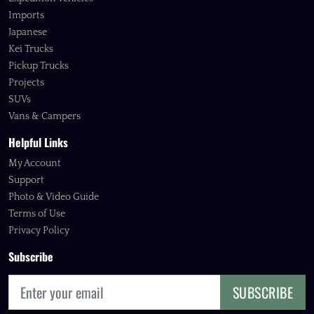
Imports
Japanese
Kei Trucks
Pickup Trucks
Projects
SUVs
Vans & Campers
Helpful Links
My Account
Support
Photo & Video Guide
Terms of Use
Privacy Policy
Subscribe
SUBSCRIBE