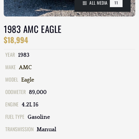
ALL MEDIA
11
1983 AMC EAGLE
$18,994
YEAR
1983
MAKE
AMC
MODEL
Eagle
ODOMETER
89,000
ENGINE
4.2L I6
FUEL TYPE
Gasoline
TRANSMISSION
Manual