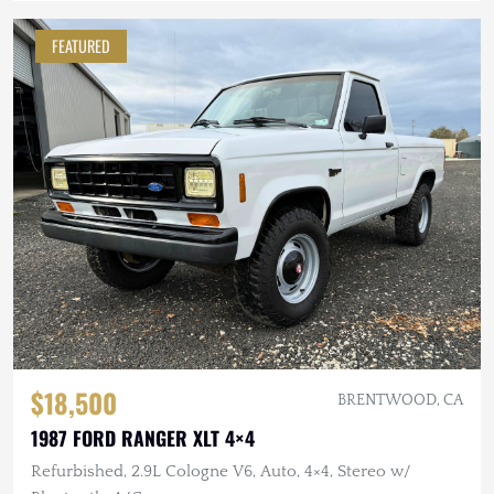
FEATURED
$18,500
BRENTWOOD, CA
1987 FORD RANGER XLT 4×4
Refurbished, 2.9L Cologne V6, Auto, 4×4, Stereo w/