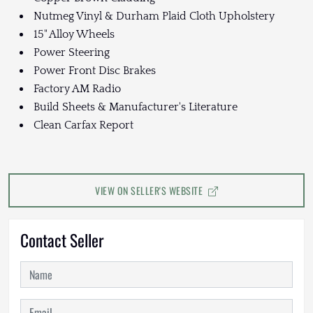
Nutmeg Vinyl & Durham Plaid Cloth Upholstery
15" Alloy Wheels
Power Steering
Power Front Disc Brakes
Factory AM Radio
Build Sheets & Manufacturer's Literature
Clean Carfax Report
VIEW ON SELLER'S WEBSITE
Contact Seller