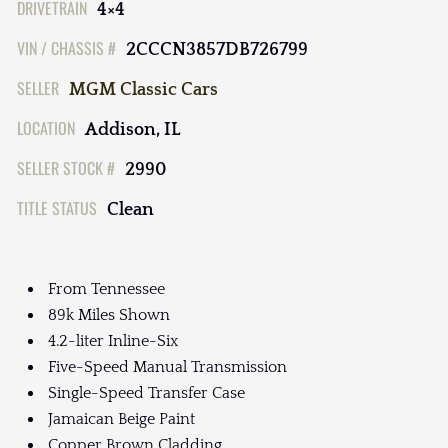
DRIVETRAIN
4×4
VIN / CHASSIS #
2CCCN3857DB726799
SELLER
MGM Classic Cars
LOCATION
Addison, IL
SELLER STOCK #
2990
TITLE STATUS
Clean
From Tennessee
89k Miles Shown
4.2-liter Inline-Six
Five-Speed Manual Transmission
Single-Speed Transfer Case
Jamaican Beige Paint
Copper Brown Cladding