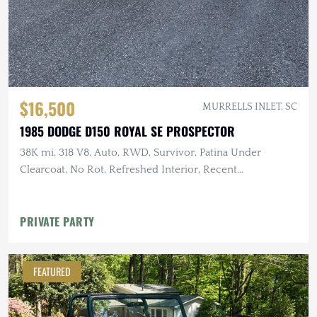
$16,500
MURRELLS INLET, SC
1985 DODGE D150 ROYAL SE PROSPECTOR
38K mi, 318 V8, Auto, RWD, Survivor, Patina Under
Clearcoat, No Rot, Refreshed Interior, Recent
Maintenance
PRIVATE PARTY
FEATURED