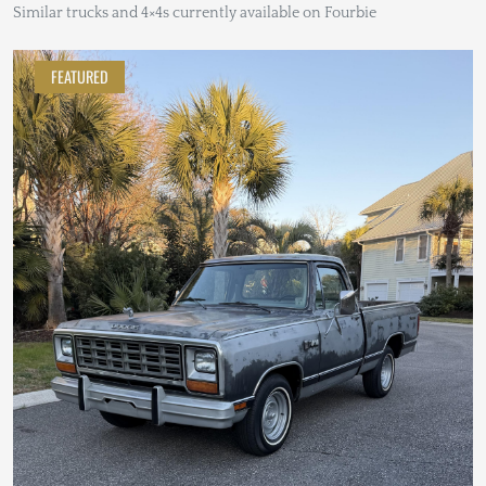
Similar trucks and 4×4s currently available on Fourbie
FEATURED