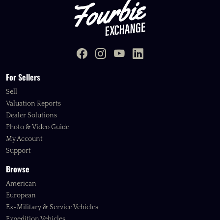
For Sellers
Sell
Valuation Reports
Dealer Solutions
Photo & Video Guide
My Account
Support
Browse
American
European
Ex-Military & Service Vehicles
Expedition Vehicles