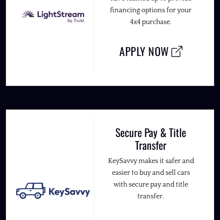
financing options for your
4x4 purchase.
APPLY NOW
Secure Pay & Title
Transfer
KeySavvy makes it safer and
easier to buy and sell cars
with secure pay and title
transfer.