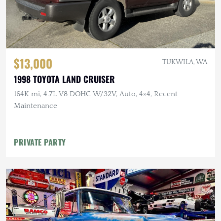
$13,000
TUKWILA, WA
1998 TOYOTA LAND CRUISER
164K mi, 4.7L V8 DOHC W/32V, Auto, 4×4, Recent
Maintenance
PRIVATE PARTY