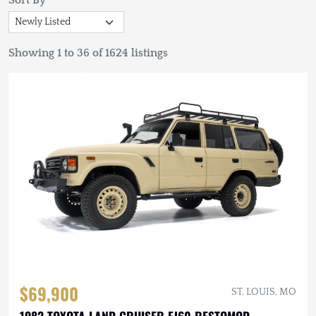
Sort By
Showing 1 to 36 of 1624 listings
$69,900
ST. LOUIS, MO