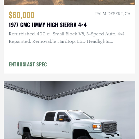
$60,000
PALM DESERT, CA
1977 GMC JIMMY HIGH SIERRA 4×4
Refurbished, 400 ci. Small Block V8, 3-Speed Auto, 4×4,
Repainted, Removable Hardtop, LED Headlights,
Flowmaster Exhaust
ENTHUSIAST SPEC