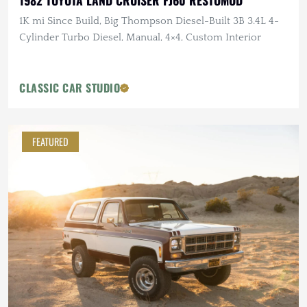
1982 TOYOTA LAND CRUISER FJ60 RESTOMOD
1K mi Since Build, Big Thompson Diesel-Built 3B 3.4L 4-
Cylinder Turbo Diesel, Manual, 4×4, Custom Interior
CLASSIC CAR STUDIO
FEATURED