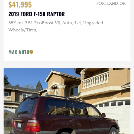
$41,995
PORTLAND, OR
2019 FORD F-150 RAPTOR
88K mi, 3.5L EcoBoost V6, Auto, 4×4, Upgraded
Wheels/Tires,
MAX AUTO