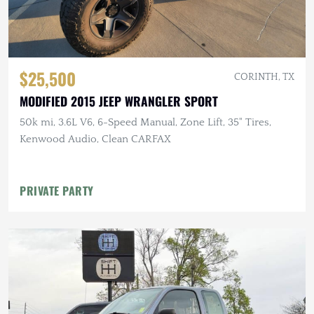
$25,500
CORINTH, TX
MODIFIED 2015 JEEP WRANGLER SPORT
50k mi, 3.6L V6, 6-Speed Manual, Zone Lift, 35" Tires,
Kenwood Audio, Clean CARFAX
PRIVATE PARTY