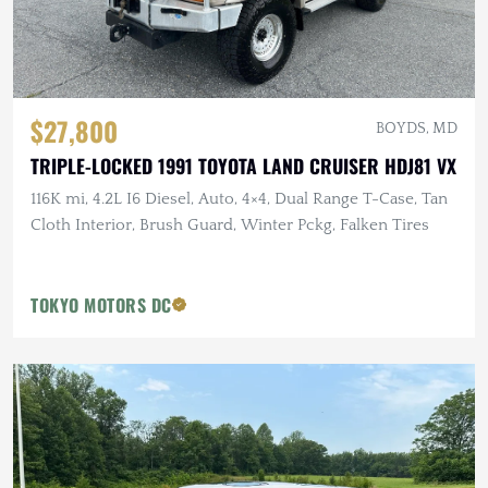
$27,800
BOYDS, MD
TRIPLE-LOCKED 1991 TOYOTA LAND CRUISER HDJ81 VX
116K mi, 4.2L I6 Diesel, Auto, 4×4, Dual Range T-Case, Tan
Cloth Interior, Brush Guard, Winter Pckg, Falken Tires
TOKYO MOTORS DC