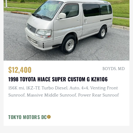
$12,400
BOYDS, MD
1998 TOYOTA HIACE SUPER CUSTOM G KZH106
156K mi, 1KZ-TE Turbo Diesel, Auto, 4×4, Venting Front
Sunroof, Massive Middle Sunroof, Power Rear Sunroof
TOKYO MOTORS DC