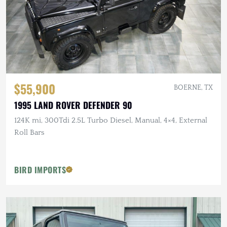
$55,900
BOERNE, TX
1995 LAND ROVER DEFENDER 90
124K mi, 300Tdi 2.5L Turbo Diesel, Manual, 4×4, External
Roll Bars
BIRD IMPORTS