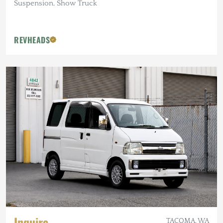
Suspension, Show Truck
REVHEADS
Inquire
TACOMA, WA