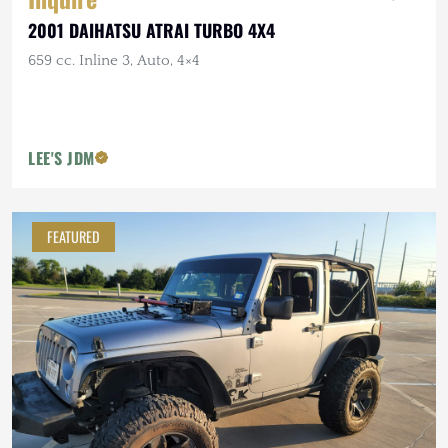
2001 DAIHATSU ATRAI TURBO 4X4
659 cc. Inline 3, Auto, 4×4
LEE'S JDM
FEATURED