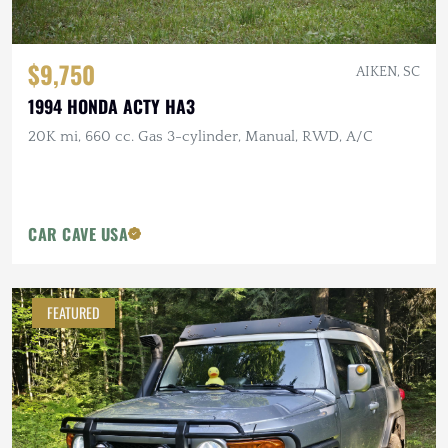
$9,750
AIKEN, SC
1994 HONDA ACTY HA3
20K mi, 660 cc. Gas 3-cylinder, Manual, RWD, A/C
CAR CAVE USA
FEATURED