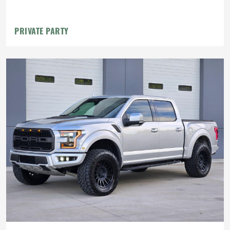
PRIVATE PARTY