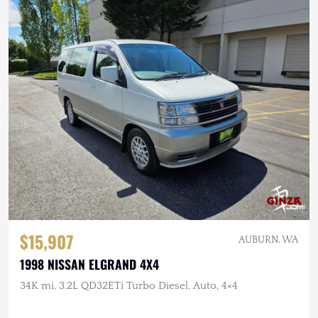
$15,907
AUBURN, WA
1998 NISSAN ELGRAND 4X4
34K mi, 3.2L QD32ETi Turbo Diesel, Auto, 4×4