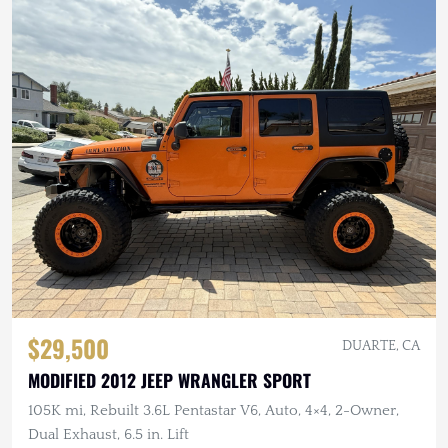
$29,500
DUARTE, CA
MODIFIED 2012 JEEP WRANGLER SPORT
105K mi, Rebuilt 3.6L Pentastar V6, Auto, 4×4, 2-Owner,
Dual Exhaust, 6.5 in. Lift