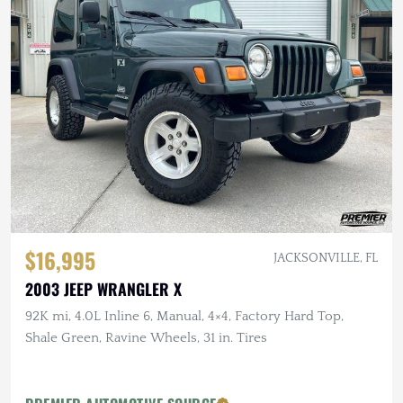
$16,995
JACKSONVILLE, FL
2003 JEEP WRANGLER X
92K mi, 4.0L Inline 6, Manual, 4×4, Factory Hard Top,
Shale Green, Ravine Wheels, 31 in. Tires