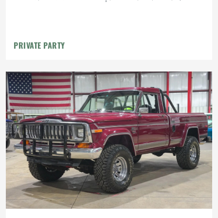
PRIVATE PARTY