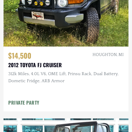
$14,500
HOUGHTON, MI
2012 TOYOTA FJ CRUISER
312k Miles, 4.0L V6, OME Lift, Prinsu Rack, Dual Battery,
Dometic Fridge, ARB Armor
PRIVATE PARTY