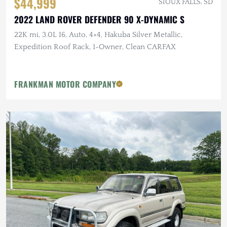
$44,999
SIOUX FALLS, SD
2022 LAND ROVER DEFENDER 90 X-DYNAMIC S
22K mi, 3.0L I6, Auto, 4×4, Hakuba Silver Metallic,
Expedition Roof Rack, 1-Owner, Clean CARFAX
FRANKMAN MOTOR COMPANY