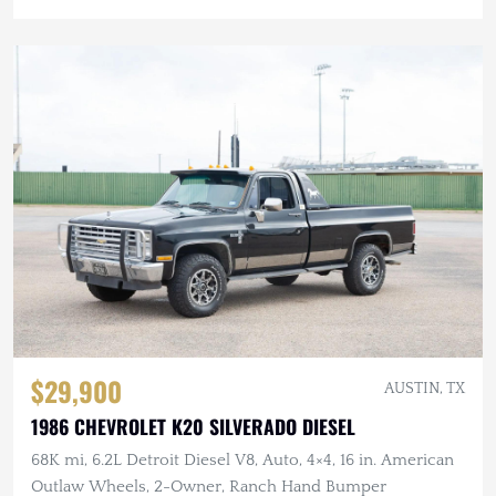
$29,900
AUSTIN, TX
1986 CHEVROLET K20 SILVERADO DIESEL
68K mi, 6.2L Detroit Diesel V8, Auto, 4×4, 16 in. American
Outlaw Wheels, 2-Owner, Ranch Hand Bumper