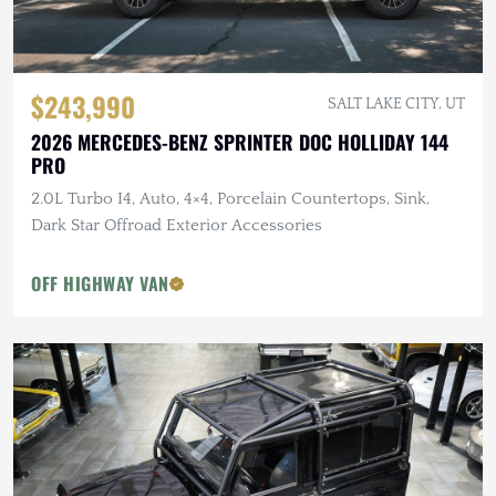
$243,990
SALT LAKE CITY, UT
2026 MERCEDES-BENZ SPRINTER DOC HOLLIDAY 144
PRO
2.0L Turbo I4, Auto, 4×4, Porcelain Countertops, Sink,
Dark Star Offroad Exterior Accessories
OFF HIGHWAY VAN