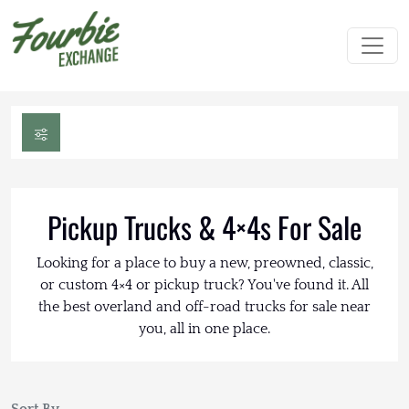
Pickup Trucks & 4×4s For Sale
Looking for a place to buy a new, preowned, classic,
or custom 4×4 or pickup truck? You've found it. All
the best overland and off-road trucks for sale near
you, all in one place.