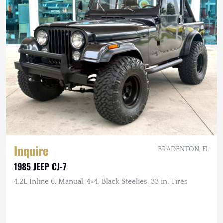
Inquire
BRADENTON, FL
1985 JEEP CJ-7
4.2L Inline 6, Manual, 4×4, Black Steelies, 33 in. Tires