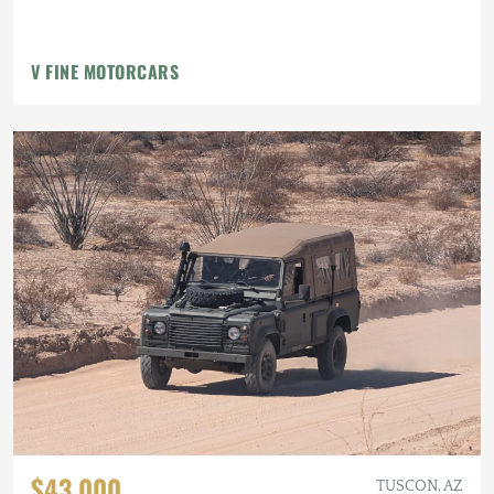
V FINE MOTORCARS
$43,000
TUSCON, AZ