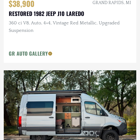
$38,900
GRAND RAPIDS, MI
RESTORED 1982 JEEP J10 LAREDO
360 ci V8, Auto, 4×4, Vintage Red Metallic, Upgraded
Suspension
GR AUTO GALLERY