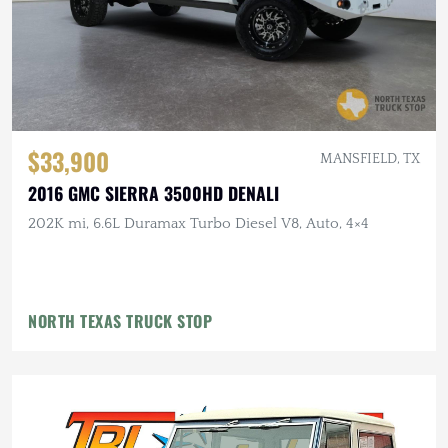
$33,900
MANSFIELD, TX
2016 GMC SIERRA 3500HD DENALI
202K mi, 6.6L Duramax Turbo Diesel V8, Auto, 4×4
NORTH TEXAS TRUCK STOP