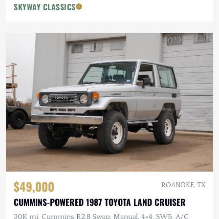
SKYWAY CLASSICS
$49,000
ROANOKE, TX
CUMMINS-POWERED 1987 TOYOTA LAND CRUISER
30K mi, Cummins R2.8 Swap, Manual, 4×4, SWB, A/C