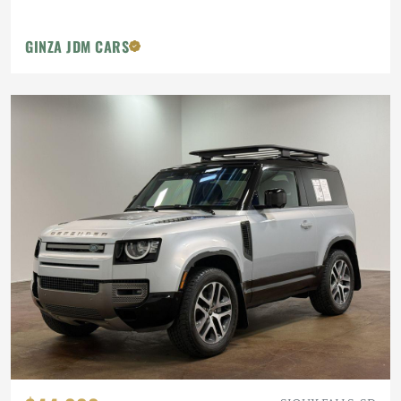
GINZA JDM CARS