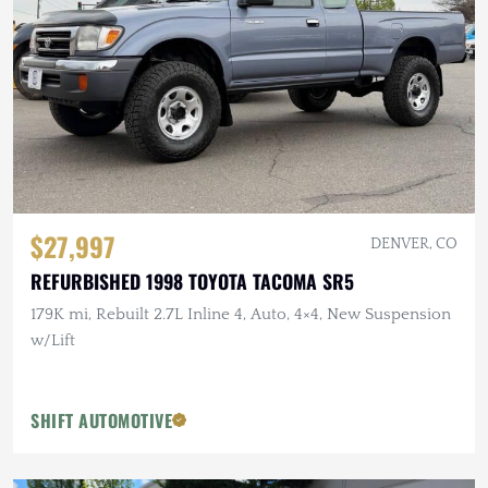
$27,997
DENVER, CO
REFURBISHED 1998 TOYOTA TACOMA SR5
179K mi, Rebuilt 2.7L Inline 4, Auto, 4×4, New Suspension
w/Lift
SHIFT AUTOMOTIVE