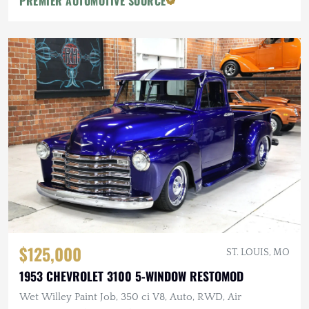
PREMIER AUTOMOTIVE SOURCE
$125,000
ST. LOUIS, MO
1953 CHEVROLET 3100 5-WINDOW RESTOMOD
Wet Willey Paint Job, 350 ci V8, Auto, RWD, Air