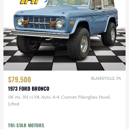
$79,500
BLAIRSVILLE, PA
1973 FORD BRONCO
11K mi, 351 ci V8, Auto, 4×4, Custom Fiberglass Hood,
Lifted
TRI-STAR MOTORS