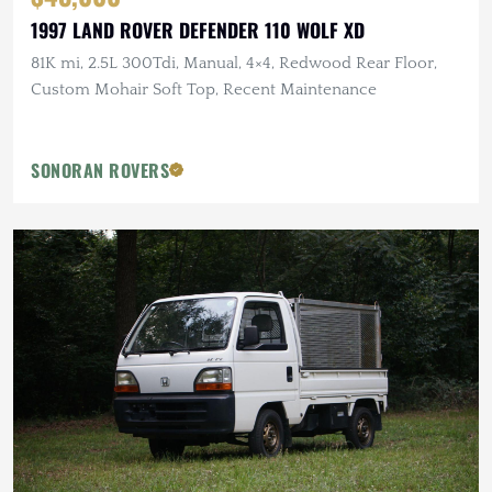
1997 LAND ROVER DEFENDER 110 WOLF XD
81K mi, 2.5L 300Tdi, Manual, 4×4, Redwood Rear Floor,
Custom Mohair Soft Top, Recent Maintenance
SONORAN ROVERS