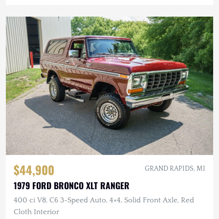
$44,900
GRAND RAPIDS, MI
1979 FORD BRONCO XLT RANGER
400 ci V8, C6 3-Speed Auto, 4×4, Solid Front Axle, Red
Cloth Interior