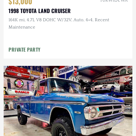
$13,000
TUKWILA, WA
1998 TOYOTA LAND CRUISER
164K mi, 4.7L V8 DOHC W/32V, Auto, 4×4, Recent
Maintenance
PRIVATE PARTY