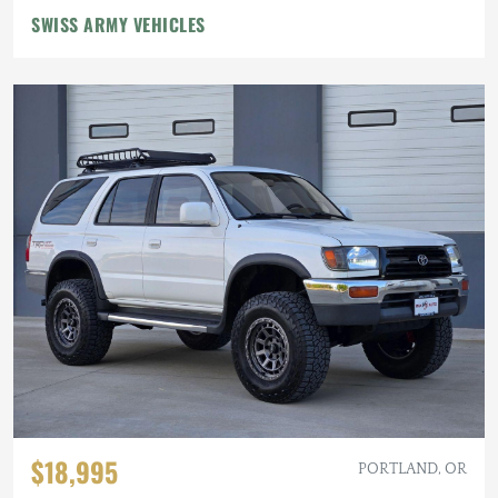
SWISS ARMY VEHICLES
$18,995
PORTLAND, OR