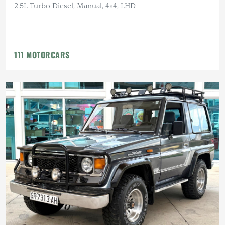
2.5L Turbo Diesel, Manual, 4×4, LHD
111 MOTORCARS