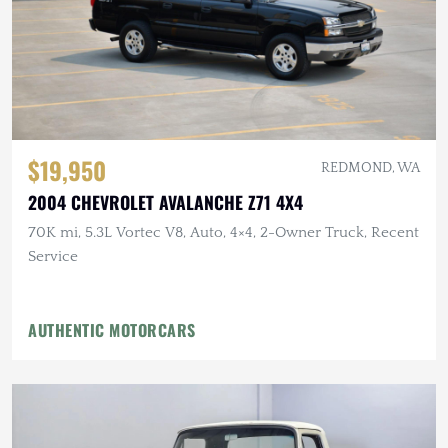
$19,950
REDMOND, WA
2004 CHEVROLET AVALANCHE Z71 4X4
70K mi, 5.3L Vortec V8, Auto, 4×4, 2-Owner Truck, Recent
Service
AUTHENTIC MOTORCARS