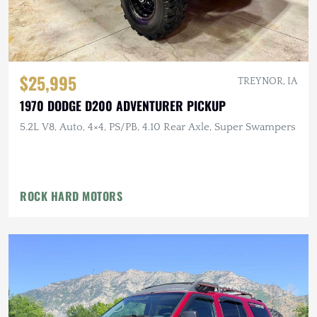
$25,995
TREYNOR, IA
1970 DODGE D200 ADVENTURER PICKUP
5.2L V8, Auto, 4×4, PS/PB, 4.10 Rear Axle, Super Swampers
ROCK HARD MOTORS