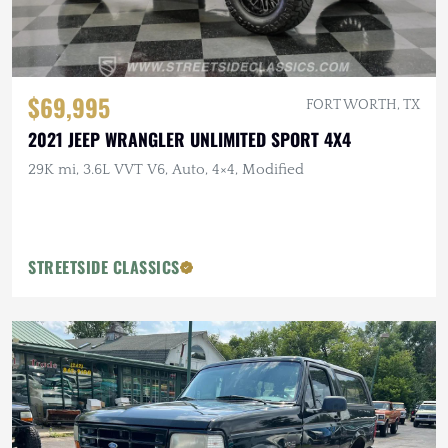
$69,995
FORT WORTH, TX
2021 JEEP WRANGLER UNLIMITED SPORT 4X4
29K mi, 3.6L VVT V6, Auto, 4×4, Modified
STREETSIDE CLASSICS