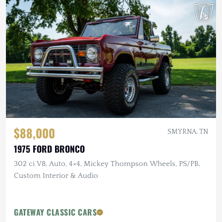
$88,000
SMYRNA, TN
1975 FORD BRONCO
302 ci V8, Auto, 4×4, Mickey Thompson Wheels, PS/PB,
Custom Interior & Audio
GATEWAY CLASSIC CARS