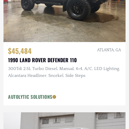
$45,484
ATLANTA, GA
1990 LAND ROVER DEFENDER 110
300Tdi 2.5L Turbo Diesel, Manual, 4×4, A/C, LED Lighting,
Alcantara Headliner, Snorkel, Side Steps
AUTOLYTIC SOLUTIONS