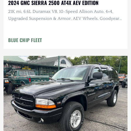
2024 GMC SIERRA 2500 AT4X AEV EDITION
21K mi, 6.6L Duramax V8, 10-Speed Allison Auto, 4×4,
Upgraded Suspension & Armor, AEV Wheels, Goodyear
Tires
BLUE CHIP FLEET