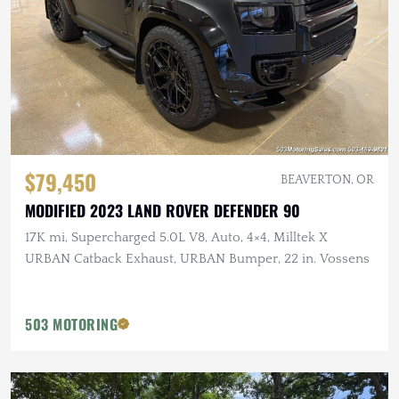
$79,450
BEAVERTON, OR
MODIFIED 2023 LAND ROVER DEFENDER 90
17K mi, Supercharged 5.0L V8, Auto, 4×4, Milltek X
URBAN Catback Exhaust, URBAN Bumper, 22 in. Vossens
503 MOTORING