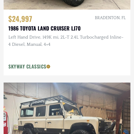
$24,997
BRADENTON, FL
1986 TOYOTA LAND CRUISER LJ70
Left Hand Drive, 149K mi, 2L-T 2.4L Turbocharged Inline-
4 Diesel, Manual, 4×4
SKYWAY CLASSICS