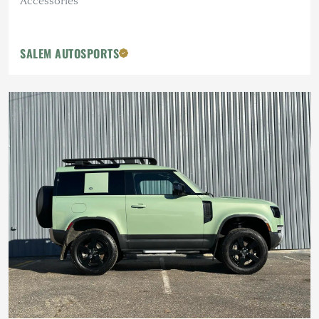
Accessories
SALEM AUTOSPORTS