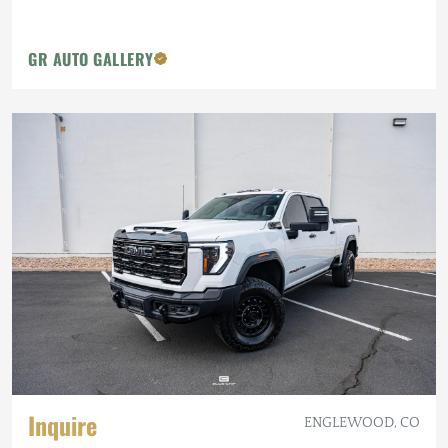
GR AUTO GALLERY
Inquire
ENGLEWOOD, CO