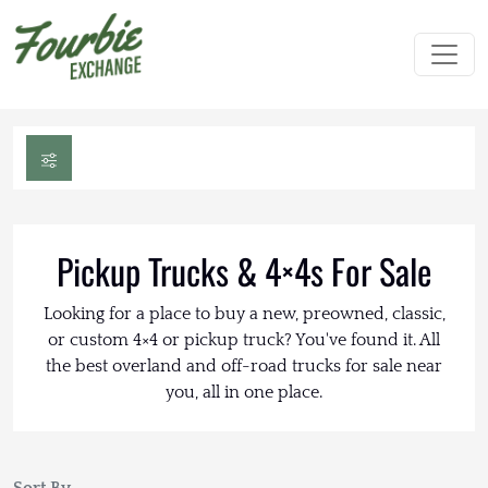
Pickup Trucks & 4×4s For Sale
Looking for a place to buy a new, preowned, classic,
or custom 4×4 or pickup truck? You've found it. All
the best overland and off-road trucks for sale near
you, all in one place.