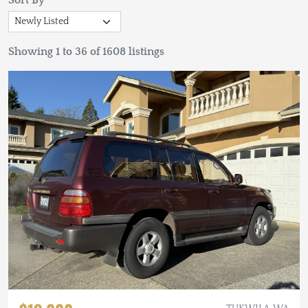
Sort By
Showing 1 to 36 of 1608 listings