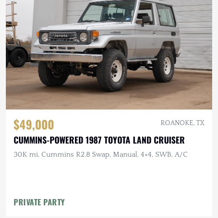
$49,000
ROANOKE, TX
CUMMINS-POWERED 1987 TOYOTA LAND CRUISER
30K mi, Cummins R2.8 Swap, Manual, 4×4, SWB, A/C
PRIVATE PARTY