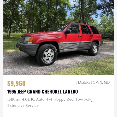
$9,960
HAGERSTOWN, MD
1995 JEEP GRAND CHEROKEE LAREDO
161K mi, 4.0L I6, Auto, 4×4, Poppy Red, Tow Pckg,
Extensive Service