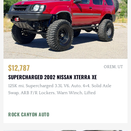
$12,787
OREM, UT
SUPERCHARGED 2002 NISSAN XTERRA XE
125K mi, Supercharged 3.3L V6, Auto, 4×4, Solid Axle
Swap, ARB F/R Lockers, Warn Winch, Lifted
ROCK CANYON AUTO