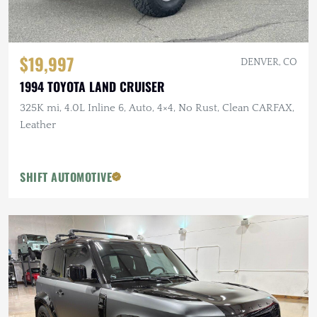
$19,997
DENVER, CO
1994 TOYOTA LAND CRUISER
325K mi, 4.0L Inline 6, Auto, 4×4, No Rust, Clean CARFAX,
Leather
SHIFT AUTOMOTIVE