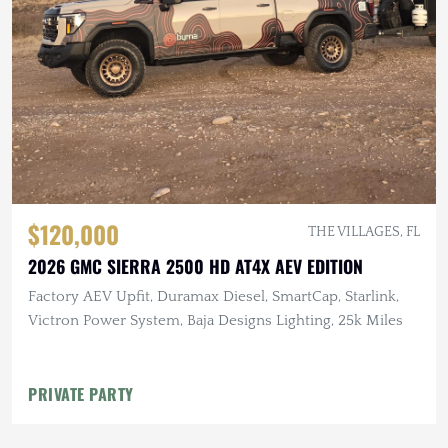
$120,000
THE VILLAGES, FL
2026 GMC SIERRA 2500 HD AT4X AEV EDITION
Factory AEV Upfit, Duramax Diesel, SmartCap, Starlink,
Victron Power System, Baja Designs Lighting, 25k Miles
PRIVATE PARTY