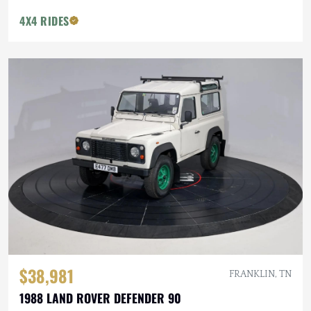
4X4 RIDES
$38,981
FRANKLIN, TN
1988 LAND ROVER DEFENDER 90