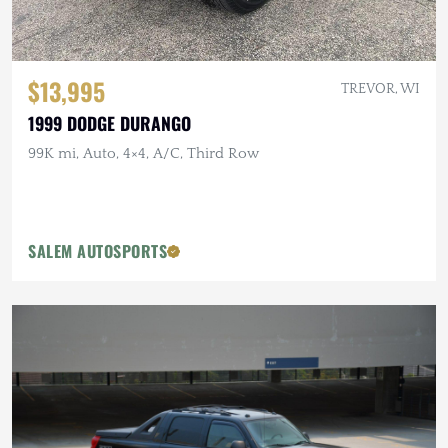
$13,995
TREVOR, WI
1999 DODGE DURANGO
99K mi, Auto, 4×4, A/C, Third Row
SALEM AUTOSPORTS