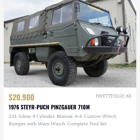
$20,900
FAYETTEVILLE, AR
1976 STEYR-PUCH PINZGAUER 710M
2.5L Inline-4 Cylinder, Manual, 4×4, Custom Winch
Bumper with Warn Winch, Complete Tool Set