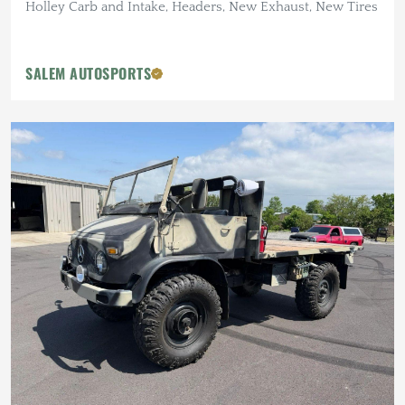
Holley Carb and Intake, Headers, New Exhaust, New Tires
SALEM AUTOSPORTS