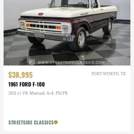
$38,995
FORT WORTH, TX
1961 FORD F-100
302 ci V8, Manual, 4×4, PS/PB
STREETSIDE CLASSICS