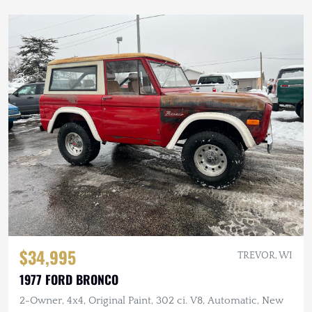
$34,995
TREVOR, WI
1977 FORD BRONCO
2-Owner, 4x4, Original Paint, 302 ci. V8, Automatic, New