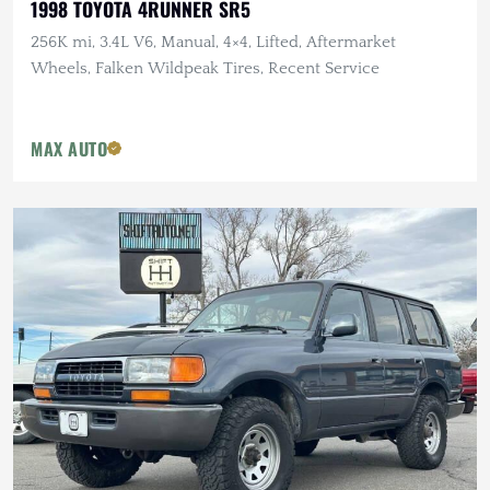
1998 TOYOTA 4RUNNER SR5
256K mi, 3.4L V6, Manual, 4×4, Lifted, Aftermarket
Wheels, Falken Wildpeak Tires, Recent Service
MAX AUTO