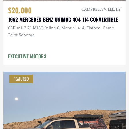
$20,000
CAMPBELLSVILLE, KY
1962 MERCEDES-BENZ UNIMOG 404 114 CONVERTIBLE
65K mi, 2.2L M180 Inline 6, Manual, 4×4, Flatbed, Camo
Paint Scheme
EXECUTIVE MOTORS
FEATURED