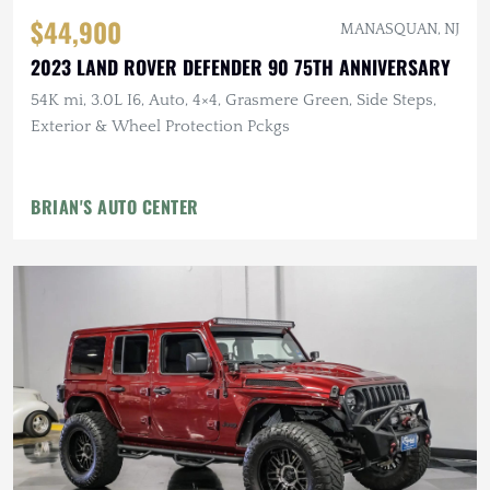
$44,900
MANASQUAN, NJ
2023 LAND ROVER DEFENDER 90 75TH ANNIVERSARY
54K mi, 3.0L I6, Auto, 4×4, Grasmere Green, Side Steps,
Exterior & Wheel Protection Pckgs
BRIAN'S AUTO CENTER