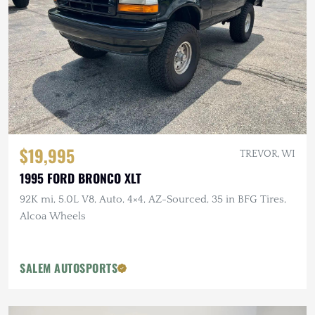
$19,995
TREVOR, WI
1995 FORD BRONCO XLT
92K mi, 5.0L V8, Auto, 4×4, AZ-Sourced, 35 in BFG Tires,
Alcoa Wheels
SALEM AUTOSPORTS