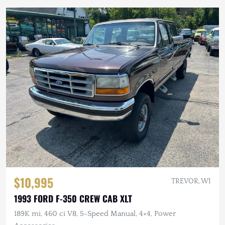
$10,995
TREVOR, WI
1993 FORD F-350 CREW CAB XLT
189K mi, 460 ci V8, 5-Speed Manual, 4×4, Power