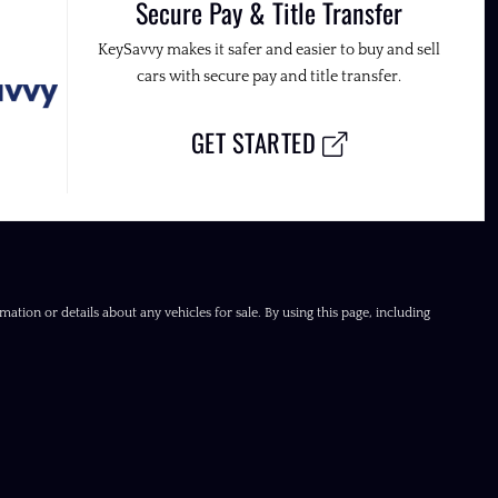
Secure Pay & Title Transfer
KeySavvy makes it safer and easier to buy and sell
cars with secure pay and title transfer.
GET STARTED
ation or details about any vehicles for sale. By using this page, including