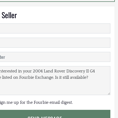
 Seller
sign me up for the Fourbie email digest.