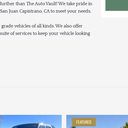
 further than The Auto Vault! We take pride in
r San Juan Capistrano, CA to meet your needs.
rade vehicles of all kinds. We also offer
uite of services to keep your vehicle looking
FEATURED