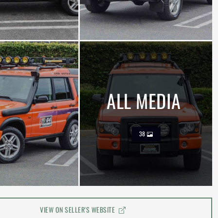
ALL MEDIA
38
VIEW ON SELLER'S WEBSITE