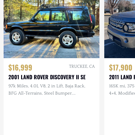
$16,999
$17,900
TRUCKEE, CA
2001 LAND ROVER DISCOVERY II SE
2011 LAND 
97k Miles, 4.0L V8, 2 in Lift, Baja Rack,
165K mi, 375
BFG All-Terrains, Steel Bumper,
4×4, Modifi
Documented Service