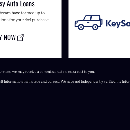
sy Auto Loans
Stream have teamed up to
ions for your 4x4 purchase.
LY NOW
ervices, we may receive a commission at no extra cost to you.
it information that is true and correct. We have not independently verified the inform