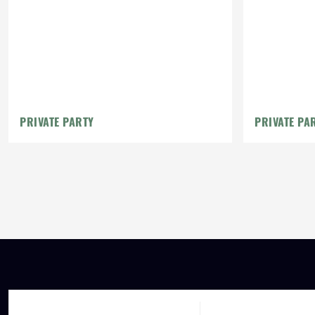
PRIVATE PARTY
PRIVATE PA