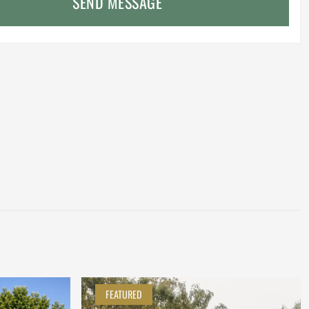
SEND MESSAGE
FEATURED