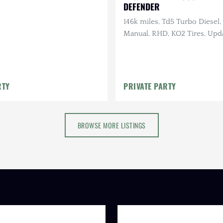
DEFENDER
146k miles, Td5 Turbo Diesel
Manual, RHD, KO2 Tires, Upd
Suspension
RTY
PRIVATE PARTY
BROWSE MORE LISTINGS