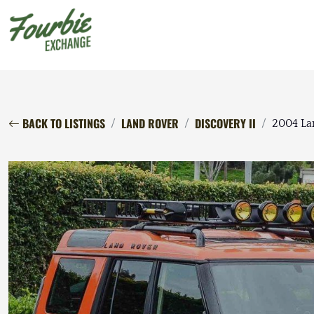
BACK TO LISTINGS
LAND ROVER
DISCOVERY II
2004 La