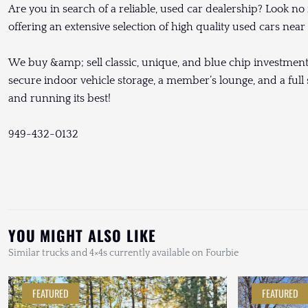
Are you in search of a reliable, used car dealership? Look no
offering an extensive selection of high quality used cars nea
We buy &amp; sell classic, unique, and blue chip investment g
secure indoor vehicle storage, a member’s lounge, and a full s
and running its best!
949-432-0132
YOU MIGHT ALSO LIKE
Similar trucks and 4×4s currently available on Fourbie
FEATURED
FEATURED