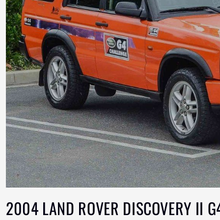
2004 LAND ROVER DISCOVERY II G