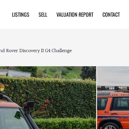
LISTINGS
SELL
VALUATION REPORT
CONTACT
nd Rover Discovery II G4 Challenge