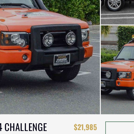
4 CHALLENGE
$21,985