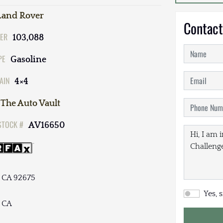
Land Rover
Contact
ER
103,088
PE
Gasoline
AIN
4×4
The Auto Vault
STOCK #
AV16650
, CA 92675
Yes, 
, CA