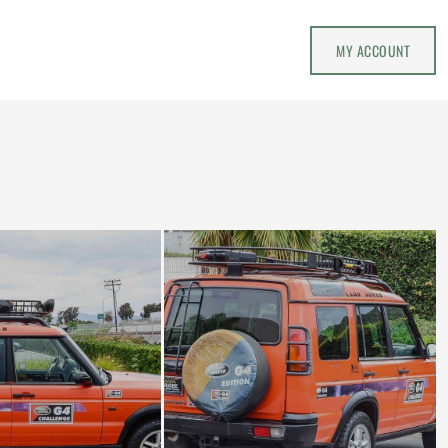
MY ACCOUNT