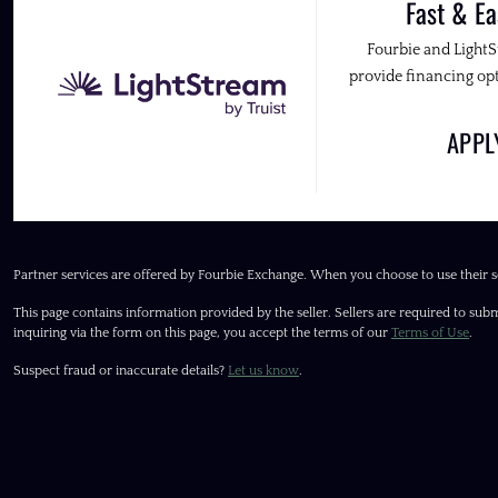
Fast & Ea
Fourbie and Light
provide financing opt
APP
Partner services are offered by Fourbie Exchange. When you choose to use their s
This page contains information provided by the seller. Sellers are required to subm
inquiring via the form on this page, you accept the terms of our
Terms of Use
.
Suspect fraud or inaccurate details?
Let us know
.