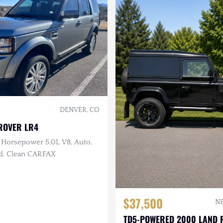
DENVER, CO
ROVER LR4
 Horsepower 5.0L V8, Auto,
ed, Clean CARFAX
$37,500
NE
TD5-POWERED 2000 LAND 