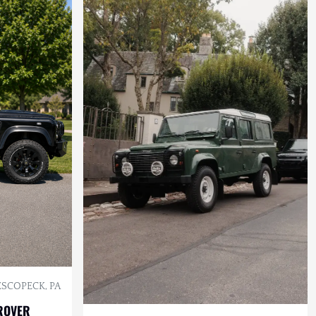
SCOPECK, PA
ROVER