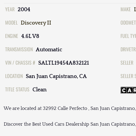
YEAR
MAKE
2004
MODEL
ODOMET
Discovery II
ENGINE
FUEL TY
4.6L V8
TRANSMISSION
DRIVETR
Automatic
VIN / CHASSIS #
SELLER
SALTL19454A832121
LOCATION
SELLER 
San Juan Capistrano, CA
TITLE STATUS
Clean
We are located at 32992 Calle Perfecto , San Juan Capistrano
Discover the Best Used Cars Dealership San Juan Capistrano