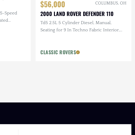
$56,000
COLUMBUS, OH
2000 LAND ROVER DEFENDER 110
, 5-Speed
ated
Td5 2.5L 5 Cylinder Diesel, Manual,
Seating for 9 In Techno Fabric Interior,
Hella 3000 Lights
CLASSIC ROVERS