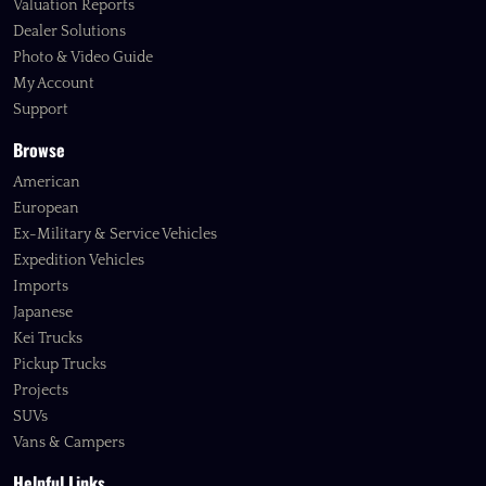
Valuation Reports
Dealer Solutions
Photo & Video Guide
My Account
Support
Browse
American
European
Ex-Military & Service Vehicles
Expedition Vehicles
Imports
Japanese
Kei Trucks
Pickup Trucks
Projects
SUVs
Vans & Campers
Helpful Links