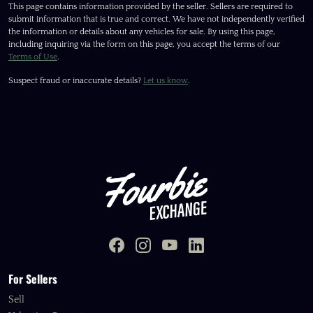
This page contains information provided by the seller. Sellers are required to
submit information that is true and correct. We have not independently verified
the information or details about any vehicles for sale. By using this page,
including inquiring via the form on this page, you accept the terms of our
Terms of Use
.
Suspect fraud or inaccurate details?
Let us know
.
For Sellers
Sell