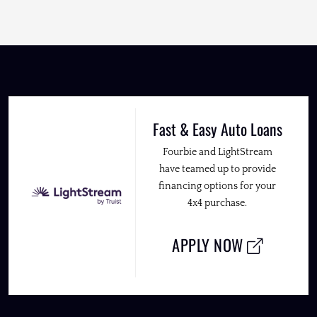
Fast & Easy Auto Loans
Fourbie and LightStream
have teamed up to provide
financing options for your
4x4 purchase.
APPLY NOW