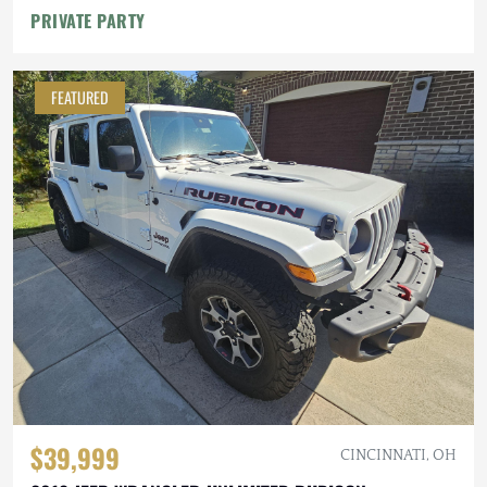
PRIVATE PARTY
FEATURED
$39,999
CINCINNATI, OH