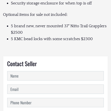
Security storage enclosure for when top is off
Optional items for sale not included:
5 brand new, never mounted 37" Nitto Trail Grapplers
$2500
5 KMC bead locks with some scratches $2300
Contact Seller