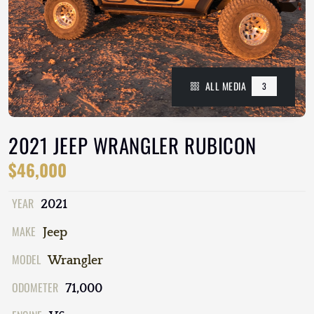
ALL MEDIA
3
2021 JEEP WRANGLER RUBICON
$46,000
YEAR
2021
MAKE
Jeep
MODEL
Wrangler
ODOMETER
71,000