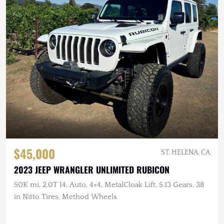
$45,000
ST. HELENA, CA
2023 JEEP WRANGLER UNLIMITED RUBICON
50K mi, 2.0T I4, Auto, 4×4, MetalCloak Lift, 5.13 Gears, 38
in Nitto Tires, Method Wheels