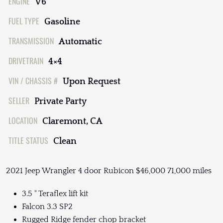
ENGINE
V6
FUEL TYPE
Gasoline
TRANSMISSION
Automatic
DRIVETRAIN
4×4
VIN / CHASSIS #
Upon Request
SELLER
Private Party
LOCATION
Claremont, CA
TITLE STATUS
Clean
2021 Jeep Wrangler 4 door Rubicon $46,000 71,000 miles
3.5 " Teraflex lift kit
Falcon 3.3 SP2
Rugged Ridge fender chop bracket