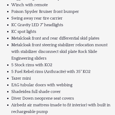
Winch with remote
Poison Spyder Bruiser front bumper
Swing away rear tire carrier
KC Gravity LED 7" headlights
KC spot lights
Metalcloak front and rear differential skid plates
Metalcloak front steering stabilizer relocation mount
with stabilizer disconnect skid plate Rock Slide
Engineering sliders
5 Stock rims with KO2
5 Fuel Rebel rims (Anthracite) with 35" KO2
Tazer mini
EAG tubular doors with webbing
Shadeidea full shade cover
Diver Down neoprene seat covers
Airbedz air mattress (made to fit interior) with built in
rechargeable pump