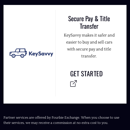
Secure Pay & Title
Transfer
KeySavvy makes it safer and
easier to buy and sell cars
with secure pay and title
transfer.
GET STARTED
Partner services are offered by Fourbie Exchange. When you choose to use
their services, we may receive a commission at no extra cost to you.