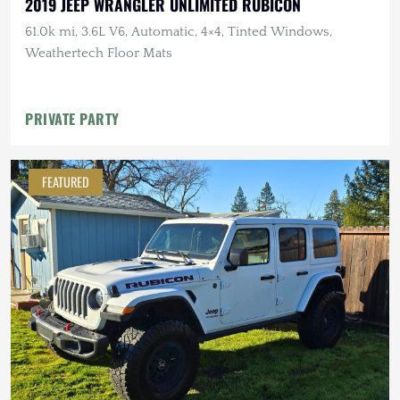
2019 JEEP WRANGLER UNLIMITED RUBICON
61.0k mi, 3.6L V6, Automatic, 4×4, Tinted Windows,
Weathertech Floor Mats
PRIVATE PARTY
FEATURED