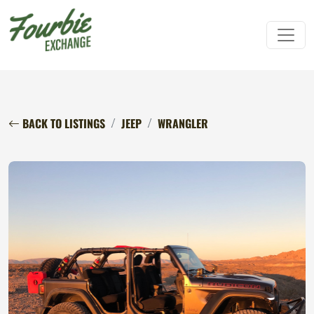
BACK TO LISTINGS
JEEP
WRANGLER