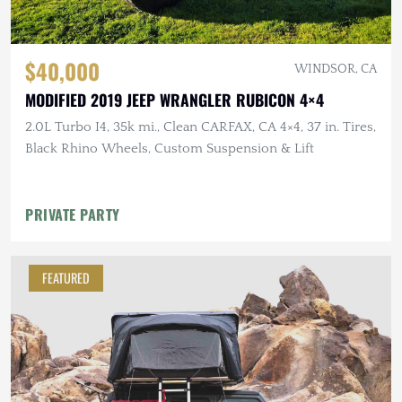
$40,000
WINDSOR, CA
MODIFIED 2019 JEEP WRANGLER RUBICON 4×4
2.0L Turbo I4, 35k mi., Clean CARFAX, CA 4×4, 37 in. Tires,
Black Rhino Wheels, Custom Suspension & Lift
PRIVATE PARTY
FEATURED