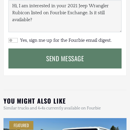
Yes, sign me up for the Fourbie email digest.
SEND MESSAGE
YOU MIGHT ALSO LIKE
Similar trucks and 4×4s currently available on Fourbie
FEATURED