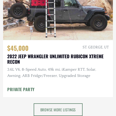
$45,000
ST. GEORGE, UT
2022 JEEP WRANGLER UNLIMITED RUBICON XTREME
RECON
3.6L V6, 8-Speed Auto, 49k mi, iKamper RTT, Solar,
Awning, ARB Fridge/Freezer, Upgraded Storage
PRIVATE PARTY
BROWSE MORE LISTINGS