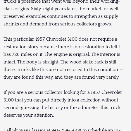
trucks a presence that went well beyond their working-
class origins. Sixty-eight years later, the market for well-
preserved examples continues to strengthen as supply
shrinks and demand from serious collectors grows.
This particular 1957 Chevrolet 3100 does not require a
restoration story because there is no restoration to tell. It
has 726 miles on it. The engine is original. The interior is
intact. The body is straight. The wood stake rack is still
there. Trucks like this are not restored to this condition —
they are found this way, and they are found very rarely.
If you are a serious collector looking for a 1957 Chevrolet
3100 that you can put directly into a collection without
second-guessing the history or the odometer, this truck
deserves your attention.
Call Skyway Classics at 941-254-6608 to schedule an in-