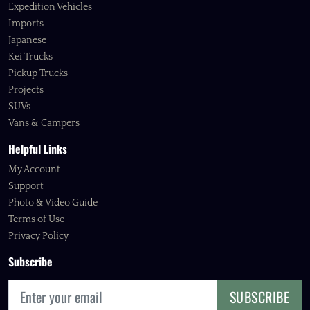
Expedition Vehicles
Imports
Japanese
Kei Trucks
Pickup Trucks
Projects
SUVs
Vans & Campers
Helpful Links
My Account
Support
Photo & Video Guide
Terms of Use
Privacy Policy
Subscribe
SUBSCRIBE