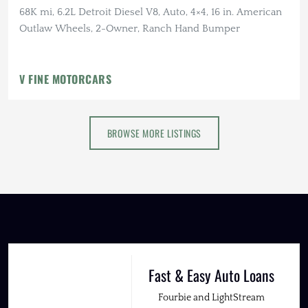
68K mi, 6.2L Detroit Diesel V8, Auto, 4×4, 16 in. American
Outlaw Wheels, 2-Owner, Ranch Hand Bumper
V FINE MOTORCARS
BROWSE MORE LISTINGS
Fast & Easy Auto Loans
Fourbie and LightStream