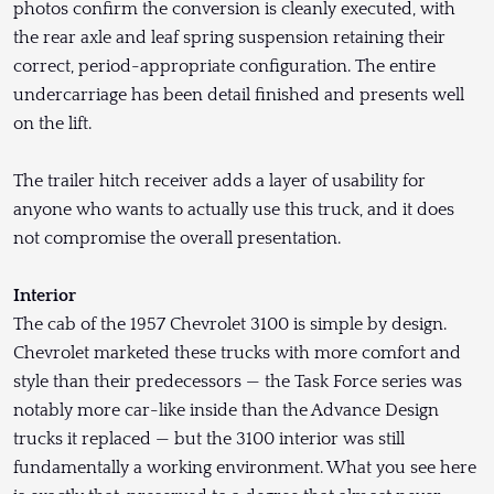
photos confirm the conversion is cleanly executed, with
the rear axle and leaf spring suspension retaining their
correct, period-appropriate configuration. The entire
undercarriage has been detail finished and presents well
on the lift.
The trailer hitch receiver adds a layer of usability for
anyone who wants to actually use this truck, and it does
not compromise the overall presentation.
Interior
The cab of the 1957 Chevrolet 3100 is simple by design.
Chevrolet marketed these trucks with more comfort and
style than their predecessors — the Task Force series was
notably more car-like inside than the Advance Design
trucks it replaced — but the 3100 interior was still
fundamentally a working environment. What you see here