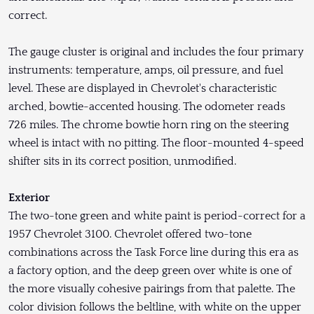
correct.
The gauge cluster is original and includes the four primary
instruments: temperature, amps, oil pressure, and fuel
level. These are displayed in Chevrolet's characteristic
arched, bowtie-accented housing. The odometer reads
726 miles. The chrome bowtie horn ring on the steering
wheel is intact with no pitting. The floor-mounted 4-speed
shifter sits in its correct position, unmodified.
Exterior
The two-tone green and white paint is period-correct for a
1957 Chevrolet 3100. Chevrolet offered two-tone
combinations across the Task Force line during this era as
a factory option, and the deep green over white is one of
the more visually cohesive pairings from that palette. The
color division follows the beltline, with white on the upper