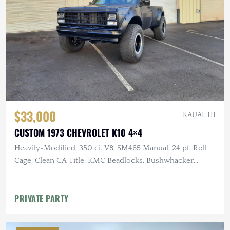
$33,000
KAUAI, HI
CUSTOM 1973 CHEVROLET K10 4×4
Heavily-Modified, 350 ci. V8, SM465 Manual, 24 pt. Roll
Cage, Clean CA Title, KMC Beadlocks, Bushwhacker
Fender Flares
PRIVATE PARTY