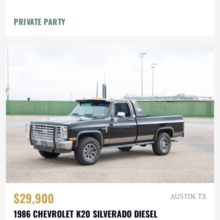
PRIVATE PARTY
$29,900
AUSTIN, TX
1986 CHEVROLET K20 SILVERADO DIESEL