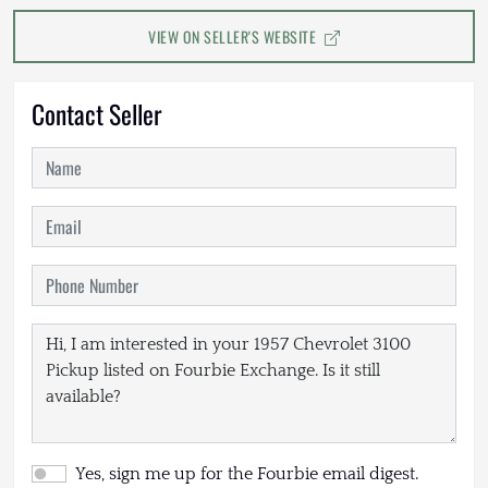
VIEW ON SELLER'S WEBSITE
Contact Seller
Yes, sign me up for the Fourbie email digest.