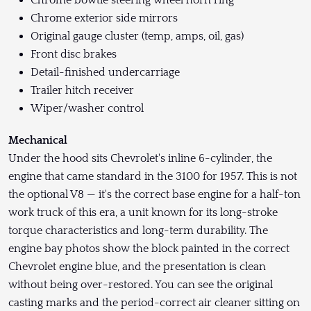
Chrome bowtie steering wheel horn ring
Chrome exterior side mirrors
Original gauge cluster (temp, amps, oil, gas)
Front disc brakes
Detail-finished undercarriage
Trailer hitch receiver
Wiper/washer control
Mechanical
Under the hood sits Chevrolet's inline 6-cylinder, the
engine that came standard in the 3100 for 1957. This is not
the optional V8 — it's the correct base engine for a half-ton
work truck of this era, a unit known for its long-stroke
torque characteristics and long-term durability. The
engine bay photos show the block painted in the correct
Chevrolet engine blue, and the presentation is clean
without being over-restored. You can see the original
casting marks and the period-correct air cleaner sitting on