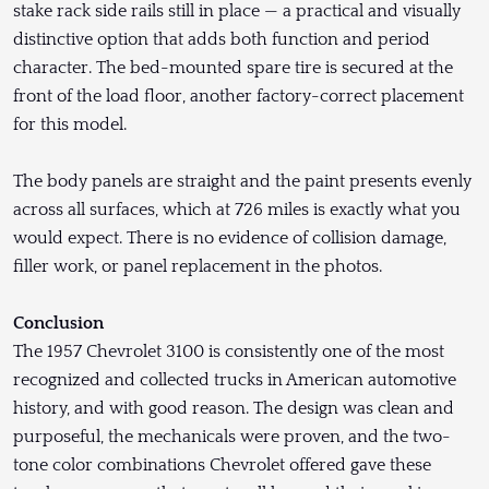
stake rack side rails still in place — a practical and visually
distinctive option that adds both function and period
character. The bed-mounted spare tire is secured at the
front of the load floor, another factory-correct placement
for this model.
The body panels are straight and the paint presents evenly
across all surfaces, which at 726 miles is exactly what you
would expect. There is no evidence of collision damage,
filler work, or panel replacement in the photos.
Conclusion
The 1957 Chevrolet 3100 is consistently one of the most
recognized and collected trucks in American automotive
history, and with good reason. The design was clean and
purposeful, the mechanicals were proven, and the two-
tone color combinations Chevrolet offered gave these