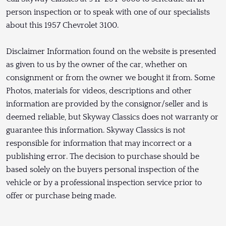
person inspection or to speak with one of our specialists
about this 1957 Chevrolet 3100.
Disclaimer Information found on the website is presented
as given to us by the owner of the car, whether on
consignment or from the owner we bought it from. Some
Photos, materials for videos, descriptions and other
information are provided by the consignor/seller and is
deemed reliable, but Skyway Classics does not warranty or
guarantee this information. Skyway Classics is not
responsible for information that may incorrect or a
publishing error. The decision to purchase should be
based solely on the buyers personal inspection of the
vehicle or by a professional inspection service prior to
offer or purchase being made.