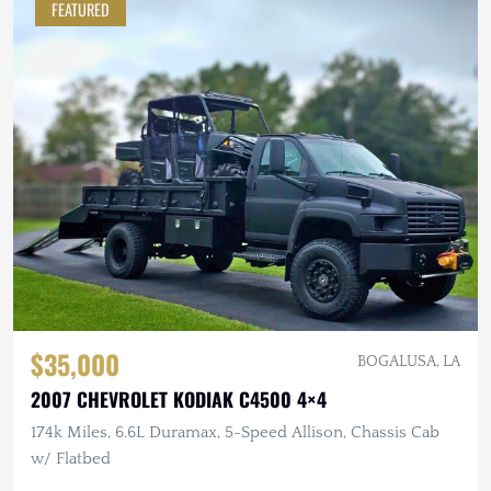
FEATURED
$35,000
BOGALUSA, LA
2007 CHEVROLET KODIAK C4500 4×4
174k Miles, 6.6L Duramax, 5-Speed Allison, Chassis Cab
w/ Flatbed