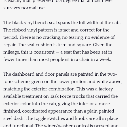
is exactly that, preserved to a degree that almost never
survives normal use.
The black vinyl bench seat spans the full width of the cab.
The ribbed vinyl pattern is intact and correct for the
period. There is no cracking, no tearing, no evidence of
repair. The seat cushion is firm and square. Given the
mileage, this is consistent — a seat that has been sat in
fewer times than most people sit in a chair in a week.
The dashboard and door panels are painted in the two-
tone scheme, green on the lower portion and white above,
matching the exterior combination. This was a factory-
available treatment on Task Force trucks that carried the
exterior color into the cab, giving the interior a more
finished, coordinated appearance than a plain painted
steel dash. The toggle switches and knobs are all in place
and functional. The wiper/washer control is present and