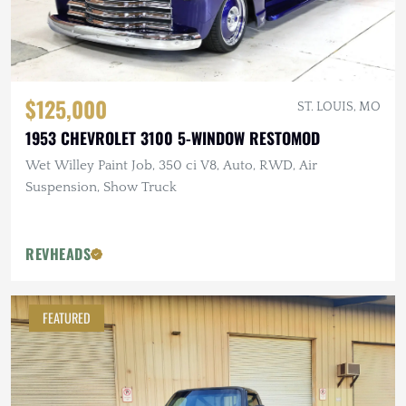
$125,000
ST. LOUIS, MO
1953 CHEVROLET 3100 5-WINDOW RESTOMOD
Wet Willey Paint Job, 350 ci V8, Auto, RWD, Air
Suspension, Show Truck
REVHEADS
FEATURED