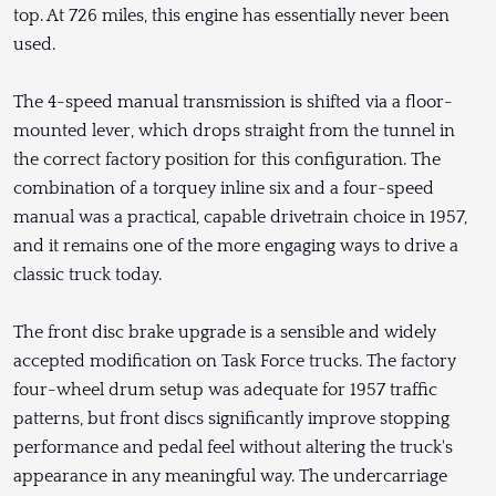
top. At 726 miles, this engine has essentially never been
used.
The 4-speed manual transmission is shifted via a floor-
mounted lever, which drops straight from the tunnel in
the correct factory position for this configuration. The
combination of a torquey inline six and a four-speed
manual was a practical, capable drivetrain choice in 1957,
and it remains one of the more engaging ways to drive a
classic truck today.
The front disc brake upgrade is a sensible and widely
accepted modification on Task Force trucks. The factory
four-wheel drum setup was adequate for 1957 traffic
patterns, but front discs significantly improve stopping
performance and pedal feel without altering the truck's
appearance in any meaningful way. The undercarriage