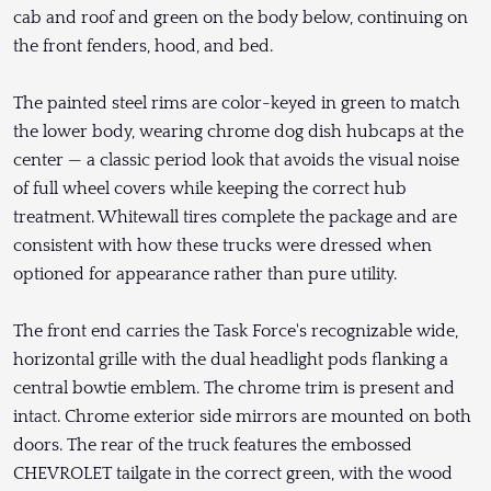
cab and roof and green on the body below, continuing on
the front fenders, hood, and bed.
The painted steel rims are color-keyed in green to match
the lower body, wearing chrome dog dish hubcaps at the
center — a classic period look that avoids the visual noise
of full wheel covers while keeping the correct hub
treatment. Whitewall tires complete the package and are
consistent with how these trucks were dressed when
optioned for appearance rather than pure utility.
The front end carries the Task Force's recognizable wide,
horizontal grille with the dual headlight pods flanking a
central bowtie emblem. The chrome trim is present and
intact. Chrome exterior side mirrors are mounted on both
doors. The rear of the truck features the embossed
CHEVROLET tailgate in the correct green, with the wood