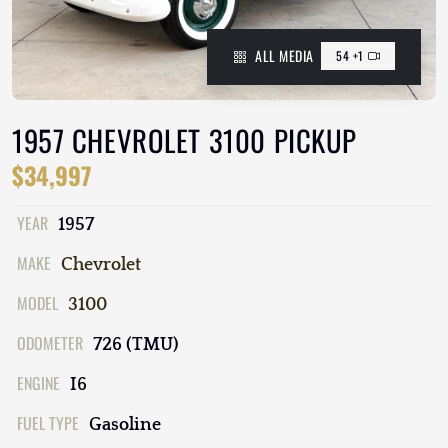
ALL MEDIA
54 +1
1957 CHEVROLET 3100 PICKUP
$34,997
YEAR
1957
MAKE
Chevrolet
MODEL
3100
ODOMETER
726 (TMU)
ENGINE
I6
FUEL TYPE
Gasoline