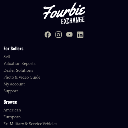
For Sellers
Sell
Valuation Reports
Dealer Solutions
Photo & Video Guide
My Account
Support
Browse
American
European
Ex-Military & Service Vehicles