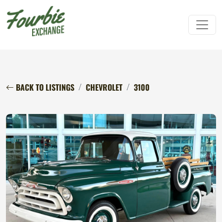
BACK TO LISTINGS
CHEVROLET
3100