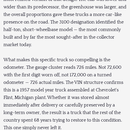
wider than its predecessor, the greenhouse was larger, and
the overall proportions gave these trucks a more car-like
presence on the road. The 3100 designation identified the
half-ton, short-wheelbase model — the most commonly
built and by far the most sought-after in the collector
market today.
What makes this specific truck so compelling is the
odometer. The gauge cluster reads 726 miles. Not 72,600
with the first digit worn off, not 172,000 on a turned
odometer — 726 actual miles. The VIN structure confirms
this is a 1957 model year truck assembled at Chevrolet's
Flint, Michigan plant. Whether it was stored almost
immediately after delivery or carefully preserved by a
long-term owner, the result is a truck that the rest of the
country spent 68 years trying to restore to this condition.
This one simply never left it.