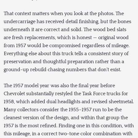
That context matters when you look at the photos. The
undercarriage has received detail finishing, but the bones
underneath it are correct and solid. The wood bed slats
are fresh replacements, which is honest — original wood
from 1957 would be compromised regardless of mileage.
Everything else about this truck tells a consistent story of
preservation and thoughtful preparation rather than a
ground-up rebuild chasing numbers that don't exist.
The 1957 model year was also the final year before
Chevrolet substantially restyled the Task Force trucks for
1958, which added dual headlights and revised sheetmetal.
Many collectors consider the 1955–1957 run to be the
cleanest version of the design, and within that group the
1957 is the most refined. Finding one in this condition, with
this mileage, in a correct two-tone color combination with