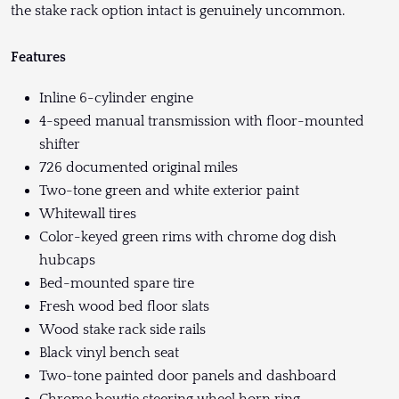
the stake rack option intact is genuinely uncommon.
Features
Inline 6-cylinder engine
4-speed manual transmission with floor-mounted
shifter
726 documented original miles
Two-tone green and white exterior paint
Whitewall tires
Color-keyed green rims with chrome dog dish
hubcaps
Bed-mounted spare tire
Fresh wood bed floor slats
Wood stake rack side rails
Black vinyl bench seat
Two-tone painted door panels and dashboard