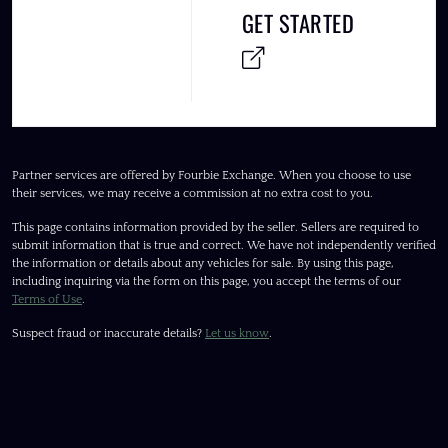
GET STARTED
Partner services are offered by Fourbie Exchange. When you choose to use
their services, we may receive a commission at no extra cost to you.
This page contains information provided by the seller. Sellers are required to
submit information that is true and correct. We have not independently verified
the information or details about any vehicles for sale. By using this page,
including inquiring via the form on this page, you accept the terms of our
Terms of Use
.
Suspect fraud or inaccurate details?
Let us know
.