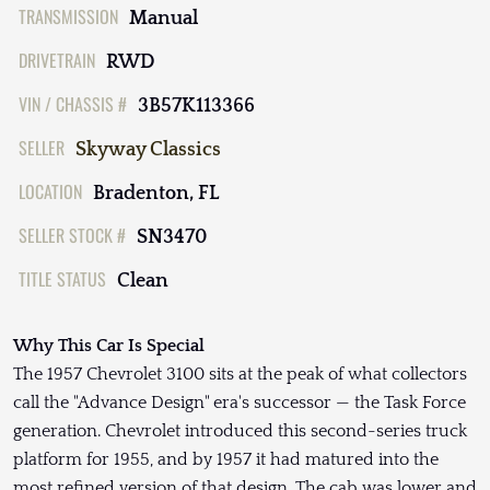
TRANSMISSION
Manual
DRIVETRAIN
RWD
VIN / CHASSIS #
3B57K113366
SELLER
Skyway Classics
LOCATION
Bradenton, FL
SELLER STOCK #
SN3470
TITLE STATUS
Clean
Why This Car Is Special
The 1957 Chevrolet 3100 sits at the peak of what collectors
call the "Advance Design" era's successor — the Task Force
generation. Chevrolet introduced this second-series truck
platform for 1955, and by 1957 it had matured into the
most refined version of that design. The cab was lower and