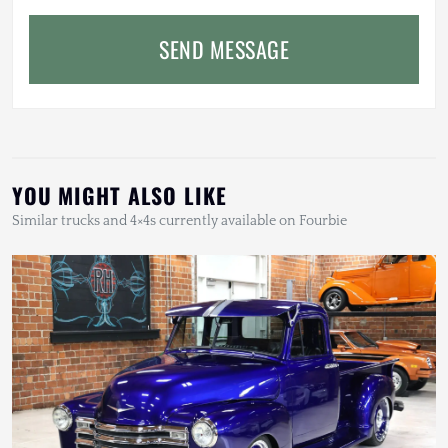
SEND MESSAGE
YOU MIGHT ALSO LIKE
Similar trucks and 4×4s currently available on Fourbie