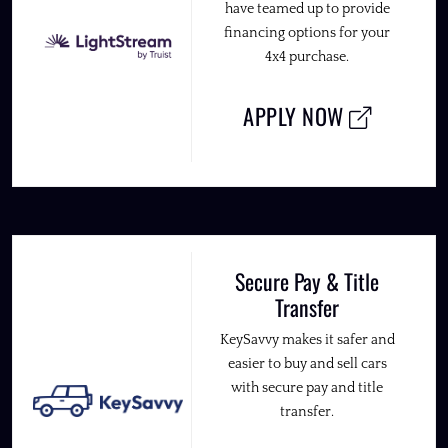
have teamed up to provide
financing options for your
4x4 purchase.
APPLY NOW
Secure Pay & Title
Transfer
KeySavvy makes it safer and
easier to buy and sell cars
with secure pay and title
transfer.