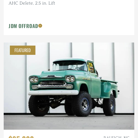
AHC Delete, 2.5 in. Lift
JDM OFFROAD
FEATURED