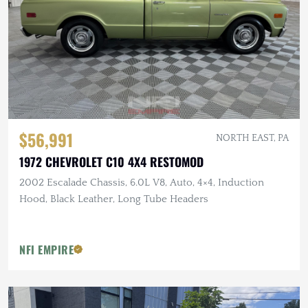
$56,991
NORTH EAST, PA
1972 CHEVROLET C10 4X4 RESTOMOD
2002 Escalade Chassis, 6.0L V8, Auto, 4×4, Induction
Hood, Black Leather, Long Tube Headers
NFI EMPIRE