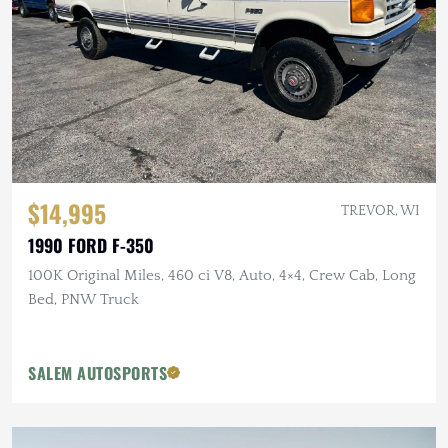
$14,995
TREVOR, WI
1990 FORD F-350
100K Original Miles, 460 ci V8, Auto, 4×4, Crew Cab, Long
Bed, PNW Truck
SALEM AUTOSPORTS