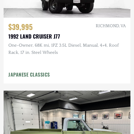
$39,995
RICHMOND, VA
1992 LAND CRUISER J77
One-Owner, 68K mi, 1PZ 3.5L Diesel, Manual, 4×4, Roof
Rack, 17 in. Steel Wheels
JAPANESE CLASSICS