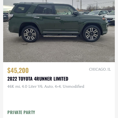
$45,200
CHICAGO, IL
2022 TOYOTA 4RUNNER LIMITED
46K mi, 4.0 Liter V6, Auto, 4×4, Unmodified
PRIVATE PARTY