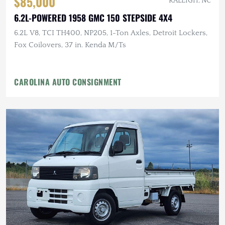
$85,000
RALEIGH, NC
6.2L-POWERED 1958 GMC 150 STEPSIDE 4X4
6.2L V8, TCI TH400, NP205, 1-Ton Axles, Detroit Lockers,
Fox Coilovers, 37 in. Kenda M/Ts
CAROLINA AUTO CONSIGNMENT