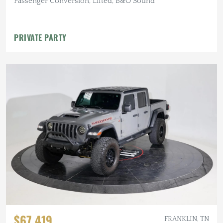
Passenger Conversion, Lifted, B&O Sound
PRIVATE PARTY
$67,419
FRANKLIN, TN