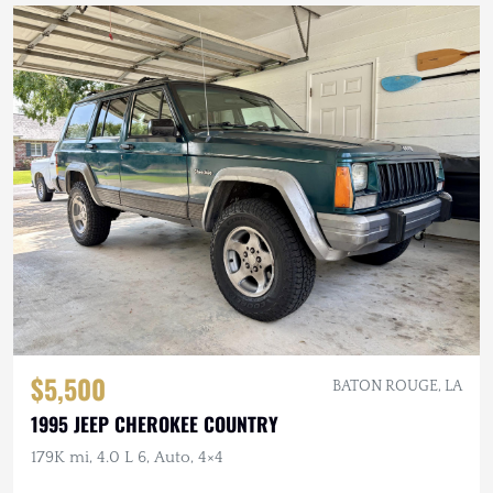
$5,500
BATON ROUGE, LA
1995 JEEP CHEROKEE COUNTRY
179K mi, 4.0 L 6, Auto, 4×4