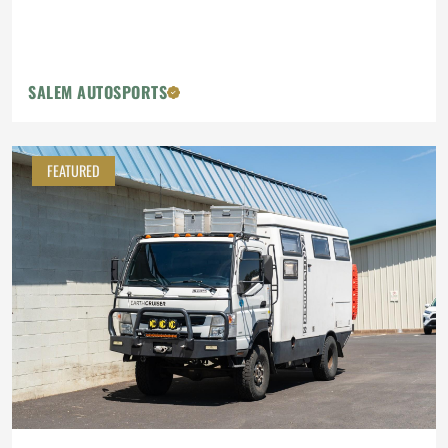
SALEM AUTOSPORTS
FEATURED