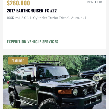
$260,000
BEND, OR
2017 EARTHCRUISER FX #22
166K mi, 3.0L 4-Cylinder Turbo Diesel, Auto, 4×4
EXPEDITION VEHICLE SERVICES
FEATURED