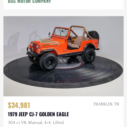
D&C MOTOR COMPANY
$34,981
FRANKLIN, TN
1979 JEEP CJ-7 GOLDEN EAGLE
304 ci V8, Manual, 4×4, Lifted