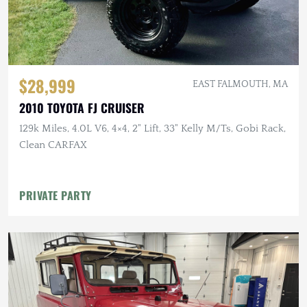
$28,999
EAST FALMOUTH, MA
2010 TOYOTA FJ CRUISER
129k Miles, 4.0L V6, 4×4, 2" Lift, 33" Kelly M/Ts, Gobi Rack,
Clean CARFAX
PRIVATE PARTY