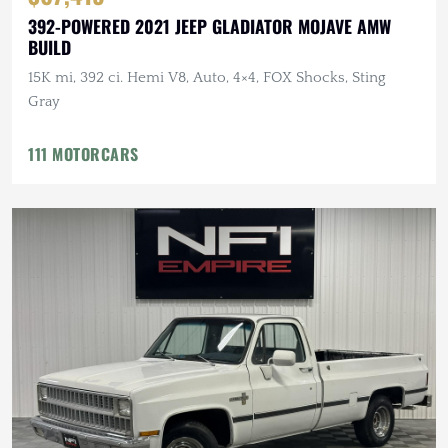
392-POWERED 2021 JEEP GLADIATOR MOJAVE AMW
BUILD
15K mi, 392 ci. Hemi V8, Auto, 4×4, FOX Shocks, Sting
Gray
111 MOTORCARS