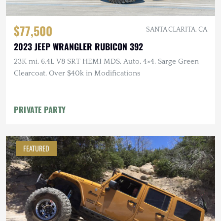
$77,500
SANTA CLARITA, CA
2023 JEEP WRANGLER RUBICON 392
23K mi, 6.4L V8 SRT HEMI MDS, Auto, 4×4, Sarge Green
Clearcoat, Over $40k in Modifications
PRIVATE PARTY
FEATURED