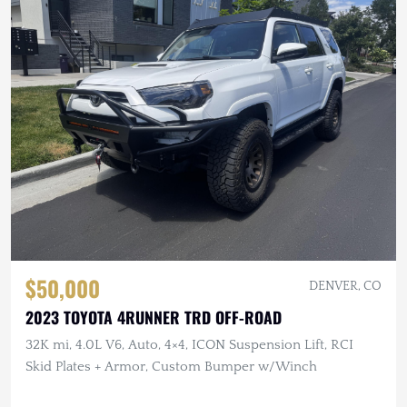
$50,000
DENVER, CO
2023 TOYOTA 4RUNNER TRD OFF-ROAD
32K mi, 4.0L V6, Auto, 4×4, ICON Suspension Lift, RCI
Skid Plates + Armor, Custom Bumper w/Winch