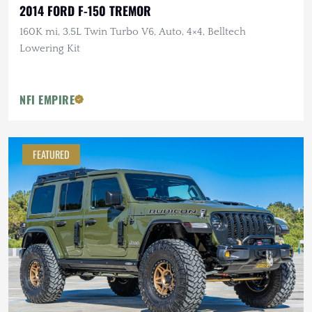
2014 FORD F-150 TREMOR
160K mi, 3.5L Twin Turbo V6, Auto, 4×4, Belltech
Lowering Kit
NFI EMPIRE
FEATURED