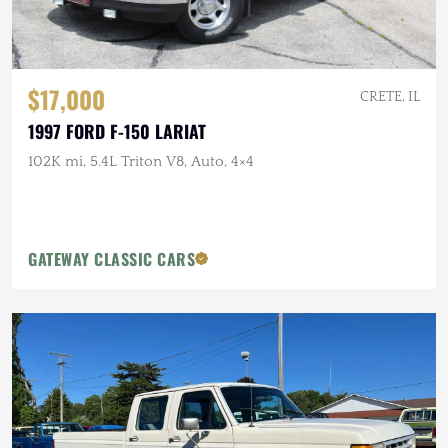
$17,000
CRETE, IL
1997 FORD F-150 LARIAT
102K mi, 5.4L Triton V8, Auto, 4×4
GATEWAY CLASSIC CARS