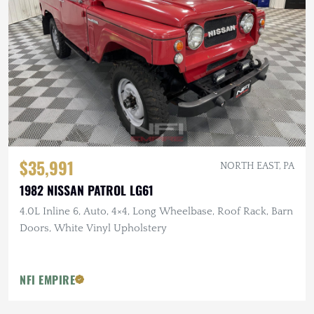
$35,991
NORTH EAST, PA
1982 NISSAN PATROL LG61
4.0L Inline 6, Auto, 4×4, Long Wheelbase, Roof Rack, Barn
Doors, White Vinyl Upholstery
NFI EMPIRE