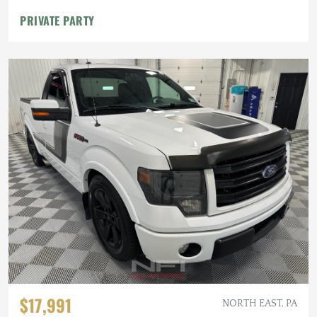
PRIVATE PARTY
$17,991
NORTH EAST, PA