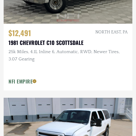
$12,491
NORTH EAST, PA
1981 CHEVROLET C10 SCOTTSDALE
25k Miles, 4.1L Inline 6, Automatic, RWD, Newer Tires,
3.07 Gearing
NFI EMPIRE