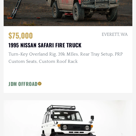
$75,000
EVERETT, WA
1995 NISSAN SAFARI FIRE TRUCK
Turn-Key Overland Rig, 39k MIles, Rear Tray Setup, PRP
Custom Seats, Custom Roof Rack
JDM OFFROAD