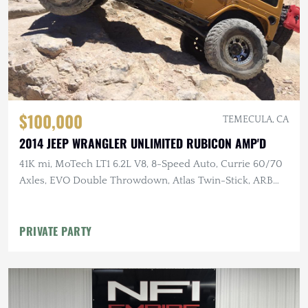
$100,000
TEMECULA, CA
2014 JEEP WRANGLER UNLIMITED RUBICON AMP'D
41K mi, MoTech LT1 6.2L V8, 8-Speed Auto, Currie 60/70
Axles, EVO Double Throwdown, Atlas Twin-Stick, ARB
Lockers, 40" MTs
PRIVATE PARTY