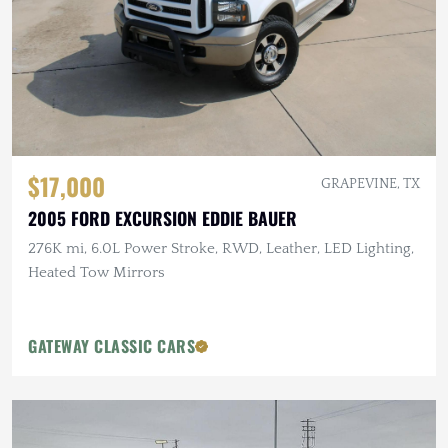
$17,000
GRAPEVINE, TX
2005 FORD EXCURSION EDDIE BAUER
276K mi, 6.0L Power Stroke, RWD, Leather, LED Lighting,
Heated Tow Mirrors
GATEWAY CLASSIC CARS