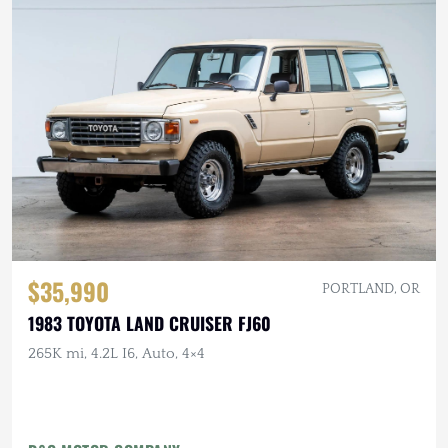
$35,990
PORTLAND, OR
1983 TOYOTA LAND CRUISER FJ60
265K mi, 4.2L I6, Auto, 4×4