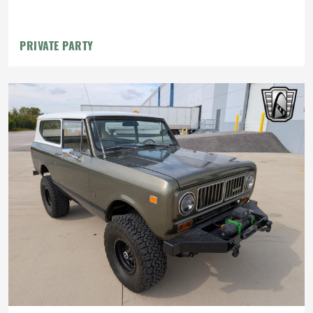
PRIVATE PARTY