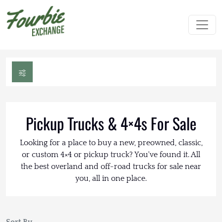
Pickup Trucks & 4×4s For Sale
Looking for a place to buy a new, preowned, classic,
or custom 4×4 or pickup truck? You've found it. All
the best overland and off-road trucks for sale near
you, all in one place.