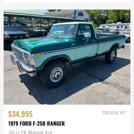
$34,995
TREVOR, WI
1979 FORD F-250 RANGER
351 ci V8, Manual, 4×4