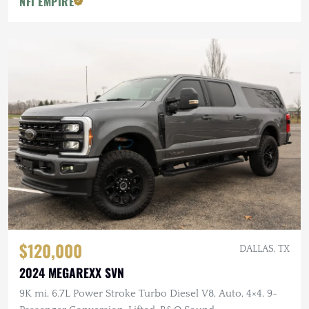
NFI EMPIRE
$120,000
DALLAS, TX
2024 MEGAREXX SVN
9K mi, 6.7L Power Stroke Turbo Diesel V8, Auto, 4×4, 9-