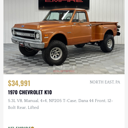
$34,991
NORTH EAST, PA
1970 CHEVROLET K10
5.3L V8, Manual, 4×4, NP205 T-Case, Dana 44 Front, 12-
Bolt Rear, Lifted