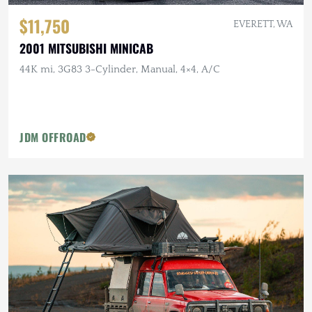
$11,750
EVERETT, WA
2001 MITSUBISHI MINICAB
44K mi, 3G83 3-Cylinder, Manual, 4×4, A/C
JDM OFFROAD