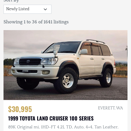
Sort By
Showing 1 to 36 of 1641 listings
$30,995
EVERETT, WA
1999 TOYOTA LAND CRUISER 100 SERIES
89K Original mi, 1HD-FT 4.2L TD, Auto, 4×4, Tan Leather,