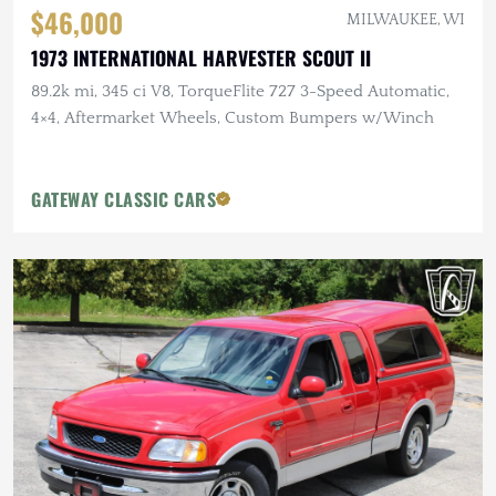
$46,000
MILWAUKEE, WI
1973 INTERNATIONAL HARVESTER SCOUT II
89.2k mi, 345 ci V8, TorqueFlite 727 3-Speed Automatic,
4×4, Aftermarket Wheels, Custom Bumpers w/Winch
GATEWAY CLASSIC CARS