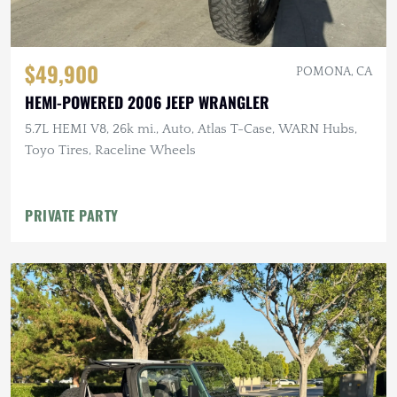
$49,900
POMONA, CA
HEMI-POWERED 2006 JEEP WRANGLER
5.7L HEMI V8, 26k mi., Auto, Atlas T-Case, WARN Hubs,
Toyo Tires, Raceline Wheels
PRIVATE PARTY