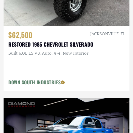
$62,500
JACKSONVILLE, FL
RESTORED 1985 CHEVROLET SILVERADO
Built 6.0L LS V8, Auto, 4×4, New Interior
DOWN SOUTH INDUSTRIES