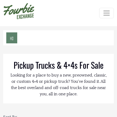
Pickup Trucks & 4×4s For Sale
Looking for a place to buy a new, preowned, classic,
or custom 4×4 or pickup truck? You've found it. All
the best overland and off-road trucks for sale near
you, all in one place.