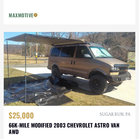
MAXMOTIVE
$25,000
SUGAR RUN, PA
66K-MILE MODIFIED 2003 CHEVROLET ASTRO VAN
AWD