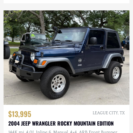
$13,995
LEAGUE CITY, TX
2004 JEEP WRANGLER ROCKY MOUNTAIN EDITION
144K mi, 4.0L Inline 6, Manual, 4×4, ARB Front Bumper,