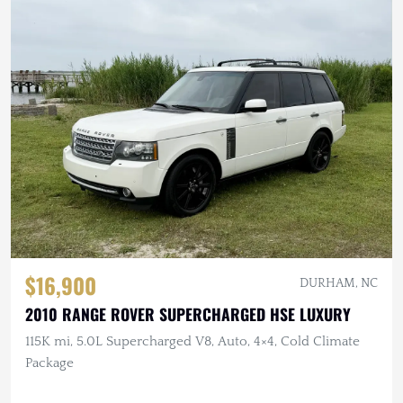
$16,900
DURHAM, NC
2010 RANGE ROVER SUPERCHARGED HSE LUXURY
115K mi, 5.0L Supercharged V8, Auto, 4×4, Cold Climate
Package