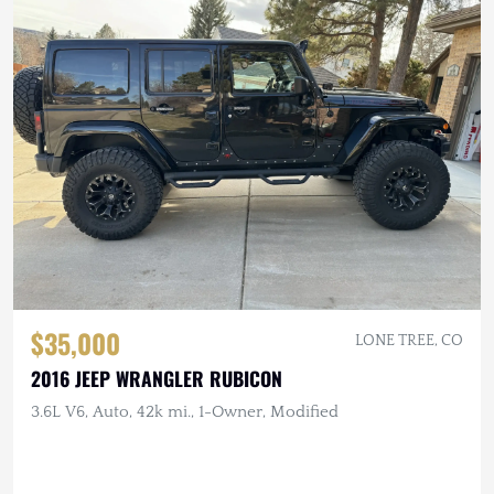
$35,000
LONE TREE, CO
2016 JEEP WRANGLER RUBICON
3.6L V6, Auto, 42k mi., 1-Owner, Modified