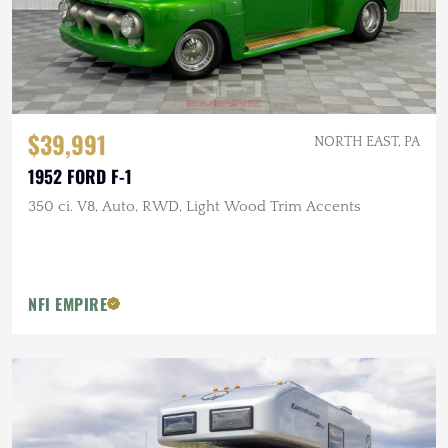
$39,991
NORTH EAST, PA
1952 FORD F-1
350 ci. V8, Auto, RWD, Light Wood Trim Accents
NFI EMPIRE