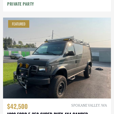
PRIVATE PARTY
FEATURED
$42,500
SPOKANE VALLEY, WA