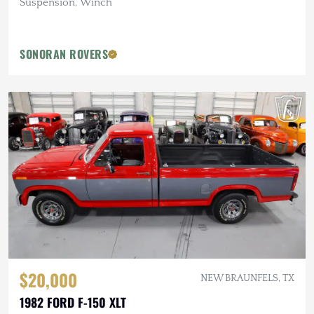
Suspension, Winch
SONORAN ROVERS
$20,000
NEW BRAUNFELS, TX
1982 FORD F-150 XLT