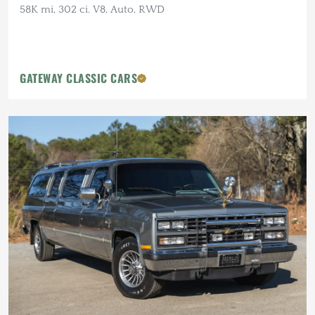
58K mi, 302 ci. V8, Auto, RWD
GATEWAY CLASSIC CARS