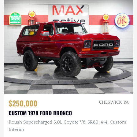
$250,000
CHESWICK, PA
CUSTOM 1978 FORD BRONCO
Roush Supercharged 5.0L Coyote V8, 6R80, 4×4, Custom
Interior