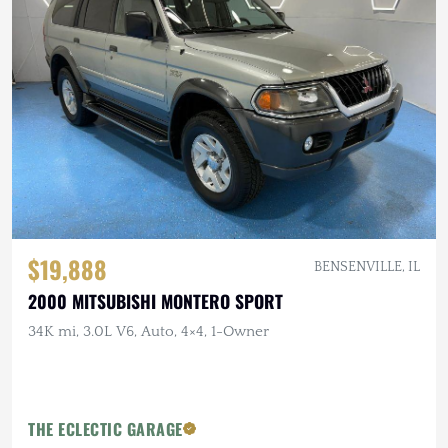
$19,888
BENSENVILLE, IL
2000 MITSUBISHI MONTERO SPORT
34K mi, 3.0L V6, Auto, 4×4, 1-Owner
THE ECLECTIC GARAGE