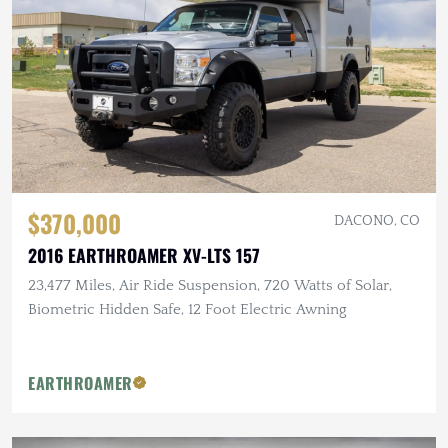
$370,000
DACONO, CO
2016 EARTHROAMER XV-LTS 157
23,477 Miles, Air Ride Suspension, 720 Watts of Solar,
Biometric Hidden Safe, 12 Foot Electric Awning
EARTHROAMER