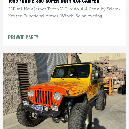
1999 FORD E-350 SUPER DUTY 4X4 CAMPER
35K mi, New Jasper Triton V10, Auto, 4×4 Conv. by Salem-
Kroger, Functional Armor, Winch, Solar, Awning
PRIVATE PARTY