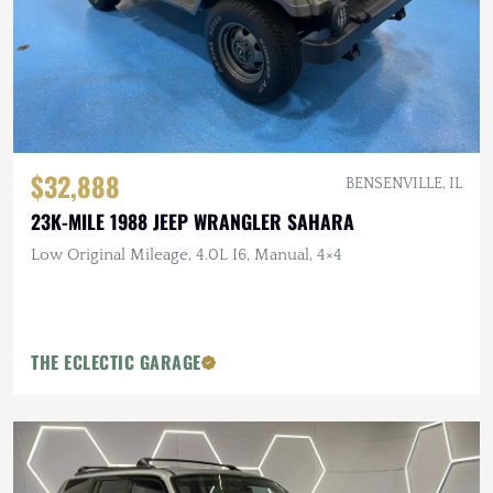
$32,888
BENSENVILLE, IL
23K-MILE 1988 JEEP WRANGLER SAHARA
Low Original Mileage, 4.0L I6, Manual, 4×4
THE ECLECTIC GARAGE