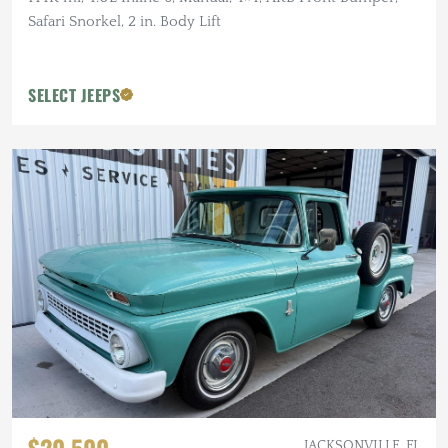
Safari Snorkel, 2 in. Body Lift
SELECT JEEPS
JACKSONVILLE, FL