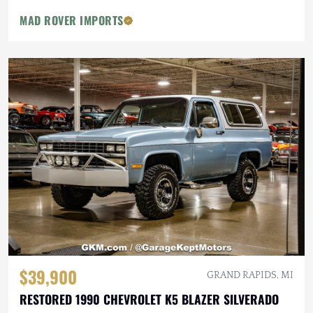
MAD ROVER IMPORTS
$39,900
GRAND RAPIDS, MI
RESTORED 1990 CHEVROLET K5 BLAZER SILVERADO