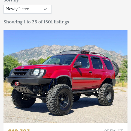
Sort By
Showing 1 to 36 of 1601 listings