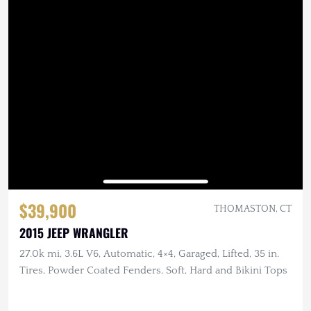
$39,900
THOMASTON, CT
2015 JEEP WRANGLER
27.0k mi, 3.6L V6, Automatic, 4×4, Garaged, Lifted, 35 in.
Tires, Powder Coated Fenders, Soft, Hard and Bikini Tops