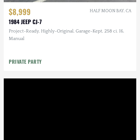
$8,999
HALF MOON BAY, CA
1984 JEEP CJ-7
Project-Ready, Highly-Original, Garage-Kept, 258 ci. I6,
Manual
PRIVATE PARTY