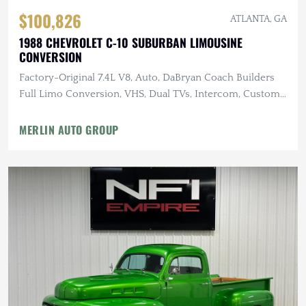
$100,826
ATLANTA, GA
1988 CHEVROLET C-10 SUBURBAN LIMOUSINE
CONVERSION
Factory-Original 7.4L V8, Auto, DaBryan Coach Builders
Full Limo Conversion, VHS, Dual TVs, Intercom, Custom
Glassware
MERLIN AUTO GROUP