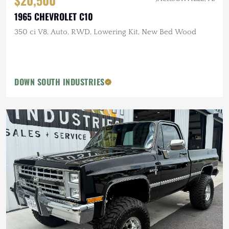
$20,500
1965 CHEVROLET C10
350 ci V8, Auto, RWD, Lowering Kit, New Bed Wood
DOWN SOUTH INDUSTRIES