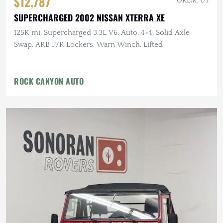
$12,787
OREM, UT
SUPERCHARGED 2002 NISSAN XTERRA XE
125K mi, Supercharged 3.3L V6, Auto, 4×4, Solid Axle
Swap, ARB F/R Lockers, Warn Winch, Lifted
ROCK CANYON AUTO