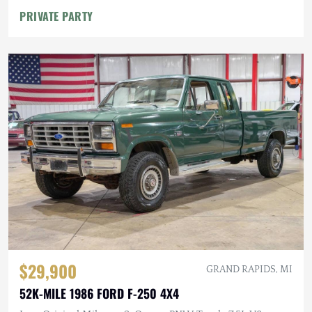
PRIVATE PARTY
$29,900
GRAND RAPIDS, MI
52K-MILE 1986 FORD F-250 4X4