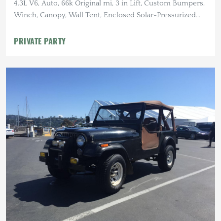
4.3L V6, Auto, 66k Original mi, 3 in Lift, Custom Bumpers,
Winch, Canopy, Wall Tent, Enclosed Solar-Pressurized
Shower
PRIVATE PARTY