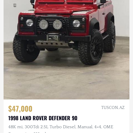
$47,000
TUSCON, AZ
1998 LAND ROVER DEFENDER 90
48K mi, 300Tdi 2.5L Turbo Diesel, Manual, 4×4, OME