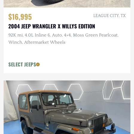
$16,995
LEAGUE CITY, TX
2004 JEEP WRANGLER X WILLYS EDITION
92K mi, 4.0L Inline 6, Auto, 4×4, Moss Green Pearlcoat,
Winch, Aftermarket Wheels
SELECT JEEPS