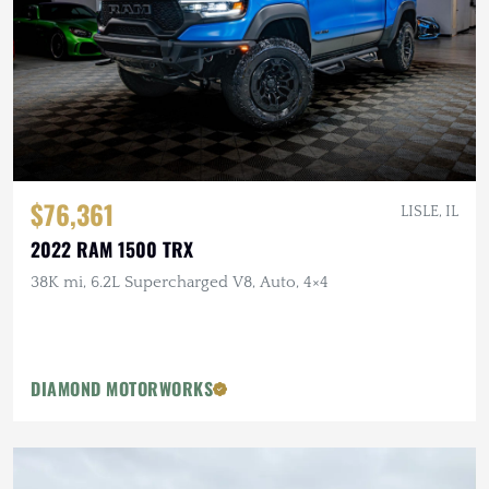
$76,361
LISLE, IL
2022 RAM 1500 TRX
38K mi, 6.2L Supercharged V8, Auto, 4×4
DIAMOND MOTORWORKS