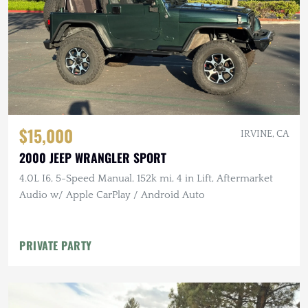
$15,000
IRVINE, CA
2000 JEEP WRANGLER SPORT
4.0L I6, 5-Speed Manual, 152k mi, 4 in Lift, Aftermarket
Audio w/ Apple CarPlay / Android Auto
PRIVATE PARTY