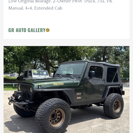
Low Original Mileage, 2-Owner PNW Truck, 7.5L V8,
Manual, 4×4, Extended Cab
GR AUTO GALLERY