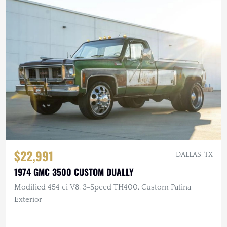
$22,991
DALLAS, TX
1974 GMC 3500 CUSTOM DUALLY
Modified 454 ci V8, 3-Speed TH400, Custom Patina
Exterior