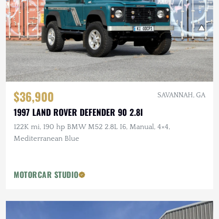
$36,900
SAVANNAH, GA
1997 LAND ROVER DEFENDER 90 2.8I
122K mi, 190 hp BMW M52 2.8L I6, Manual, 4×4,
Mediterranean Blue
MOTORCAR STUDIO