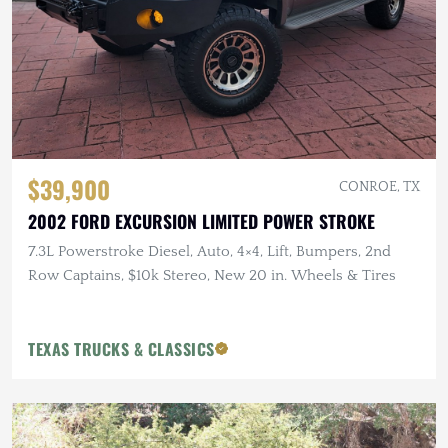
$39,900
CONROE, TX
2002 FORD EXCURSION LIMITED POWER STROKE
7.3L Powerstroke Diesel, Auto, 4×4, Lift, Bumpers, 2nd
Row Captains, $10k Stereo, New 20 in. Wheels & Tires
TEXAS TRUCKS & CLASSICS