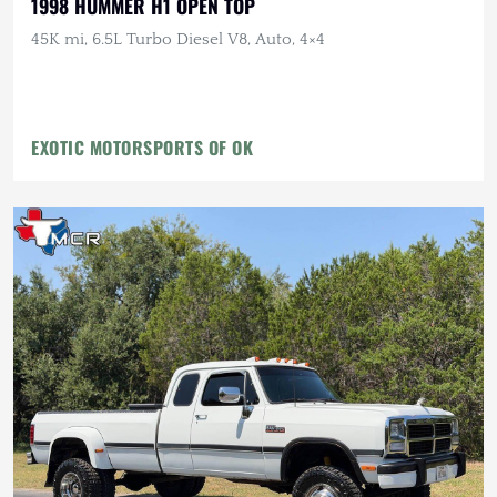
1998 HUMMER H1 OPEN TOP
45K mi, 6.5L Turbo Diesel V8, Auto, 4×4
EXOTIC MOTORSPORTS OF OK