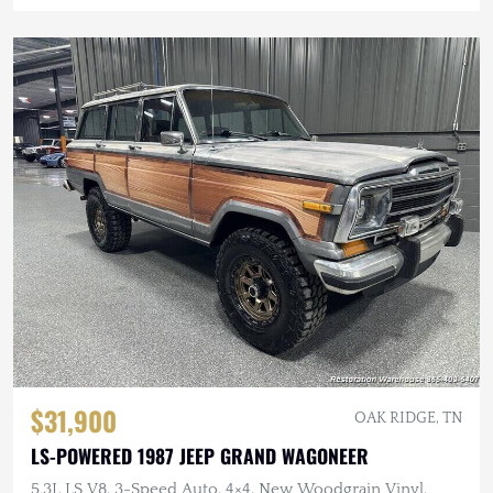
$31,900
OAK RIDGE, TN
LS-POWERED 1987 JEEP GRAND WAGONEER
5.3L LS V8, 3-Speed Auto, 4×4, New Woodgrain Vinyl,