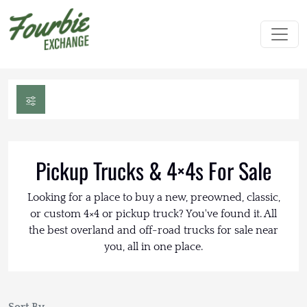
Pickup Trucks & 4×4s For Sale
Looking for a place to buy a new, preowned, classic,
or custom 4×4 or pickup truck? You've found it. All
the best overland and off-road trucks for sale near
you, all in one place.