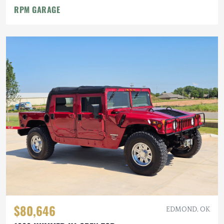
RPM GARAGE
$80,646
EDMOND, OK