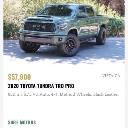
$57,900
VISTA, CA
2020 TOYOTA TUNDRA TRD PRO
95K mi, 5.7L V8, Auto, 4×4, Method Wheels, Black Leather
SURF MOTORS