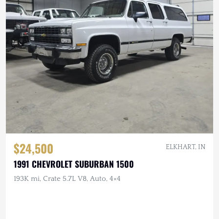
$24,500
ELKHART, IN
1991 CHEVROLET SUBURBAN 1500
193K mi, Crate 5.7L V8, Auto, 4×4