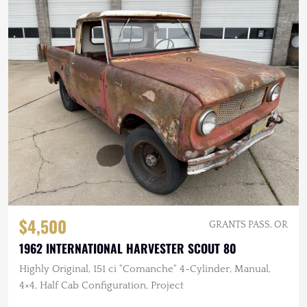
$4,500
GRANTS PASS, OR
1962 INTERNATIONAL HARVESTER SCOUT 80
Highly Original, 151 ci "Comanche" 4-Cylinder, Manual,
4×4, Half Cab Configuration, Project