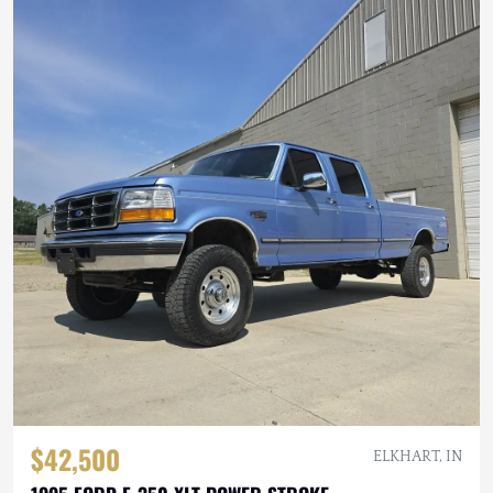
$42,500
ELKHART, IN