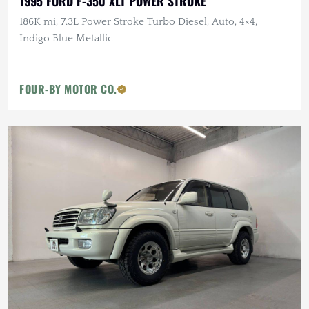
1995 FORD F-350 XLT POWER STROKE
186K mi, 7.3L Power Stroke Turbo Diesel, Auto, 4×4,
Indigo Blue Metallic
FOUR-BY MOTOR CO.