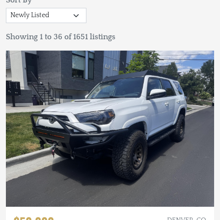
Sort By
Showing 1 to 36 of 1651 listings