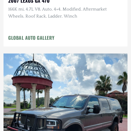
2007 LEXUS GX 470
166K mi, 4.7L V8, Auto, 4×4, Modified, Aftermarket
Wheels, Roof Rack, Ladder, Winch
GLOBAL AUTO GALLERY