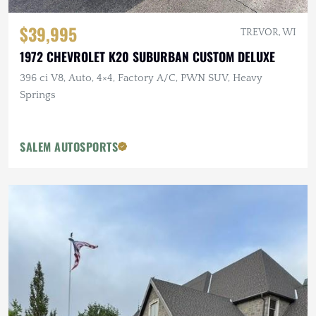
$39,995
TREVOR, WI
1972 CHEVROLET K20 SUBURBAN CUSTOM DELUXE
396 ci V8, Auto, 4×4, Factory A/C, PWN SUV, Heavy
Springs
SALEM AUTOSPORTS