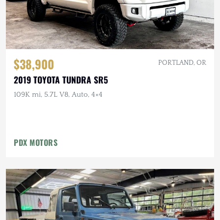
$38,900
PORTLAND, OR
2019 TOYOTA TUNDRA SR5
109K mi, 5.7L V8, Auto, 4×4
PDX MOTORS