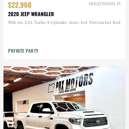
$22,960
HOLLYWOOD, FL
2020 JEEP WRANGLER
90K mi, 2.0L Turbo 4 Cylinder, Auto, 4×4, Firecracker Red
PRIVATE PARTY