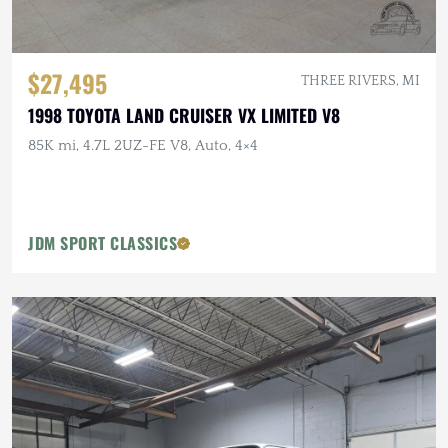
$27,495
THREE RIVERS, MI
1998 TOYOTA LAND CRUISER VX LIMITED V8
85K mi, 4.7L 2UZ-FE V8, Auto, 4×4
JDM SPORT CLASSICS