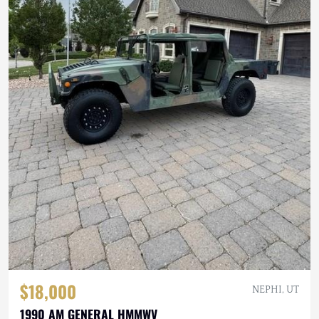
$18,000
NEPHI, UT
1990 AM GENERAL HMMWV