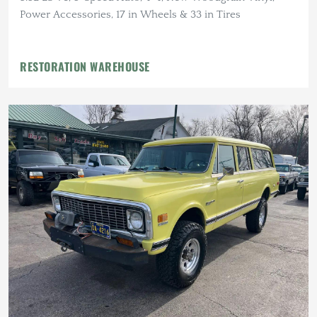
Power Accessories, 17 in Wheels & 33 in Tires
RESTORATION WAREHOUSE