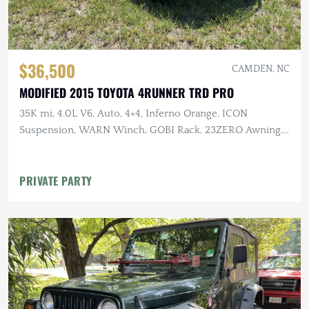
$36,500
CAMDEN, NC
MODIFIED 2015 TOYOTA 4RUNNER TRD PRO
35K mi, 4.0L V6, Auto, 4×4, Inferno Orange, ICON
Suspension, WARN Winch, GOBI Rack, 23ZERO Awning,
Baja Designs Lighting
PRIVATE PARTY