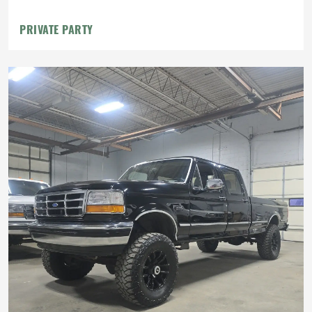
PRIVATE PARTY