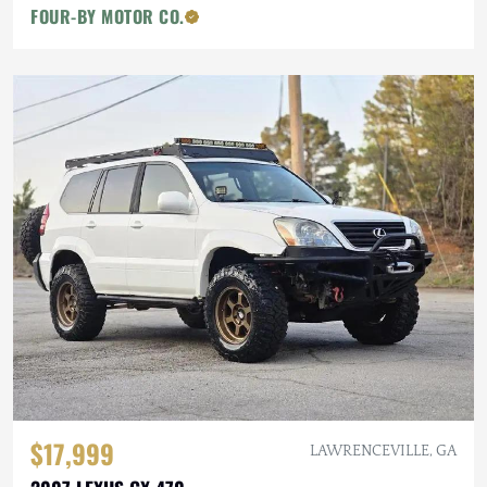
FOUR-BY MOTOR CO.
$17,999
LAWRENCEVILLE, GA