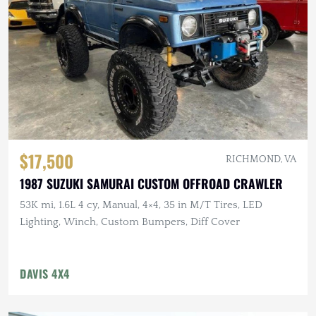
$17,500
RICHMOND, VA
1987 SUZUKI SAMURAI CUSTOM OFFROAD CRAWLER
53K mi, 1.6L 4 cy, Manual, 4×4, 35 in M/T Tires, LED
Lighting, Winch, Custom Bumpers, Diff Cover
DAVIS 4X4