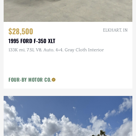
$28,500
ELKHART, IN
1995 FORD F-350 XLT
133K mi, 7.5L V8, Auto, 4×4, Gray Cloth Interior
FOUR-BY MOTOR CO.