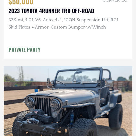
$50,000
DENVER, CO
2023 TOYOTA 4RUNNER TRD OFF-ROAD
32K mi, 4.0L V6, Auto, 4×4, ICON Suspension Lift, RCI
Skid Plates + Armor, Custom Bumper w/Winch
PRIVATE PARTY