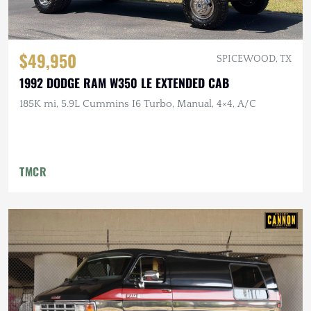
$49,950
SPICEWOOD, TX
1992 DODGE RAM W350 LE EXTENDED CAB
185K mi, 5.9L Cummins I6 Turbo, Manual, 4×4, A/C
TMCR