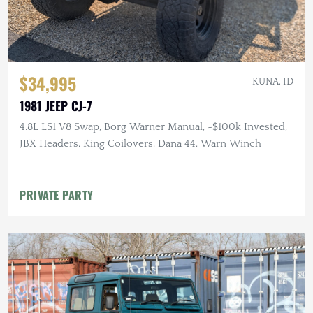
$34,995
KUNA, ID
1981 JEEP CJ-7
4.8L LS1 V8 Swap, Borg Warner Manual, ~$100k Invested,
JBX Headers, King Coilovers, Dana 44, Warn Winch
PRIVATE PARTY