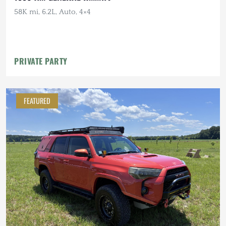
58K mi, 6.2L, Auto, 4×4
PRIVATE PARTY
FEATURED