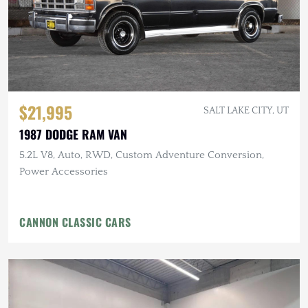
$21,995
SALT LAKE CITY, UT
1987 DODGE RAM VAN
5.2L V8, Auto, RWD, Custom Adventure Conversion,
Power Accessories
CANNON CLASSIC CARS