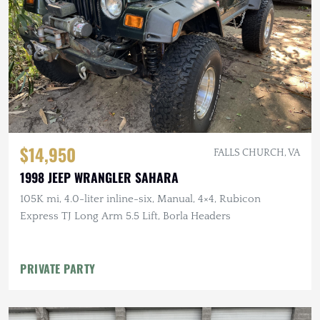
$14,950
FALLS CHURCH, VA
1998 JEEP WRANGLER SAHARA
105K mi, 4.0-liter inline-six, Manual, 4×4, Rubicon
Express TJ Long Arm 5.5 Lift, Borla Headers
PRIVATE PARTY