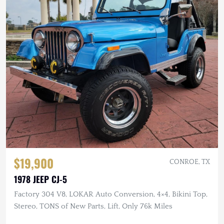
$19,900
CONROE, TX
1978 JEEP CJ-5
Factory 304 V8, LOKAR Auto Conversion, 4×4, Bikini Top,
Stereo, TONS of New Parts, Lift, Only 76k Miles