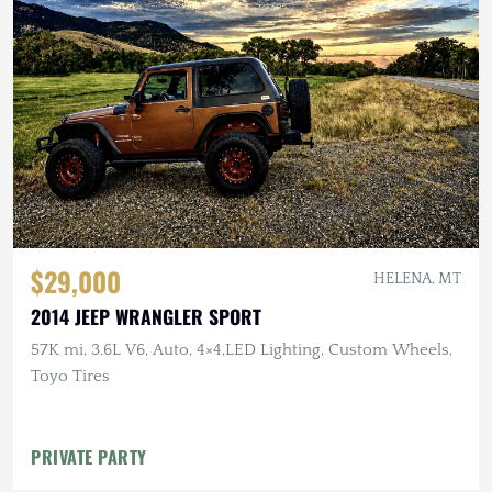
$29,000
HELENA, MT
2014 JEEP WRANGLER SPORT
57K mi, 3.6L V6, Auto, 4×4,LED Lighting, Custom Wheels,
Toyo Tires
PRIVATE PARTY