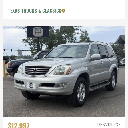
TEXAS TRUCKS & CLASSICS
$12,997
DENVER, CO