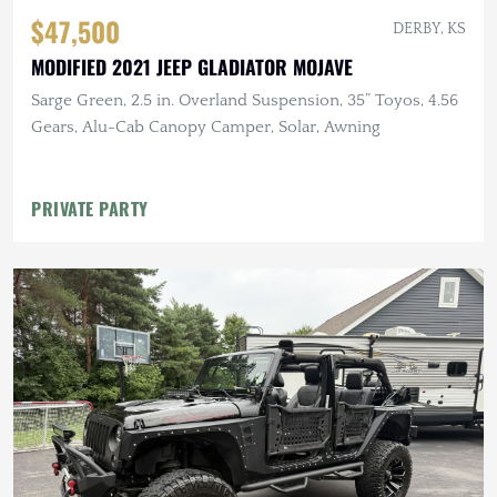
$47,500
DERBY, KS
MODIFIED 2021 JEEP GLADIATOR MOJAVE
Sarge Green, 2.5 in. Overland Suspension, 35” Toyos, 4.56
Gears, Alu-Cab Canopy Camper, Solar, Awning
PRIVATE PARTY