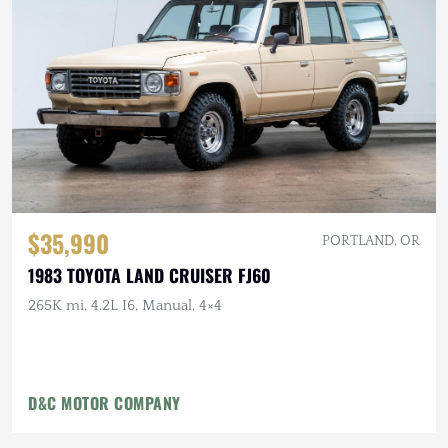
$35,990
PORTLAND, OR
1983 TOYOTA LAND CRUISER FJ60
265K mi, 4.2L I6, Manual, 4×4
D&C MOTOR COMPANY