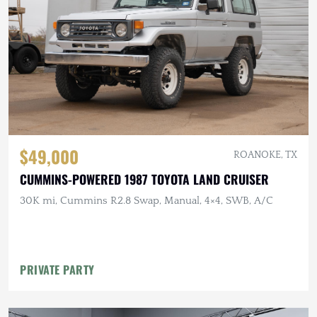
$49,000
ROANOKE, TX
CUMMINS-POWERED 1987 TOYOTA LAND CRUISER
30K mi, Cummins R2.8 Swap, Manual, 4×4, SWB, A/C
PRIVATE PARTY