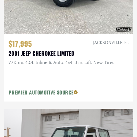
$17,995
JACKSONVILLE, FL
2001 JEEP CHEROKEE LIMITED
77K mi, 4.0L Inline 6, Auto, 4×4, 3 in. Lift, New Tires
PREMIER AUTOMOTIVE SOURCE