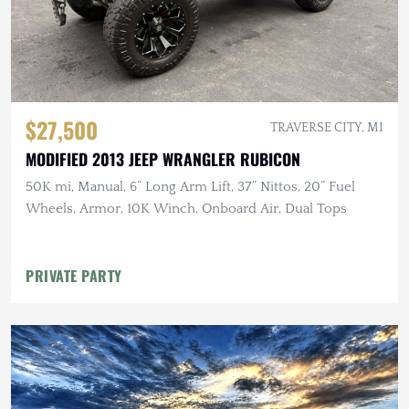
$27,500
TRAVERSE CITY, MI
MODIFIED 2013 JEEP WRANGLER RUBICON
50K mi, Manual, 6” Long Arm Lift, 37” Nittos, 20” Fuel
Wheels, Armor, 10K Winch, Onboard Air, Dual Tops
PRIVATE PARTY