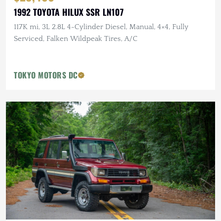
1992 TOYOTA HILUX SSR LN107
117K mi, 3L 2.8L 4-Cylinder Diesel, Manual, 4×4, Fully
Serviced, Falken Wildpeak Tires, A/C
TOKYO MOTORS DC