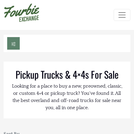
Pickup Trucks & 4×4s For Sale
Looking for a place to buy a new, preowned, classic,
or custom 4×4 or pickup truck? You've found it. All
the best overland and off-road trucks for sale near
you, all in one place.