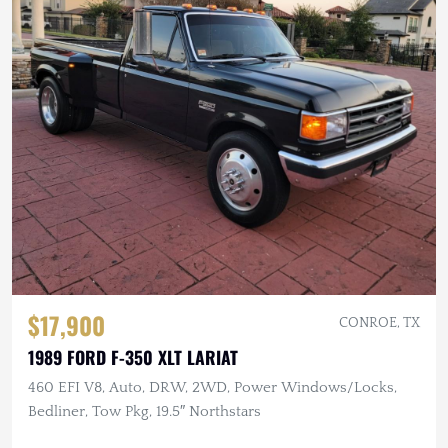
$17,900
CONROE, TX
1989 FORD F-350 XLT LARIAT
460 EFI V8, Auto, DRW, 2WD, Power Windows/Locks,
Bedliner, Tow Pkg, 19.5″ Northstars