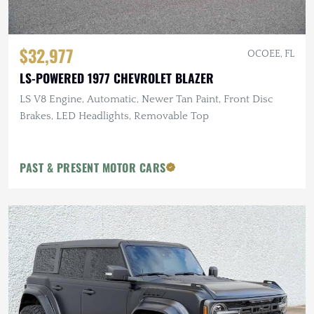
$32,977
OCOEE, FL
LS-POWERED 1977 CHEVROLET BLAZER
LS V8 Engine, Automatic, Newer Tan Paint, Front Disc
Brakes, LED Headlights, Removable Top
PAST & PRESENT MOTOR CARS