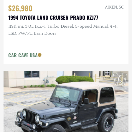
$26,980
AIKEN, SC
1994 TOYOTA LAND CRUISER PRADO KZJ77
119K mi, 3.0L 1KZ-T Turbo Diesel, 5-Speed Manual, 4×4,
LSD, PW/PL, Barn Doors
CAR CAVE USA