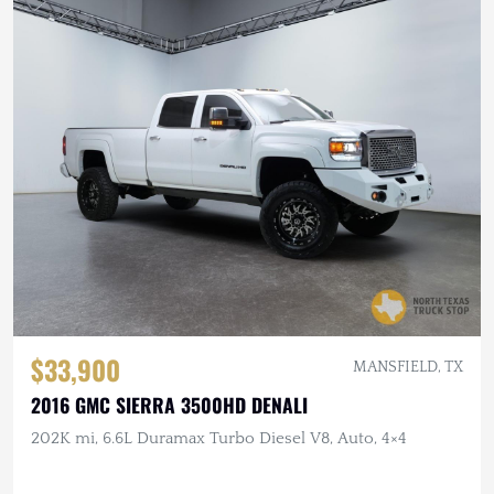
$33,900
MANSFIELD, TX
2016 GMC SIERRA 3500HD DENALI
202K mi, 6.6L Duramax Turbo Diesel V8, Auto, 4×4