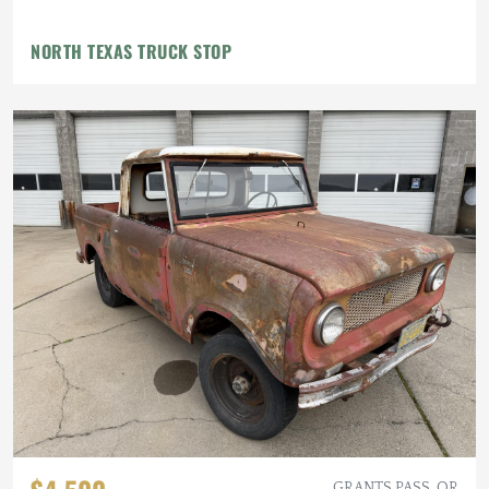
NORTH TEXAS TRUCK STOP
GRANTS PASS, OR