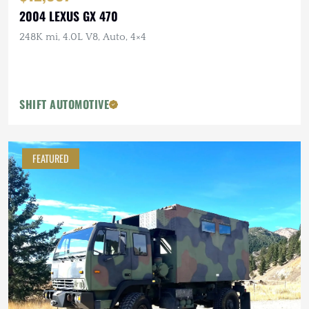
2004 LEXUS GX 470
248K mi, 4.0L V8, Auto, 4×4
SHIFT AUTOMOTIVE
FEATURED