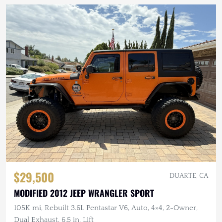
$29,500
DUARTE, CA
MODIFIED 2012 JEEP WRANGLER SPORT
105K mi, Rebuilt 3.6L Pentastar V6, Auto, 4×4, 2-Owner,
Dual Exhaust, 6.5 in. Lift