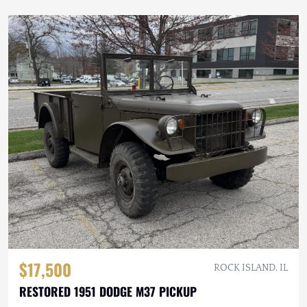
$17,500
ROCK ISLAND, IL
RESTORED 1951 DODGE M37 PICKUP