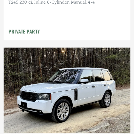
T245 230 ci. Inline 6-Cylinder, Manual, 4×4
PRIVATE PARTY