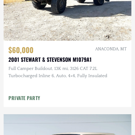
$60,000
ANACONDA, MT
2001 STEWART & STEVENSON M1079A1
Full Camper Buildout, 13K mi, 3126 CAT 7.2L
Turbocharged Inline 6, Auto, 4×4, Fully Insulated
PRIVATE PARTY