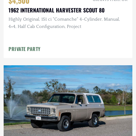
$4,500
1962 INTERNATIONAL HARVESTER SCOUT 80
Highly Original, 151 ci "Comanche" 4-Cylinder, Manual,
4×4, Half Cab Configuration, Project
PRIVATE PARTY