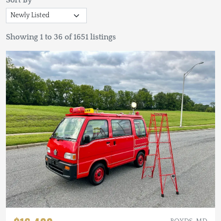
Sort By
Showing 1 to 36 of 1651 listings