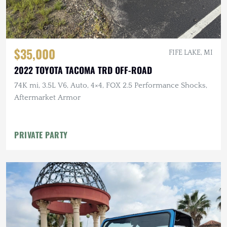
$35,000
FIFE LAKE, MI
2022 TOYOTA TACOMA TRD OFF-ROAD
74K mi, 3.5L V6, Auto, 4×4, FOX 2.5 Performance Shocks,
Aftermarket Armor
PRIVATE PARTY