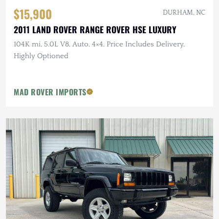
$15,900
DURHAM, NC
2011 LAND ROVER RANGE ROVER HSE LUXURY
104K mi, 5.0L V8, Auto, 4×4, Price Includes Delivery,
Highly Optioned
MAD ROVER IMPORTS