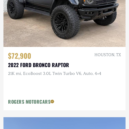
$72,900
HOUSTON, TX
2022 FORD BRONCO RAPTOR
21K mi, EcoBoost 3.0L Twin Turbo V6, Auto, 4×4
ROGERS MOTORCARS