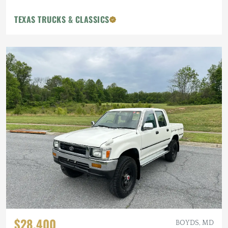
TEXAS TRUCKS & CLASSICS
$28,400
BOYDS, MD