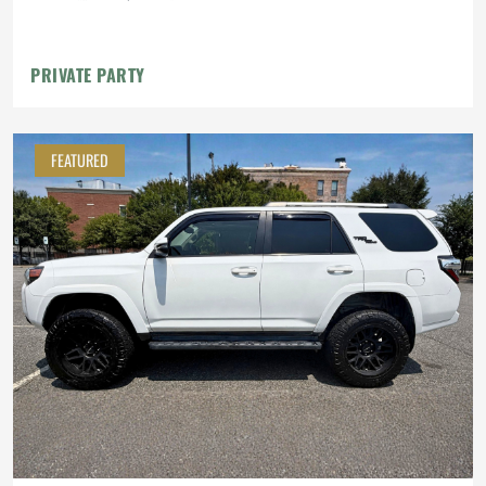
PRIVATE PARTY
FEATURED