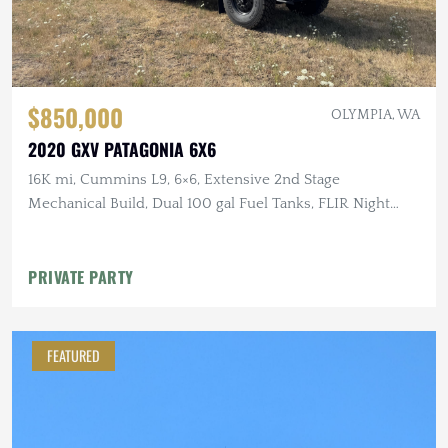
$850,000
OLYMPIA, WA
2020 GXV PATAGONIA 6X6
16K mi, Cummins L9, 6×6, Extensive 2nd Stage
Mechanical Build, Dual 100 gal Fuel Tanks, FLIR Night
Vision
PRIVATE PARTY
FEATURED