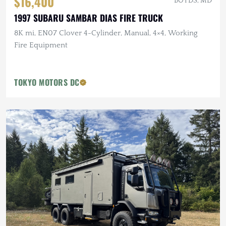
$16,400
BOYDS, MD
1997 SUBARU SAMBAR DIAS FIRE TRUCK
8K mi, EN07 Clover 4-Cylinder, Manual, 4×4, Working
Fire Equipment
TOKYO MOTORS DC