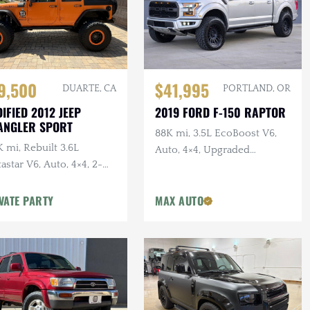
$41,995
9,500
PORTLAND, OR
DUARTE, CA
2019 FORD F-150 RAPTOR
IFIED 2012 JEEP
ANGLER SPORT
88K mi, 3.5L EcoBoost V6,
 mi, Rebuilt 3.6L
Auto, 4×4, Upgraded
astar V6, Auto, 4×4, 2-
Wheels/Tires,
r, Dual Exhaust, 6.5 in.
VATE PARTY
MAX AUTO