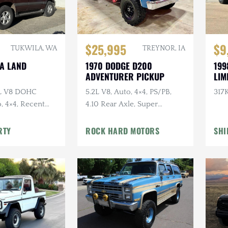
$25,995
$9
TUKWILA, WA
TREYNOR, IA
TA LAND
1970 DODGE D200
199
ADVENTURER PICKUP
LIM
7L V8 DOHC
5.2L V8, Auto, 4×4, PS/PB,
317K
, 4×4, Recent
4.10 Rear Axle, Super
e
Swampers
RTY
ROCK HARD MOTORS
SHI