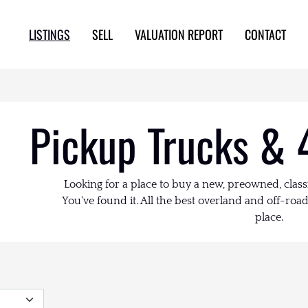
LISTINGS
SELL
VALUATION REPORT
CONTACT
Pickup Trucks & 
Looking for a place to buy a new, preowned, class
You've found it. All the best overland and off-road 
place.