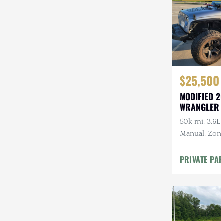
$25,500
MODIFIED 2
WRANGLER
50k mi, 3.6L
Manual, Zone 
Kenwood Au
CARFAX
PRIVATE PA