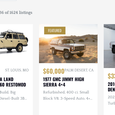
6 of 1624 listings
FEATURED
$60,000
ST. LOUIS, MO
PALM DESERT, CA
$3
TA LAND
1977 GMC JIMMY HIGH
201
J60 RESTOMOD
SIERRA 4×4
DEN
Build, Big
Refurbished, 400 ci. Small
202
esel-Built 3B
Block V8, 3-Speed Auto, 4×4,
Turb
nder Turbo
Repainted, Removable
ual, 4×4, Custom
Hardtop, LED Headlights,