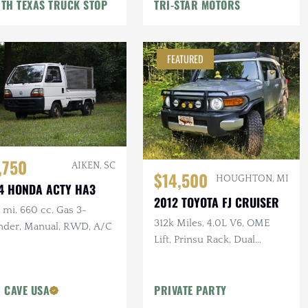
TH TEXAS TRUCK STOP
TRI-STAR MOTORS
FEATURED
,750
AIKEN, SC
$14,500
HOUGHTON, MI
4 HONDA ACTY HA3
2012 TOYOTA FJ CRUISER
mi, 660 cc. Gas 3-
312k Miles, 4.0L V6, OME
inder, Manual, RWD, A/C
Lift, Prinsu Rack, Dual
Battery, Dometic Fridge, ARB
Armor
 CAVE USA
PRIVATE PARTY