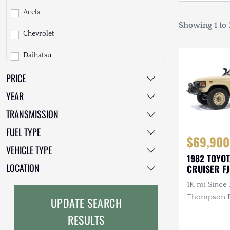
Acela
Showing 1 to 3
Chevrolet
Daihatsu
PRICE
Dodge
YEAR
EarthCruiser
TRANSMISSION
EarthRoamer
FUEL TYPE
$69,900
Fiat
VEHICLE TYPE
1982 TOYO
Ford
LOCATION
CRUISER F
1K mi Since 
Freightliner
Thompson Di
UPDATE SEARCH
GMC
3.4L 4-Cyli
RESULTS
Diesel, Man
GXV