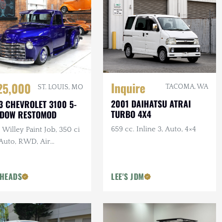
Inquire
25,000
TACOMA, WA
ST. LOUIS, MO
2001 DAIHATSU ATRAI
3 CHEVROLET 3100 5-
TURBO 4X4
NDOW RESTOMOD
659 cc. Inline 3, Auto, 4×4
Willey Paint Job, 350 ci
 Auto, RWD, Air
pension, Show Truck
HEADS
LEE'S JDM