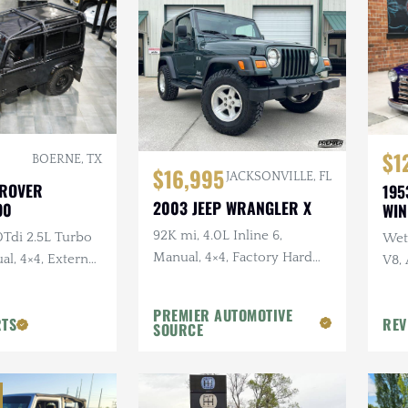
$1
BOERNE, TX
$16,995
JACKSONVILLE, FL
 ROVER
195
2003 JEEP WRANGLER X
90
WI
92K mi, 4.0L Inline 6,
0Tdi 2.5L Turbo
Wet 
Manual, 4×4, Factory Hard
al, 4×4, External
V8,
Top, Shale Green, Ravine
Sus
Wheels, 31 in. Tires
PREMIER AUTOMOTIVE
RTS
REV
SOURCE