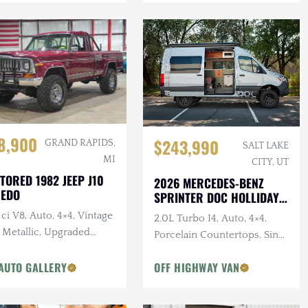
8,900
$243,990
GRAND RAPIDS,
SALT LAKE
MI
CITY, UT
TORED 1982 JEEP J10
2026 MERCEDES-BENZ
REDO
SPRINTER DOC HOLLIDAY
144 PRO
ci V8, Auto, 4×4, Vintage
2.0L Turbo I4, Auto, 4×4,
 Metallic, Upgraded
Porcelain Countertops, Sink,
pension
Dark Star Offroad Exterior
AUTO GALLERY
OFF HIGHWAY VAN
Accessories