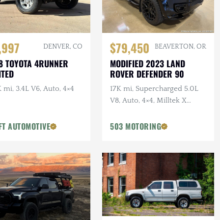
,997
$79,450
DENVER, CO
BEAVERTON, OR
8 TOYOTA 4RUNNER
MODIFIED 2023 LAND
ITED
ROVER DEFENDER 90
 mi, 3.4L V6, Auto, 4×4
17K mi, Supercharged 5.0L
V8, Auto, 4×4, Milltek X
URBAN Catback Exhaust,
URBAN Bumper, 22 in.
FT AUTOMOTIVE
503 MOTORING
Vossens