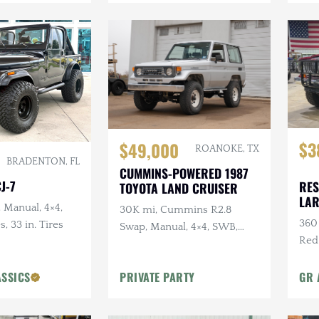
$3
$49,000
ROANOKE, TX
BRADENTON, FL
CUMMINS-POWERED 1987
J-7
RES
TOYOTA LAND CRUISER
LA
, Manual, 4×4,
30K mi, Cummins R2.8
360 
s, 33 in. Tires
Swap, Manual, 4×4, SWB,
Red
A/C
Sus
ASSICS
PRIVATE PARTY
GR 