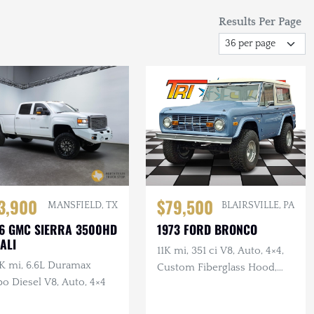
Results Per Page
3,900
$79,500
MANSFIELD, TX
BLAIRSVILLE, PA
6 GMC SIERRA 3500HD
1973 FORD BRONCO
ALI
11K mi, 351 ci V8, Auto, 4×4,
K mi, 6.6L Duramax
Custom Fiberglass Hood,
o Diesel V8, Auto, 4×4
Lifted