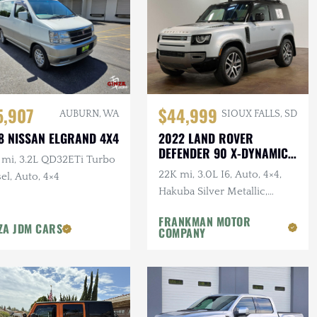
5,907
$44,999
AUBURN, WA
SIOUX FALLS, SD
8 NISSAN ELGRAND 4X4
2022 LAND ROVER
DEFENDER 90 X-DYNAMIC
 mi, 3.2L QD32ETi Turbo
S
22K mi, 3.0L I6, Auto, 4×4,
el, Auto, 4×4
Hakuba Silver Metallic,
Expedition Roof Rack, 1-
FRANKMAN MOTOR
Owner, Clean CARFAX
ZA JDM CARS
COMPANY