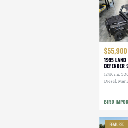
Steyr-Puch
Subaru
Suzuki
Toyota
$55,900
Volkswagen
1995 LAND
DEFENDER 
Volvo
124K mi, 30
Willys
Diesel, Manu
Roll Bars
BIRD IMPO
FEATURED