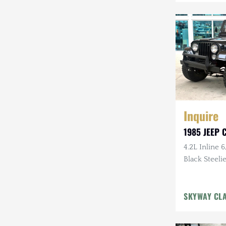
Mazda
Mercedes-Benz
Mitsubishi
Nissan
Other
Inquire
Plymouth
1985 JEEP C
Porsche
4.2L Inline 6
RAM
Black Steelie
Rezvani
SKYWAY CL
Rivian
Stewart & Stevenson