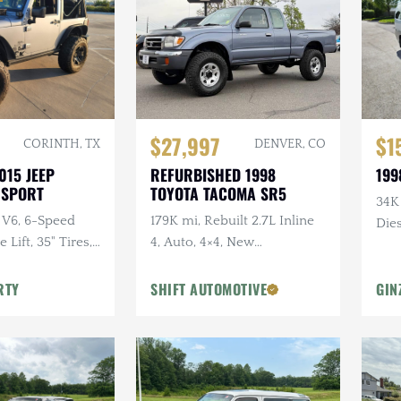
$27,997
$1
CORINTH, TX
DENVER, CO
015 JEEP
REFURBISHED 1998
199
 SPORT
TOYOTA TACOMA SR5
34K
 V6, 6-Speed
179K mi, Rebuilt 2.7L Inline
Dies
Lift, 35" Tires,
4, Auto, 4×4, New
dio, Clean
Suspension w/Lift
RTY
SHIFT AUTOMOTIVE
GIN