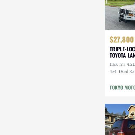
$27,800
TRIPLE-LOC
TOYOTA LA
HDJ81 VX
116K mi, 4.2L
4×4, Dual Ra
Cloth Interi
Winter Pckg,
TOKYO MOT