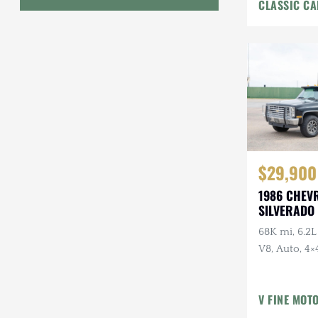
CLASSIC CA
Interior
Geo
HUMMER
Honda
INEOS
International Harvester
$29,900
Isuzu
1986 CHEV
Jeep
SILVERADO 
68K mi, 6.2L
Lada
V8, Auto, 4×4
Land Rover
American Ou
Owner, Ran
Lexus
V FINE MOT