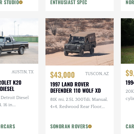
R STUDIO
ENTHUSIAST SPEC
NOR
Flowmaster Exhaust
$9
$43,000
AUSTIN, TX
TUSCON, AZ
ROLET K20
199
1997 LAND ROVER
DIESEL
DEFENDER 110 WOLF XD
20K 
 Detroit Diesel
cyl
81K mi, 2.5L 300Tdi, Manual,
, 16 in.
4×4, Redwood Rear Floor,
tlaw Wheels, 2-
Custom Mohair Soft Top,
ch Hand Bumper
Recent Maintenance
ORCARS
SONORAN ROVERS
CAR