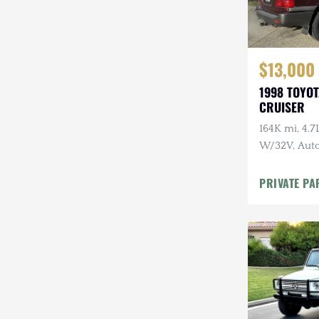
$13,000
1998 TOYO
CRUISER
164K mi, 4.
W/32V, Auto
Maintenanc
PRIVATE PA