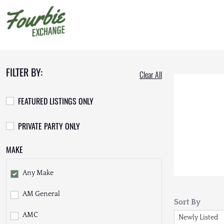
FILTER BY:
Clear All
FEATURED LISTINGS ONLY
PRIVATE PARTY ONLY
MAKE
Any Make
AM General
Sort By
AMC