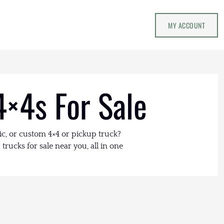
MY ACCOUNT
4×4s For Sale
ic, or custom 4×4 or pickup truck?
trucks for sale near you, all in one