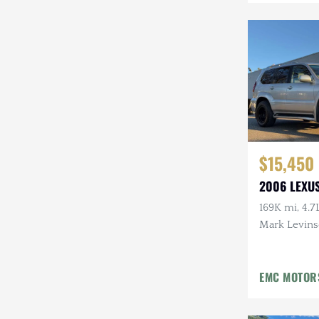
Mazda
Mercedes-Benz
Mitsubishi
Nissan
Other
$15,450
Plymouth
2006 LEXU
Porsche
169K mi, 4.7
RAM
Mark Levins
Aftermarke
Rezvani
EMC MOTOR
Rivian
Stewart & Stevenson