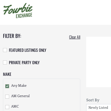
FILTER BY:
Clear All
FEATURED LISTINGS ONLY
PRIVATE PARTY ONLY
MAKE
Any Make
AM General
Sort By
AMC