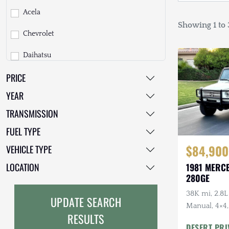
Acela
Showing 1 to 3
Chevrolet
Daihatsu
PRICE
Dodge
YEAR
EarthCruiser
TRANSMISSION
EarthRoamer
FUEL TYPE
Fiat
$84,900
VEHICLE TYPE
Ford
LOCATION
1981 MERC
280GE
Freightliner
38K mi, 2.8L
UPDATE SEARCH
GMC
Manual, 4×4,
RESULTS
Top Include
DESERT PRI
GXV