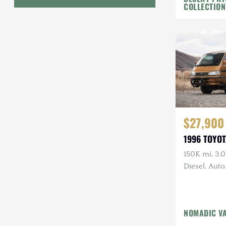
COLLECTION
Geo
HUMMER
Honda
INEOS
International Harvester
$27,900
Isuzu
1996 TOYOT
Jeep
150K mi, 3.
Diesel, Auto
Lada
Land Rover
Lexus
NOMADIC V