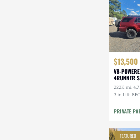
Steyr-Puch
Subaru
Suzuki
Toyota
$13,500
Volkswagen
V8-POWERE
Volvo
4RUNNER 
Willys
222K mi, 4.7
3 in Lift, BF
PRIVATE PA
FEATURED