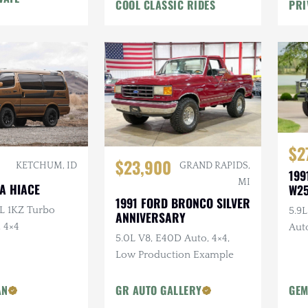
COOL CLASSIC RIDES
PRI
$2
$23,900
GRAND RAPIDS,
KETCHUM, ID
199
MI
A HIACE
W2
1991 FORD BRONCO SILVER
0L 1KZ Turbo
5.9
ANNIVERSARY
, 4×4
Auto
5.0L V8, E40D Auto, 4×4,
Bra
Low Production Example
AN
GR AUTO GALLERY
GEM