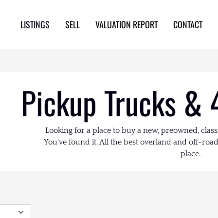
LISTINGS
SELL
VALUATION REPORT
CONTACT
Pickup Trucks & 
Looking for a place to buy a new, preowned, class
You've found it. All the best overland and off-road 
place.