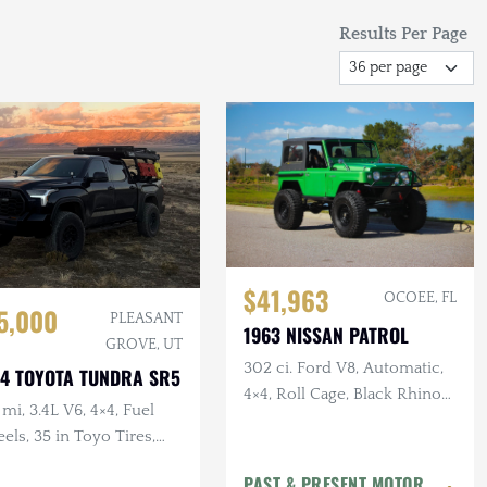
Results Per Page
$41,963
OCOEE, FL
5,000
PLEASANT
1963 NISSAN PATROL
GROVE, UT
302 ci. Ford V8, Automatic,
4 TOYOTA TUNDRA SR5
4×4, Roll Cage, Black Rhino
mi, 3.4L V6, 4×4, Fuel
Wheels, Disc Brakes, 40 in.
ls, 35 in Toyo Tires,
Tires
led, TRD Pro Grille, RTT
PAST & PRESENT MOTOR