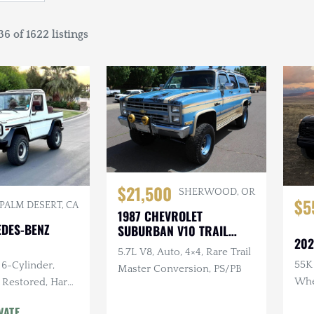
6 of 1622 listings
$21,500
SHERWOOD, OR
$5
PALM DESERT, CA
1987 CHEVROLET
EDES-BENZ
SUBURBAN V10 TRAIL
202
MASTER
5.7L V8, Auto, 4×4, Rare Trail
55K 
 6-Cylinder,
Master Conversion, PS/PB
Whee
 Restored, Hard
Leve
d
VATE