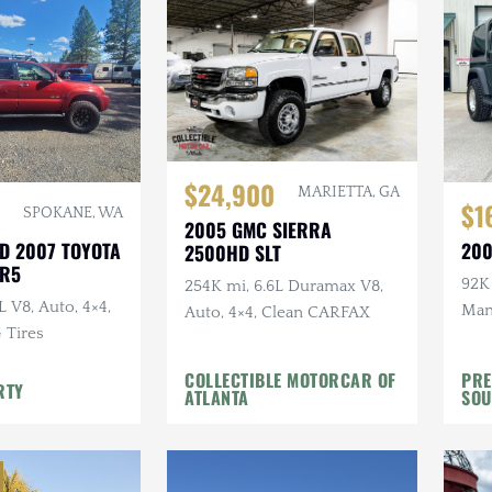
$24,900
MARIETTA, GA
$1
SPOKANE, WA
2005 GMC SIERRA
D 2007 TOYOTA
200
2500HD SLT
SR5
92K 
254K mi, 6.6L Duramax V8,
L V8, Auto, 4×4,
Manu
Auto, 4×4, Clean CARFAX
G Tires
Top,
Whee
COLLECTIBLE MOTORCAR OF
PRE
RTY
ATLANTA
SOU