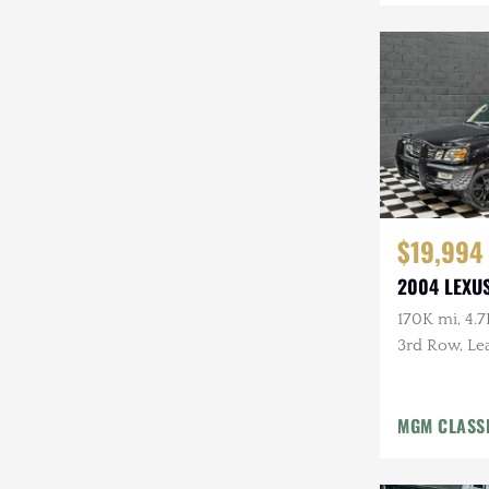
$19,994
2004 LEXUS
170K mi, 4.7
3rd Row, Lea
Tow Pckg, 
MGM CLASS