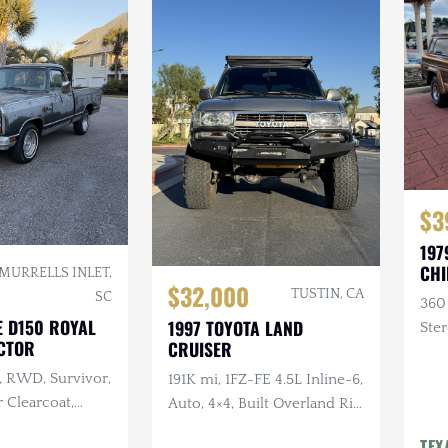
$3
197
CHI
MURRELLS INLET,
$32,000
TUSTIN, CA
SC
360
E D150 ROYAL
1997 TOYOTA LAND
Ster
CTOR
CRUISER
, RWD, Survivor,
191K mi, 1FZ-FE 4.5L Inline-6,
 Clearcoat,
Auto, 4×4, Built Overland Rig,
terior, Recent
Lifted, Frontrunner Roof
TEX