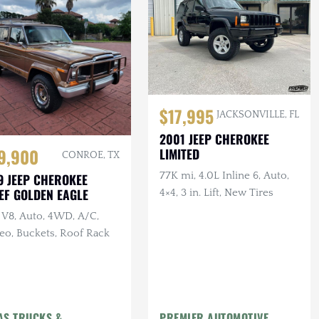
$17,995
JACKSONVILLE, FL
2001 JEEP CHEROKEE
9,900
LIMITED
CONROE, TX
77K mi, 4.0L Inline 6, Auto,
9 JEEP CHEROKEE
EF GOLDEN EAGLE
4×4, 3 in. Lift, New Tires
 V8, Auto, 4WD, A/C,
eo, Buckets, Roof Rack
AS TRUCKS &
PREMIER AUTOMOTIVE