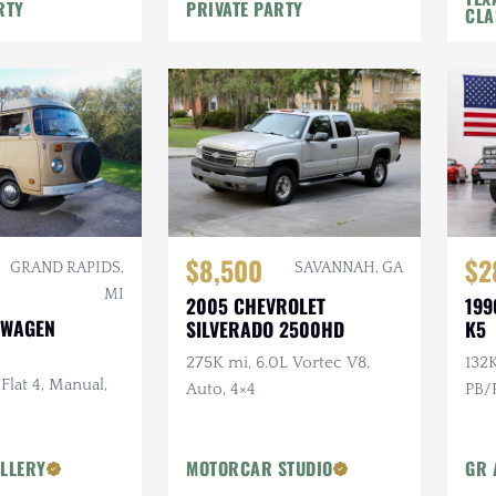
e
Rack, Recent Major Service
RTY
PRIVATE PARTY
CLA
$8,500
$2
GRAND RAPIDS,
SAVANNAH, GA
MI
2005 CHEVROLET
199
SWAGEN
SILVERADO 2500HD
K5
275K mi, 6.0L Vortec V8,
132K
 Flat 4, Manual,
Auto, 4×4
PB/P
LLERY
MOTORCAR STUDIO
GR 