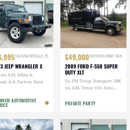
6,995
$49,000
JACKSONVILLE, FL
WOODLAND, WA
3 JEEP WRANGLER X
2009 FORD F-550 SUPER
DUTY XLT
mi, 4.0L Inline 6,
Ex-FBI Troop Transport, 28K
al, 4×4, Factory Hard
mi, 6.8L Triton V10, Auto,
 Shale Green, Ravine
4×4, Bench Seating, Awning
ls, 31 in. Tires
MIER AUTOMOTIVE
PRIVATE PARTY
RCE