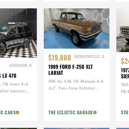
$19,888
BENSENVILLE, IL
$2
1989 FORD F-250 XLT
ADDISON, IL
197
LARIAT
 LX 470
SIE
99K mi, 5.8L V8, Manual, 4×4,
L V8, Auto, 4×4,
305 
A/C, Two-Tone Exterior,
ther Interior,
PB/P
Bluetooth
Moonroof
Colo
IC CARS
THE ECLECTIC GARAGE
STR