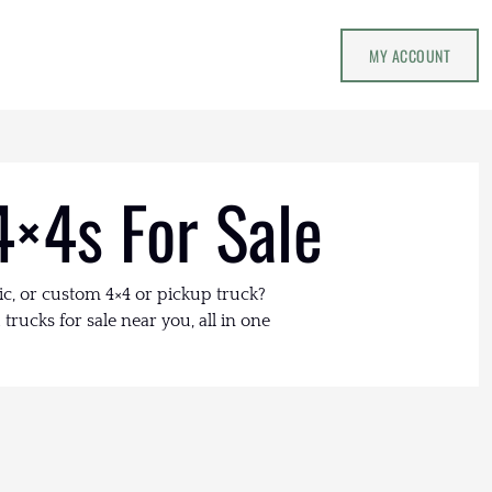
MY ACCOUNT
4×4s For Sale
ic, or custom 4×4 or pickup truck?
trucks for sale near you, all in one