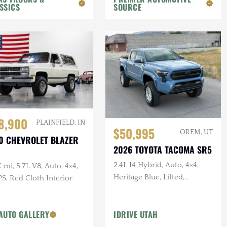
SSICS
SOURCE
8,900
PLAINFIELD, IN
$50,995
OREM, UT
0 CHEVROLET BLAZER
2026 TOYOTA TACOMA SR5
2.4L I4 Hybrid, Auto, 4×4,
 mi, 5.7L V8, Auto, 4×4,
Heritage Blue, Lifted,
S, Red Cloth Interior
Delivery Mileage
AUTO GALLERY
IDRIVE UTAH