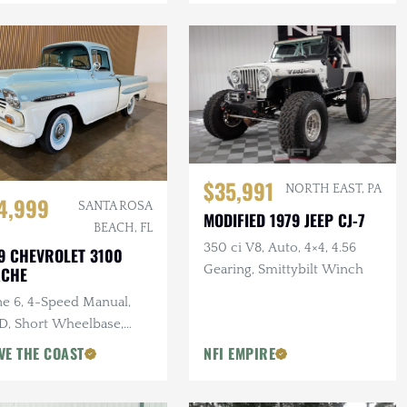
$35,991
NORTH EAST, PA
4,999
SANTA ROSA
MODIFIED 1979 JEEP CJ-7
BEACH, FL
350 ci V8, Auto, 4×4, 4.56
9 CHEVROLET 3100
Gearing, Smittybilt Winch
ACHE
ne 6, 4-Speed Manual,
, Short Wheelbase,
den Bed
VE THE COAST
NFI EMPIRE