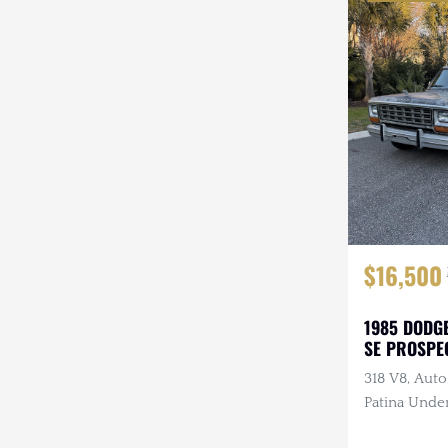
$16,500
1985 DODG
SE PROSPE
318 V8, Auto
Patina Under
Refreshed In