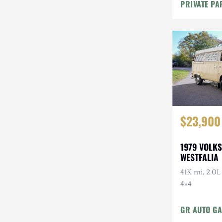
Maintenanc
PRIVATE PA
$23,900
1979 VOLK
WESTFALIA
41K mi, 2.0L
4×4
GR AUTO GA