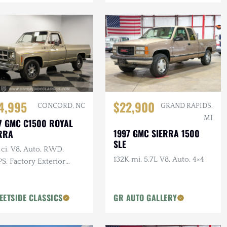
4,995
$22,900
CONCORD, NC
GRAND RAPIDS,
MI
7 GMC C1500 ROYAL
1997 GMC SIERRA 1500
RRA
SLE
ci. V8, Auto, RWD,
132K mi, 5.7L V8, Auto, 4×4
S, Factory Exterior
r, 17 in Wheels
EETSIDE CLASSICS
GR AUTO GALLERY