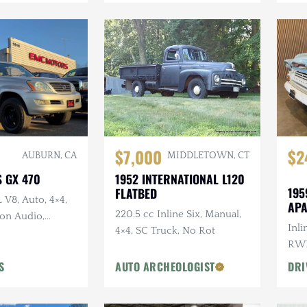
$7,000
$2
AUBURN, CA
MIDDLETOWN, CT
S GX 470
1952 INTERNATIONAL L120
195
FLATBED
L V8, Auto, 4×4,
AP
220.5 cc Inline Six, Manual,
on Audio,
Inli
4×4, SC Truck, No Rot
t Wheels
RWD
Woo
S
AUTO ARCHEOLOGIST
DRI