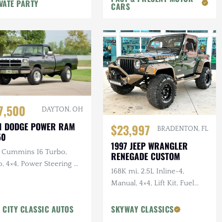
VATE PARTY
CARS
7,500
DAYTON, OH
1 DODGE POWER RAM
$23,997
BRADENTON, FL
50
1997 JEEP WRANGLER
L Cummins I6 Turbo,
RENEGADE CUSTOM
, 4×4, Power Steering &
168K mi, 2.5L Inline-4,
kes, A/C
Manual, 4×4, Lift Kit, Fuel
Wheels, Custom Bumper
w/Winch, Tan Leather
 CITY CLASSIC AUTOS
SKYWAY CLASSICS