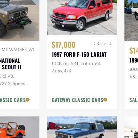
$17,000
CRETE, IL
$1
MILWAUKEE, WI
1997 FORD F-150 LARIAT
199
NATIONAL
102K mi, 5.4L Triton V8,
 SCOUT II
100K
Auto, 4×4
 ci V8,
V8, 
 727 3-Speed
Lon
4×4, Aftermarket
stom Bumpers
ASSIC CARS
GATEWAY CLASSIC CARS
SAL