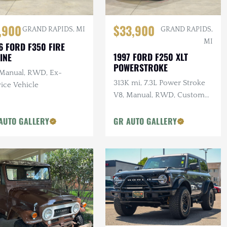
,900
$33,900
GRAND RAPIDS, MI
GRAND RAPIDS,
MI
6 FORD F350 FIRE
1997 FORD F250 XLT
INE
POWERSTROKE
 Manual, RWD, Ex-
313K mi, 7.3L Power Stroke
ice Vehicle
V8, Manual, RWD, Custom
Interior
AUTO GALLERY
GR AUTO GALLERY