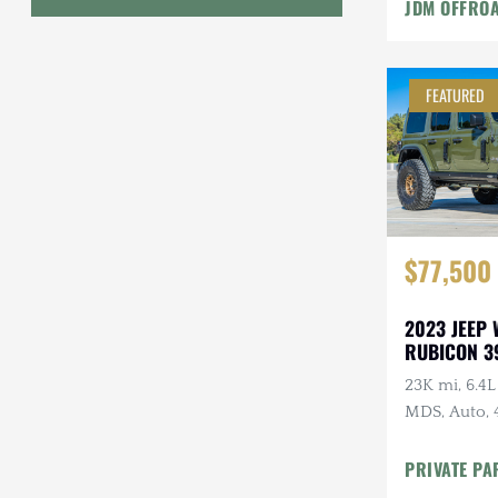
JDM OFFRO
Geo
HUMMER
FEATURED
Honda
INEOS
International Harvester
$77,500
Isuzu
Jeep
2023 JEEP
RUBICON 3
Lada
23K mi, 6.4
MDS, Auto, 
Land Rover
Clearcoat, O
Lexus
PRIVATE PA
Modificatio