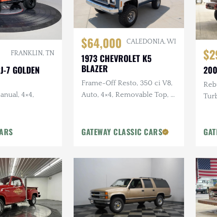
$64,000
CALEDONIA, WI
$2
FRANKLIN, TN
1973 CHEVROLET K5
BLAZER
CJ-7 GOLDEN
200
Frame-Off Resto, 350 ci V8,
Rebu
anual, 4×4,
Auto, 4×4, Removable Top, 4
Turb
in Lift, Two-Tone Exterior
in. 
Pain
CARS
GATEWAY CLASSIC CARS
GAT