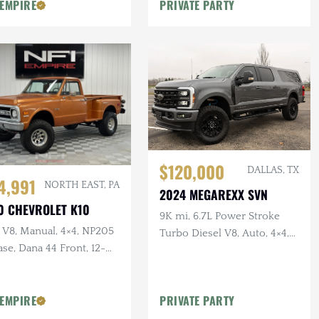
e Headers
Bumper w/Winch
 EMPIRE
PRIVATE PARTY
$120,000
DALLAS, TX
4,991
NORTH EAST, PA
2024 MEGAREXX SVN
0 CHEVROLET K10
9K mi, 6.7L Power Stroke
 V8, Manual, 4×4, NP205
Turbo Diesel V8, Auto, 4×4,
se, Dana 44 Front, 12-
9-Passenger Conversion,
 Rear, Lifted
Lifted, B&O Sound
 EMPIRE
PRIVATE PARTY