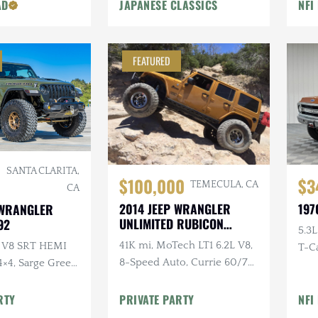
Tub
AD
JAPANESE CLASSICS
NFI
FEATURED
SANTA CLARITA,
$100,000
$3
TEMECULA, CA
CA
2014 JEEP WRANGLER
197
 WRANGLER
UNLIMITED RUBICON
92
5.3L
AMP'D
41K mi, MoTech LT1 6.2L V8,
L V8 SRT HEMI
T-Ca
8-Speed Auto, Currie 60/70
4×4, Sarge Green
Bolt
Axles, EVO Double
ver $40k in
Throwdown, Atlas Twin-
RTY
PRIVATE PARTY
NFI
ns
Stick, ARB Lockers, 40" MTs