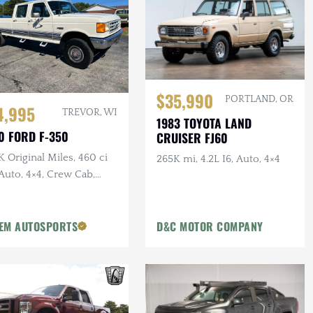
$35,990
PORTLAND, OR
4,995
TREVOR, WI
1983 TOYOTA LAND
0 FORD F-350
CRUISER FJ60
 Original Miles, 460 ci
265K mi, 4.2L I6, Auto, 4×4
Auto, 4×4, Crew Cab,
g Bed, PNW Truck
EM AUTOSPORTS
D&C MOTOR COMPANY