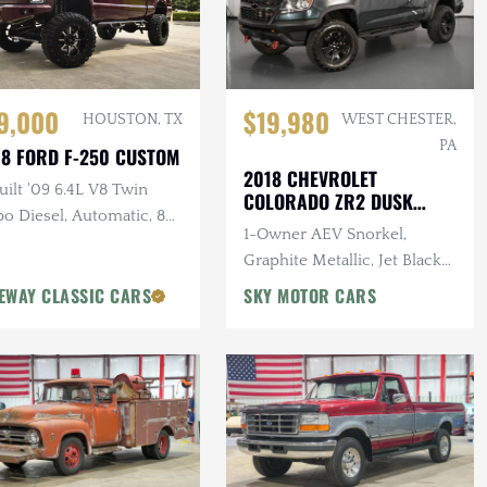
$19,980
9,000
WEST CHESTER,
HOUSTON, TX
PA
8 FORD F-250 CUSTOM
2018 CHEVROLET
ilt '09 6.4L V8 Twin
COLORADO ZR2 DUSK
o Diesel, Automatic, 8
SPECIAL EDITION
1-Owner AEV Snorkel,
Pro-Comp Lift Kit, New
Graphite Metallic, Jet Black
t, 37 in. Tires, Winch
Interior, 3.6L V6 Cylinder
EWAY CLASSIC CARS
SKY MOTOR CARS
Engine, Automatic