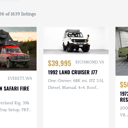
6 of 1639 listings
$39,995
RICHMOND, VA
1992 LAND CRUISER J77
EVERETT, WA
One-Owner, 68K mi, 1PZ 3.5L
$5
N SAFARI FIRE
Diesel, Manual, 4×4, Roof
197
Rack, 17 in. Steel Wheels
RE
erland Rig, 39k
200
Tray Setup, PRP
V8, 
ts, Custom Roof
Hoo