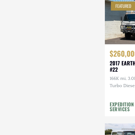
FEATURED
Steyr-Puch
Subaru
Suzuki
Toyota
$260,00
Volkswagen
2017 EART
#22
Volvo
166K mi, 3.0
Willys
Turbo Diesel
EXPEDITION
SERVICES