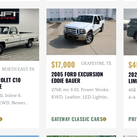
$17,000
$4
GRAPEVINE, TX
NORTH EAST, PA
2005 FORD EXCURSION
202
ROLET C10
EDDIE BAUER
LIM
E
276K mi, 6.0L Power Stroke,
46K 
1L Inline 6,
RWD, Leather, LED Lighting,
4×4
 RWD, Newer
Heated Tow Mirrors
Gearing
GATEWAY CLASSIC CARS
PRI