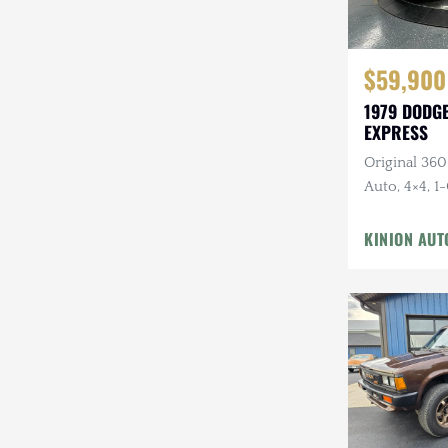
$59,900
1979 DODGE
EXPRESS
Original 360
Auto, 4×4, 1
Canyon Red
KINION AUT