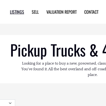
LISTINGS
SELL
VALUATION REPORT
CONTACT
Pickup Trucks & 
Looking for a place to buy a new, preowned, class
You've found it. All the best overland and off-road 
place.