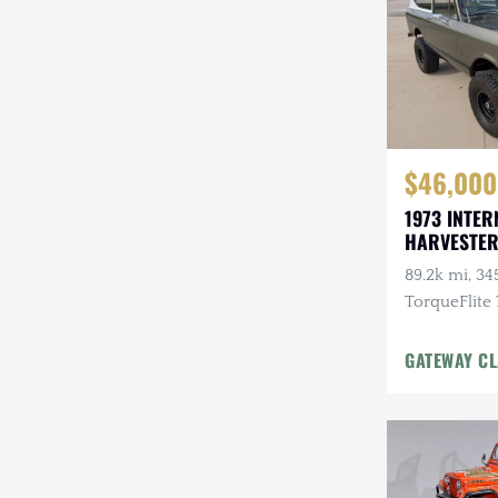
$46,000
1973 INTER
HARVESTER
89.2k mi, 345
TorqueFlite
Automatic, 
Wheels, Cu
GATEWAY CL
w/Winch