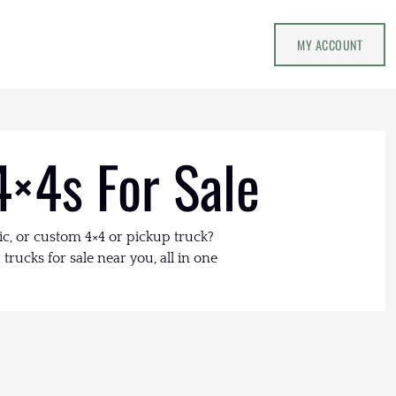
MY ACCOUNT
4×4s For Sale
ic, or custom 4×4 or pickup truck?
trucks for sale near you, all in one