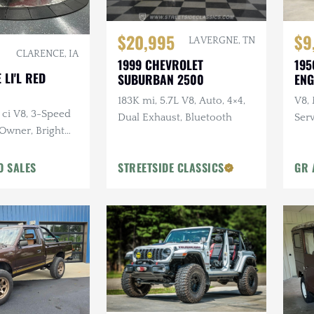
$20,995
$9
LA VERGNE, TN
CLARENCE, IA
1999 CHEVROLET
195
 LI'L RED
SUBURBAN 2500
ENG
183K mi, 5.7L V8, Auto, 4×4,
V8,
 ci V8, 3-Speed
Dual Exhaust, Bluetooth
Serv
-Owner, Bright
O SALES
STREETSIDE CLASSICS
GR 