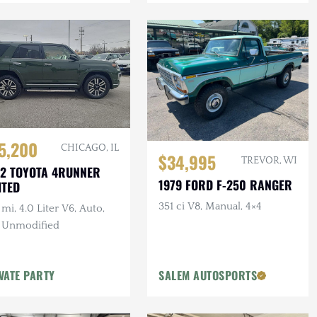
5,200
CHICAGO, IL
$34,995
TREVOR, WI
2 TOYOTA 4RUNNER
1979 FORD F-250 RANGER
ITED
351 ci V8, Manual, 4×4
mi, 4.0 Liter V6, Auto,
, Unmodified
VATE PARTY
SALEM AUTOSPORTS