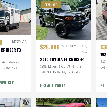
FEATURED
0
BEND, OR
$28,999
$3
EAST FALMOUTH,
HCRUISER FX
MA
198
2010 TOYOTA FJ CRUISER
4.0L
L 4-Cylinder
129k Miles, 4.0L V6, 4×4, 2"
Whe
, Auto, 4×4
Lift, 33" Kelly M/Ts, Gobi
Doo
Rack, Clean CARFAX
Uph
 VEHICLE
PRIVATE PARTY
NFI