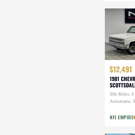
Mazda
Mercedes-Benz
Mitsubishi
Nissan
Other
$12,491
Plymouth
1981 CHEV
Porsche
SCOTTSDAL
RAM
25k Miles, 4.
Automatic,
Rezvani
Tires, 3.07 
NFI EMPIRE
Rivian
Stewart & Stevenson