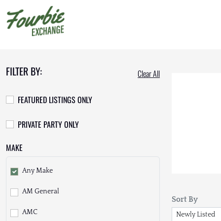
FILTER BY:
Clear All
FEATURED LISTINGS ONLY
PRIVATE PARTY ONLY
MAKE
Any Make
AM General
Sort By
AMC