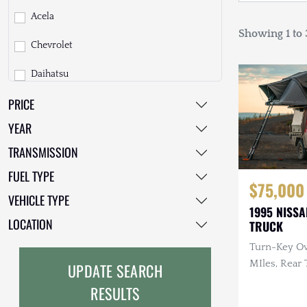
Acela
Showing 1 to 3
Chevrolet
Daihatsu
PRICE
Dodge
YEAR
EarthCruiser
TRANSMISSION
EarthRoamer
FUEL TYPE
$75,000
Fiat
VEHICLE TYPE
1995 NISSA
Ford
LOCATION
TRUCK
Turn-Key Ov
Freightliner
MIles, Rear 
UPDATE SEARCH
GMC
Custom Sea
RESULTS
Rack
GXV