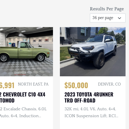
Results Per Page
6,991
$50,000
NORTH EAST, PA
DENVER, CO
2 CHEVROLET C10 4X4
2023 TOYOTA 4RUNNER
STOMOD
TRD OFF-ROAD
2 Escalade Chassis, 6.0L
32K mi, 4.0L V6, Auto, 4×4,
Auto, 4×4, Induction
ICON Suspension Lift, RCI
d, Black Leather, Long
Skid Plates + Armor, Custom