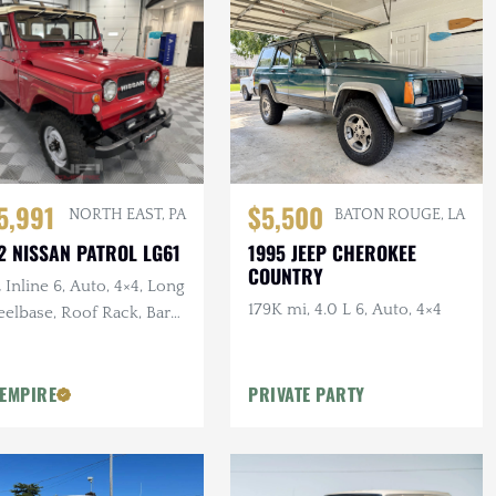
5,991
$5,500
NORTH EAST, PA
BATON ROUGE, LA
2 NISSAN PATROL LG61
1995 JEEP CHEROKEE
COUNTRY
 Inline 6, Auto, 4×4, Long
179K mi, 4.0 L 6, Auto, 4×4
elbase, Roof Rack, Barn
rs, White Vinyl
olstery
 EMPIRE
PRIVATE PARTY