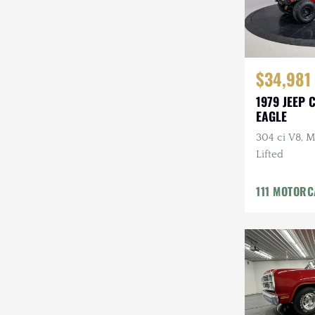
$34,981
1979 JEEP 
EAGLE
304 ci V8, M
Lifted
111 MOTOR