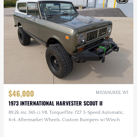
$46,000
MILWAUKEE, WI
1973 INTERNATIONAL HARVESTER SCOUT II
89.2k mi, 345 ci V8, TorqueFlite 727 3-Speed Automatic,
4×4, Aftermarket Wheels, Custom Bumpers w/Winch