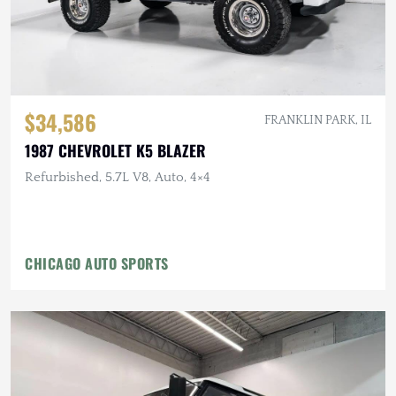
$34,586
FRANKLIN PARK, IL
1987 CHEVROLET K5 BLAZER
Refurbished, 5.7L V8, Auto, 4×4
CHICAGO AUTO SPORTS