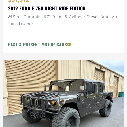
2012 FORD F-750 NIGHT RIDE EDITION
84K mi, Cummins 6.7L Inline 6-Cylinder Diesel, Auto, Air
Ride, Leather
PAST & PRESENT MOTOR CARS