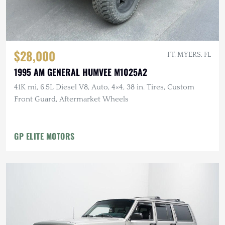
$28,000
FT. MYERS, FL
1995 AM GENERAL HUMVEE M1025A2
41K mi, 6.5L Diesel V8, Auto, 4×4, 38 in. Tires, Custom
Front Guard, Aftermarket Wheels
GP ELITE MOTORS