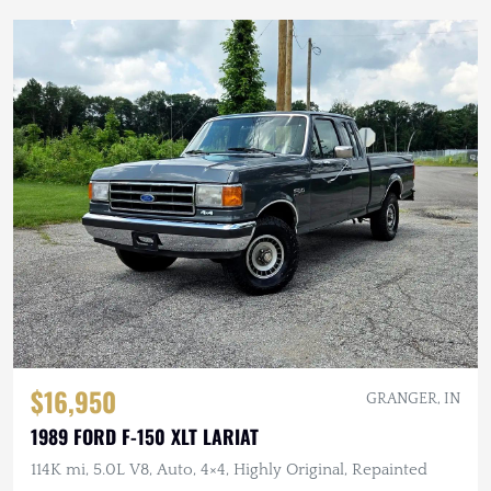
$16,950
GRANGER, IN
1989 FORD F-150 XLT LARIAT
114K mi, 5.0L V8, Auto, 4×4, Highly Original, Repainted