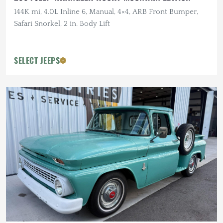
144K mi, 4.0L Inline 6, Manual, 4×4, ARB Front Bumper,
Safari Snorkel, 2 in. Body Lift
SELECT JEEPS