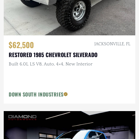
$62,500
JACKSONVILLE, FL
RESTORED 1985 CHEVROLET SILVERADO
Built 6.0L LS V8, Auto, 4×4, New Interior
DOWN SOUTH INDUSTRIES