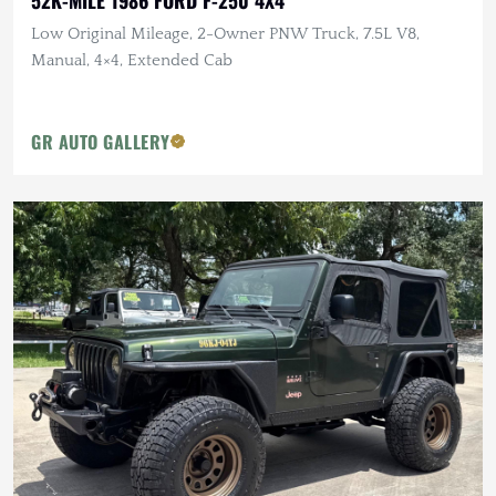
Low Original Mileage, 2-Owner PNW Truck, 7.5L V8,
Manual, 4×4, Extended Cab
GR AUTO GALLERY