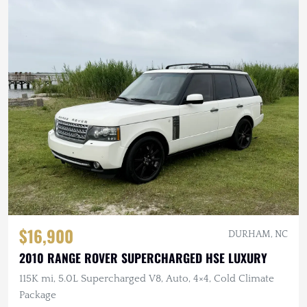
$16,900
DURHAM, NC
2010 RANGE ROVER SUPERCHARGED HSE LUXURY
115K mi, 5.0L Supercharged V8, Auto, 4×4, Cold Climate
Package