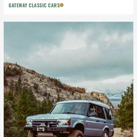
GATEWAY CLASSIC CARS