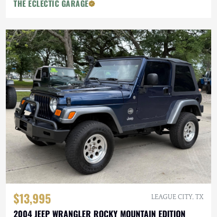
THE ECLECTIC GARAGE
$13,995
LEAGUE CITY, TX
2004 JEEP WRANGLER ROCKY MOUNTAIN EDITION