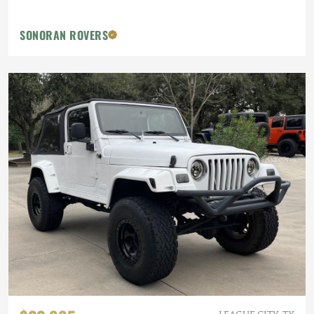
SONORAN ROVERS