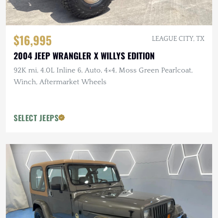
$16,995
LEAGUE CITY, TX
2004 JEEP WRANGLER X WILLYS EDITION
92K mi, 4.0L Inline 6, Auto, 4×4, Moss Green Pearlcoat,
Winch, Aftermarket Wheels
SELECT JEEPS