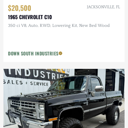
$20,500
JACKSONVILLE, FL
1965 CHEVROLET C10
350 ci V8, Auto, RWD, Lowering Kit, New Bed Wood
DOWN SOUTH INDUSTRIES