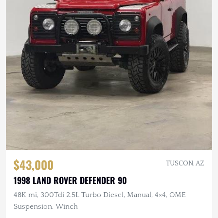
$43,000
TUSCON, AZ
1998 LAND ROVER DEFENDER 90
48K mi, 300Tdi 2.5L Turbo Diesel, Manual, 4×4, OME
Suspension, Winch