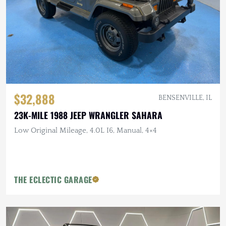
$32,888
BENSENVILLE, IL
23K-MILE 1988 JEEP WRANGLER SAHARA
Low Original Mileage, 4.0L I6, Manual, 4×4
THE ECLECTIC GARAGE