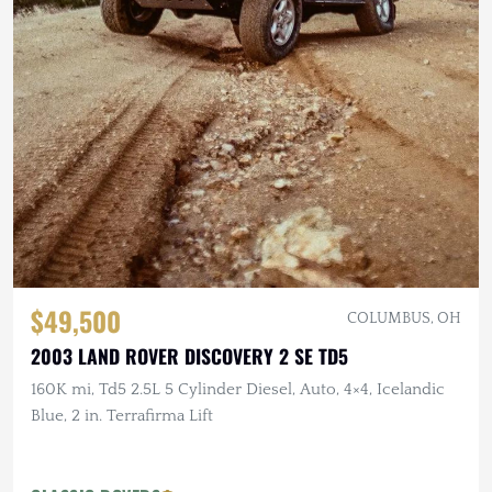
$49,500
COLUMBUS, OH
2003 LAND ROVER DISCOVERY 2 SE TD5
160K mi, Td5 2.5L 5 Cylinder Diesel, Auto, 4×4, Icelandic
Blue, 2 in. Terrafirma Lift