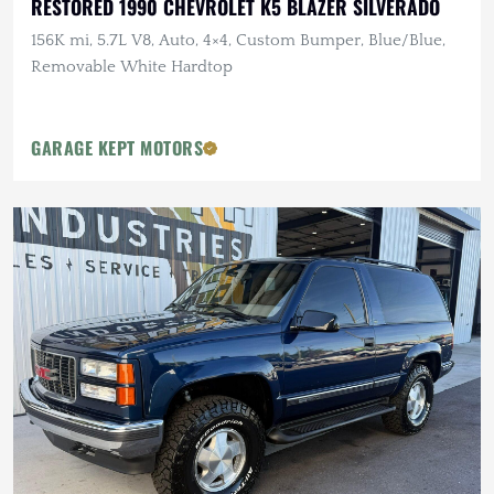
RESTORED 1990 CHEVROLET K5 BLAZER SILVERADO
156K mi, 5.7L V8, Auto, 4×4, Custom Bumper, Blue/Blue,
Removable White Hardtop
GARAGE KEPT MOTORS