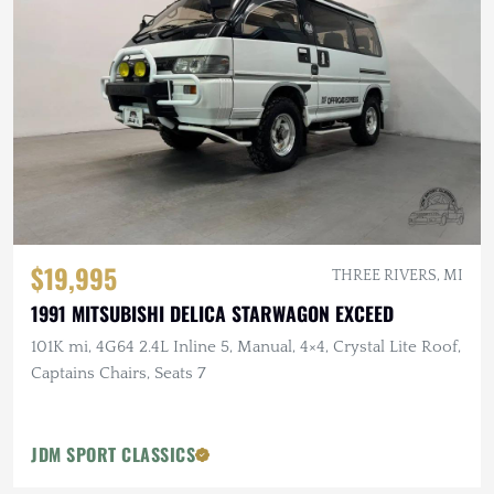
$19,995
THREE RIVERS, MI
1991 MITSUBISHI DELICA STARWAGON EXCEED
101K mi, 4G64 2.4L Inline 5, Manual, 4×4, Crystal Lite Roof,
Captains Chairs, Seats 7
JDM SPORT CLASSICS