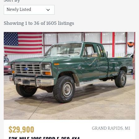
Sort By
Showing 1 to 36 of 1605 listings
$29,900
GRAND RAPIDS, MI
52K-MILE 1986 FORD F-250 4X4