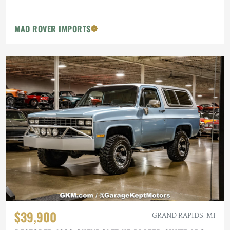
MAD ROVER IMPORTS
$39,900
GRAND RAPIDS, MI