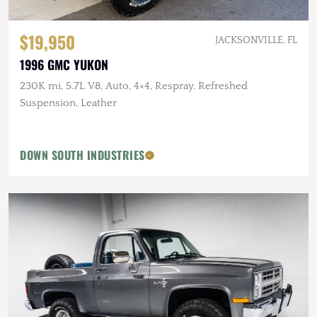
$19,950
JACKSONVILLE, FL
1996 GMC YUKON
230K mi, 5.7L V8, Auto, 4×4, Respray, Refreshed
Suspension, Leather
DOWN SOUTH INDUSTRIES