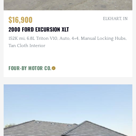
$16,900
ELKHART, IN
2000 FORD EXCURSION XLT
152K mi, 6.8L Triton V10, Auto, 4×4, Manual Locking Hubs,
Tan Cloth Interior
FOUR-BY MOTOR CO.