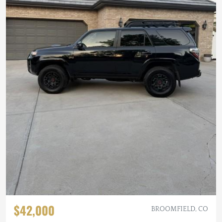
$42,000
BROOMFIELD, CO