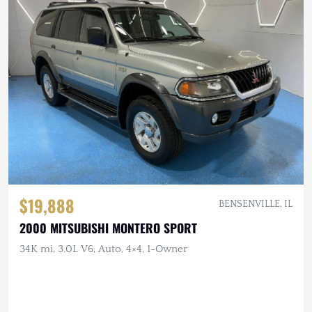
$19,888
BENSENVILLE, IL
2000 MITSUBISHI MONTERO SPORT
34K mi, 3.0L V6, Auto, 4×4, 1-Owner