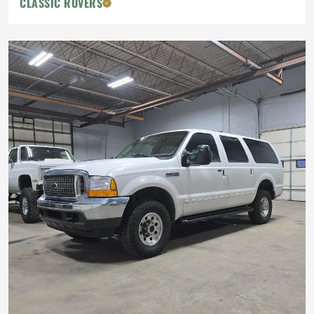
CLASSIC ROVERS