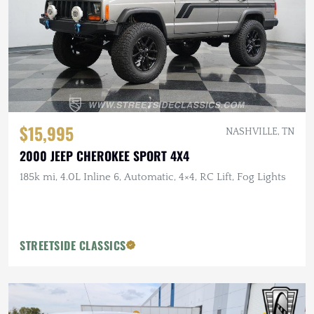
$15,995
NASHVILLE, TN
2000 JEEP CHEROKEE SPORT 4X4
185k mi, 4.0L Inline 6, Automatic, 4×4, RC Lift, Fog Lights
STREETSIDE CLASSICS