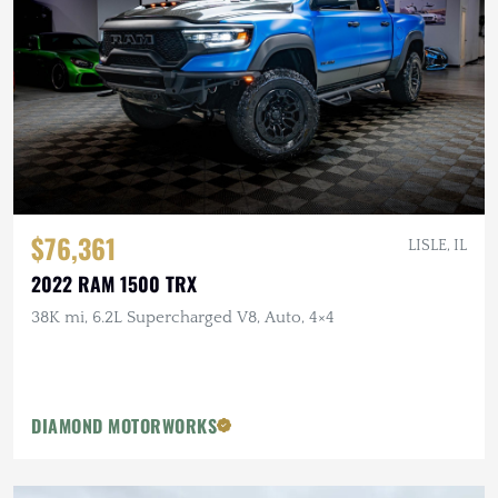
$76,361
LISLE, IL
2022 RAM 1500 TRX
38K mi, 6.2L Supercharged V8, Auto, 4×4
DIAMOND MOTORWORKS