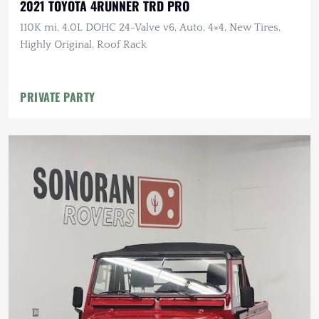
2021 TOYOTA 4RUNNER TRD PRO
110K mi, 4.0L DOHC 24-Valve v6, Auto, 4×4, New Tires,
Highly Original, Roof Rack
PRIVATE PARTY