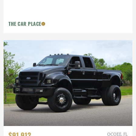
THE CAR PLACE
$91,912
OCOEE, FL