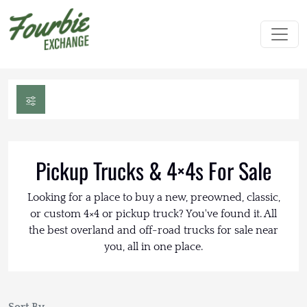
Pickup Trucks & 4×4s For Sale
Looking for a place to buy a new, preowned, classic,
or custom 4×4 or pickup truck? You've found it. All
the best overland and off-road trucks for sale near
you, all in one place.