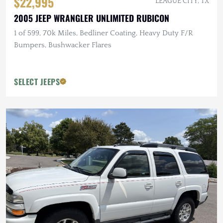
$22,995
LEAGUE CITY, TX
2005 JEEP WRANGLER UNLIMITED RUBICON
1 of 599, 70k Miles, Bedliner Coating, Heavy Duty F/R
Bumpers, Bushwacker Flares
SELECT JEEPS