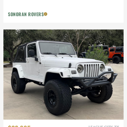
SONORAN ROVERS