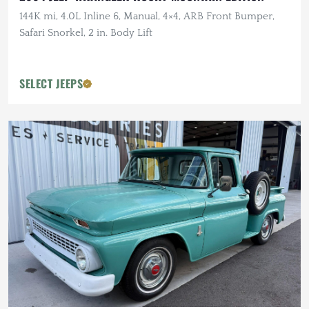
144K mi, 4.0L Inline 6, Manual, 4×4, ARB Front Bumper,
Safari Snorkel, 2 in. Body Lift
SELECT JEEPS