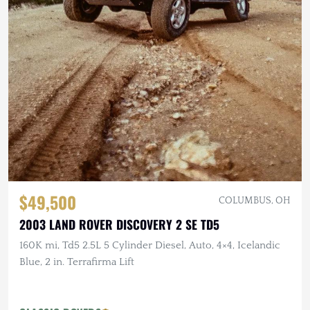
$49,500
COLUMBUS, OH
2003 LAND ROVER DISCOVERY 2 SE TD5
160K mi, Td5 2.5L 5 Cylinder Diesel, Auto, 4×4, Icelandic
Blue, 2 in. Terrafirma Lift