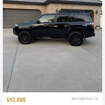
$42,000
BROOMFIELD, CO