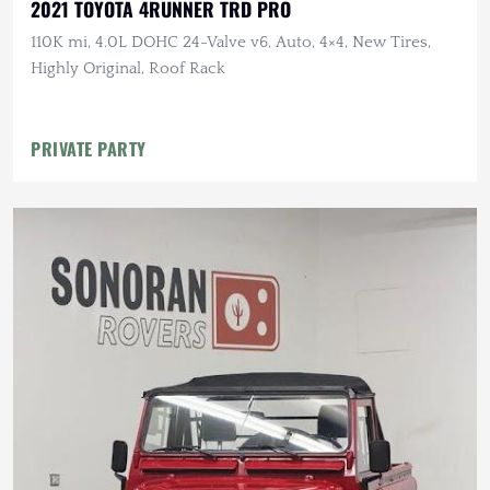
2021 TOYOTA 4RUNNER TRD PRO
110K mi, 4.0L DOHC 24-Valve v6, Auto, 4×4, New Tires,
Highly Original, Roof Rack
PRIVATE PARTY