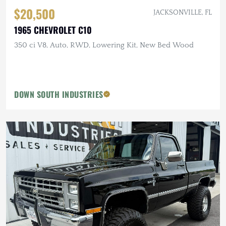
$20,500
JACKSONVILLE, FL
1965 CHEVROLET C10
350 ci V8, Auto, RWD, Lowering Kit, New Bed Wood
DOWN SOUTH INDUSTRIES