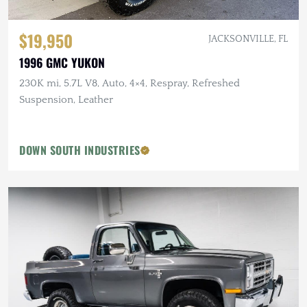
$19,950
JACKSONVILLE, FL
1996 GMC YUKON
230K mi, 5.7L V8, Auto, 4×4, Respray, Refreshed
Suspension, Leather
DOWN SOUTH INDUSTRIES