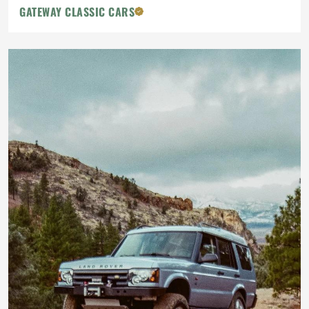
GATEWAY CLASSIC CARS