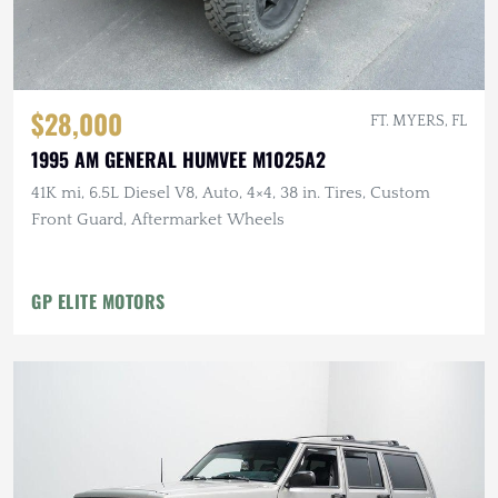
$28,000
FT. MYERS, FL
1995 AM GENERAL HUMVEE M1025A2
41K mi, 6.5L Diesel V8, Auto, 4×4, 38 in. Tires, Custom
Front Guard, Aftermarket Wheels
GP ELITE MOTORS