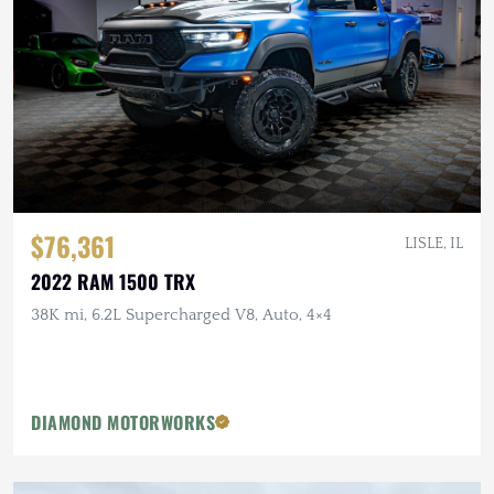
$76,361
LISLE, IL
2022 RAM 1500 TRX
38K mi, 6.2L Supercharged V8, Auto, 4×4
DIAMOND MOTORWORKS