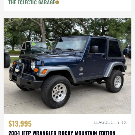
THE ECLECTIC GARAGE
$13,995
LEAGUE CITY, TX
2004 JEEP WRANGLER ROCKY MOUNTAIN EDITION