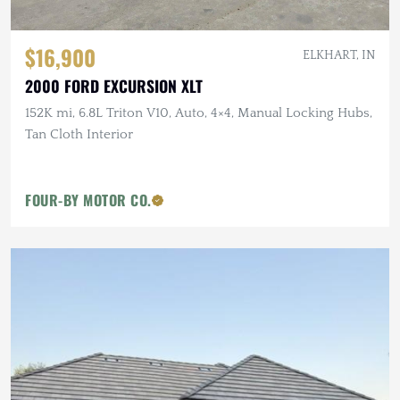
$16,900
ELKHART, IN
2000 FORD EXCURSION XLT
152K mi, 6.8L Triton V10, Auto, 4×4, Manual Locking Hubs,
Tan Cloth Interior
FOUR-BY MOTOR CO.