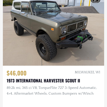
$46,000
MILWAUKEE, WI
1973 INTERNATIONAL HARVESTER SCOUT II
89.2k mi, 345 ci V8, TorqueFlite 727 3-Speed Automatic,
4×4, Aftermarket Wheels, Custom Bumpers w/Winch