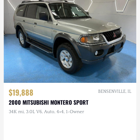
$19,888
BENSENVILLE, IL
2000 MITSUBISHI MONTERO SPORT
34K mi, 3.0L V6, Auto, 4×4, 1-Owner