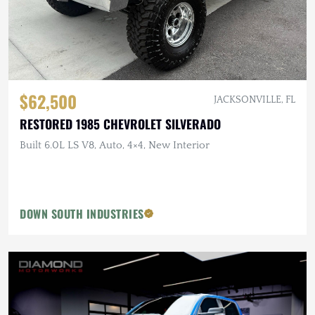
$62,500
JACKSONVILLE, FL
RESTORED 1985 CHEVROLET SILVERADO
Built 6.0L LS V8, Auto, 4×4, New Interior
DOWN SOUTH INDUSTRIES