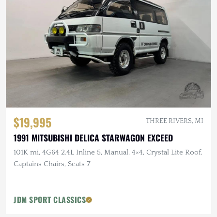
$19,995
THREE RIVERS, MI
1991 MITSUBISHI DELICA STARWAGON EXCEED
101K mi, 4G64 2.4L Inline 5, Manual, 4×4, Crystal Lite Roof,
Captains Chairs, Seats 7
JDM SPORT CLASSICS