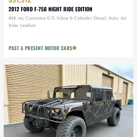
2012 FORD F-750 NIGHT RIDE EDITION
84K mi, Cummins 6.7L Inline 6-Cylinder Diesel, Auto, Air
Ride, Leather
PAST & PRESENT MOTOR CARS