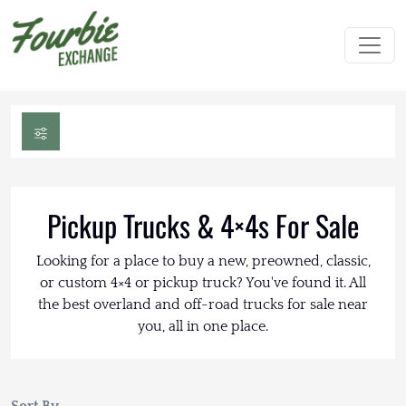
Pickup Trucks & 4×4s For Sale
Looking for a place to buy a new, preowned, classic,
or custom 4×4 or pickup truck? You've found it. All
the best overland and off-road trucks for sale near
you, all in one place.