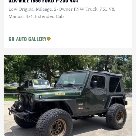
Low Original Mileage, 2-Owner PNW Truck, 7.5L V8,
Manual, 4×4, Extended Cab
GR AUTO GALLERY