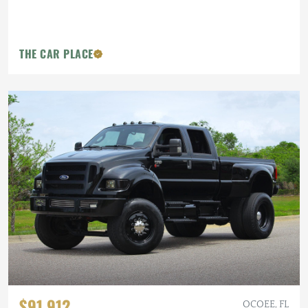
THE CAR PLACE
$91,912
OCOEE, FL