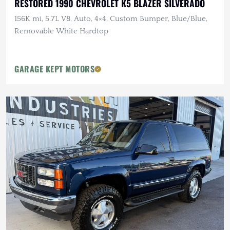
RESTORED 1990 CHEVROLET K5 BLAZER SILVERADO
156K mi, 5.7L V8, Auto, 4×4, Custom Bumper, Blue/Blue,
Removable White Hardtop
GARAGE KEPT MOTORS