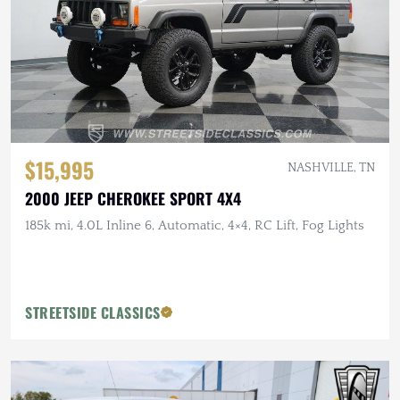
$15,995
NASHVILLE, TN
2000 JEEP CHEROKEE SPORT 4X4
185k mi, 4.0L Inline 6, Automatic, 4×4, RC Lift, Fog Lights
STREETSIDE CLASSICS