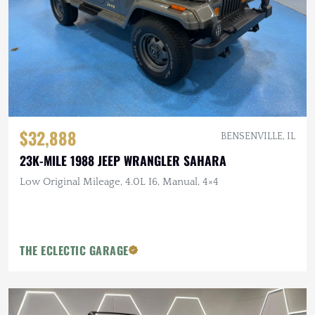
$32,888
BENSENVILLE, IL
23K-MILE 1988 JEEP WRANGLER SAHARA
Low Original Mileage, 4.0L I6, Manual, 4×4
THE ECLECTIC GARAGE