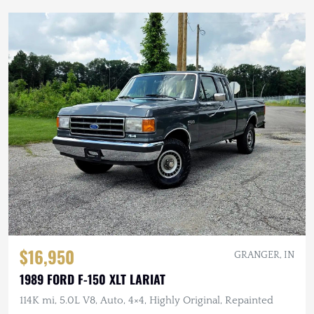
$16,950
GRANGER, IN
1989 FORD F-150 XLT LARIAT
114K mi, 5.0L V8, Auto, 4×4, Highly Original, Repainted