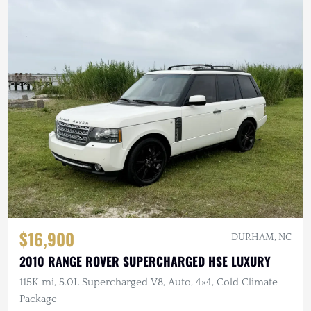
$16,900
DURHAM, NC
2010 RANGE ROVER SUPERCHARGED HSE LUXURY
115K mi, 5.0L Supercharged V8, Auto, 4×4, Cold Climate
Package