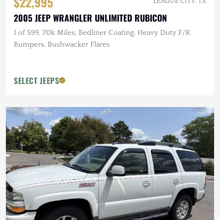
$22,995
LEAGUE CITY, TX
2005 JEEP WRANGLER UNLIMITED RUBICON
1 of 599, 70k Miles, Bedliner Coating, Heavy Duty F/R
Bumpers, Bushwacker Flares
SELECT JEEPS