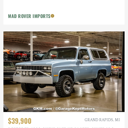
MAD ROVER IMPORTS
$39,900
GRAND RAPIDS, MI