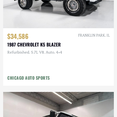
$34,586
FRANKLIN PARK, IL
1987 CHEVROLET K5 BLAZER
Refurbished, 5.7L V8, Auto, 4×4
CHICAGO AUTO SPORTS