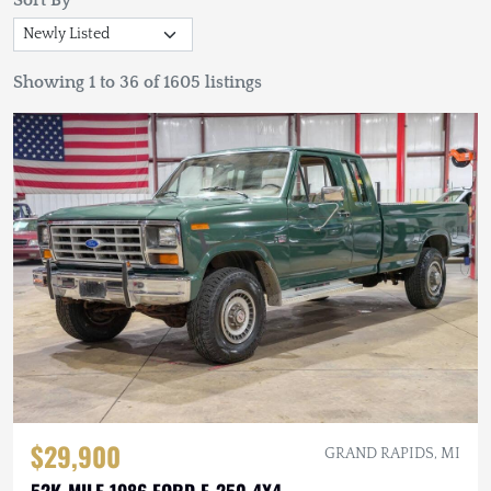
Sort By
Showing 1 to 36 of 1605 listings
$29,900
GRAND RAPIDS, MI
52K-MILE 1986 FORD F-250 4X4