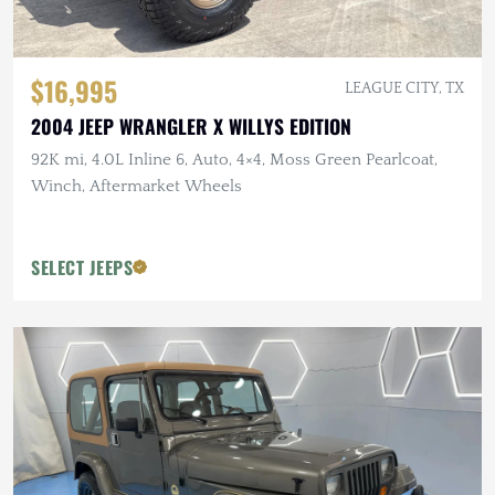
$16,995
LEAGUE CITY, TX
2004 JEEP WRANGLER X WILLYS EDITION
92K mi, 4.0L Inline 6, Auto, 4×4, Moss Green Pearlcoat,
Winch, Aftermarket Wheels
SELECT JEEPS