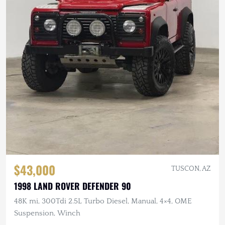
$43,000
TUSCON, AZ
1998 LAND ROVER DEFENDER 90
48K mi, 300Tdi 2.5L Turbo Diesel, Manual, 4×4, OME
Suspension, Winch