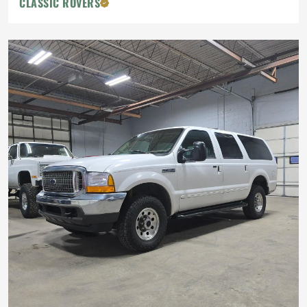
CLASSIC ROVERS