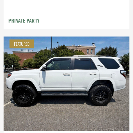
PRIVATE PARTY
FEATURED