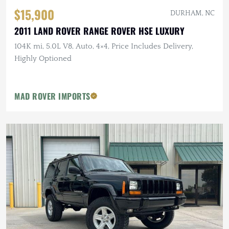
$15,900
DURHAM, NC
2011 LAND ROVER RANGE ROVER HSE LUXURY
104K mi, 5.0L V8, Auto, 4×4, Price Includes Delivery,
Highly Optioned
MAD ROVER IMPORTS