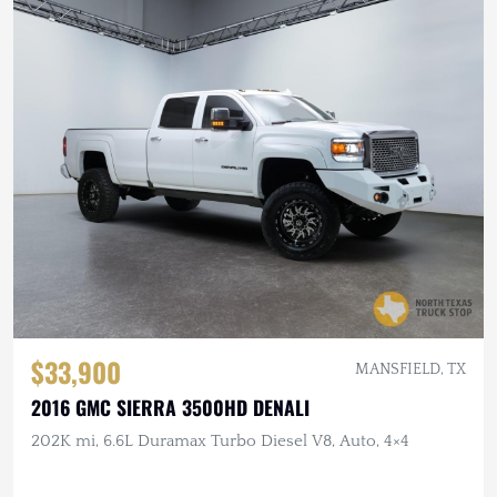
$33,900
MANSFIELD, TX
2016 GMC SIERRA 3500HD DENALI
202K mi, 6.6L Duramax Turbo Diesel V8, Auto, 4×4