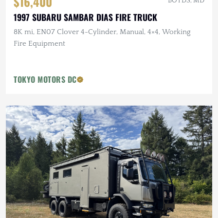
$16,400
BOYDS, MD
1997 SUBARU SAMBAR DIAS FIRE TRUCK
8K mi, EN07 Clover 4-Cylinder, Manual, 4×4, Working
Fire Equipment
TOKYO MOTORS DC