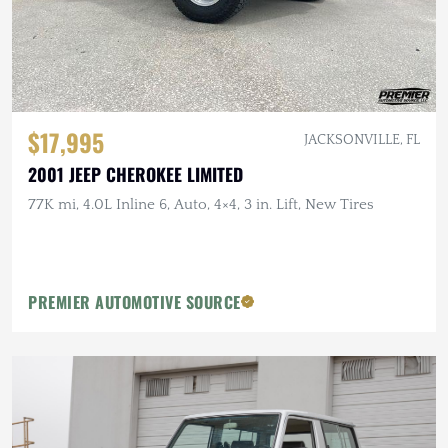
$17,995
JACKSONVILLE, FL
2001 JEEP CHEROKEE LIMITED
77K mi, 4.0L Inline 6, Auto, 4×4, 3 in. Lift, New Tires
PREMIER AUTOMOTIVE SOURCE