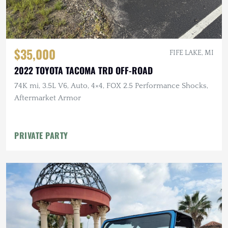
$35,000
FIFE LAKE, MI
2022 TOYOTA TACOMA TRD OFF-ROAD
74K mi, 3.5L V6, Auto, 4×4, FOX 2.5 Performance Shocks,
Aftermarket Armor
PRIVATE PARTY