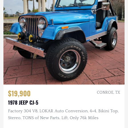
$19,900
CONROE, TX
1978 JEEP CJ-5
Factory 304 V8, LOKAR Auto Conversion, 4×4, Bikini Top,
Stereo, TONS of New Parts, Lift, Only 76k Miles