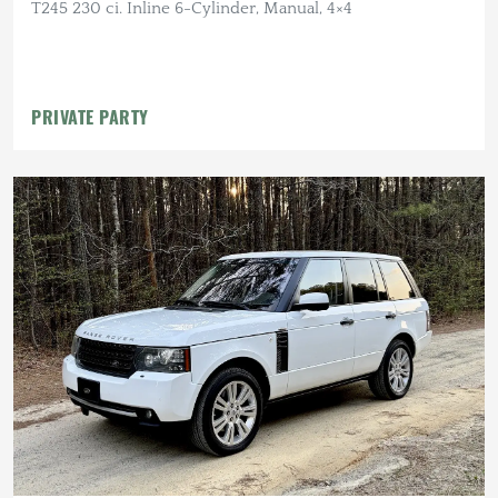
T245 230 ci. Inline 6-Cylinder, Manual, 4×4
PRIVATE PARTY