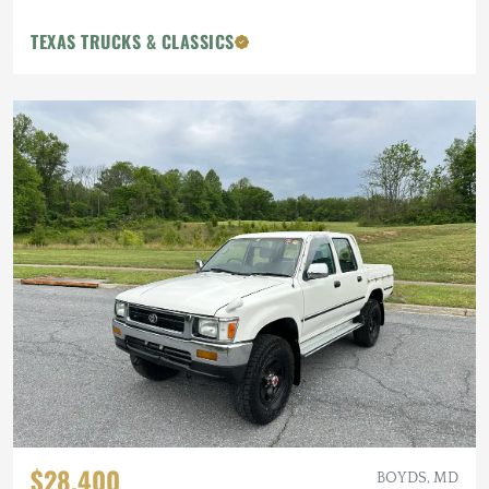
TEXAS TRUCKS & CLASSICS
$28,400
BOYDS, MD