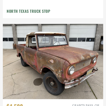
NORTH TEXAS TRUCK STOP
GRANTS PASS, OR