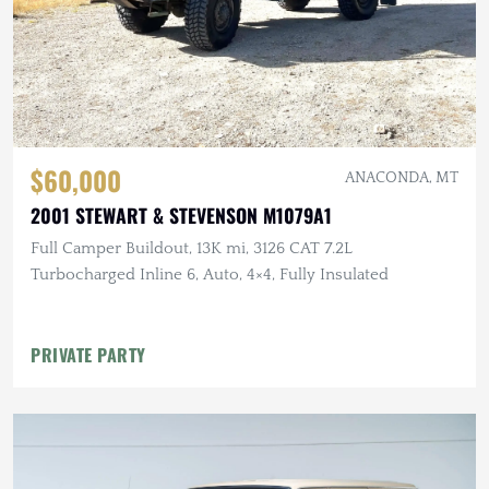
$60,000
ANACONDA, MT
2001 STEWART & STEVENSON M1079A1
Full Camper Buildout, 13K mi, 3126 CAT 7.2L
Turbocharged Inline 6, Auto, 4×4, Fully Insulated
PRIVATE PARTY