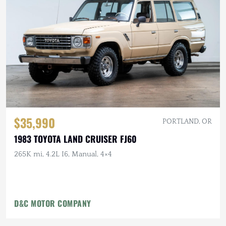
$35,990
PORTLAND, OR
1983 TOYOTA LAND CRUISER FJ60
265K mi, 4.2L I6, Manual, 4×4
D&C MOTOR COMPANY