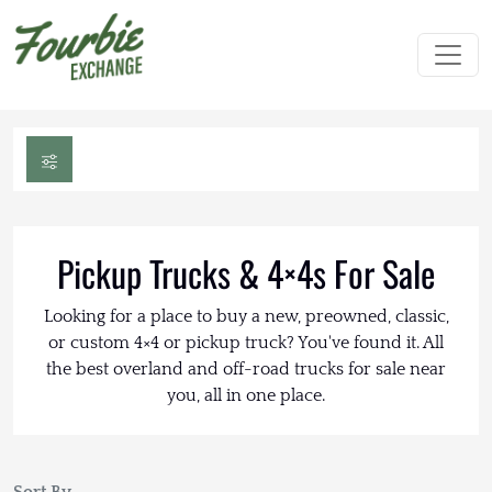
Pickup Trucks & 4×4s For Sale
Looking for a place to buy a new, preowned, classic,
or custom 4×4 or pickup truck? You've found it. All
the best overland and off-road trucks for sale near
you, all in one place.