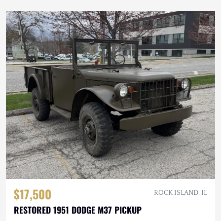
$17,500
ROCK ISLAND, IL
RESTORED 1951 DODGE M37 PICKUP