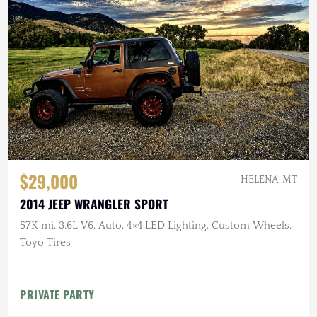
$29,000
HELENA, MT
2014 JEEP WRANGLER SPORT
57K mi, 3.6L V6, Auto, 4×4,LED Lighting, Custom Wheels,
Toyo Tires
PRIVATE PARTY