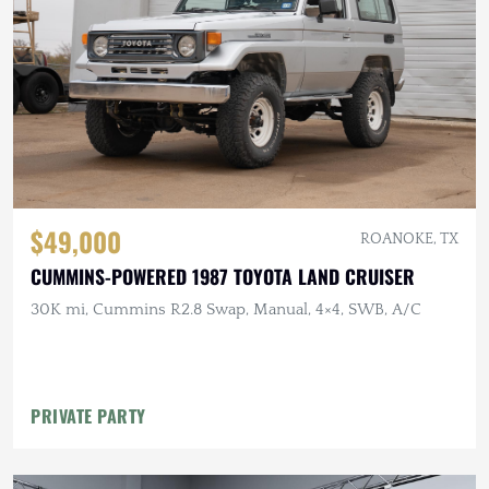
$49,000
ROANOKE, TX
CUMMINS-POWERED 1987 TOYOTA LAND CRUISER
30K mi, Cummins R2.8 Swap, Manual, 4×4, SWB, A/C
PRIVATE PARTY