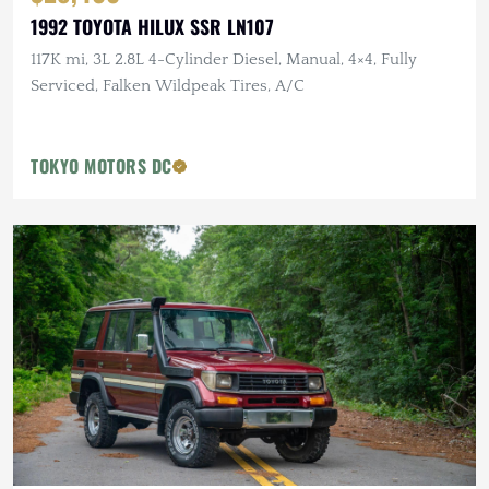
1992 TOYOTA HILUX SSR LN107
117K mi, 3L 2.8L 4-Cylinder Diesel, Manual, 4×4, Fully
Serviced, Falken Wildpeak Tires, A/C
TOKYO MOTORS DC