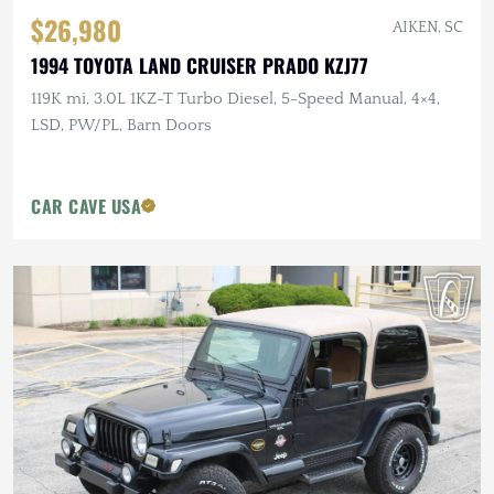
$26,980
AIKEN, SC
1994 TOYOTA LAND CRUISER PRADO KZJ77
119K mi, 3.0L 1KZ-T Turbo Diesel, 5-Speed Manual, 4×4,
LSD, PW/PL, Barn Doors
CAR CAVE USA