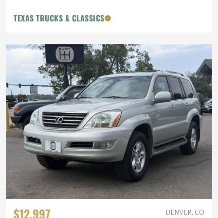
TEXAS TRUCKS & CLASSICS
$12,997
DENVER, CO