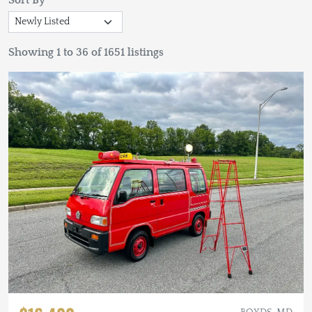
Sort By
Showing 1 to 36 of 1651 listings