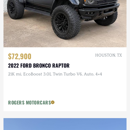
$72,900
HOUSTON, TX
2022 FORD BRONCO RAPTOR
21K mi, EcoBoost 3.0L Twin Turbo V6, Auto, 4×4
ROGERS MOTORCARS