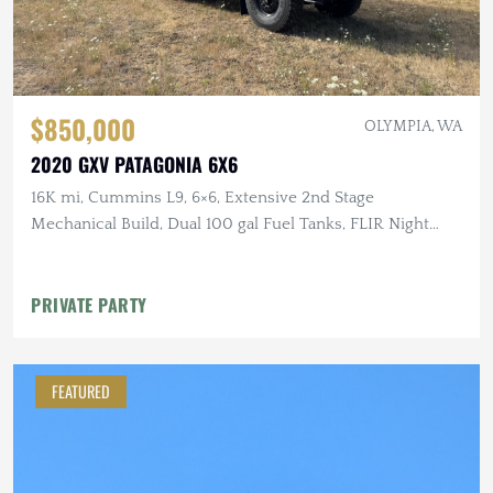
$850,000
OLYMPIA, WA
2020 GXV PATAGONIA 6X6
16K mi, Cummins L9, 6×6, Extensive 2nd Stage
Mechanical Build, Dual 100 gal Fuel Tanks, FLIR Night
Vision
PRIVATE PARTY
FEATURED