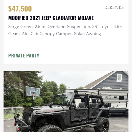
$47,500
DERBY, KS
MODIFIED 2021 JEEP GLADIATOR MOJAVE
Sarge Green, 2.5 in. Overland Suspension, 35” Toyos, 4.56
Gears, Alu-Cab Canopy Camper, Solar, Awning
PRIVATE PARTY