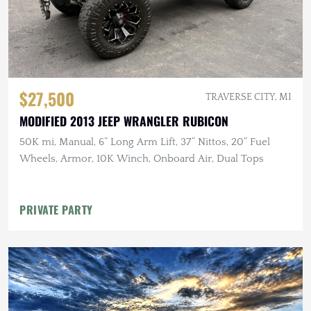
$27,500
TRAVERSE CITY, MI
MODIFIED 2013 JEEP WRANGLER RUBICON
50K mi, Manual, 6” Long Arm Lift, 37” Nittos, 20” Fuel
Wheels, Armor, 10K Winch, Onboard Air, Dual Tops
PRIVATE PARTY