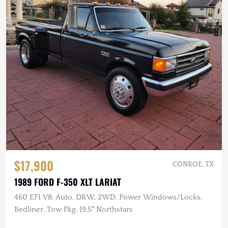
$17,900
CONROE, TX
1989 FORD F-350 XLT LARIAT
460 EFI V8, Auto, DRW, 2WD, Power Windows/Locks,
Bedliner, Tow Pkg, 19.5″ Northstars