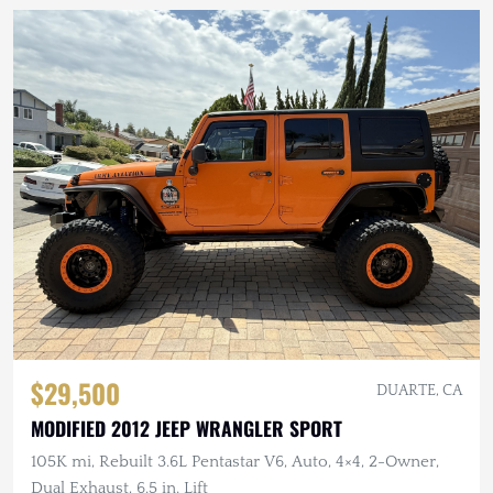
$29,500
DUARTE, CA
MODIFIED 2012 JEEP WRANGLER SPORT
105K mi, Rebuilt 3.6L Pentastar V6, Auto, 4×4, 2-Owner,
Dual Exhaust, 6.5 in. Lift