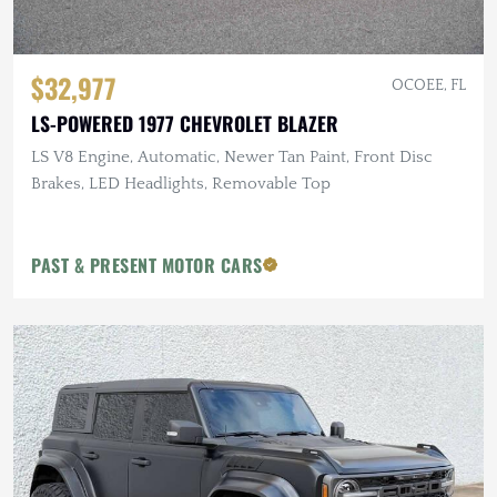
$32,977
OCOEE, FL
LS-POWERED 1977 CHEVROLET BLAZER
LS V8 Engine, Automatic, Newer Tan Paint, Front Disc
Brakes, LED Headlights, Removable Top
PAST & PRESENT MOTOR CARS