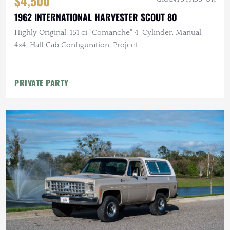
$4,500
1962 INTERNATIONAL HARVESTER SCOUT 80
Highly Original, 151 ci "Comanche" 4-Cylinder, Manual,
4×4, Half Cab Configuration, Project
PRIVATE PARTY