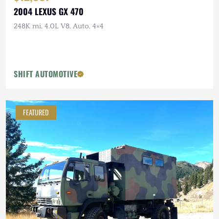
2004 LEXUS GX 470
248K mi, 4.0L V8, Auto, 4×4
SHIFT AUTOMOTIVE
FEATURED