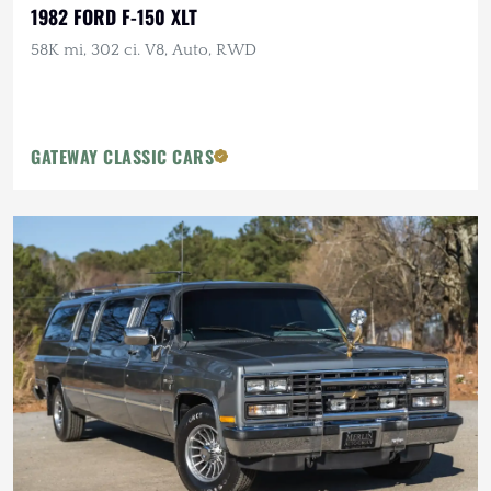
1982 FORD F-150 XLT
58K mi, 302 ci. V8, Auto, RWD
GATEWAY CLASSIC CARS