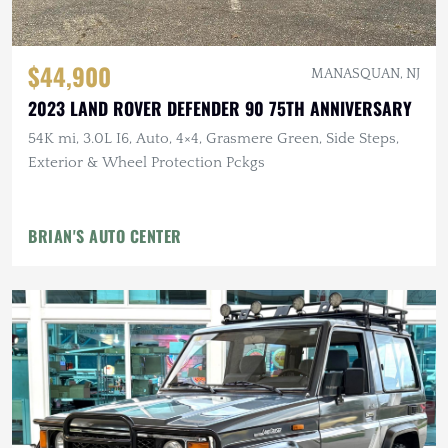
$44,900
MANASQUAN, NJ
2023 LAND ROVER DEFENDER 90 75TH ANNIVERSARY
54K mi, 3.0L I6, Auto, 4×4, Grasmere Green, Side Steps,
Exterior & Wheel Protection Pckgs
BRIAN'S AUTO CENTER