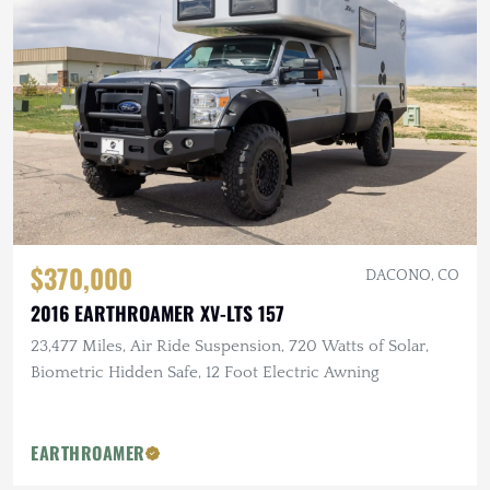
$370,000
DACONO, CO
2016 EARTHROAMER XV-LTS 157
23,477 Miles, Air Ride Suspension, 720 Watts of Solar,
Biometric Hidden Safe, 12 Foot Electric Awning
EARTHROAMER