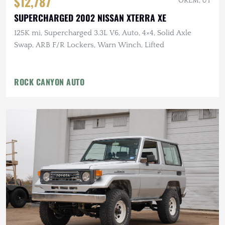
$12,787
OREM, UT
SUPERCHARGED 2002 NISSAN XTERRA XE
125K mi, Supercharged 3.3L V6, Auto, 4×4, Solid Axle
Swap, ARB F/R Lockers, Warn Winch, Lifted
ROCK CANYON AUTO