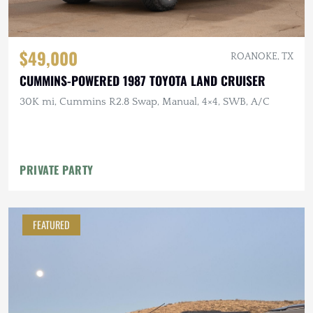
$49,000
ROANOKE, TX
CUMMINS-POWERED 1987 TOYOTA LAND CRUISER
30K mi, Cummins R2.8 Swap, Manual, 4×4, SWB, A/C
PRIVATE PARTY
FEATURED