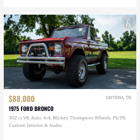
$88,000
SMYRNA, TN
1975 FORD BRONCO
302 ci V8, Auto, 4×4, Mickey Thompson Wheels, PS/PB,
Custom Interior & Audio