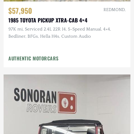
$57,950
REDMOND,
1985 TOYOTA PICKUP XTRA-CAB 4×4
97K mi, Serviced 2.4L 22R I4, 5-Speed Manual, 4×4,
Bedliner, BFGs, Hella H4s, Custom Audio
AUTHENTIC MOTORCARS