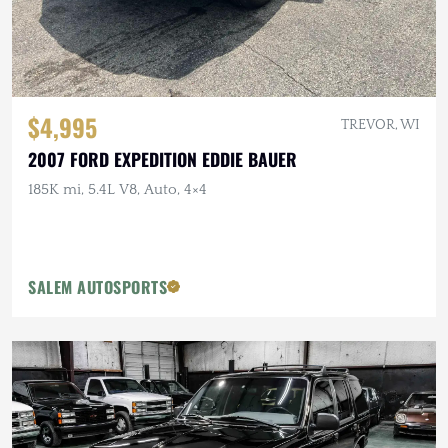
$4,995
TREVOR, WI
2007 FORD EXPEDITION EDDIE BAUER
185K mi, 5.4L V8, Auto, 4×4
SALEM AUTOSPORTS