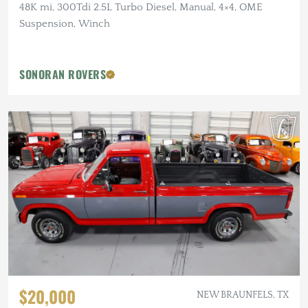
48K mi, 300Tdi 2.5L Turbo Diesel, Manual, 4×4, OME
Suspension, Winch
SONORAN ROVERS
$20,000
NEW BRAUNFELS, TX