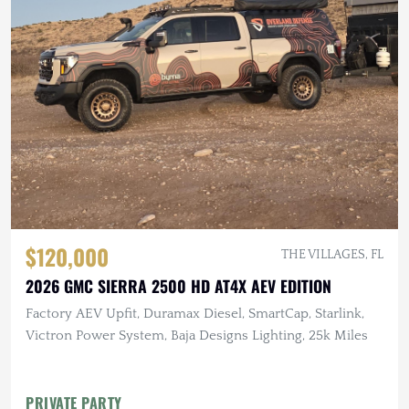
$120,000
THE VILLAGES, FL
2026 GMC SIERRA 2500 HD AT4X AEV EDITION
Factory AEV Upfit, Duramax Diesel, SmartCap, Starlink,
Victron Power System, Baja Designs Lighting, 25k Miles
PRIVATE PARTY