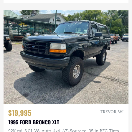
$19,995
TREVOR, WI
1995 FORD BRONCO XLT
92K mi, 5.0L V8, Auto, 4×4, AZ-Sourced, 35 in BFG Tires,