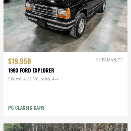
$19,950
SHERMAN, TX
1993 FORD EXPLORER
51K mi, 4.0L V6, Auto, 4×4
PC CLASSIC CARS