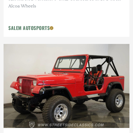
Alcoa Wheels
SALEM AUTOSPORTS