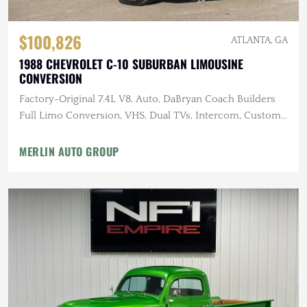
$100,826
ATLANTA, GA
1988 CHEVROLET C-10 SUBURBAN LIMOUSINE
CONVERSION
Factory-Original 7.4L V8, Auto, DaBryan Coach Builders
Full Limo Conversion, VHS, Dual TVs, Intercom, Custom
Glassware
MERLIN AUTO GROUP