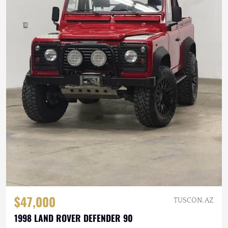
$47,000
TUSCON, AZ
1998 LAND ROVER DEFENDER 90