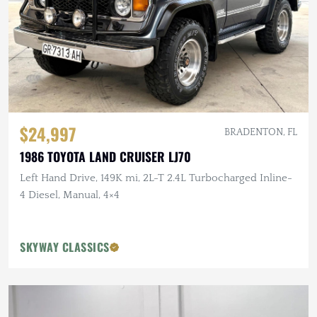
$24,997
BRADENTON, FL
1986 TOYOTA LAND CRUISER LJ70
Left Hand Drive, 149K mi, 2L-T 2.4L Turbocharged Inline-
4 Diesel, Manual, 4×4
SKYWAY CLASSICS