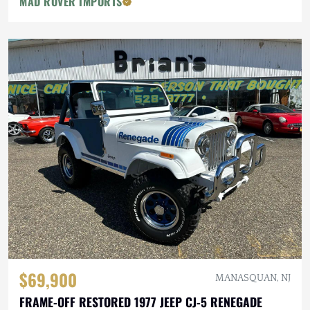
MAD ROVER IMPORTS
$69,900
MANASQUAN, NJ
FRAME-OFF RESTORED 1977 JEEP CJ-5 RENEGADE