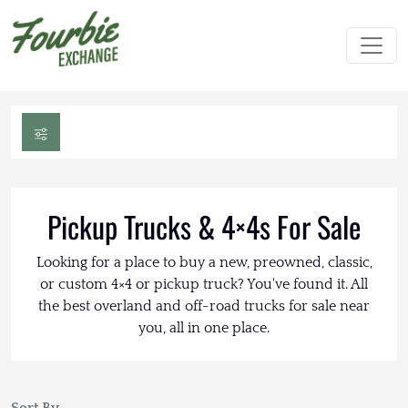
Pickup Trucks & 4×4s For Sale
Looking for a place to buy a new, preowned, classic,
or custom 4×4 or pickup truck? You've found it. All
the best overland and off-road trucks for sale near
you, all in one place.