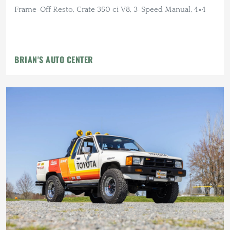
Frame-Off Resto, Crate 350 ci V8, 3-Speed Manual, 4×4
BRIAN'S AUTO CENTER