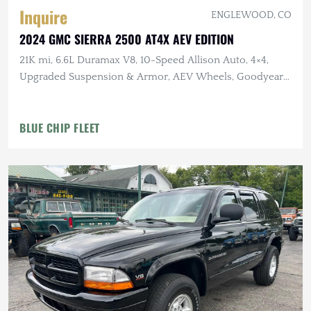
Inquire
ENGLEWOOD, CO
2024 GMC SIERRA 2500 AT4X AEV EDITION
21K mi, 6.6L Duramax V8, 10-Speed Allison Auto, 4×4,
Upgraded Suspension & Armor, AEV Wheels, Goodyear
Tires
BLUE CHIP FLEET