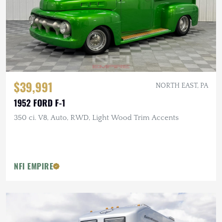
$39,991
NORTH EAST, PA
1952 FORD F-1
350 ci. V8, Auto, RWD, Light Wood Trim Accents
NFI EMPIRE