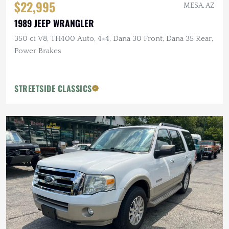
$22,995
MESA, AZ
1989 JEEP WRANGLER
350 ci V8, TH400 Auto, 4×4, Dana 30 Front, Dana 35 Rear,
Power Brakes
STREETSIDE CLASSICS