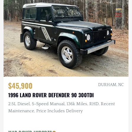
$45,900
DURHAM, NC
1996 LAND ROVER DEFENDER 90 300TDI
2.5L Diesel, 5-Speed Manual, 136k Miles, RHD, Recent
Maintenance, Price Includes Delivery