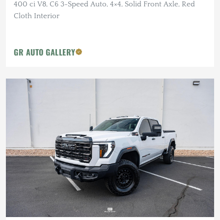
400 ci V8, C6 3-Speed Auto, 4×4, Solid Front Axle, Red
Cloth Interior
GR AUTO GALLERY