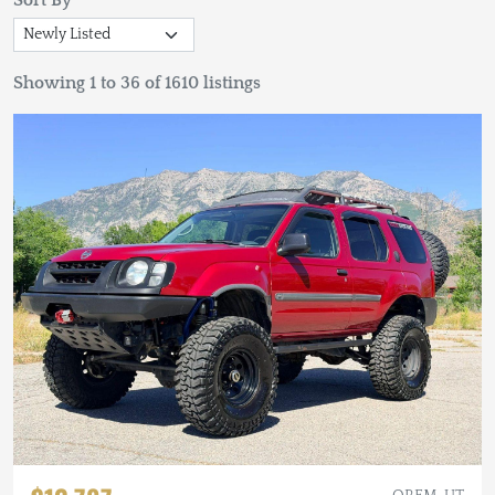
Sort By
Showing 1 to 36 of 1610 listings