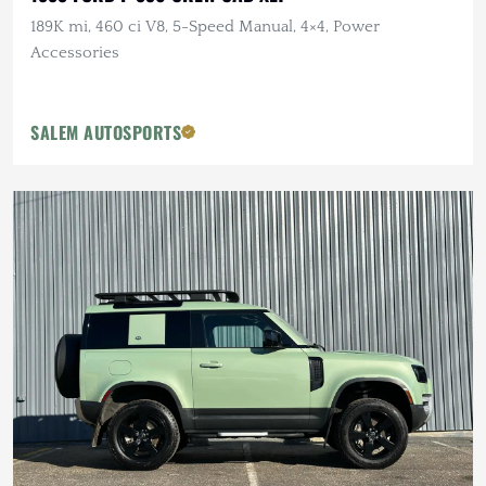
189K mi, 460 ci V8, 5-Speed Manual, 4×4, Power
Accessories
SALEM AUTOSPORTS