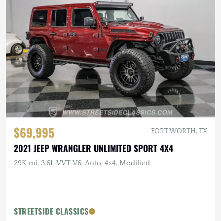
$69,995
FORT WORTH, TX
2021 JEEP WRANGLER UNLIMITED SPORT 4X4
29K mi, 3.6L VVT V6, Auto, 4×4, Modified
STREETSIDE CLASSICS