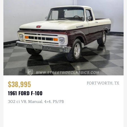
$38,995
FORT WORTH, TX
1961 FORD F-100
302 ci V8, Manual, 4×4, PS/PB