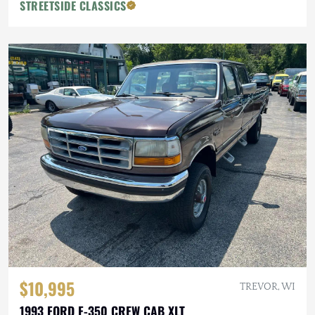
STREETSIDE CLASSICS
$10,995
TREVOR, WI
1993 FORD F-350 CREW CAB XLT