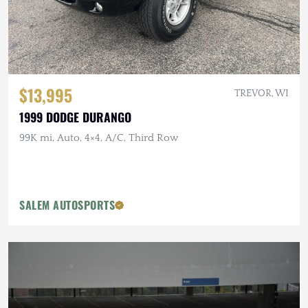
$13,995
TREVOR, WI
1999 DODGE DURANGO
99K mi, Auto, 4×4, A/C, Third Row
SALEM AUTOSPORTS