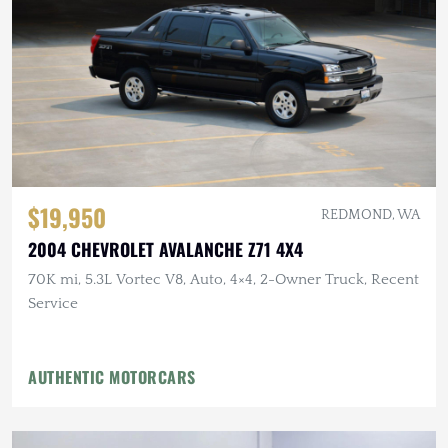
$19,950
REDMOND, WA
2004 CHEVROLET AVALANCHE Z71 4X4
70K mi, 5.3L Vortec V8, Auto, 4×4, 2-Owner Truck, Recent
Service
AUTHENTIC MOTORCARS