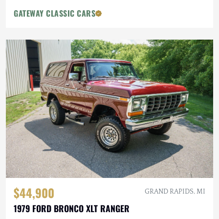
GATEWAY CLASSIC CARS
$44,900
GRAND RAPIDS, MI
1979 FORD BRONCO XLT RANGER